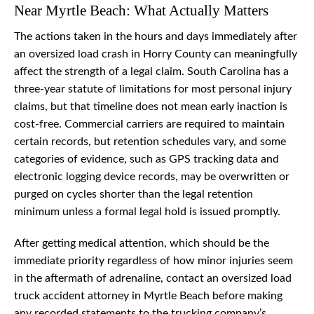
Near Myrtle Beach: What Actually Matters
The actions taken in the hours and days immediately after
an oversized load crash in Horry County can meaningfully
affect the strength of a legal claim. South Carolina has a
three-year statute of limitations for most personal injury
claims, but that timeline does not mean early inaction is
cost-free. Commercial carriers are required to maintain
certain records, but retention schedules vary, and some
categories of evidence, such as GPS tracking data and
electronic logging device records, may be overwritten or
purged on cycles shorter than the legal retention
minimum unless a formal legal hold is issued promptly.
After getting medical attention, which should be the
immediate priority regardless of how minor injuries seem
in the aftermath of adrenaline, contact an oversized load
truck accident attorney in Myrtle Beach before making
any recorded statements to the trucking company’s