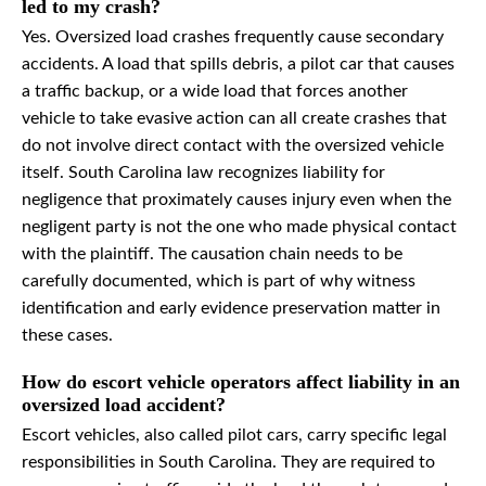
led to my crash?
Yes. Oversized load crashes frequently cause secondary
accidents. A load that spills debris, a pilot car that causes
a traffic backup, or a wide load that forces another
vehicle to take evasive action can all create crashes that
do not involve direct contact with the oversized vehicle
itself. South Carolina law recognizes liability for
negligence that proximately causes injury even when the
negligent party is not the one who made physical contact
with the plaintiff. The causation chain needs to be
carefully documented, which is part of why witness
identification and early evidence preservation matter in
these cases.
How do escort vehicle operators affect liability in an
oversized load accident?
Escort vehicles, also called pilot cars, carry specific legal
responsibilities in South Carolina. They are required to