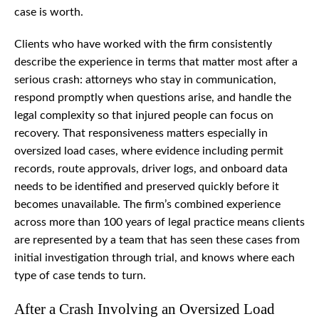
case is worth.
Clients who have worked with the firm consistently
describe the experience in terms that matter most after a
serious crash: attorneys who stay in communication,
respond promptly when questions arise, and handle the
legal complexity so that injured people can focus on
recovery. That responsiveness matters especially in
oversized load cases, where evidence including permit
records, route approvals, driver logs, and onboard data
needs to be identified and preserved quickly before it
becomes unavailable. The firm’s combined experience
across more than 100 years of legal practice means clients
are represented by a team that has seen these cases from
initial investigation through trial, and knows where each
type of case tends to turn.
After a Crash Involving an Oversized Load