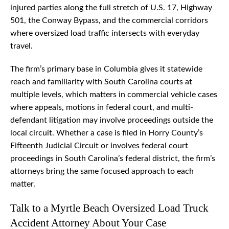
injured parties along the full stretch of U.S. 17, Highway
501, the Conway Bypass, and the commercial corridors
where oversized load traffic intersects with everyday
travel.
The firm’s primary base in Columbia gives it statewide
reach and familiarity with South Carolina courts at
multiple levels, which matters in commercial vehicle cases
where appeals, motions in federal court, and multi-
defendant litigation may involve proceedings outside the
local circuit. Whether a case is filed in Horry County’s
Fifteenth Judicial Circuit or involves federal court
proceedings in South Carolina’s federal district, the firm’s
attorneys bring the same focused approach to each
matter.
Talk to a Myrtle Beach Oversized Load Truck
Accident Attorney About Your Case