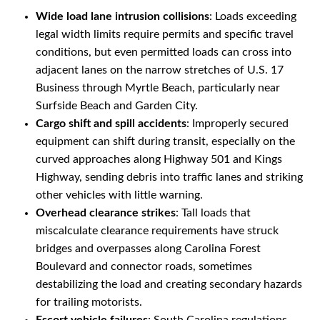
Wide load lane intrusion collisions
: Loads exceeding
legal width limits require permits and specific travel
conditions, but even permitted loads can cross into
adjacent lanes on the narrow stretches of U.S. 17
Business through Myrtle Beach, particularly near
Surfside Beach and Garden City.
Cargo shift and spill accidents
: Improperly secured
equipment can shift during transit, especially on the
curved approaches along Highway 501 and Kings
Highway, sending debris into traffic lanes and striking
other vehicles with little warning.
Overhead clearance strikes
: Tall loads that
miscalculate clearance requirements have struck
bridges and overpasses along Carolina Forest
Boulevard and connector roads, sometimes
destabilizing the load and creating secondary hazards
for trailing motorists.