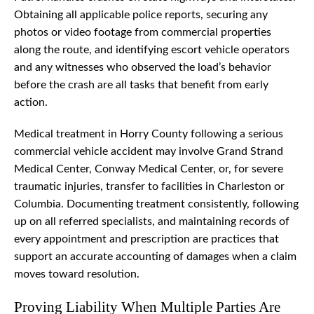
Obtaining all applicable police reports, securing any
photos or video footage from commercial properties
along the route, and identifying escort vehicle operators
and any witnesses who observed the load’s behavior
before the crash are all tasks that benefit from early
action.
Medical treatment in Horry County following a serious
commercial vehicle accident may involve Grand Strand
Medical Center, Conway Medical Center, or, for severe
traumatic injuries, transfer to facilities in Charleston or
Columbia. Documenting treatment consistently, following
up on all referred specialists, and maintaining records of
every appointment and prescription are practices that
support an accurate accounting of damages when a claim
moves toward resolution.
Proving Liability When Multiple Parties Are