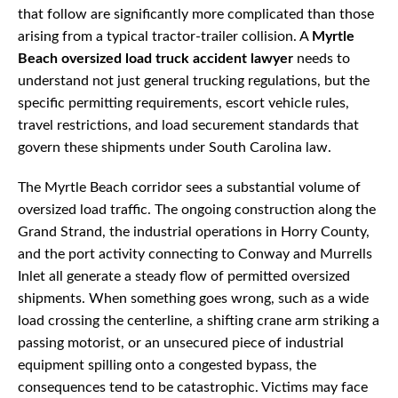
that follow are significantly more complicated than those
arising from a typical tractor-trailer collision. A
Myrtle
Beach oversized load truck accident lawyer
needs to
understand not just general trucking regulations, but the
specific permitting requirements, escort vehicle rules,
travel restrictions, and load securement standards that
govern these shipments under South Carolina law.
The Myrtle Beach corridor sees a substantial volume of
oversized load traffic. The ongoing construction along the
Grand Strand, the industrial operations in Horry County,
and the port activity connecting to Conway and Murrells
Inlet all generate a steady flow of permitted oversized
shipments. When something goes wrong, such as a wide
load crossing the centerline, a shifting crane arm striking a
passing motorist, or an unsecured piece of industrial
equipment spilling onto a congested bypass, the
consequences tend to be catastrophic. Victims may face