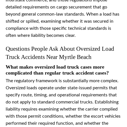
interstate commerce, and those regulations impose
detailed requirements on cargo securement that go
beyond general common-law standards. When a load has
shifted or spilled, examining whether it was secured in
compliance with those specific technical standards is
often where liability becomes clear.
Questions People Ask About Oversized Load
Truck Accidents Near Myrtle Beach
What makes oversized load truck cases more
complicated than regular truck accident cases?
The regulatory framework is substantially more complex.
Oversized loads operate under state-issued permits that
specify route, timing, and operational requirements that
do not apply to standard commercial trucks. Establishing
liability requires examining whether the carrier complied
with those permit conditions, whether the escort vehicles
performed their required function, and whether the