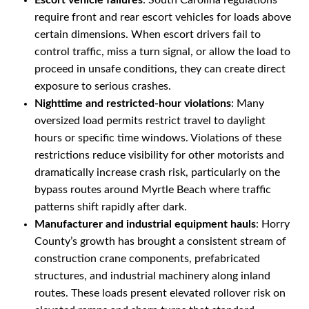
Escort vehicle failures
: South Carolina regulations
require front and rear escort vehicles for loads above
certain dimensions. When escort drivers fail to
control traffic, miss a turn signal, or allow the load to
proceed in unsafe conditions, they can create direct
exposure to serious crashes.
Nighttime and restricted-hour violations
: Many
oversized load permits restrict travel to daylight
hours or specific time windows. Violations of these
restrictions reduce visibility for other motorists and
dramatically increase crash risk, particularly on the
bypass routes around Myrtle Beach where traffic
patterns shift rapidly after dark.
Manufacturer and industrial equipment hauls
: Horry
County’s growth has brought a consistent stream of
construction crane components, prefabricated
structures, and industrial machinery along inland
routes. These loads present elevated rollover risk on