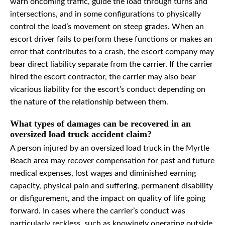
warn oncoming traffic, guide the load through turns and
intersections, and in some configurations to physically
control the load’s movement on steep grades. When an
escort driver fails to perform these functions or makes an
error that contributes to a crash, the escort company may
bear direct liability separate from the carrier. If the carrier
hired the escort contractor, the carrier may also bear
vicarious liability for the escort’s conduct depending on
the nature of the relationship between them.
What types of damages can be recovered in an
oversized load truck accident claim?
A person injured by an oversized load truck in the Myrtle
Beach area may recover compensation for past and future
medical expenses, lost wages and diminished earning
capacity, physical pain and suffering, permanent disability
or disfigurement, and the impact on quality of life going
forward. In cases where the carrier’s conduct was
particularly reckless, such as knowingly operating outside