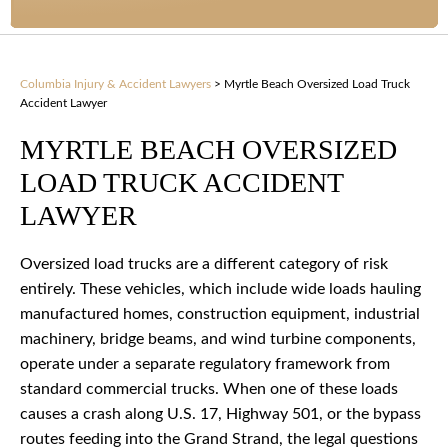
Columbia Injury & Accident Lawyers
>
Myrtle Beach Oversized Load Truck
Accident Lawyer
MYRTLE BEACH OVERSIZED
LOAD TRUCK ACCIDENT
LAWYER
Oversized load trucks are a different category of risk
entirely. These vehicles, which include wide loads hauling
manufactured homes, construction equipment, industrial
machinery, bridge beams, and wind turbine components,
operate under a separate regulatory framework from
standard commercial trucks. When one of these loads
causes a crash along U.S. 17, Highway 501, or the bypass
routes feeding into the Grand Strand, the legal questions