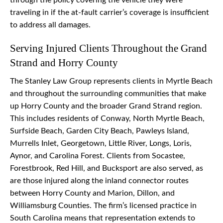
through the policy covering the vehicle they were
traveling in if the at-fault carrier’s coverage is insufficient
to address all damages.
Serving Injured Clients Throughout the Grand
Strand and Horry County
The Stanley Law Group represents clients in Myrtle Beach
and throughout the surrounding communities that make
up Horry County and the broader Grand Strand region.
This includes residents of Conway, North Myrtle Beach,
Surfside Beach, Garden City Beach, Pawleys Island,
Murrells Inlet, Georgetown, Little River, Longs, Loris,
Aynor, and Carolina Forest. Clients from Socastee,
Forestbrook, Red Hill, and Bucksport are also served, as
are those injured along the inland connector routes
between Horry County and Marion, Dillon, and
Williamsburg Counties. The firm’s licensed practice in
South Carolina means that representation extends to