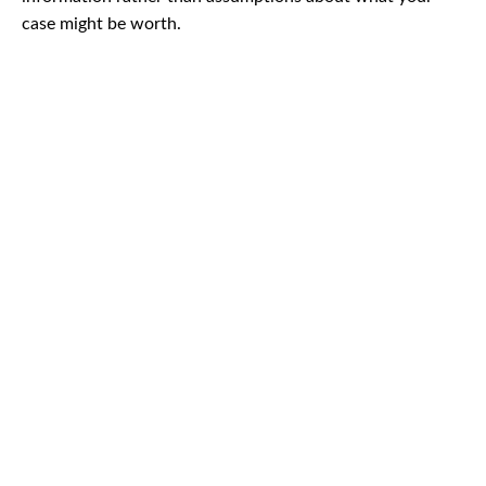
case might be worth.
CAR
ACCIDENTS
TRUCK & TRACTOR
TRAILER ACCIDENTS
SLIP & FALL
ACCIDENTS
MOTORCYCLE
ACCIDENTS
SERIOUS
INJURY