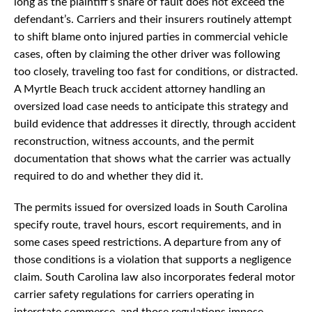
long as the plaintiff’s share of fault does not exceed the
defendant’s. Carriers and their insurers routinely attempt
to shift blame onto injured parties in commercial vehicle
cases, often by claiming the other driver was following
too closely, traveling too fast for conditions, or distracted.
A Myrtle Beach truck accident attorney handling an
oversized load case needs to anticipate this strategy and
build evidence that addresses it directly, through accident
reconstruction, witness accounts, and the permit
documentation that shows what the carrier was actually
required to do and whether they did it.
The permits issued for oversized loads in South Carolina
specify route, travel hours, escort requirements, and in
some cases speed restrictions. A departure from any of
those conditions is a violation that supports a negligence
claim. South Carolina law also incorporates federal motor
carrier safety regulations for carriers operating in