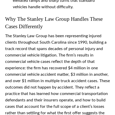
elevated ramps and sharp turns that standard
vehicles handle without difficulty.
Why The Stanley Law Group Handles These
Cases Differently
The Stanley Law Group has been representing injured
clients throughout South Carolina since 1990, building a
track record that spans decades of personal injury and
commercial vehicle litigation. The firm’s results in
commercial vehicle cases reflect the depth of that
experience: the firm has recovered $4 million in one
commercial vehicle accident matter, $3 million in another,
and over $1 million in multiple truck accident cases. These
outcomes did not happen by accident. They reflect a
practice that has learned how commercial transportation
defendants and their insurers operate, and how to build
cases that account for the full scope of a client’s losses
rather than settling for what the first offer suggests the