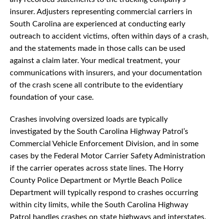
insurer. Adjusters representing commercial carriers in
South Carolina are experienced at conducting early
outreach to accident victims, often within days of a crash,
and the statements made in those calls can be used
against a claim later. Your medical treatment, your
communications with insurers, and your documentation
of the crash scene all contribute to the evidentiary
foundation of your case.
Crashes involving oversized loads are typically
investigated by the South Carolina Highway Patrol’s
Commercial Vehicle Enforcement Division, and in some
cases by the Federal Motor Carrier Safety Administration
if the carrier operates across state lines. The Horry
County Police Department or Myrtle Beach Police
Department will typically respond to crashes occurring
within city limits, while the South Carolina Highway
Patrol handles crashes on state highways and interstates.