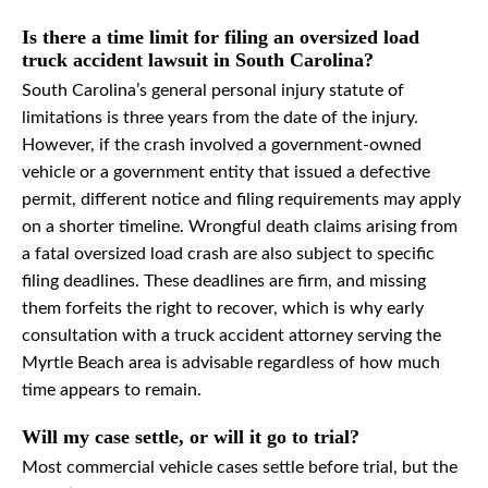
Is there a time limit for filing an oversized load
truck accident lawsuit in South Carolina?
South Carolina’s general personal injury statute of
limitations is three years from the date of the injury.
However, if the crash involved a government-owned
vehicle or a government entity that issued a defective
permit, different notice and filing requirements may apply
on a shorter timeline. Wrongful death claims arising from
a fatal oversized load crash are also subject to specific
filing deadlines. These deadlines are firm, and missing
them forfeits the right to recover, which is why early
consultation with a truck accident attorney serving the
Myrtle Beach area is advisable regardless of how much
time appears to remain.
Will my case settle, or will it go to trial?
Most commercial vehicle cases settle before trial, but the