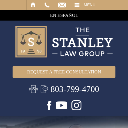
IL
MENU
EN ESPAÑOL
REQUEST A FREE CONSULTATION
803-799-4700