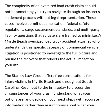
The complexity of an oversized load crash claim should
not be something you try to navigate through an insurer’s
settlement process without legal representation. These
cases involve permit documentation, federal safety
regulations, cargo securement standards, and multi-party
liability questions that adjusters are trained to minimize. A
Myrtle Beach oversized load truck accident attorney who
understands this specific category of commercial vehicle
litigation is positioned to investigate the full picture and
pursue the recovery that reflects the actual impact on
your life.
The Stanley Law Group offers free consultations for
injury victims in Myrtle Beach and throughout South
Carolina. Reach out to the firm today to discuss the
circumstances of your crash, understand what your
options are, and decide on your next steps with accurate
information rather than assumptions about what your