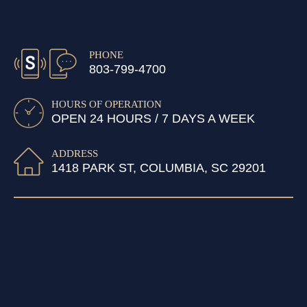
PHONE
803-799-4700
HOURS OF OPERATION
OPEN 24 HOURS / 7 DAYS A WEEK
ADDRESS
1418 PARK ST, COLUMBIA, SC 29201