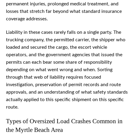
permanent injuries, prolonged medical treatment, and
losses that stretch far beyond what standard insurance
coverage addresses.
Liability in these cases rarely falls on a single party. The
trucking company, the permitted carrier, the shipper who
loaded and secured the cargo, the escort vehicle
operators, and the government agencies that issued the
permits can each bear some share of responsibility
depending on what went wrong and when. Sorting
through that web of liability requires focused
investigation, preservation of permit records and route
approvals, and an understanding of what safety standards
actually applied to this specific shipment on this specific
route.
Types of Oversized Load Crashes Common in
the Myrtle Beach Area