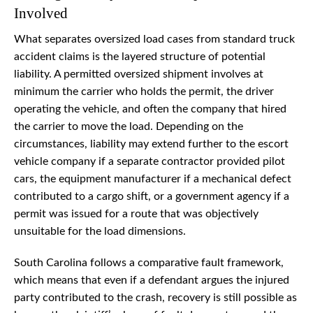
Involved
What separates oversized load cases from standard truck
accident claims is the layered structure of potential
liability. A permitted oversized shipment involves at
minimum the carrier who holds the permit, the driver
operating the vehicle, and often the company that hired
the carrier to move the load. Depending on the
circumstances, liability may extend further to the escort
vehicle company if a separate contractor provided pilot
cars, the equipment manufacturer if a mechanical defect
contributed to a cargo shift, or a government agency if a
permit was issued for a route that was objectively
unsuitable for the load dimensions.
South Carolina follows a comparative fault framework,
which means that even if a defendant argues the injured
party contributed to the crash, recovery is still possible as