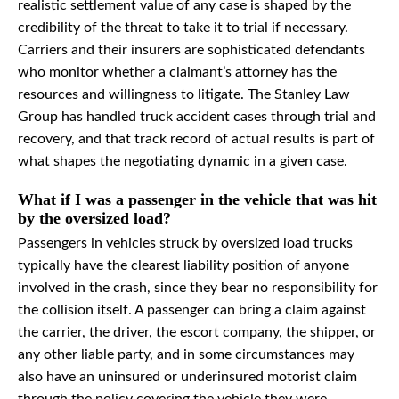
realistic settlement value of any case is shaped by the
credibility of the threat to take it to trial if necessary.
Carriers and their insurers are sophisticated defendants
who monitor whether a claimant’s attorney has the
resources and willingness to litigate. The Stanley Law
Group has handled truck accident cases through trial and
recovery, and that track record of actual results is part of
what shapes the negotiating dynamic in a given case.
What if I was a passenger in the vehicle that was hit
by the oversized load?
Passengers in vehicles struck by oversized load trucks
typically have the clearest liability position of anyone
involved in the crash, since they bear no responsibility for
the collision itself. A passenger can bring a claim against
the carrier, the driver, the escort company, the shipper, or
any other liable party, and in some circumstances may
also have an uninsured or underinsured motorist claim