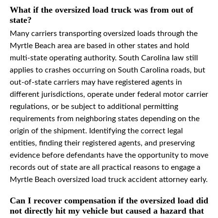
What if the oversized load truck was from out of
state?
Many carriers transporting oversized loads through the
Myrtle Beach area are based in other states and hold
multi-state operating authority. South Carolina law still
applies to crashes occurring on South Carolina roads, but
out-of-state carriers may have registered agents in
different jurisdictions, operate under federal motor carrier
regulations, or be subject to additional permitting
requirements from neighboring states depending on the
origin of the shipment. Identifying the correct legal
entities, finding their registered agents, and preserving
evidence before defendants have the opportunity to move
records out of state are all practical reasons to engage a
Myrtle Beach oversized load truck accident attorney early.
Can I recover compensation if the oversized load did
not directly hit my vehicle but caused a hazard that