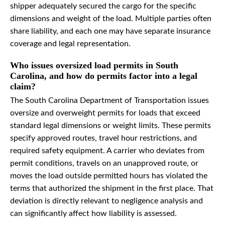
shipper adequately secured the cargo for the specific
dimensions and weight of the load. Multiple parties often
share liability, and each one may have separate insurance
coverage and legal representation.
Who issues oversized load permits in South
Carolina, and how do permits factor into a legal
claim?
The South Carolina Department of Transportation issues
oversize and overweight permits for loads that exceed
standard legal dimensions or weight limits. These permits
specify approved routes, travel hour restrictions, and
required safety equipment. A carrier who deviates from
permit conditions, travels on an unapproved route, or
moves the load outside permitted hours has violated the
terms that authorized the shipment in the first place. That
deviation is directly relevant to negligence analysis and
can significantly affect how liability is assessed.