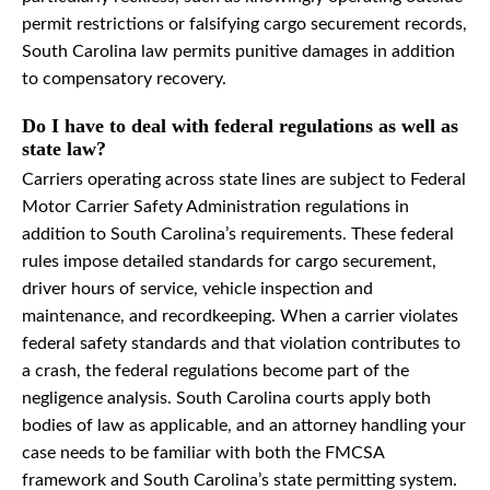
permit restrictions or falsifying cargo securement records,
South Carolina law permits punitive damages in addition
to compensatory recovery.
Do I have to deal with federal regulations as well as
state law?
Carriers operating across state lines are subject to Federal
Motor Carrier Safety Administration regulations in
addition to South Carolina’s requirements. These federal
rules impose detailed standards for cargo securement,
driver hours of service, vehicle inspection and
maintenance, and recordkeeping. When a carrier violates
federal safety standards and that violation contributes to
a crash, the federal regulations become part of the
negligence analysis. South Carolina courts apply both
bodies of law as applicable, and an attorney handling your
case needs to be familiar with both the FMCSA
framework and South Carolina’s state permitting system.