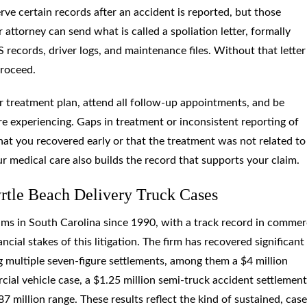
ve certain records after an accident is reported, but those
 attorney can send what is called a spoliation letter, formally
 records, driver logs, and maintenance files. Without that letter
proceed.
r treatment plan, attend all follow-up appointments, and be
 experiencing. Gaps in treatment or inconsistent reporting of
at you recovered early or that the treatment was not related to
our medical care also builds the record that supports your claim.
tle Beach Delivery Truck Cases
ms in South Carolina since 1990, with a track record in commer
ncial stakes of this litigation. The firm has recovered significant
ing multiple seven-figure settlements, among them a $4 million
ial vehicle case, a $1.25 million semi-truck accident settlement
87 million range. These results reflect the kind of sustained, cas