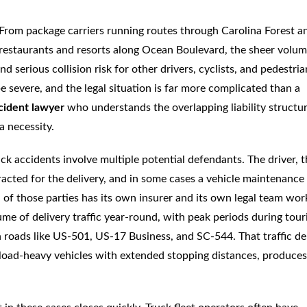
 From package carriers running routes through Carolina Forest a
restaurants and resorts along Ocean Boulevard, the sheer volum
d serious collision risk for other drivers, cyclists, and pedestria
e severe, and the legal situation is far more complicated than a
cident lawyer
who understands the overlapping liability structur
a necessity.
uck accidents involve multiple potential defendants. The driver, 
acted for the delivery, and in some cases a vehicle maintenance
h of those parties has its own insurer and its own legal team wor
e of delivery traffic year-round, with peak periods during tour
n roads like US-501, US-17 Business, and SC-544. That traffic de
load-heavy vehicles with extended stopping distances, produces