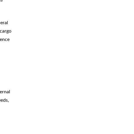
eral
 cargo
dence
ternal
eeds,