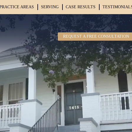
PRACTICE AREAS
SERVING
CASE RESULTS
TESTIMONIAL
REQUEST A FREE CONSULTATION