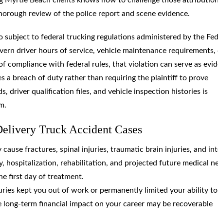
horough review of the police report and scene evidence.
o subject to federal trucking regulations administered by the Fed
vern driver hours of service, vehicle maintenance requirements,
of compliance with federal rules, that violation can serve as evi
es a breach of duty rather than requiring the plaintiff to prove
driver qualification files, and vehicle inspection histories is
m.
elivery Truck Accident Cases
y cause fractures, spinal injuries, traumatic brain injuries, and in
hospitalization, rehabilitation, and projected future medical n
e first day of treatment.
njuries kept you out of work or permanently limited your ability to
e long-term financial impact on your career may be recoverable