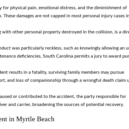
y for physical pain, emotional distress, and the diminishment of
th. These damages are not capped in most personal injury cases i
g with other personal property destroyed in the collision, is a dir
duct was particularly reckless, such as knowingly allowing an u
tenance deficiencies, South Carolina permits a jury to award pun
dent results in a fatality, surviving family members may pursue
port, and loss of companionship through a wrongful death claim 
caused or contributed to the accident, the party responsible for
river and carrier, broadening the sources of potential recovery.
ent in Myrtle Beach