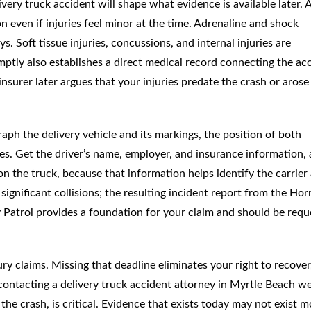
very truck accident will shape what evidence is available later. 
n even if injuries feel minor at the time. Adrenaline and shock
Soft tissue injuries, concussions, and internal injuries are
omptly also establishes a direct medical record connecting the ac
surer later argues that your injuries predate the crash or arose
raph the delivery vehicle and its markings, the position of both
ries. Get the driver’s name, employer, and insurance information,
 the truck, because that information helps identify the carrier
ignificant collisions; the resulting incident report from the Hor
Patrol provides a foundation for your claim and should be requ
ury claims. Missing that deadline eliminates your right to recover
y contacting a delivery truck accident attorney in Myrtle Beach we
r the crash, is critical. Evidence that exists today may not exist 