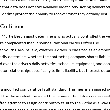
n these cases closes quickly. Truck fleet operators often have
 that data does not stay available indefinitely. Acting deliberate
 victims protect their ability to recover what they actually lost.
Collisions
 in Myrtle Beach must determine is who actually controlled the ve
ore complicated than it sounds. National carriers often use
r South Carolina law, whether a driver is classified as an emplo
arily determine, whether the contracting company shares liabilit
 over the driver’s daily activities, schedule, equipment, and co
or relationships specifically to limit liability, but those structu
 a modified comparative fault standard. This means an injured p
lt for the accident, provided their share of fault does not exceed 
ften attempt to assign contributory fault to the victim as a way 
ng Myrtle Beach clients knows how to challenge those attributio