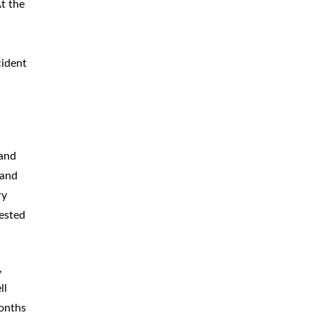
At the
cident
 and
 and
ry
ested
,
ll
months