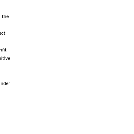
n the
ect
nfit
itive
under