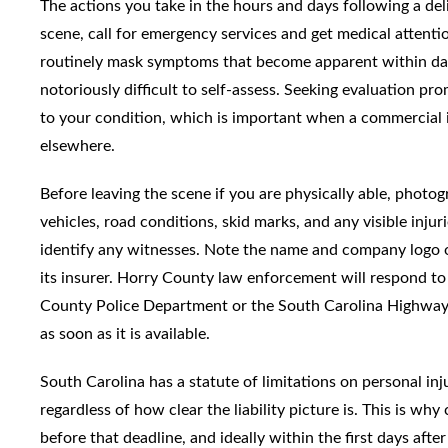
The actions you take in the hours and days following a deli
scene, call for emergency services and get medical attentio
routinely mask symptoms that become apparent within days. 
notoriously difficult to self-assess. Seeking evaluation pr
to your condition, which is important when a commercial in
elsewhere.
Before leaving the scene if you are physically able, photog
vehicles, road conditions, skid marks, and any visible inju
identify any witnesses. Note the name and company logo on
its insurer. Horry County law enforcement will respond to s
County Police Department or the South Carolina Highway 
as soon as it is available.
South Carolina has a statute of limitations on personal inj
regardless of how clear the liability picture is. This is wh
before that deadline, and ideally within the first days afte