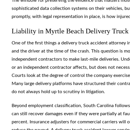
The window for preserving the evidence that matters most i
sophisticated data collection systems on their vehicles, but
promptly, with legal representation in place, is how injured
Liability in Myrtle Beach Delivery Truck 
One of the first things a delivery truck accident attorney
and the driver at the time of the crash. This question is m
independent contractors to make last-mile deliveries. Unde
or an independent contractor affects, but does not necess
Courts look at the degree of control the company exercised
Many large delivery platforms have structured their contract
do not always hold up to scrutiny in litigation.
Beyond employment classification, South Carolina follows
can still recover damages even if they were partially at fau
percent. Insurance adjusters for commercial carriers will o
reduce the payout. A delivery truck accident lawyer servi