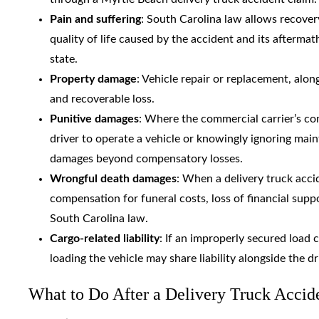
Pain and suffering
: South Carolina law allows recover
quality of life caused by the accident and its afterma
state.
Property damage
: Vehicle repair or replacement, alon
and recoverable loss.
Punitive damages
: Where the commercial carrier’s con
driver to operate a vehicle or knowingly ignoring main
damages beyond compensatory losses.
Wrongful death damages
: When a delivery truck acci
compensation for funeral costs, loss of financial sup
South Carolina law.
Cargo-related liability
: If an improperly secured load 
loading the vehicle may share liability alongside the d
What to Do After a Delivery Truck Accid