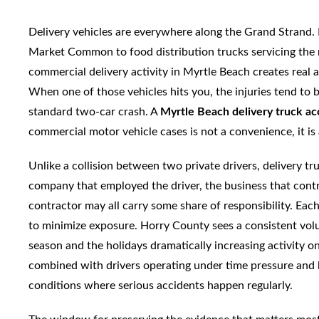
Delivery vehicles are everywhere along the Grand Strand.
Market Common to food distribution trucks servicing the 
commercial delivery activity in Myrtle Beach creates real an
When one of those vehicles hits you, the injuries tend to b
standard two-car crash. A
Myrtle Beach delivery truck ac
commercial motor vehicle cases is not a convenience, it is 
Unlike a collision between two private drivers, delivery tr
company that employed the driver, the business that contr
contractor may all carry some share of responsibility. Eac
to minimize exposure. Horry County sees a consistent volum
season and the holidays dramatically increasing activity o
combined with drivers operating under time pressure and 
conditions where serious accidents happen regularly.