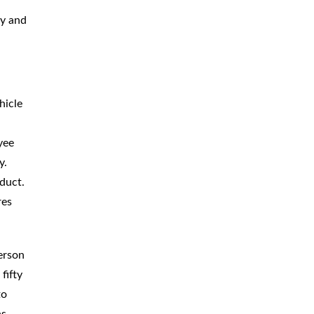
BICYCLE
ACCIDENTS
ly and
MOPED
ACCIDENTS
NURSING
HOME ABUSE
hicle
WATER
CONTAMINATION
yee
PREMISES
LIABILITY
y.
nduct.
NEGLIGENT
SECURITY
res
PRODUCT
LIABILITY
erson
fifty
to
ns