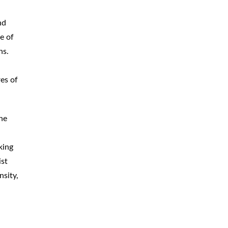
CAR
ACCIDENTS
nd
e of
TRUCK & TRACTOR
TRAILER
ACCIDENTS
ns.
SLIP & FALL
ACCIDENTS
es of
MOTORCYCLE
ACCIDENTS
the
SERIOUS
INJURY
PEDESTRIAN
ACCIDENTS
king
ist
CONSTRUCTION
ACCIDENTS
nsity,
WRONGFUL
DEATH
BOATING
ACCIDENTS