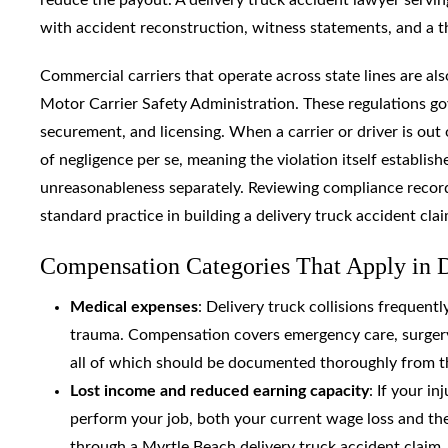
with accident reconstruction, witness statements, and a t
Commercial carriers that operate across state lines are als
Motor Carrier Safety Administration. These regulations go
securement, and licensing. When a carrier or driver is out 
of negligence per se, meaning the violation itself establish
unreasonableness separately. Reviewing compliance records, 
standard practice in building a delivery truck accident clai
Compensation Categories That Apply in D
Medical expenses
: Delivery truck collisions frequentl
trauma. Compensation covers emergency care, surgery, 
all of which should be documented thoroughly from th
Lost income and reduced earning capacity
: If your i
perform your job, both your current wage loss and th
through a Myrtle Beach delivery truck accident claim.