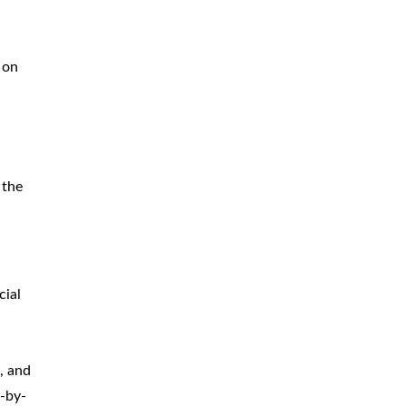
 on
 the
cial
, and
e-by-