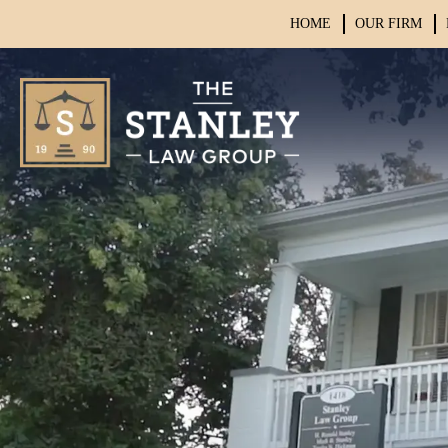
HOME
OUR FIRM