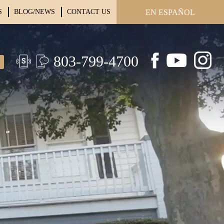
S
BLOG/NEWS
CONTACT US
EN ESPAÑOL
803-799-4700