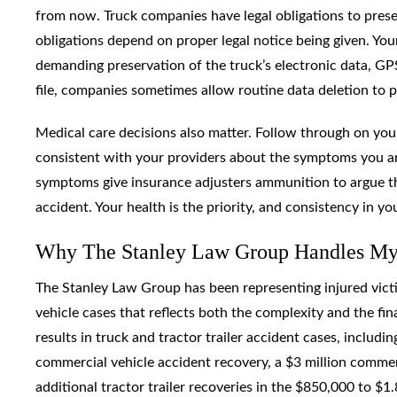
from now. Truck companies have legal obligations to preser
obligations depend on proper legal notice being given. Your
demanding preservation of the truck’s electronic data, GPS
file, companies sometimes allow routine data deletion to 
Medical care decisions also matter. Follow through on you
consistent with your providers about the symptoms you are
symptoms give insurance adjusters ammunition to argue th
accident. Your health is the priority, and consistency in y
Why The Stanley Law Group Handles Myr
The Stanley Law Group has been representing injured victi
vehicle cases that reflects both the complexity and the fina
results in truck and tractor trailer accident cases, includ
commercial vehicle accident recovery, a $3 million commerc
additional tractor trailer recoveries in the $850,000 to $1.