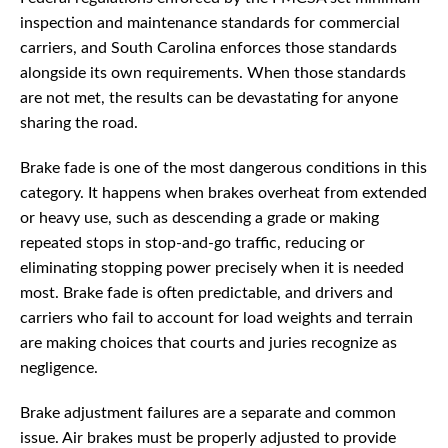
inspection and maintenance standards for commercial
carriers, and South Carolina enforces those standards
alongside its own requirements. When those standards
are not met, the results can be devastating for anyone
sharing the road.
Brake fade is one of the most dangerous conditions in this
category. It happens when brakes overheat from extended
or heavy use, such as descending a grade or making
repeated stops in stop-and-go traffic, reducing or
eliminating stopping power precisely when it is needed
most. Brake fade is often predictable, and drivers and
carriers who fail to account for load weights and terrain
are making choices that courts and juries recognize as
negligence.
Brake adjustment failures are a separate and common
issue. Air brakes must be properly adjusted to provide