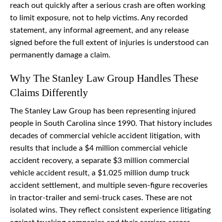
reach out quickly after a serious crash are often working
to limit exposure, not to help victims. Any recorded
statement, any informal agreement, and any release
signed before the full extent of injuries is understood can
permanently damage a claim.
Why The Stanley Law Group Handles These
Claims Differently
The Stanley Law Group has been representing injured
people in South Carolina since 1990. That history includes
decades of commercial vehicle accident litigation, with
results that include a $4 million commercial vehicle
accident recovery, a separate $3 million commercial
vehicle accident result, a $1.025 million dump truck
accident settlement, and multiple seven-figure recoveries
in tractor-trailer and semi-truck cases. These are not
isolated wins. They reflect consistent experience litigating