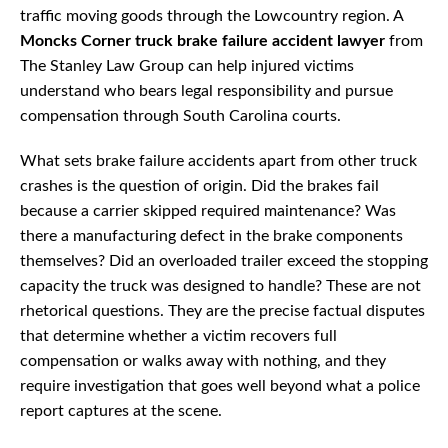
traffic moving goods through the Lowcountry region. A
Moncks Corner truck brake failure accident lawyer
from
The Stanley Law Group can help injured victims
understand who bears legal responsibility and pursue
compensation through South Carolina courts.
What sets brake failure accidents apart from other truck
crashes is the question of origin. Did the brakes fail
because a carrier skipped required maintenance? Was
there a manufacturing defect in the brake components
themselves? Did an overloaded trailer exceed the stopping
capacity the truck was designed to handle? These are not
rhetorical questions. They are the precise factual disputes
that determine whether a victim recovers full
compensation or walks away with nothing, and they
require investigation that goes well beyond what a police
report captures at the scene.