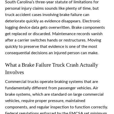
South Carolina’s three-year statute of limitations for
personal injury claims sounds like plenty of time, but
truck accident cases involving brake failure can
deteriorate quickly as evidence disappears. Electronic
logging device data gets overwritten. Brake components
get replaced or discarded. Maintenance records vanish
after a carrier switches hands or restructures. Moving
quickly to preserve that evidence is one of the most
consequential decisions an injured person can make.
What a Brake Failure Truck Crash Actually
Involves
Commercial trucks operate braking systems that are
fundamentally different from passenger vehicles. Air
brake systems, which are standard on large commercial
vehicles, require proper pressure, maintained
components, and regular inspection to function correctly.
Federal regulations enforced by the FMCSA set minimum