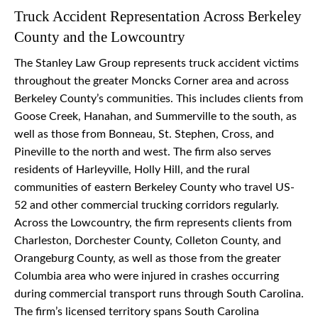
Truck Accident Representation Across Berkeley
County and the Lowcountry
The Stanley Law Group represents truck accident victims
throughout the greater Moncks Corner area and across
Berkeley County’s communities. This includes clients from
Goose Creek, Hanahan, and Summerville to the south, as
well as those from Bonneau, St. Stephen, Cross, and
Pineville to the north and west. The firm also serves
residents of Harleyville, Holly Hill, and the rural
communities of eastern Berkeley County who travel US-
52 and other commercial trucking corridors regularly.
Across the Lowcountry, the firm represents clients from
Charleston, Dorchester County, Colleton County, and
Orangeburg County, as well as those from the greater
Columbia area who were injured in crashes occurring
during commercial transport runs through South Carolina.
The firm’s licensed territory spans South Carolina