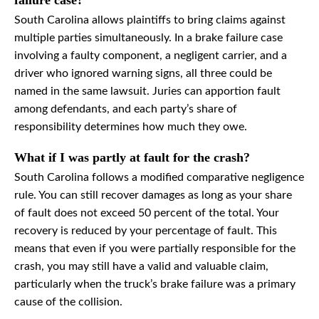
failure case?
South Carolina allows plaintiffs to bring claims against
multiple parties simultaneously. In a brake failure case
involving a faulty component, a negligent carrier, and a
driver who ignored warning signs, all three could be
named in the same lawsuit. Juries can apportion fault
among defendants, and each party’s share of
responsibility determines how much they owe.
What if I was partly at fault for the crash?
South Carolina follows a modified comparative negligence
rule. You can still recover damages as long as your share
of fault does not exceed 50 percent of the total. Your
recovery is reduced by your percentage of fault. This
means that even if you were partially responsible for the
crash, you may still have a valid and valuable claim,
particularly when the truck’s brake failure was a primary
cause of the collision.