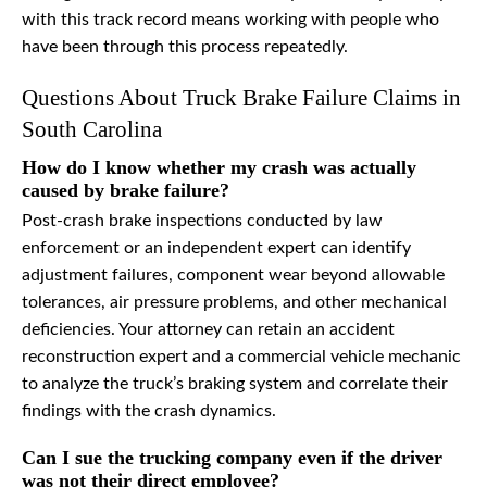
with this track record means working with people who
have been through this process repeatedly.
Questions About Truck Brake Failure Claims in
South Carolina
How do I know whether my crash was actually
caused by brake failure?
Post-crash brake inspections conducted by law
enforcement or an independent expert can identify
adjustment failures, component wear beyond allowable
tolerances, air pressure problems, and other mechanical
deficiencies. Your attorney can retain an accident
reconstruction expert and a commercial vehicle mechanic
to analyze the truck’s braking system and correlate their
findings with the crash dynamics.
Can I sue the trucking company even if the driver
was not their direct employee?