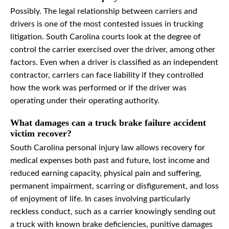
Possibly. The legal relationship between carriers and
drivers is one of the most contested issues in trucking
litigation. South Carolina courts look at the degree of
control the carrier exercised over the driver, among other
factors. Even when a driver is classified as an independent
contractor, carriers can face liability if they controlled
how the work was performed or if the driver was
operating under their operating authority.
What damages can a truck brake failure accident
victim recover?
South Carolina personal injury law allows recovery for
medical expenses both past and future, lost income and
reduced earning capacity, physical pain and suffering,
permanent impairment, scarring or disfigurement, and loss
of enjoyment of life. In cases involving particularly
reckless conduct, such as a carrier knowingly sending out
a truck with known brake deficiencies, punitive damages