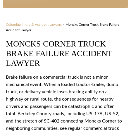
Columbia Injury & Accident Lawyers
>
Moncks Corner Truck Brake Failure
Accident Lawyer
MONCKS CORNER TRUCK
BRAKE FAILURE ACCIDENT
LAWYER
Brake failure on a commercial truck is not a minor
mechanical event. When a loaded tractor-trailer, dump
truck, or delivery vehicle loses braking ability on a
highway or rural route, the consequences for nearby
drivers and passengers can be catastrophic and often
fatal. Berkeley County roads, including US-17A, US-52,
and the stretch of SC-402 connecting Moncks Corner to
neighboring communities, see regular commercial truck