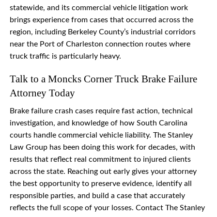
statewide, and its commercial vehicle litigation work
brings experience from cases that occurred across the
region, including Berkeley County’s industrial corridors
near the Port of Charleston connection routes where
truck traffic is particularly heavy.
Talk to a Moncks Corner Truck Brake Failure
Attorney Today
Brake failure crash cases require fast action, technical
investigation, and knowledge of how South Carolina
courts handle commercial vehicle liability. The Stanley
Law Group has been doing this work for decades, with
results that reflect real commitment to injured clients
across the state. Reaching out early gives your attorney
the best opportunity to preserve evidence, identify all
responsible parties, and build a case that accurately
reflects the full scope of your losses. Contact The Stanley