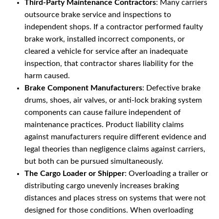
Third-Party Maintenance Contractors
: Many carriers
outsource brake service and inspections to
independent shops. If a contractor performed faulty
brake work, installed incorrect components, or
cleared a vehicle for service after an inadequate
inspection, that contractor shares liability for the
harm caused.
Brake Component Manufacturers
: Defective brake
drums, shoes, air valves, or anti-lock braking system
components can cause failure independent of
maintenance practices. Product liability claims
against manufacturers require different evidence and
legal theories than negligence claims against carriers,
but both can be pursued simultaneously.
The Cargo Loader or Shipper
: Overloading a trailer or
distributing cargo unevenly increases braking
distances and places stress on systems that were not
designed for those conditions. When overloading