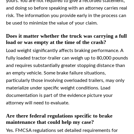
yours. You are not required to give a recorded statement,
and doing so before speaking with an attorney carries real
risk. The information you provide early in the process can
be used to minimize the value of your claim.
Does it matter whether the truck was carrying a full
load or was empty at the time of the crash?
Load weight significantly affects braking performance. A
fully loaded tractor-trailer can weigh up to 80,000 pounds
and requires substantially greater stopping distance than
an empty vehicle. Some brake failure situations,
particularly those involving overloaded trailers, may only
materialize under specific weight conditions. Load
documentation is part of the evidence picture your
attorney will need to evaluate.
Are there federal regulations specific to brake
maintenance that could help my case?
Yes. FMCSA regulations set detailed requirements for