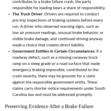
contributes to a brake failure crash, the party
responsible for loading bears a share of responsibility.
The Truck Driver
: Drivers are required to conduct
pre-trip inspections of braking systems before every
run. A driver who observed warning signs, such as
low air pressure readings, unusual brake behavior, or
visible brake damage, and continued driving anyway
made a choice that creates direct liability.
Government Entities in Certain Circumstances
: If a
roadway defect, such as a missing runaway truck
ramp on a steep grade or a road surface that made
emergency braking impossible, contributed to the
crash severity, there may be grounds for a claim
against the responsible government entity. These
claims carry shorter notice requirements under South
Carolina law and must be addressed promptly.
Preserving Evidence After a Brake Failure