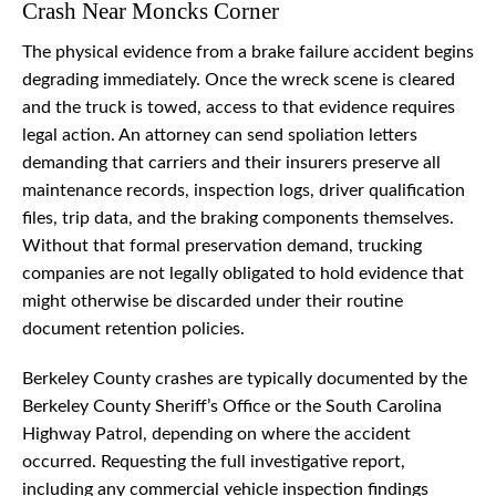
Crash Near Moncks Corner
The physical evidence from a brake failure accident begins
degrading immediately. Once the wreck scene is cleared
and the truck is towed, access to that evidence requires
legal action. An attorney can send spoliation letters
demanding that carriers and their insurers preserve all
maintenance records, inspection logs, driver qualification
files, trip data, and the braking components themselves.
Without that formal preservation demand, trucking
companies are not legally obligated to hold evidence that
might otherwise be discarded under their routine
document retention policies.
Berkeley County crashes are typically documented by the
Berkeley County Sheriff’s Office or the South Carolina
Highway Patrol, depending on where the accident
occurred. Requesting the full investigative report,
including any commercial vehicle inspection findings