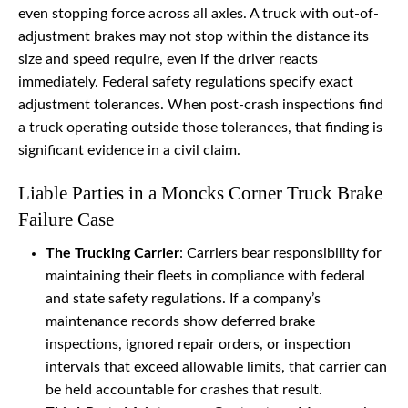
even stopping force across all axles. A truck with out-of-
adjustment brakes may not stop within the distance its
size and speed require, even if the driver reacts
immediately. Federal safety regulations specify exact
adjustment tolerances. When post-crash inspections find
a truck operating outside those tolerances, that finding is
significant evidence in a civil claim.
Liable Parties in a Moncks Corner Truck Brake
Failure Case
The Trucking Carrier
: Carriers bear responsibility for
maintaining their fleets in compliance with federal
and state safety regulations. If a company’s
maintenance records show deferred brake
inspections, ignored repair orders, or inspection
intervals that exceed allowable limits, that carrier can
be held accountable for crashes that result.