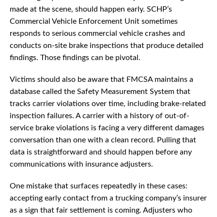
made at the scene, should happen early. SCHP’s
Commercial Vehicle Enforcement Unit sometimes
responds to serious commercial vehicle crashes and
conducts on-site brake inspections that produce detailed
findings. Those findings can be pivotal.
Victims should also be aware that FMCSA maintains a
database called the Safety Measurement System that
tracks carrier violations over time, including brake-related
inspection failures. A carrier with a history of out-of-
service brake violations is facing a very different damages
conversation than one with a clean record. Pulling that
data is straightforward and should happen before any
communications with insurance adjusters.
One mistake that surfaces repeatedly in these cases:
accepting early contact from a trucking company’s insurer
as a sign that fair settlement is coming. Adjusters who