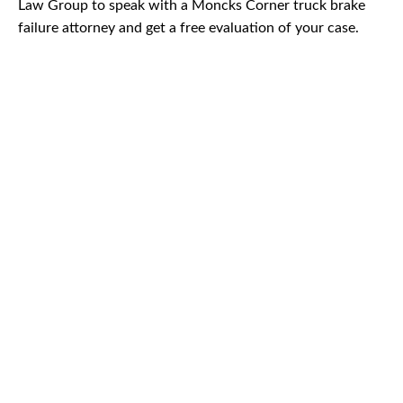
Law Group to speak with a Moncks Corner truck brake
failure attorney and get a free evaluation of your case.
CAR
ACCIDENTS
TRUCK & TRACTOR
TRAILER ACCIDENTS
SLIP & FALL
ACCIDENTS
MOTORCYCLE
ACCIDENTS
SERIOUS
INJURY