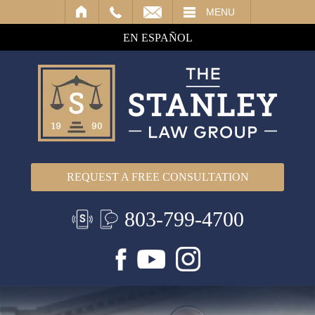
IL
MENU
EN ESPAÑOL
REQUEST A FREE CONSULTATION
803-799-4700