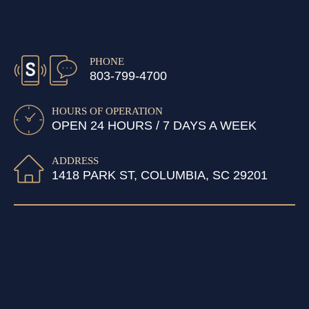
PHONE
803-799-4700
HOURS OF OPERATION
OPEN 24 HOURS / 7 DAYS A WEEK
ADDRESS
1418 PARK ST, COLUMBIA, SC 29201