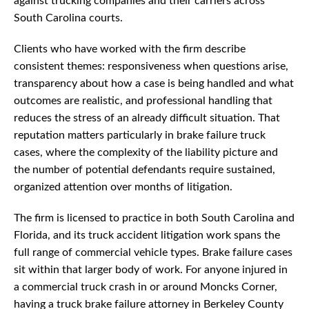
against trucking companies and their carriers across
South Carolina courts.
Clients who have worked with the firm describe
consistent themes: responsiveness when questions arise,
transparency about how a case is being handled and what
outcomes are realistic, and professional handling that
reduces the stress of an already difficult situation. That
reputation matters particularly in brake failure truck
cases, where the complexity of the liability picture and
the number of potential defendants require sustained,
organized attention over months of litigation.
The firm is licensed to practice in both South Carolina and
Florida, and its truck accident litigation work spans the
full range of commercial vehicle types. Brake failure cases
sit within that larger body of work. For anyone injured in
a commercial truck crash in or around Moncks Corner,
having a truck brake failure attorney in Berkeley County