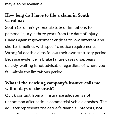
may also be available.
How long do I have to file a claim in South
Carolina?
South Carolina’s general statute of limitations for
personal injury is three years from the date of injury.
Claims against government entities follow different and
shorter timelines with specific notice requirements.
Wrongful death claims follow their own statutory period.
Because evidence in brake failure cases disappears
quickly, waiting is not advisable regardless of where you
fall within the limitations period.
What if the trucking company’s insurer calls me
within days of the crash?
Quick contact from an insurance adjuster is not
uncommon after serious commercial vehicle crashes. The
adjuster represents the carrier’s financial interests, not