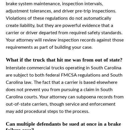
brake system maintenance, inspection intervals,
adjustment tolerances, and driver pre-trip inspections.
Violations of these regulations do not automatically
create liability, but they are powerful evidence that a
carrier or driver departed from required safety standards.
Your attorney will review inspection records against those
requirements as part of building your case.
What if the truck that hit me was from out of state?
Interstate commercial trucks operating in South Carolina
are subject to both federal FMCSA regulations and South
Carolina law. The fact that a carrier is based elsewhere
does not prevent you from pursuing a claim in South
Carolina courts. Your attorney can subpoena records from
out-of-state carriers, though service and enforcement
may add procedural steps to the process.
Can multiple defendants be sued at once in a brake