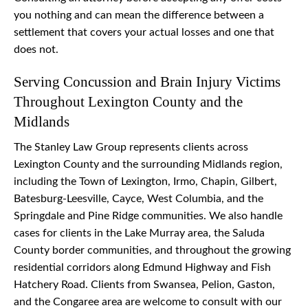
you nothing and can mean the difference between a
settlement that covers your actual losses and one that
does not.
Serving Concussion and Brain Injury Victims
Throughout Lexington County and the
Midlands
The Stanley Law Group represents clients across
Lexington County and the surrounding Midlands region,
including the Town of Lexington, Irmo, Chapin, Gilbert,
Batesburg-Leesville, Cayce, West Columbia, and the
Springdale and Pine Ridge communities. We also handle
cases for clients in the Lake Murray area, the Saluda
County border communities, and throughout the growing
residential corridors along Edmund Highway and Fish
Hatchery Road. Clients from Swansea, Pelion, Gaston,
and the Congaree area are welcome to consult with our