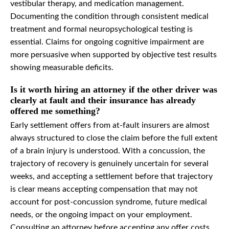
vestibular therapy, and medication management.
Documenting the condition through consistent medical
treatment and formal neuropsychological testing is
essential. Claims for ongoing cognitive impairment are
more persuasive when supported by objective test results
showing measurable deficits.
Is it worth hiring an attorney if the other driver was
clearly at fault and their insurance has already
offered me something?
Early settlement offers from at-fault insurers are almost
always structured to close the claim before the full extent
of a brain injury is understood. With a concussion, the
trajectory of recovery is genuinely uncertain for several
weeks, and accepting a settlement before that trajectory
is clear means accepting compensation that may not
account for post-concussion syndrome, future medical
needs, or the ongoing impact on your employment.
Consulting an attorney before accepting any offer costs