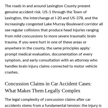
The roads in and around Lexington County present
genuine accident risk. US-1 through the Town of
Lexington, the interchange at I-20 and US-378, and the
increasingly congested Lake Murray Boulevard corridor all
see regular collisions that produce head injuries ranging
from mild concussions to more severe traumatic brain
trauma. If you were hurt in one of these areas or
anywhere in the county, the same principles apply:
prompt medical evaluation, documentation of every
symptom, and early consultation with an attorney who
handles brain injury claims connected to motor vehicle
crashes.
Concussion Claims in Car Accident Cases:
What Makes Them Legally Complex
The legal complexity of concussion claims after car
accidents stems from a fundamental tension: the injury is