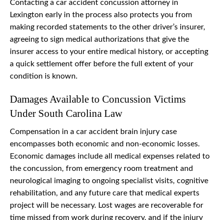
Contacting a car accident concussion attorney in
Lexington early in the process also protects you from
making recorded statements to the other driver’s insurer,
agreeing to sign medical authorizations that give the
insurer access to your entire medical history, or accepting
a quick settlement offer before the full extent of your
condition is known.
Damages Available to Concussion Victims
Under South Carolina Law
Compensation in a car accident brain injury case
encompasses both economic and non-economic losses.
Economic damages include all medical expenses related to
the concussion, from emergency room treatment and
neurological imaging to ongoing specialist visits, cognitive
rehabilitation, and any future care that medical experts
project will be necessary. Lost wages are recoverable for
time missed from work during recovery, and if the injury