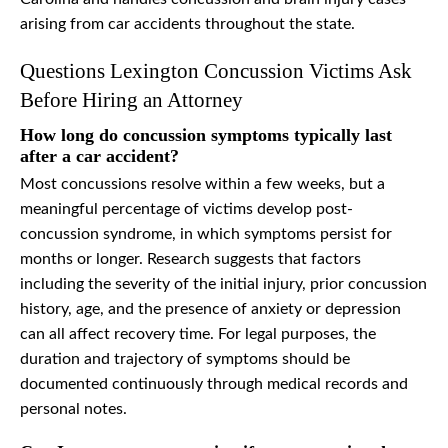
arising from car accidents throughout the state.
Questions Lexington Concussion Victims Ask
Before Hiring an Attorney
How long do concussion symptoms typically last
after a car accident?
Most concussions resolve within a few weeks, but a
meaningful percentage of victims develop post-
concussion syndrome, in which symptoms persist for
months or longer. Research suggests that factors
including the severity of the initial injury, prior concussion
history, age, and the presence of anxiety or depression
can all affect recovery time. For legal purposes, the
duration and trajectory of symptoms should be
documented continuously through medical records and
personal notes.