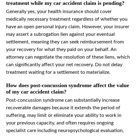
treatment while my car accident claim is pending?
Generally yes, your health insurance should cover
medically necessary treatment regardless of whether you
have an open personal injury claim. However, your insurer
may assert a subrogation lien against your eventual
settlement, meaning they can seek reimbursement from
your recovery for what they paid on your behalf. An
attorney can negotiate the resolution of these liens, which
can significantly affect your net recovery. Do not delay
treatment waiting for a settlement to materialize.
How does post-concussion syndrome affect the value
of my car accident claim?
Post-concussion syndrome can substantially increase
recoverable damages because it extends the period of
suffering, may limit or eliminate your ability to work in
your previous capacity, and often requires ongoing
specialist care including neuropsychological evaluation,