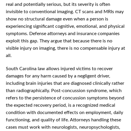
real and potentially serious, but its severity is often
invisible to conventional imaging. CT scans and MRIs may
show no structural damage even when a person is
experiencing significant cognitive, emotional, and physical
symptoms. Defense attorneys and insurance companies
exploit this gap. They argue that because there is no
visible injury on imaging, there is no compensable injury at
all.
South Carolina law allows injured victims to recover
damages for any harm caused by a negligent driver,
including brain injuries that are diagnosed clinically rather
than radiographically. Post-concussion syndrome, which
refers to the persistence of concussion symptoms beyond
the expected recovery period, is a recognized medical
condition with documented effects on employment, daily
functioning, and quality of life. Attorneys handling these
cases must work with neurologists, neuropsychologists,