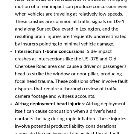
motion of a rear impact can produce concussion even
when vehicles are traveling at relatively low speeds.
These crashes are common at traffic signals on US-1
and along Sunset Boulevard in Lexington, and the
resulting brain injuries are frequently underestimated
by insurers pointing to minimal vehicle damage.
Intersection T-bone concussions
: Side-impact
crashes at intersections like the US-378 and Old
Cherokee Road area can cause a driver or passenger’s
head to strike the window or door pillar, producing
focal head trauma. These collisions often involve fault
disputes that require a thorough review of traffic
camera footage and witness accounts.
Airbag deployment head injuries
: Airbag deployment
itself can cause concussion when a driver’s head
contacts the bag during rapid inflation. These injuries
involve potential product liability considerations
alongside the negligence claim against the at-fault