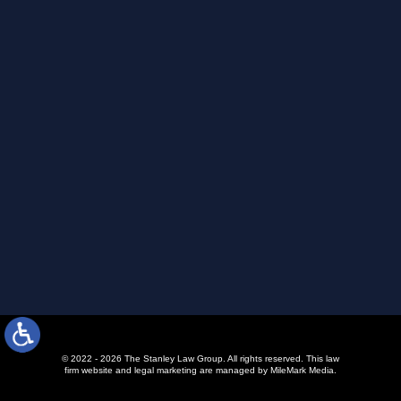
© 2022 - 2026 The Stanley Law Group. All rights reserved.
This law
firm website and
legal marketing
are managed by MileMark Media.