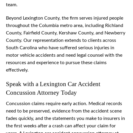
team.
Beyond Lexington County, the firm serves injured people
throughout the Columbia metro area, including Richland
County, Fairfield County, Kershaw County, and Newberry
County. Our representation extends to clients across
South Carolina who have suffered serious injuries in
motor vehicle accidents and need legal counsel with the
resources and experience to pursue these claims
effectively.
Speak with a Lexington Car Accident
Concussion Attorney Today
Concussion claims require early action. Medical records
need to be preserved, evidence from the accident scene
fades quickly, and the statements you make to insurers in
the first weeks after a crash can affect your claim for