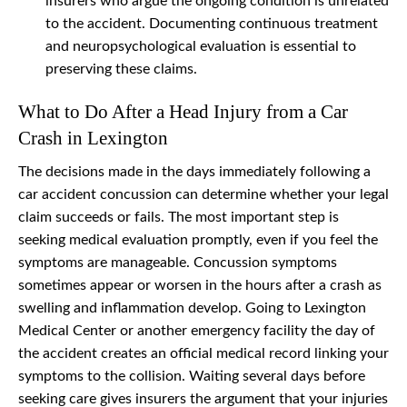
insurers who argue the ongoing condition is unrelated
to the accident. Documenting continuous treatment
and neuropsychological evaluation is essential to
preserving these claims.
What to Do After a Head Injury from a Car
Crash in Lexington
The decisions made in the days immediately following a
car accident concussion can determine whether your legal
claim succeeds or fails. The most important step is
seeking medical evaluation promptly, even if you feel the
symptoms are manageable. Concussion symptoms
sometimes appear or worsen in the hours after a crash as
swelling and inflammation develop. Going to Lexington
Medical Center or another emergency facility the day of
the accident creates an official medical record linking your
symptoms to the collision. Waiting several days before
seeking care gives insurers the argument that your injuries