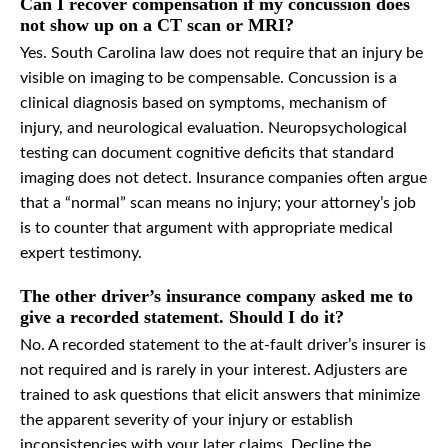
Can I recover compensation if my concussion does
not show up on a CT scan or MRI?
Yes. South Carolina law does not require that an injury be
visible on imaging to be compensable. Concussion is a
clinical diagnosis based on symptoms, mechanism of
injury, and neurological evaluation. Neuropsychological
testing can document cognitive deficits that standard
imaging does not detect. Insurance companies often argue
that a “normal” scan means no injury; your attorney’s job
is to counter that argument with appropriate medical
expert testimony.
The other driver’s insurance company asked me to
give a recorded statement. Should I do it?
No. A recorded statement to the at-fault driver’s insurer is
not required and is rarely in your interest. Adjusters are
trained to ask questions that elicit answers that minimize
the apparent severity of your injury or establish
inconsistencies with your later claims. Decline the