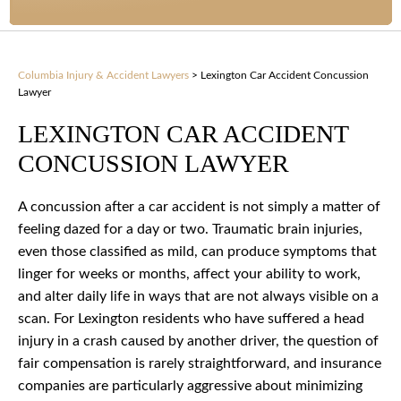
Columbia Injury & Accident Lawyers
>
Lexington Car Accident Concussion
Lawyer
LEXINGTON CAR ACCIDENT
CONCUSSION LAWYER
A concussion after a car accident is not simply a matter of
feeling dazed for a day or two. Traumatic brain injuries,
even those classified as mild, can produce symptoms that
linger for weeks or months, affect your ability to work,
and alter daily life in ways that are not always visible on a
scan. For Lexington residents who have suffered a head
injury in a crash caused by another driver, the question of
fair compensation is rarely straightforward, and insurance
companies are particularly aggressive about minimizing