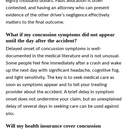
eighty thousand dollars. Fault allocation is often
contested, and having an attorney who can present
evidence of the other driver’s negligence effectively
matters to the final outcome.
What if my concussion symptoms did not appear
until the day after the accident?
Delayed onset of concussion symptoms is well-
documented in the medical literature and is not unusual.
Some people feel fine immediately after a crash and wake
up the next day with significant headache, cognitive fog,
and light sensitivity. The key is to seek medical care as
soon as symptoms appear and to tell your treating
provider about the accident. A brief delay in symptom
onset does not undermine your claim, but an unexplained
delay of several days in seeking care can be used against
you.
Will my health insurance cover concussion