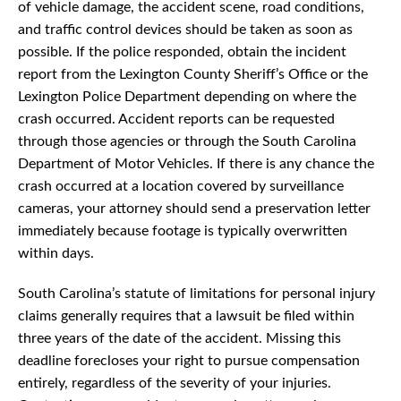
of vehicle damage, the accident scene, road conditions,
and traffic control devices should be taken as soon as
possible. If the police responded, obtain the incident
report from the Lexington County Sheriff’s Office or the
Lexington Police Department depending on where the
crash occurred. Accident reports can be requested
through those agencies or through the South Carolina
Department of Motor Vehicles. If there is any chance the
crash occurred at a location covered by surveillance
cameras, your attorney should send a preservation letter
immediately because footage is typically overwritten
within days.
South Carolina’s statute of limitations for personal injury
claims generally requires that a lawsuit be filed within
three years of the date of the accident. Missing this
deadline forecloses your right to pursue compensation
entirely, regardless of the severity of your injuries.