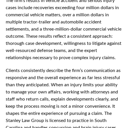
The firm’s results in vehicle accident and serious injury
cases include recoveries exceeding four million dollars in
commercial vehicle matters, over a million dollars in
multiple tractor-trailer and automobile accident
settlements, and a three-million-dollar commercial vehicle
outcome. These results reflect a consistent approach:
thorough case development, willingness to litigate against
well-resourced defense teams, and the expert
relationships necessary to prove complex injury claims.
Clients consistently describe the firm’s communication as
responsive and the overall experience as far less stressful
than they anticipated. When an injury limits your ability
to manage your own affairs, working with attorneys and
staff who return calls, explain developments clearly, and
keep the process moving is not a minor convenience. It
shapes the entire experience of pursuing a claim. The
Stanley Law Group is licensed to practice in South
Carolina and handles concussion and brain injury cases