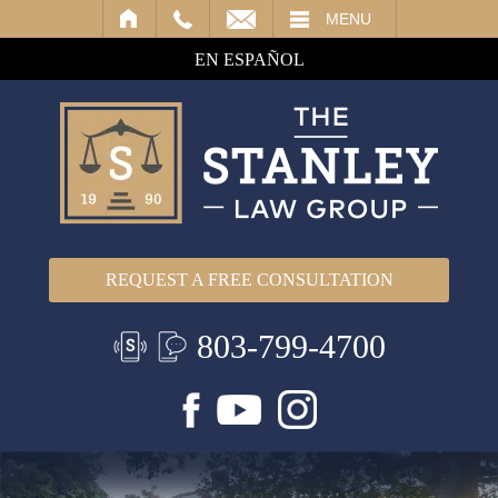
IL
MENU
EN ESPAÑOL
REQUEST A FREE CONSULTATION
803-799-4700