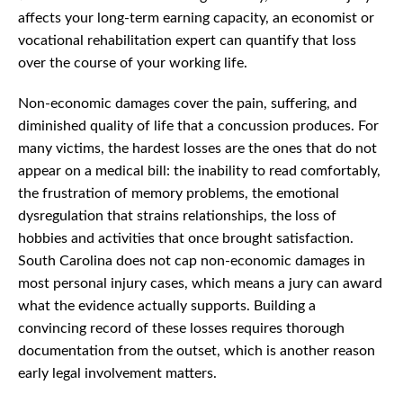
affects your long-term earning capacity, an economist or
vocational rehabilitation expert can quantify that loss
over the course of your working life.
Non-economic damages cover the pain, suffering, and
diminished quality of life that a concussion produces. For
many victims, the hardest losses are the ones that do not
appear on a medical bill: the inability to read comfortably,
the frustration of memory problems, the emotional
dysregulation that strains relationships, the loss of
hobbies and activities that once brought satisfaction.
South Carolina does not cap non-economic damages in
most personal injury cases, which means a jury can award
what the evidence actually supports. Building a
convincing record of these losses requires thorough
documentation from the outset, which is another reason
early legal involvement matters.