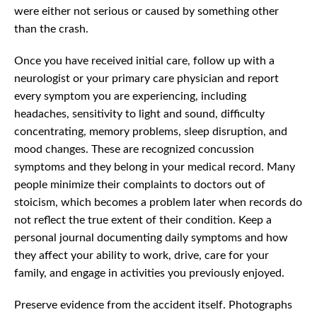
were either not serious or caused by something other
than the crash.
Once you have received initial care, follow up with a
neurologist or your primary care physician and report
every symptom you are experiencing, including
headaches, sensitivity to light and sound, difficulty
concentrating, memory problems, sleep disruption, and
mood changes. These are recognized concussion
symptoms and they belong in your medical record. Many
people minimize their complaints to doctors out of
stoicism, which becomes a problem later when records do
not reflect the true extent of their condition. Keep a
personal journal documenting daily symptoms and how
they affect your ability to work, drive, care for your
family, and engage in activities you previously enjoyed.
Preserve evidence from the accident itself. Photographs