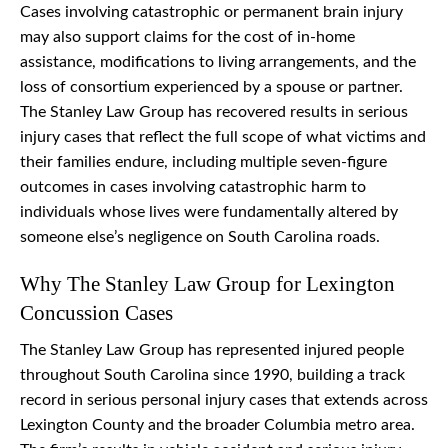
Cases involving catastrophic or permanent brain injury
may also support claims for the cost of in-home
assistance, modifications to living arrangements, and the
loss of consortium experienced by a spouse or partner.
The Stanley Law Group has recovered results in serious
injury cases that reflect the full scope of what victims and
their families endure, including multiple seven-figure
outcomes in cases involving catastrophic harm to
individuals whose lives were fundamentally altered by
someone else’s negligence on South Carolina roads.
Why The Stanley Law Group for Lexington
Concussion Cases
The Stanley Law Group has represented injured people
throughout South Carolina since 1990, building a track
record in serious personal injury cases that extends across
Lexington County and the broader Columbia metro area.