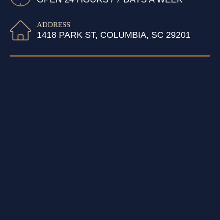
ADDRESS
1418 PARK ST, COLUMBIA, SC 29201