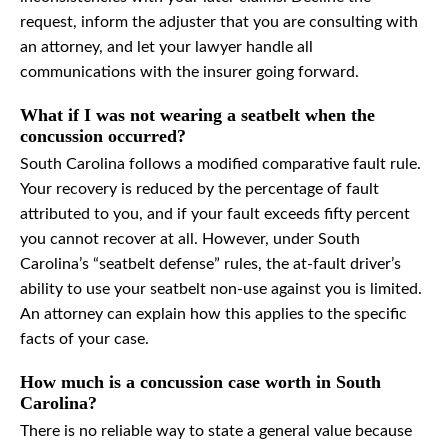
request, inform the adjuster that you are consulting with
an attorney, and let your lawyer handle all
communications with the insurer going forward.
What if I was not wearing a seatbelt when the
concussion occurred?
South Carolina follows a modified comparative fault rule.
Your recovery is reduced by the percentage of fault
attributed to you, and if your fault exceeds fifty percent
you cannot recover at all. However, under South
Carolina’s “seatbelt defense” rules, the at-fault driver’s
ability to use your seatbelt non-use against you is limited.
An attorney can explain how this applies to the specific
facts of your case.
How much is a concussion case worth in South
Carolina?
There is no reliable way to state a general value because