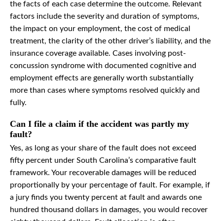
the facts of each case determine the outcome. Relevant
factors include the severity and duration of symptoms,
the impact on your employment, the cost of medical
treatment, the clarity of the other driver’s liability, and the
insurance coverage available. Cases involving post-
concussion syndrome with documented cognitive and
employment effects are generally worth substantially
more than cases where symptoms resolved quickly and
fully.
Can I file a claim if the accident was partly my
fault?
Yes, as long as your share of the fault does not exceed
fifty percent under South Carolina’s comparative fault
framework. Your recoverable damages will be reduced
proportionally by your percentage of fault. For example, if
a jury finds you twenty percent at fault and awards one
hundred thousand dollars in damages, you would recover