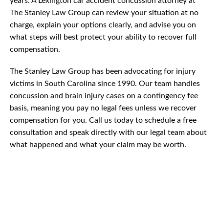
years. A Lexington car accident concussion attorney at
The Stanley Law Group can review your situation at no
charge, explain your options clearly, and advise you on
what steps will best protect your ability to recover full
compensation.
The Stanley Law Group has been advocating for injury
victims in South Carolina since 1990. Our team handles
concussion and brain injury cases on a contingency fee
basis, meaning you pay no legal fees unless we recover
compensation for you. Call us today to schedule a free
consultation and speak directly with our legal team about
what happened and what your claim may be worth.