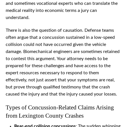
and sometimes vocational experts who can translate the
medical reality into economic terms a jury can
understand.
There is also the question of causation. Defense teams
often argue that a concussion sustained in a low-speed
collision could not have occurred given the vehicle
damage. Biomechanical engineers are sometimes retained
to contest this argument. Your attorney needs to be
prepared for these challenges and have access to the
expert resources necessary to respond to them
effectively, not just assert that your symptoms are real,
but prove through qualified testimony that the crash
caused the injury and that the injury caused your losses.
Types of Concussion-Related Claims Arising
from Lexington County Crashes
Rear-end collision concussions
: The sudden whipping