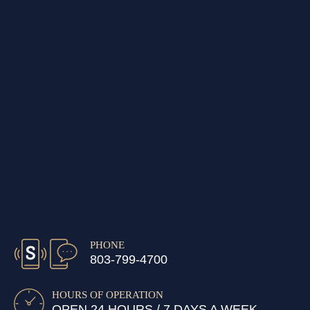
PHONE
803-799-4700
HOURS OF OPERATION
OPEN 24 HOURS / 7 DAYS A WEEK