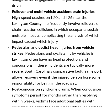
driver.
Rollover and multi-vehicle accident brain injuries
:
High-speed crashes on I-20 and I-26 near the
Lexington County line frequently involve rollovers or
chain-reaction collisions in which occupants sustain
multiple impacts, complicating the analysis of which
impact caused which injury.
Pedestrian and cyclist head injuries from vehicle
strikes
: Pedestrians and cyclists hit by vehicles in
Lexington often have no head protection, and
concussions in these incidents are typically more
severe. South Carolina’s comparative fault framework
allows recovery even if the injured person bore some
responsibility for being in the roadway.
Post-concussion syndrome claims
: When concussion
symptoms persist for months rather than resolving
within weeks, victims face additional battles with