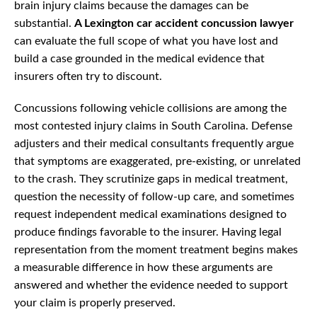
brain injury claims because the damages can be
substantial.
A Lexington car accident concussion lawyer
can evaluate the full scope of what you have lost and
build a case grounded in the medical evidence that
insurers often try to discount.
Concussions following vehicle collisions are among the
most contested injury claims in South Carolina. Defense
adjusters and their medical consultants frequently argue
that symptoms are exaggerated, pre-existing, or unrelated
to the crash. They scrutinize gaps in medical treatment,
question the necessity of follow-up care, and sometimes
request independent medical examinations designed to
produce findings favorable to the insurer. Having legal
representation from the moment treatment begins makes
a measurable difference in how these arguments are
answered and whether the evidence needed to support
your claim is properly preserved.