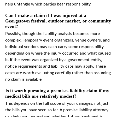
help untangle which parties bear responsibility.
Can I make a claim if I was injured at a
Georgetown festival, outdoor market, or community
event?
Possibly, though the liability analysis becomes more
complex. Temporary event organizers, venue owners, and
individual vendors may each carry some responsibility
depending on where the injury occurred and what caused
it. If the event was organized by a government entity,
notice requirements and liability caps may apply. These
cases are worth evaluating carefully rather than assuming
no claim is available.
Is it worth pursuing a premises liability claim if my
medical bills are relatively modest?
This depends on the full scope of your damages, not just
the bills you have seen so far. A premise liability attorney
can help you understand whether future treatment is