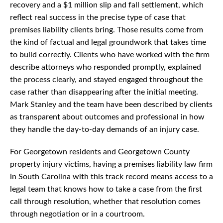
recovery and a $1 million slip and fall settlement, which
reflect real success in the precise type of case that
premises liability clients bring. Those results come from
the kind of factual and legal groundwork that takes time
to build correctly. Clients who have worked with the firm
describe attorneys who responded promptly, explained
the process clearly, and stayed engaged throughout the
case rather than disappearing after the initial meeting.
Mark Stanley and the team have been described by clients
as transparent about outcomes and professional in how
they handle the day-to-day demands of an injury case.
For Georgetown residents and Georgetown County
property injury victims, having a premises liability law firm
in South Carolina with this track record means access to a
legal team that knows how to take a case from the first
call through resolution, whether that resolution comes
through negotiation or in a courtroom.