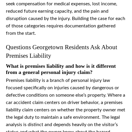
seek compensation for medical expenses, lost income,
reduced future earning capacity, and the pain and
disruption caused by the injury. Building the case for each
of those categories requires documentation gathered
from the start.
Questions Georgetown Residents Ask About
Premises Liability
What is premises liability and how is it different
from a general personal injury claim?
Premises liability is a branch of personal injury law
focused specifically on injuries caused by dangerous or
defective conditions on someone else’s property. Where a
car accident claim centers on driver behavior, a premises
liability claim centers on whether the property owner met
the legal duty to maintain a safe environment. The legal
analysis is distinct and depends heavily on the visitor’s