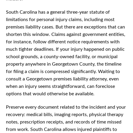
South Carolina has a general three-year statute of
limitations for personal injury claims, including most
premises liability cases. But there are exceptions that can
shorten this window. Claims against government entities,
for instance, follow different notice requirements with
much tighter deadlines. If your injury happened on public
school grounds, a county-owned facility, or municipal
property anywhere in Georgetown County, the timeline
for filing a claim is compressed significantly. Waiting to
consult a Georgetown premises liability attorney, even
when an injury seems straightforward, can foreclose
options that would otherwise be available.
Preserve every document related to the incident and your
recovery: medical bills, imaging reports, physical therapy
notes, prescription receipts, and records of time missed
from work. South Carolina allows injured plaintiffs to