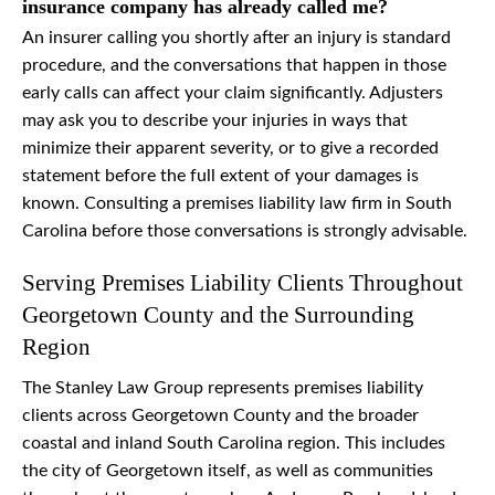
insurance company has already called me?
An insurer calling you shortly after an injury is standard
procedure, and the conversations that happen in those
early calls can affect your claim significantly. Adjusters
may ask you to describe your injuries in ways that
minimize their apparent severity, or to give a recorded
statement before the full extent of your damages is
known. Consulting a premises liability law firm in South
Carolina before those conversations is strongly advisable.
Serving Premises Liability Clients Throughout
Georgetown County and the Surrounding
Region
The Stanley Law Group represents premises liability
clients across Georgetown County and the broader
coastal and inland South Carolina region. This includes
the city of Georgetown itself, as well as communities