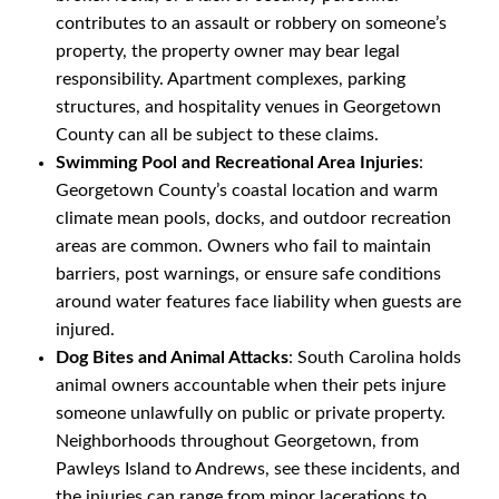
contributes to an assault or robbery on someone’s
property, the property owner may bear legal
responsibility. Apartment complexes, parking
structures, and hospitality venues in Georgetown
County can all be subject to these claims.
Swimming Pool and Recreational Area Injuries
:
Georgetown County’s coastal location and warm
climate mean pools, docks, and outdoor recreation
areas are common. Owners who fail to maintain
barriers, post warnings, or ensure safe conditions
around water features face liability when guests are
injured.
Dog Bites and Animal Attacks
: South Carolina holds
animal owners accountable when their pets injure
someone unlawfully on public or private property.
Neighborhoods throughout Georgetown, from
Pawleys Island to Andrews, see these incidents, and
the injuries can range from minor lacerations to