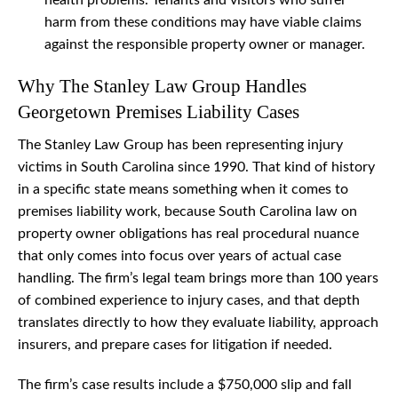
health problems. Tenants and visitors who suffer
harm from these conditions may have viable claims
against the responsible property owner or manager.
Why The Stanley Law Group Handles
Georgetown Premises Liability Cases
The Stanley Law Group has been representing injury
victims in South Carolina since 1990. That kind of history
in a specific state means something when it comes to
premises liability work, because South Carolina law on
property owner obligations has real procedural nuance
that only comes into focus over years of actual case
handling. The firm’s legal team brings more than 100 years
of combined experience to injury cases, and that depth
translates directly to how they evaluate liability, approach
insurers, and prepare cases for litigation if needed.
The firm’s case results include a $750,000 slip and fall