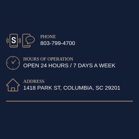
PHONE
803-799-4700
HOURS OF OPERATION
OPEN 24 HOURS / 7 DAYS A WEEK
ADDRESS
1418 PARK ST, COLUMBIA, SC 29201