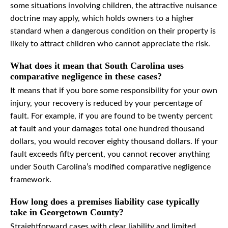
some situations involving children, the attractive nuisance
doctrine may apply, which holds owners to a higher
standard when a dangerous condition on their property is
likely to attract children who cannot appreciate the risk.
What does it mean that South Carolina uses
comparative negligence in these cases?
It means that if you bore some responsibility for your own
injury, your recovery is reduced by your percentage of
fault. For example, if you are found to be twenty percent
at fault and your damages total one hundred thousand
dollars, you would recover eighty thousand dollars. If your
fault exceeds fifty percent, you cannot recover anything
under South Carolina’s modified comparative negligence
framework.
How long does a premises liability case typically
take in Georgetown County?
Straightforward cases with clear liability and limited