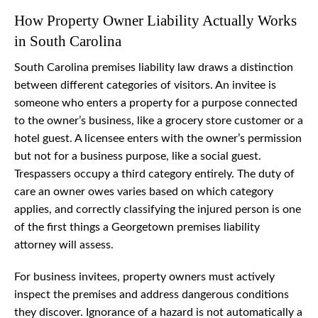
How Property Owner Liability Actually Works
in South Carolina
South Carolina premises liability law draws a distinction
between different categories of visitors. An invitee is
someone who enters a property for a purpose connected
to the owner’s business, like a grocery store customer or a
hotel guest. A licensee enters with the owner’s permission
but not for a business purpose, like a social guest.
Trespassers occupy a third category entirely. The duty of
care an owner owes varies based on which category
applies, and correctly classifying the injured person is one
of the first things a Georgetown premises liability
attorney will assess.
For business invitees, property owners must actively
inspect the premises and address dangerous conditions
they discover. Ignorance of a hazard is not automatically a