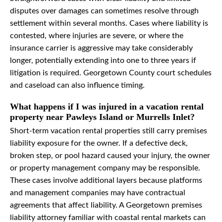
disputes over damages can sometimes resolve through
settlement within several months. Cases where liability is
contested, where injuries are severe, or where the
insurance carrier is aggressive may take considerably
longer, potentially extending into one to three years if
litigation is required. Georgetown County court schedules
and caseload can also influence timing.
What happens if I was injured in a vacation rental
property near Pawleys Island or Murrells Inlet?
Short-term vacation rental properties still carry premises
liability exposure for the owner. If a defective deck,
broken step, or pool hazard caused your injury, the owner
or property management company may be responsible.
These cases involve additional layers because platforms
and management companies may have contractual
agreements that affect liability. A Georgetown premises
liability attorney familiar with coastal rental markets can