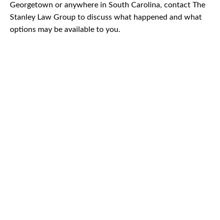
Georgetown or anywhere in South Carolina, contact The
Stanley Law Group to discuss what happened and what
options may be available to you.
CAR
ACCIDENTS
TRUCK & TRACTOR
TRAILER ACCIDENTS
SLIP & FALL
ACCIDENTS
MOTORCYCLE
ACCIDENTS
SERIOUS
INJURY