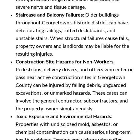
severe nerve and tissue damage.
Staircase and Balcony Failures
: Older buildings
throughout Georgetown’s historic district can have
deteriorating railings, rotted deck boards, and
unstable stairs. When structural failures cause falls,
property owners and landlords may be liable for the
resulting injuries.
Construction Site Hazards for Non-Workers
:
Pedestrians, delivery drivers, and others who enter or
pass near active construction sites in Georgetown
County can be injured by falling debris, unguarded
excavations, or unmarked hazards. These cases can
involve the general contractor, subcontractors, and
the property owner simultaneously.
Toxic Exposure and Environmental Hazards
:
Properties with undisclosed mold, asbestos, or
chemical contamination can cause serious long-term