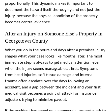
proportionally. This dynamic makes it important to
document the hazard itself thoroughly and not just the
injury, because the physical condition of the property
becomes central evidence.
After an Injury on Someone Else’s Property in
Georgetown County
What you do in the hours and days after a premises injury
shapes what your case looks like months later. The most
immediate step is always to get medical attention, even
when the injury seems manageable at first. Symptoms
from head injuries, soft tissue damage, and internal
trauma often escalate over the days following an
accident, and a gap between the incident and your first
medical visit becomes a point of attack for insurance
adjusters trying to minimize payout.
If the accident happened on a commercial property, ask to