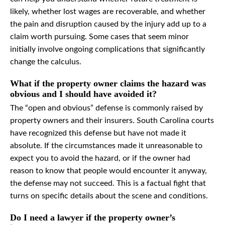
likely, whether lost wages are recoverable, and whether
the pain and disruption caused by the injury add up to a
claim worth pursuing. Some cases that seem minor
initially involve ongoing complications that significantly
change the calculus.
What if the property owner claims the hazard was
obvious and I should have avoided it?
The “open and obvious” defense is commonly raised by
property owners and their insurers. South Carolina courts
have recognized this defense but have not made it
absolute. If the circumstances made it unreasonable to
expect you to avoid the hazard, or if the owner had
reason to know that people would encounter it anyway,
the defense may not succeed. This is a factual fight that
turns on specific details about the scene and conditions.
Do I need a lawyer if the property owner’s