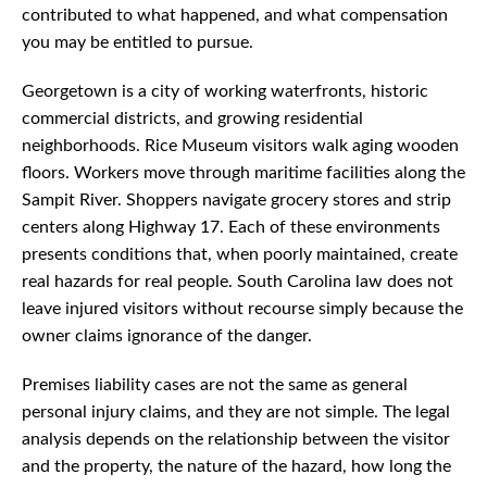
contributed to what happened, and what compensation
you may be entitled to pursue.
Georgetown is a city of working waterfronts, historic
commercial districts, and growing residential
neighborhoods. Rice Museum visitors walk aging wooden
floors. Workers move through maritime facilities along the
Sampit River. Shoppers navigate grocery stores and strip
centers along Highway 17. Each of these environments
presents conditions that, when poorly maintained, create
real hazards for real people. South Carolina law does not
leave injured visitors without recourse simply because the
owner claims ignorance of the danger.
Premises liability cases are not the same as general
personal injury claims, and they are not simple. The legal
analysis depends on the relationship between the visitor
and the property, the nature of the hazard, how long the