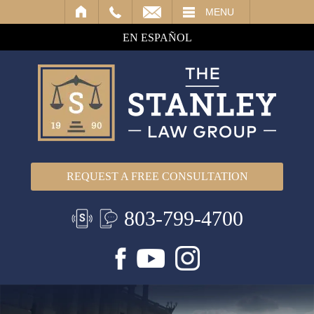
IL
MENU
EN ESPAÑOL
REQUEST A FREE CONSULTATION
803-799-4700