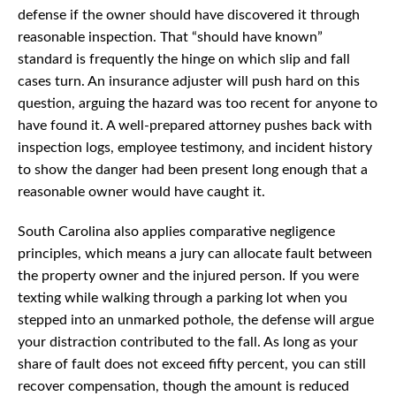
defense if the owner should have discovered it through
reasonable inspection. That “should have known”
standard is frequently the hinge on which slip and fall
cases turn. An insurance adjuster will push hard on this
question, arguing the hazard was too recent for anyone to
have found it. A well-prepared attorney pushes back with
inspection logs, employee testimony, and incident history
to show the danger had been present long enough that a
reasonable owner would have caught it.
South Carolina also applies comparative negligence
principles, which means a jury can allocate fault between
the property owner and the injured person. If you were
texting while walking through a parking lot when you
stepped into an unmarked pothole, the defense will argue
your distraction contributed to the fall. As long as your
share of fault does not exceed fifty percent, you can still
recover compensation, though the amount is reduced