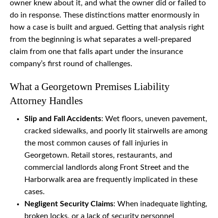
owner knew about it, and what the owner did or failed to
do in response. These distinctions matter enormously in
how a case is built and argued. Getting that analysis right
from the beginning is what separates a well-prepared
claim from one that falls apart under the insurance
company’s first round of challenges.
What a Georgetown Premises Liability
Attorney Handles
Slip and Fall Accidents
: Wet floors, uneven pavement,
cracked sidewalks, and poorly lit stairwells are among
the most common causes of fall injuries in
Georgetown. Retail stores, restaurants, and
commercial landlords along Front Street and the
Harborwalk area are frequently implicated in these
cases.
Negligent Security Claims
: When inadequate lighting,
broken locks, or a lack of security personnel