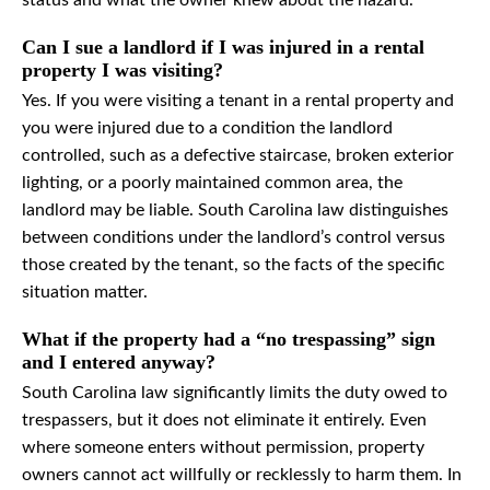
status and what the owner knew about the hazard.
Can I sue a landlord if I was injured in a rental
property I was visiting?
Yes. If you were visiting a tenant in a rental property and
you were injured due to a condition the landlord
controlled, such as a defective staircase, broken exterior
lighting, or a poorly maintained common area, the
landlord may be liable. South Carolina law distinguishes
between conditions under the landlord’s control versus
those created by the tenant, so the facts of the specific
situation matter.
What if the property had a “no trespassing” sign
and I entered anyway?
South Carolina law significantly limits the duty owed to
trespassers, but it does not eliminate it entirely. Even
where someone enters without permission, property
owners cannot act willfully or recklessly to harm them. In