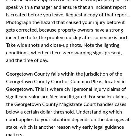
speak with a manager and ensure that an incident report
is created before you leave. Request a copy of that report.
Photograph the hazard that caused your injury before it
gets corrected, because property owners have a strong
incentive to fix the problem quickly after someone is hurt.
Take wide shots and close-up shots. Note the lighting
conditions, whether there were warning signs present,
and the time of day.
Georgetown County falls within the jurisdiction of the
Georgetown County Court of Common Pleas, located in
Georgetown. This is where civil personal injury claims of
significant value are filed and litigated. For smaller claims,
the Georgetown County Magistrate Court handles cases
below a certain dollar threshold. Understanding which
court applies to your situation depends on the damages at
stake, which is another reason why early legal guidance
matters.