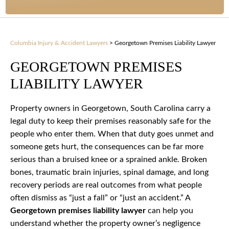
Columbia Injury & Accident Lawyers
>
Georgetown Premises Liability Lawyer
GEORGETOWN PREMISES
LIABILITY LAWYER
Property owners in Georgetown, South Carolina carry a
legal duty to keep their premises reasonably safe for the
people who enter them. When that duty goes unmet and
someone gets hurt, the consequences can be far more
serious than a bruised knee or a sprained ankle. Broken
bones, traumatic brain injuries, spinal damage, and long
recovery periods are real outcomes from what people
often dismiss as “just a fall” or “just an accident.” A
Georgetown premises liability lawyer
can help you
understand whether the property owner’s negligence