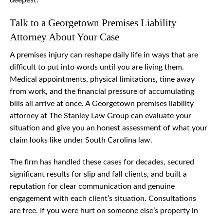
deepest.
Talk to a Georgetown Premises Liability
Attorney About Your Case
A premises injury can reshape daily life in ways that are
difficult to put into words until you are living them.
Medical appointments, physical limitations, time away
from work, and the financial pressure of accumulating
bills all arrive at once. A Georgetown premises liability
attorney at The Stanley Law Group can evaluate your
situation and give you an honest assessment of what your
claim looks like under South Carolina law.
The firm has handled these cases for decades, secured
significant results for slip and fall clients, and built a
reputation for clear communication and genuine
engagement with each client’s situation. Consultations
are free. If you were hurt on someone else’s property in