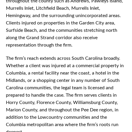
throughout the county such as Andrews, Pawleys Island,
Murrells Inlet, Litchfield Beach, Murrells Inlet,
Hemingway, and the surrounding unincorporated areas.
Clients injured on properties in the Garden City area,
Surfside Beach, and the communities stretching north
along the Grand Strand corridor also receive
representation through the firm.
The firm’s reach extends across South Carolina broadly.
Whether a client was injured at a commercial property in
Columbia, a rental facility near the coast, a hotel in the
Midlands, or a shopping center in any number of South
Carolina communities, the legal team is licensed and
prepared to handle the case. The firm serves clients in
Horry County, Florence County, Williamsburg County,
Marion County, and throughout the Pee Dee region, in
addition to the Lowcountry communities and the
Columbia metropolitan area where the firm’s roots run