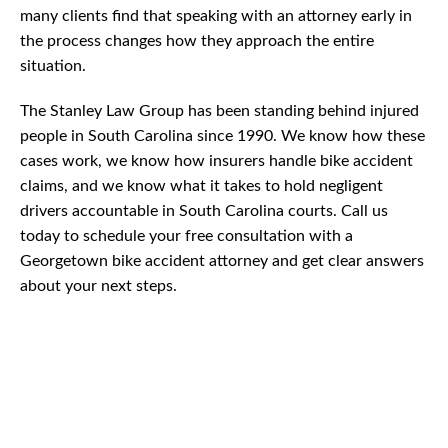
many clients find that speaking with an attorney early in
the process changes how they approach the entire
situation.
The Stanley Law Group has been standing behind injured
people in South Carolina since 1990. We know how these
cases work, we know how insurers handle bike accident
claims, and we know what it takes to hold negligent
drivers accountable in South Carolina courts. Call us
today to schedule your free consultation with a
Georgetown bike accident attorney and get clear answers
about your next steps.