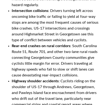
hazard regularly.
Intersection collisions
: Drivers turning left across
oncoming bike traffic or failing to yield at four-way
stops are among the most frequent causes of serious
bike crashes. US-17 intersections and crossings
around Highmarket Street in Georgetown see this
type of conflict between vehicles and cyclists.
Rear-end crashes on rural corridors
: South Carolina
Route 51, Route 701, and other two-lane rural roads
connecting Georgetown County communities give
cyclists little margin for error. Drivers traveling at
highway speeds who fail to slow or shift lanes can
cause devastating rear-impact collisions.
Highway shoulder accidents
: Cyclists riding on the
shoulder of US-17 through Andrews, Georgetown,
and Pawleys Island face encroachment from drivers
who drift out of the travel lane, particularly near
commercial strips and coastal resort areas where