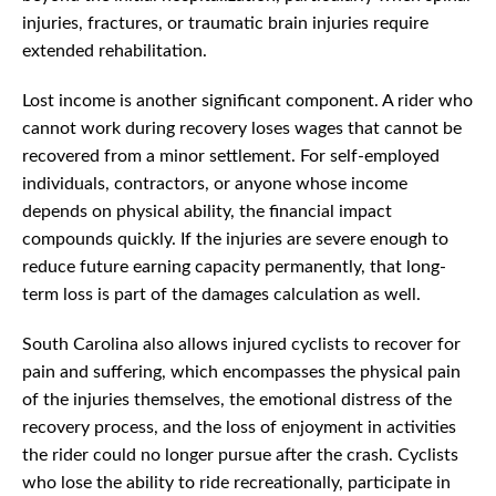
injuries, fractures, or traumatic brain injuries require
extended rehabilitation.
Lost income is another significant component. A rider who
cannot work during recovery loses wages that cannot be
recovered from a minor settlement. For self-employed
individuals, contractors, or anyone whose income
depends on physical ability, the financial impact
compounds quickly. If the injuries are severe enough to
reduce future earning capacity permanently, that long-
term loss is part of the damages calculation as well.
South Carolina also allows injured cyclists to recover for
pain and suffering, which encompasses the physical pain
of the injuries themselves, the emotional distress of the
recovery process, and the loss of enjoyment in activities
the rider could no longer pursue after the crash. Cyclists
who lose the ability to ride recreationally, participate in