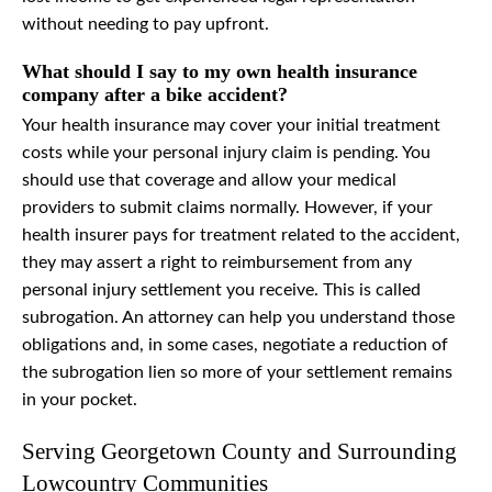
without needing to pay upfront.
What should I say to my own health insurance
company after a bike accident?
Your health insurance may cover your initial treatment
costs while your personal injury claim is pending. You
should use that coverage and allow your medical
providers to submit claims normally. However, if your
health insurer pays for treatment related to the accident,
they may assert a right to reimbursement from any
personal injury settlement you receive. This is called
subrogation. An attorney can help you understand those
obligations and, in some cases, negotiate a reduction of
the subrogation lien so more of your settlement remains
in your pocket.
Serving Georgetown County and Surrounding
Lowcountry Communities