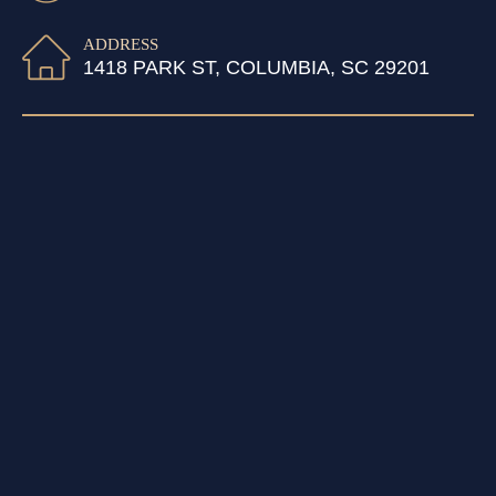
ADDRESS
1418 PARK ST, COLUMBIA, SC 29201