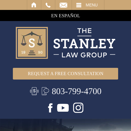
IL
MENU
EN ESPAÑOL
REQUEST A FREE CONSULTATION
803-799-4700