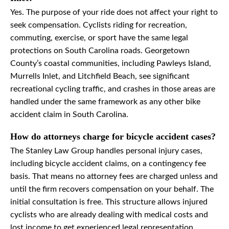
Yes. The purpose of your ride does not affect your right to
seek compensation. Cyclists riding for recreation,
commuting, exercise, or sport have the same legal
protections on South Carolina roads. Georgetown
County’s coastal communities, including Pawleys Island,
Murrells Inlet, and Litchfield Beach, see significant
recreational cycling traffic, and crashes in those areas are
handled under the same framework as any other bike
accident claim in South Carolina.
How do attorneys charge for bicycle accident cases?
The Stanley Law Group handles personal injury cases,
including bicycle accident claims, on a contingency fee
basis. That means no attorney fees are charged unless and
until the firm recovers compensation on your behalf. The
initial consultation is free. This structure allows injured
cyclists who are already dealing with medical costs and
lost income to get experienced legal representation