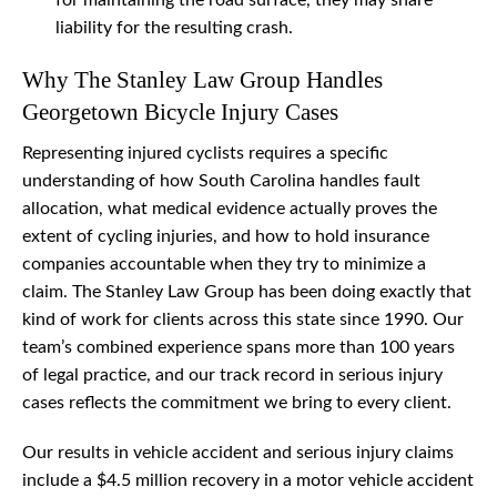
for maintaining the road surface, they may share
liability for the resulting crash.
Why The Stanley Law Group Handles
Georgetown Bicycle Injury Cases
Representing injured cyclists requires a specific
understanding of how South Carolina handles fault
allocation, what medical evidence actually proves the
extent of cycling injuries, and how to hold insurance
companies accountable when they try to minimize a
claim. The Stanley Law Group has been doing exactly that
kind of work for clients across this state since 1990. Our
team’s combined experience spans more than 100 years
of legal practice, and our track record in serious injury
cases reflects the commitment we bring to every client.
Our results in vehicle accident and serious injury claims
include a $4.5 million recovery in a motor vehicle accident