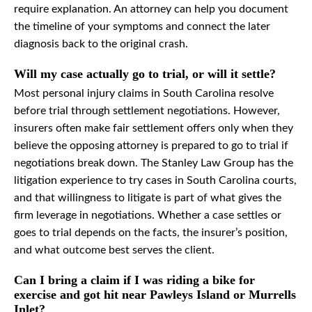
require explanation. An attorney can help you document
the timeline of your symptoms and connect the later
diagnosis back to the original crash.
Will my case actually go to trial, or will it settle?
Most personal injury claims in South Carolina resolve
before trial through settlement negotiations. However,
insurers often make fair settlement offers only when they
believe the opposing attorney is prepared to go to trial if
negotiations break down. The Stanley Law Group has the
litigation experience to try cases in South Carolina courts,
and that willingness to litigate is part of what gives the
firm leverage in negotiations. Whether a case settles or
goes to trial depends on the facts, the insurer’s position,
and what outcome best serves the client.
Can I bring a claim if I was riding a bike for
exercise and got hit near Pawleys Island or Murrells
Inlet?