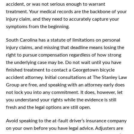
accident, or was not serious enough to warrant
treatment. Your medical records are the backbone of your
injury claim, and they need to accurately capture your
symptoms from the beginning.
South Carolina has a statute of limitations on personal
injury claims, and missing that deadline means losing the
right to pursue compensation regardless of how strong
the underlying case may be. Do not wait until you have
finished treatment to contact a Georgetown bicycle
accident attorney. Initial consultations at The Stanley Law
Group are free, and speaking with an attorney early does
not lock you into any commitment. It does, however, let
you understand your rights while the evidence is still
fresh and the legal options are still open.
Avoid speaking to the at-fault driver’s insurance company
on your own before you have legal advice. Adjusters are