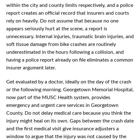
within the city and county limits respectively, and a police
report creates an official record that insurers and courts
rely on heavily. Do not assume that because no one
appears seriously hurt at the scene, a report is
unnecessary. Internal injuries, traumatic brain injuries, and
soft tissue damage from bike crashes are routinely
underestimated in the hours following a collision, and
having a police report already on file eliminates a common
insurer argument later.
Get evaluated by a doctor, ideally on the day of the crash
or the following morning. Georgetown Memorial Hospital,
now part of the MUSC Health system, provides
emergency and urgent care services in Georgetown
County. Do not delay medical care because you think the
injury might heal on its own. Gaps between the crash date
and the first medical visit give insurance adjusters a
window to argue that the injury was not caused by the