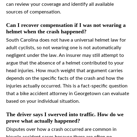
can review your coverage and identify all available
sources of compensation.
Can I recover compensation if I was not wearing a
helmet when the crash happened?
South Carolina does not have a universal helmet law for
adult cyclists, so not wearing one is not automatically
negligent under the law. An insurer may still attempt to
argue that the absence of a helmet contributed to your
head injuries. How much weight that argument carries
depends on the specific facts of the crash and how the
injuries actually occurred. This is a fact-specific question
that a bike accident attorney in Georgetown can evaluate
based on your individual situation.
The driver says I swerved into traffic. How do we
prove what actually happened?
Disputes over how a crash occurred are common in