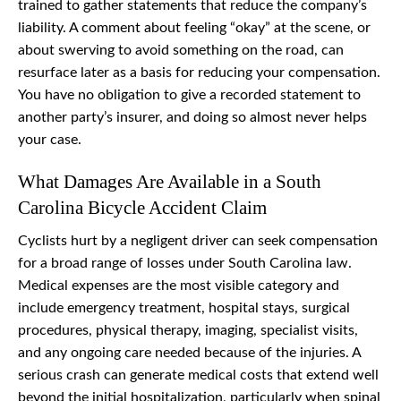
trained to gather statements that reduce the company’s
liability. A comment about feeling “okay” at the scene, or
about swerving to avoid something on the road, can
resurface later as a basis for reducing your compensation.
You have no obligation to give a recorded statement to
another party’s insurer, and doing so almost never helps
your case.
What Damages Are Available in a South
Carolina Bicycle Accident Claim
Cyclists hurt by a negligent driver can seek compensation
for a broad range of losses under South Carolina law.
Medical expenses are the most visible category and
include emergency treatment, hospital stays, surgical
procedures, physical therapy, imaging, specialist visits,
and any ongoing care needed because of the injuries. A
serious crash can generate medical costs that extend well
beyond the initial hospitalization, particularly when spinal