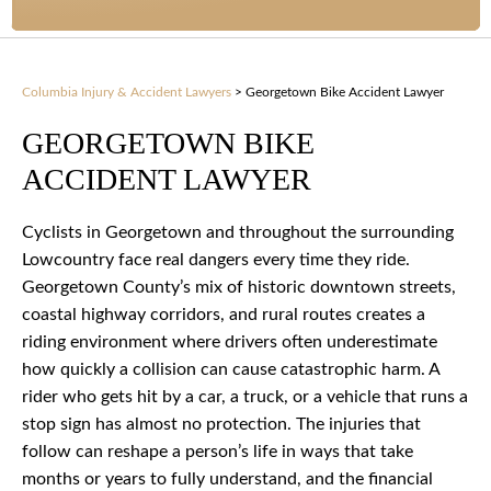
Columbia Injury & Accident Lawyers
>
Georgetown Bike Accident Lawyer
GEORGETOWN BIKE
ACCIDENT LAWYER
Cyclists in Georgetown and throughout the surrounding
Lowcountry face real dangers every time they ride.
Georgetown County’s mix of historic downtown streets,
coastal highway corridors, and rural routes creates a
riding environment where drivers often underestimate
how quickly a collision can cause catastrophic harm. A
rider who gets hit by a car, a truck, or a vehicle that runs a
stop sign has almost no protection. The injuries that
follow can reshape a person’s life in ways that take
months or years to fully understand, and the financial