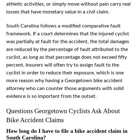
athletic activities, or simply move without pain carry real
losses that have monetary value in a civil claim.
South Carolina follows a modified comparative fault
framework. If a court determines that the injured cyclist
was partially at fault for the accident, the total damages
are reduced by the percentage of fault attributed to the
cyclist, as long as that percentage does not exceed fifty
percent. Insurers will often try to assign fault to the
cyclist in order to reduce their exposure, which is one
more reason why having a Georgetown bike accident
attorney who can counter those arguments with solid
evidence is so important from the outset.
Questions Georgetown Cyclists Ask About
Bike Accident Claims
How long do I have to file a bike accident claim in
South Carolina?