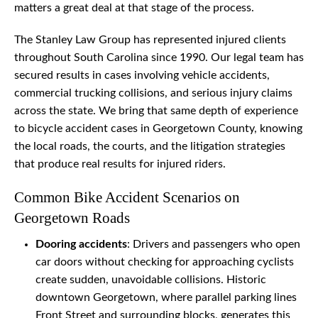
matters a great deal at that stage of the process.
The Stanley Law Group has represented injured clients
throughout South Carolina since 1990. Our legal team has
secured results in cases involving vehicle accidents,
commercial trucking collisions, and serious injury claims
across the state. We bring that same depth of experience
to bicycle accident cases in Georgetown County, knowing
the local roads, the courts, and the litigation strategies
that produce real results for injured riders.
Common Bike Accident Scenarios on
Georgetown Roads
Dooring accidents
: Drivers and passengers who open
car doors without checking for approaching cyclists
create sudden, unavoidable collisions. Historic
downtown Georgetown, where parallel parking lines
Front Street and surrounding blocks, generates this