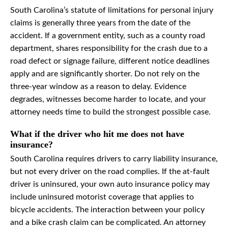
South Carolina’s statute of limitations for personal injury
claims is generally three years from the date of the
accident. If a government entity, such as a county road
department, shares responsibility for the crash due to a
road defect or signage failure, different notice deadlines
apply and are significantly shorter. Do not rely on the
three-year window as a reason to delay. Evidence
degrades, witnesses become harder to locate, and your
attorney needs time to build the strongest possible case.
What if the driver who hit me does not have
insurance?
South Carolina requires drivers to carry liability insurance,
but not every driver on the road complies. If the at-fault
driver is uninsured, your own auto insurance policy may
include uninsured motorist coverage that applies to
bicycle accidents. The interaction between your policy
and a bike crash claim can be complicated. An attorney