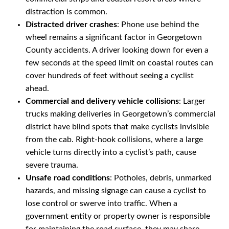
distraction is common.
Distracted driver crashes
: Phone use behind the
wheel remains a significant factor in Georgetown
County accidents. A driver looking down for even a
few seconds at the speed limit on coastal routes can
cover hundreds of feet without seeing a cyclist
ahead.
Commercial and delivery vehicle collisions
: Larger
trucks making deliveries in Georgetown’s commercial
district have blind spots that make cyclists invisible
from the cab. Right-hook collisions, where a large
vehicle turns directly into a cyclist’s path, cause
severe trauma.
Unsafe road conditions
: Potholes, debris, unmarked
hazards, and missing signage can cause a cyclist to
lose control or swerve into traffic. When a
government entity or property owner is responsible