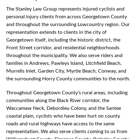
The Stanley Law Group represents injured cyclists and
personal injury clients from across Georgetown County
and throughout the surrounding Lowcountry region. Our
representation extends to clients in the city of
Georgetown itself, including the historic district, the
Front Street corridor, and residential neighborhoods
throughout the municipality. We also serve riders and
families in Andrews, Pawleys Island, Litchfield Beach,
Murrells Inlet, Garden City, Myrtle Beach, Conway, and
the surrounding Horry County communities to the north.
Throughout Georgetown County’s rural areas, including
communities along the Black River corridor, the
Waccamaw Neck, Debordieu Colony, and the Santee
coastal plain, cyclists who have been hurt on county
roads and rural highways have access to the same
representation. We also serve clients coming to us from