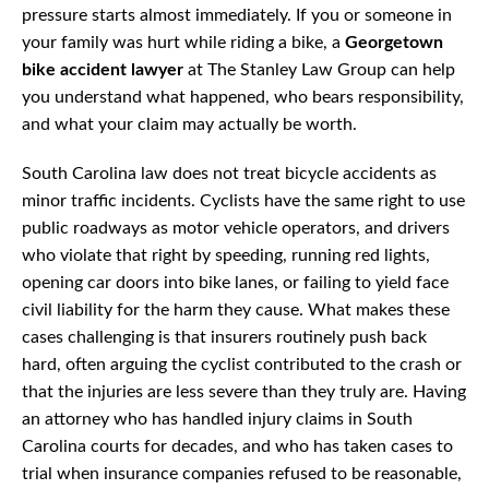
pressure starts almost immediately. If you or someone in
your family was hurt while riding a bike, a
Georgetown
bike accident lawyer
at The Stanley Law Group can help
you understand what happened, who bears responsibility,
and what your claim may actually be worth.
South Carolina law does not treat bicycle accidents as
minor traffic incidents. Cyclists have the same right to use
public roadways as motor vehicle operators, and drivers
who violate that right by speeding, running red lights,
opening car doors into bike lanes, or failing to yield face
civil liability for the harm they cause. What makes these
cases challenging is that insurers routinely push back
hard, often arguing the cyclist contributed to the crash or
that the injuries are less severe than they truly are. Having
an attorney who has handled injury claims in South
Carolina courts for decades, and who has taken cases to
trial when insurance companies refused to be reasonable,