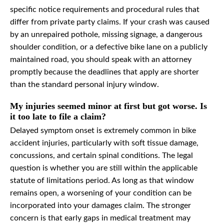
specific notice requirements and procedural rules that
differ from private party claims. If your crash was caused
by an unrepaired pothole, missing signage, a dangerous
shoulder condition, or a defective bike lane on a publicly
maintained road, you should speak with an attorney
promptly because the deadlines that apply are shorter
than the standard personal injury window.
My injuries seemed minor at first but got worse. Is
it too late to file a claim?
Delayed symptom onset is extremely common in bike
accident injuries, particularly with soft tissue damage,
concussions, and certain spinal conditions. The legal
question is whether you are still within the applicable
statute of limitations period. As long as that window
remains open, a worsening of your condition can be
incorporated into your damages claim. The stronger
concern is that early gaps in medical treatment may