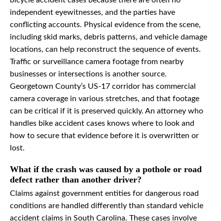
bicycle accident cases because there are often no
independent eyewitnesses, and the parties have
conflicting accounts. Physical evidence from the scene,
including skid marks, debris patterns, and vehicle damage
locations, can help reconstruct the sequence of events.
Traffic or surveillance camera footage from nearby
businesses or intersections is another source.
Georgetown County’s US-17 corridor has commercial
camera coverage in various stretches, and that footage
can be critical if it is preserved quickly. An attorney who
handles bike accident cases knows where to look and
how to secure that evidence before it is overwritten or
lost.
What if the crash was caused by a pothole or road
defect rather than another driver?
Claims against government entities for dangerous road
conditions are handled differently than standard vehicle
accident claims in South Carolina. These cases involve