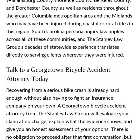
Williamsburg County, Florence County, Berkeley County,
and Dorchester County, as well as residents throughout
the greater Columbia metropolitan area and the Midlands
who may have been injured during coastal or rural rides in
this region. South Carolina personal injury law applies
across all of these communities, and The Stanley Law
Group’s decades of statewide experience translates
directly to serving clients wherever they were injured.
Talk to a Georgetown Bicycle Accident
Attorney Today
Recovering from a serious bike crash is already hard
enough without also having to fight an insurance
company on your own. A Georgetown bicycle accident
attorney from The Stanley Law Group will evaluate your
claim at no charge, explain what the evidence shows, and
give you an honest assessment of your options. There is
no obligation to proceed after that first conversation, but