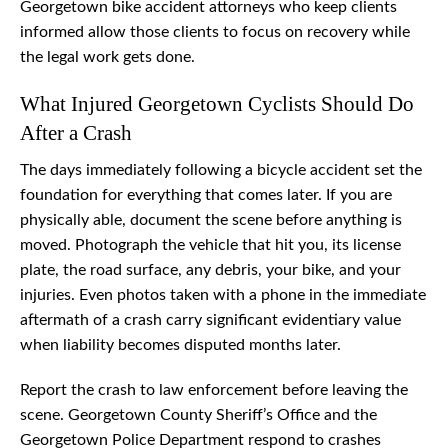
Georgetown bike accident attorneys who keep clients
informed allow those clients to focus on recovery while
the legal work gets done.
What Injured Georgetown Cyclists Should Do
After a Crash
The days immediately following a bicycle accident set the
foundation for everything that comes later. If you are
physically able, document the scene before anything is
moved. Photograph the vehicle that hit you, its license
plate, the road surface, any debris, your bike, and your
injuries. Even photos taken with a phone in the immediate
aftermath of a crash carry significant evidentiary value
when liability becomes disputed months later.
Report the crash to law enforcement before leaving the
scene. Georgetown County Sheriff’s Office and the
Georgetown Police Department respond to crashes