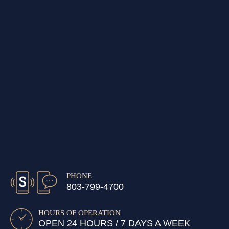
PHONE
803-799-4700
HOURS OF OPERATION
OPEN 24 HOURS / 7 DAYS A WEEK