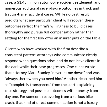
case, a $1.45 million automobile accident settlement, and
numerous additional seven-figure outcomes in truck and
tractor-trailer accident cases. While no past result
predicts what any particular client will recover, these
outcomes reflect the firm’s willingness to build cases
thoroughly and pursue full compensation rather than
settling for the first low offer an insurer puts on the table.
Clients who have worked with the firm describe a
consistent pattern: attorneys who communicate clearly,
respond when questions arise, and do not leave clients in
the dark while their case progresses. One client wrote
that attorney Mark Stanley “never let me down” and was
“always there when you need him.” Another described him
as “completely transparent” from the start, explaining
case strategy and possible outcomes with honesty from
day one. For someone recovering from a serious bike
crash, that kind of direct communication is not a luxury.