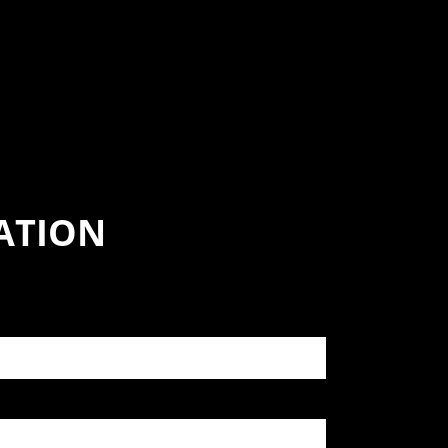
ATION