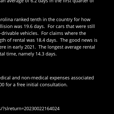
an average of 6.2 days in the first quarter of
arolina ranked tenth in the country for how
llision was 19.6 days. For cars that were still
n-drivable vehicles. For claims where the
ngth of rental was 18.4 days. The good news is
were in early 2021. The longest average rental
tal time, namely 14.3 days.
medical and non-medical expenses associated
 for a free initial consultation.
ws/?slreturn=20230022164024