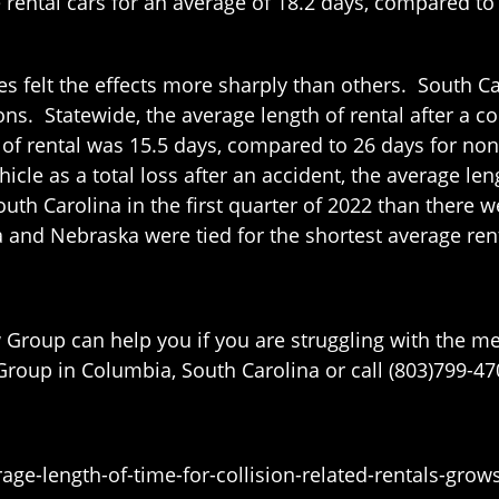
e rental cars for an average of 18.2 days, compared to 
es felt the effects more sharply than others. South C
ons. Statewide, the average length of rental after a co
h of rental was 15.5 days, compared to 26 days for no
icle as a total loss after an accident, the average le
outh Carolina in the first quarter of 2022 than there 
a and Nebraska were tied for the shortest average ren
w Group can help you if you are struggling with the 
roup in Columbia, South Carolina or call (803)799-4700
ge-length-of-time-for-collision-related-rentals-gro