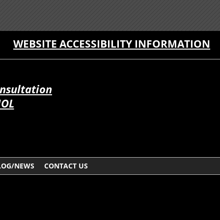
WEBSITE ACCESSIBILITY INFORMATION
onsultation
ÑOL
LOG/NEWS
CONTACT US