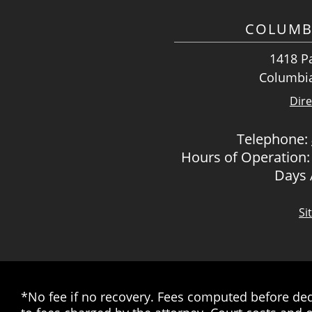
COLUMB
1418 Pa
Columbia
Dire
Telephone:
Hours of Operation:
Days
Si
*No fee if no recovery. Fees computed before dedu