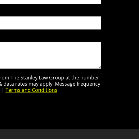
s from The Stanley Law Group at the number
 & data rates may apply. Message frequency
y
|
Terms and Conditions