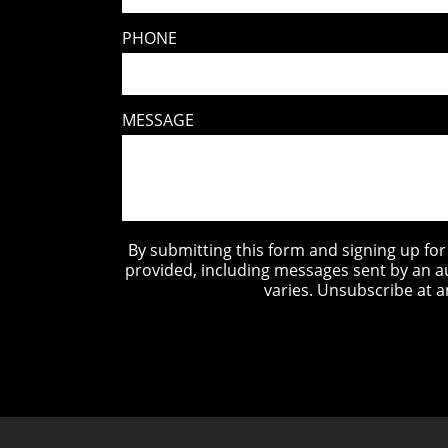
PHONE
MESSAGE
By submitting this form and signing up fo
provided, including messages sent by an a
varies. Unsubscribe at a