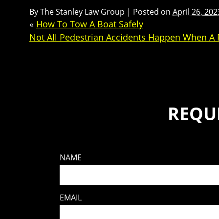
By
The Stanley Law Group
|
Posted on
April 26, 202
«
How To Tow A Boat Safely
Not All Pedestrian Accidents Happen When A P
REQU
NAME
EMAIL