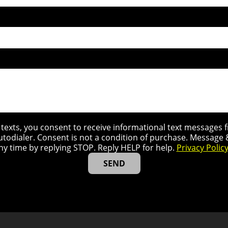
r texts, you consent to receive informational text message
utodialer. Consent is not a condition of purchase. Message
ny time by replying STOP. Reply HELP for help.
Privacy Polic