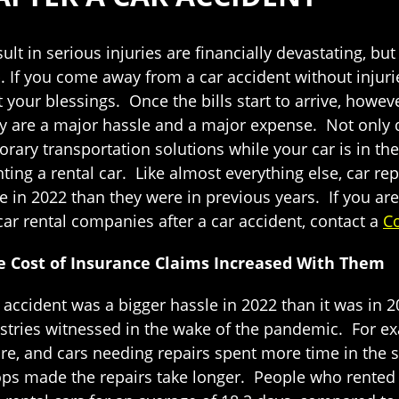
ult in serious injuries are financially devastating, but
. If you come away from a car accident without injuri
 your blessings. Once the bills start to arrive, howeve
 are a major hassle and a major expense. Not only do
rary transportation solutions while your car is in t
nting a rental car. Like almost everything else, car rep
n 2022 than they were in previous years. If you are s
ar rental companies after a car accident, contact a
Co
he Cost of Insurance Claims Increased With Them
ar accident was a bigger hassle in 2022 than it was in
tries witnessed in the wake of the pandemic. For ex
ore, and cars needing repairs spent more time in the 
shops made the repairs take longer. People who rente