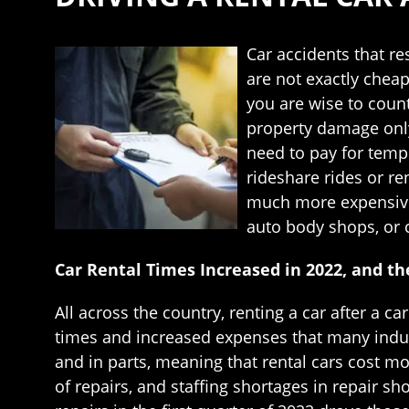
Car accidents that res
are not exactly cheap
you are wise to count
property damage only
need to pay for tempo
rideshare rides or re
much more expensive i
auto body shops, or c
Car Rental Times Increased in 2022, and t
All across the country, renting a car after a c
times and increased expenses that many indus
and in parts, meaning that rental cars cost m
of repairs, and staffing shortages in repair 