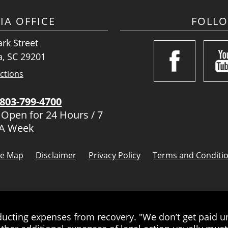
IA OFFICE
FOLL
rk Street
, SC 29201
ctions
803-799-4700
 Open for 24 Hours / 7
 A Week
te Map
Disclaimer
Privacy Policy
Terms and Conditi
cting expenses from recovery. "We don’t get paid unt