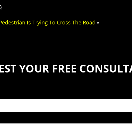
3
edestrian Is Trying To Cross The Road
»
EST YOUR FREE CONSULT