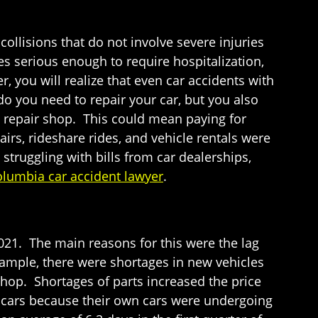
 collisions that do not involve severe injuries
es serious enough to require hospitalization,
r, you will realize that even car accidents with
 you need to repair your car, but you also
he repair shop. This could mean paying for
airs, rideshare rides, and vehicle rentals were
truggling with bills from car dealerships,
lumbia car accident lawyer
.
 2021. The main reasons for this were the lag
ample, there were shortages in new vehicles
shop. Shortages of parts increased the price
d cars because their own cars were undergoing