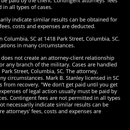
be paid by the client. Contingent attorneys' fees
 in all types of cases.
rily indicate similar results can be obtained for
’ fees, costs and expenses are deducted.
in Columbia, SC at 1418 Park Street, Columbia, SC.
tigations in many circumstances.
does not create an attorney-client relationship
or any branch of the military. Cases are handled
 Park Street, Columbia, SC. The attorney,
many circumstances. Mark B. Stanley licensed in SC
 from recovery. "We don’t get paid until you get
 expenses of legal action usually must be paid by
ices. Contingent fees are not permitted in all types
t necessarily indicate similar results can be
re attorneys’ fees, costs and expenses are