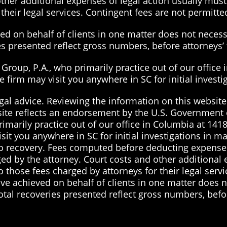
ther additional expenses of legal action usually must 
their legal services. Contingent fees are not permitted
d on behalf of clients in one matter does not necessa
ies presented reflect gross numbers, before attorneys
roup, P.A., who primarily practice out of our office 
the firm may visit you anywhere in SC for initial inves
gal advice. Reviewing the information on this website 
site reflects an endorsement by the U.S. Government 
imarily practice out of our office in Columbia at 1418
visit you anywhere in SC for initial investigations in 
 no recovery. Fees computed before deducting expenses
ged by the attorney. Court costs and other additional
to those fees charged by attorneys for their legal serv
ve achieved on behalf of clients in one matter does no
total recoveries presented reflect gross numbers, befo