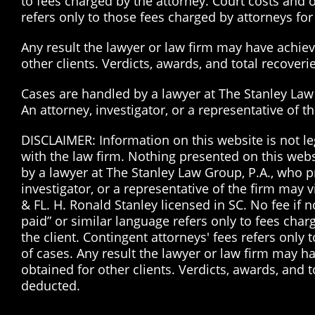
to fees charged by the attorney. Court costs and o
refers only to those fees charged by attorneys for 
Any result the lawyer or law firm may have achieve
other clients. Verdicts, awards, and total recover
Cases are handled by a lawyer at The Stanley Law G
An attorney, investigator, or a representative of 
DISCLAIMER: Information on this website is not le
with the law firm. Nothing presented on this web
by a lawyer at The Stanley Law Group, P.A., who pr
investigator, or a representative of the firm may 
& FL. H. Ronald Stanley licensed in SC. No fee if
paid” or similar language refers only to fees char
the client. Contingent attorneys' fees refers only 
of cases. Any result the lawyer or law firm may ha
obtained for other clients. Verdicts, awards, and 
deducted.