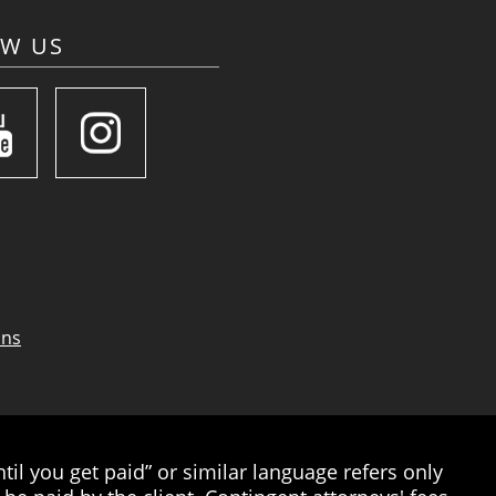
OW US
ons
il you get paid” or similar language refers only