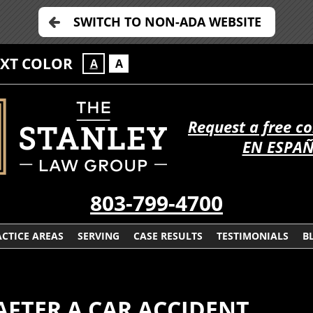
SWITCH TO NON-ADA WEBSITE
EXT COLOR
A
A
Request a free c
EN ESPA
803-799-4700
CTICE AREAS
SERVING
CASE RESULTS
TESTIMONIALS
B
AFTER A CAR ACCIDENT