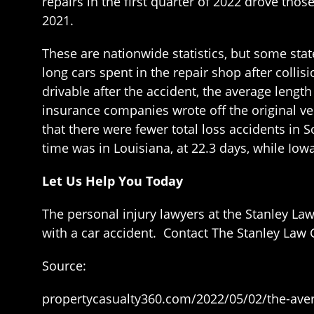
repairs in the first quarter of 2022 drove thos
2021.
These are nationwide statistics, but some stat
long cars spent in the repair shop after collisi
drivable after the accident, the average lengt
insurance companies wrote off the original veh
that there were fewer total loss accidents in S
time was in Louisiana, at 22.3 days, while Iow
Let Us Help You Today
The personal injury lawyers at the Stanley La
with a car accident. Contact The Stanley Law G
Source:
propertycasualty360.com/2022/05/02/the-avera