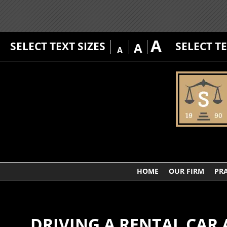
A
SELECT TEXT SIZES
SELECT T
A
A
HOME
OUR FIRM
PRA
DRIVING A RENTAL CAR 