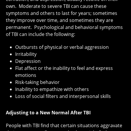
own. Moderate to severe TBI can cause these
symptoms and others to last for years; sometimes
they improve over time, and sometimes they are
permanent. Psychological and behavioral symptoms
of TBI can include the following:
Outbursts of physical or verbal aggression
Irritability
Depression
Flat affect or the inability to feel and express
emotions
Risk-taking behavior
Inability to empathize with others
Loss of social filters and interpersonal skills
Adjusting to a New Normal After TBI
People with TBI find that certain situations aggravate