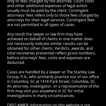
only to fees charged by the attorney. Court costs
and other additional expenses of legal action
usually must be paid by the client. Contingent
attorneys' fees refers only to those fees charged by
attorneys for their legal services. Contingent fees
are not permitted in all types of cases.
Any result the lawyer or law firm may have
achieved on behalf of clients in one matter does
not necessarily indicate similar results can be
obtained for other clients. Verdicts, awards, and
total recoveries presented reflect gross numbers,
before attorneys’ fees, costs and expenses are
deducted.
Cases are handled by a lawyer at The Stanley Law
Group, P.A., who primarily practice out of our office
in Columbia, SC at 1418 Park Street, Columbia, SC.
An attorney, investigator, or a representative of the
firm may visit you anywhere in SC for initial
investigations in many circumstances.
DISCLAIMER: Information on this website is not