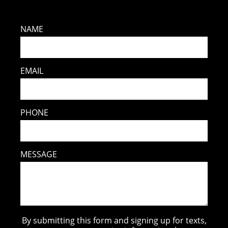
NAME
EMAIL
PHONE
MESSAGE
By submitting this form and signing up for texts,