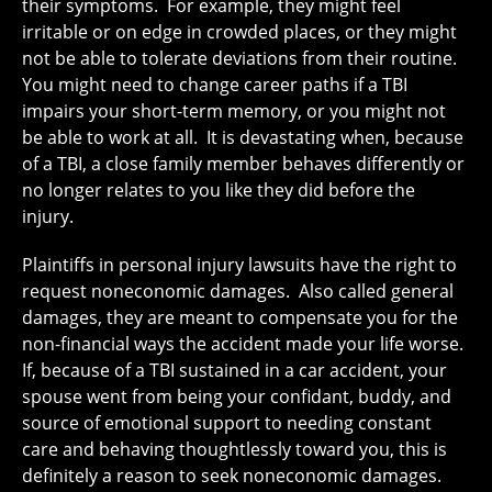
their symptoms. For example, they might feel
irritable or on edge in crowded places, or they might
not be able to tolerate deviations from their routine.
You might need to change career paths if a TBI
impairs your short-term memory, or you might not
be able to work at all. It is devastating when, because
of a TBI, a close family member behaves differently or
no longer relates to you like they did before the
injury.
Plaintiffs in personal injury lawsuits have the right to
request noneconomic damages. Also called general
damages, they are meant to compensate you for the
non-financial ways the accident made your life worse.
If, because of a TBI sustained in a car accident, your
spouse went from being your confidant, buddy, and
source of emotional support to needing constant
care and behaving thoughtlessly toward you, this is
definitely a reason to seek noneconomic damages.