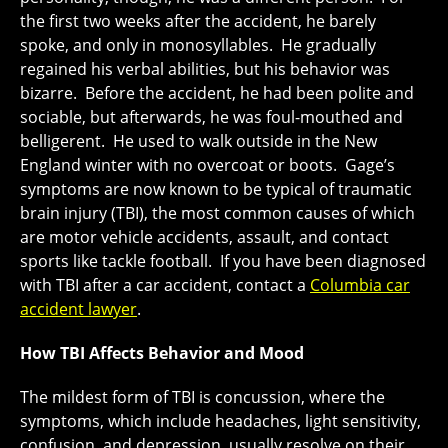
the first two weeks after the accident, he barely
spoke, and only in monosyllables. He gradually
regained his verbal abilities, but his behavior was
bizarre. Before the accident, he had been polite and
sociable, but afterwards, he was foul-mouthed and
belligerent. He used to walk outside in the New
England winter with no overcoat or boots. Gage’s
symptoms are now known to be typical of traumatic
brain injury (TBI), the most common causes of which
are motor vehicle accidents, assault, and contact
sports like tackle football. If you have been diagnosed
with TBI after a car accident, contact a
Columbia car
accident lawyer
.
How TBI Affects Behavior and Mood
The mildest form of TBI is concussion, where the
symptoms, which include headaches, light sensitivity,
confusion, and depression, usually resolve on their