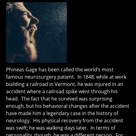
Phineas Gage has been called the world’s most
famous neurosurgery patient. In 1848, while at work
building a railroad in Vermont, he was injured in an
accident where a railroad spike went through his
head. The fact that he survived was surprising
enough, but his behavioral changes after the accident
have made him a legendary case in the history of
neurology. His physical recovery from the accident
was swift; he was walking days later. In terms of
personality, though, he was a different person. For