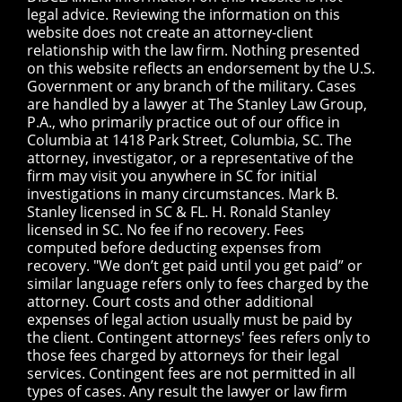
legal advice. Reviewing the information on this
website does not create an attorney-client
relationship with the law firm. Nothing presented
on this website reflects an endorsement by the U.S.
Government or any branch of the military. Cases
are handled by a lawyer at The Stanley Law Group,
P.A., who primarily practice out of our office in
Columbia at 1418 Park Street, Columbia, SC. The
attorney, investigator, or a representative of the
firm may visit you anywhere in SC for initial
investigations in many circumstances. Mark B.
Stanley licensed in SC & FL. H. Ronald Stanley
licensed in SC. No fee if no recovery. Fees
computed before deducting expenses from
recovery. "We don’t get paid until you get paid” or
similar language refers only to fees charged by the
attorney. Court costs and other additional
expenses of legal action usually must be paid by
the client. Contingent attorneys' fees refers only to
those fees charged by attorneys for their legal
services. Contingent fees are not permitted in all
types of cases. Any result the lawyer or law firm