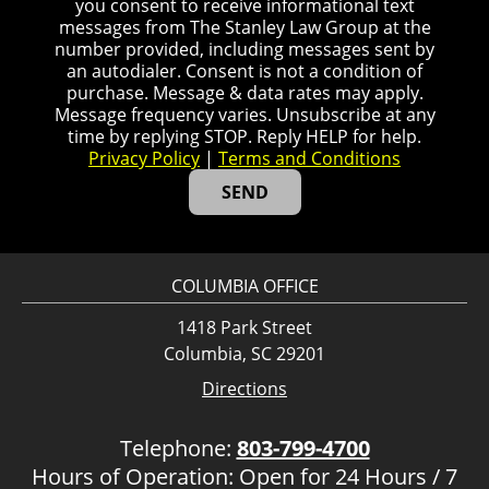
you consent to receive informational text
messages from The Stanley Law Group at the
number provided, including messages sent by
an autodialer. Consent is not a condition of
purchase. Message & data rates may apply.
Message frequency varies. Unsubscribe at any
time by replying STOP. Reply HELP for help.
Privacy Policy
|
Terms and Conditions
COLUMBIA OFFICE
1418 Park Street
Columbia, SC 29201
Directions
Telephone:
803-799-4700
Hours of Operation: Open for 24 Hours / 7