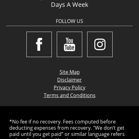
Days A Week
FOLLOW US
Site Map
Disclaimer
Privacy Policy
Terms and Conditions
*No fee if no recovery. Fees computed before
deducting expenses from recovery. "We don’t get
paid until you get paid” or similar language refers