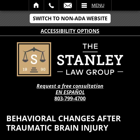
IL
MENU
SWITCH TO NON-ADA WEBSITE
ACCESSIBILITY OPTIONS
Request a free consultation
EN ESPAÑOL
803-799-4700
BEHAVIORAL CHANGES AFTER
TRAUMATIC BRAIN INJURY