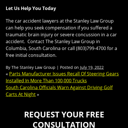
Let Us Help You Today
The car accident lawyers at the Stanley Law Group
can help you seek compensation if you suffered a
traumatic brain injury or severe concussion in a car
accident. Contact The Stanley Law Group in
Columbia, South Carolina or call (803)799-4700 for a
free initial consultation.
By
The Stanley Law Group
|
Posted on
July 19, 2022
«
Parts Manufacturer Issues Recall Of Steering Gears
Installed In More Than 100,000 Trucks
South Carolina Officials Warn Against Driving Golf
Carts At Night
»
REQUEST YOUR FREE
CONSULTATION