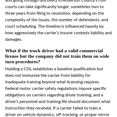
and going through discovery in Anderson County’s civil
courts can take significantly longer, sometimes two to
three years from filing to resolution, depending on the
complexity of the issues, the number of defendants, and
court scheduling. The timeline is influenced heavily by
how aggressively the carrier’s insurer contests liability and
damages.
What if the truck driver had a valid commercial
license but the company did not train them on wide
turn procedures?
Holding a CDL establishes a baseline qualification but
does not immunize the carrier from liability for
inadequate training beyond what licensing requires.
Federal motor carrier safety regulations impose specific
obligations on carriers regarding driver training, and a
driver’s personnel and training file should document what
instruction they received. If a carrier failed to train a
driver on vehicle dynamics, off-tracking, or proper mirror