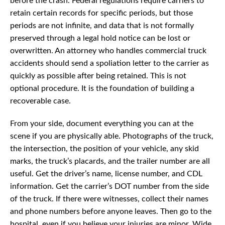
before the crash. Federal regulations require carriers to
retain certain records for specific periods, but those
periods are not infinite, and data that is not formally
preserved through a legal hold notice can be lost or
overwritten. An attorney who handles commercial truck
accidents should send a spoliation letter to the carrier as
quickly as possible after being retained. This is not
optional procedure. It is the foundation of building a
recoverable case.
From your side, document everything you can at the
scene if you are physically able. Photographs of the truck,
the intersection, the position of your vehicle, any skid
marks, the truck’s placards, and the trailer number are all
useful. Get the driver’s name, license number, and CDL
information. Get the carrier’s DOT number from the side
of the truck. If there were witnesses, collect their names
and phone numbers before anyone leaves. Then go to the
hospital, even if you believe your injuries are minor. Wide