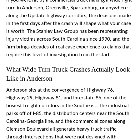
If you were hit by a commercial truck making a wide right
turn in Anderson, Greenville, Spartanburg, or anywhere
along the Upstate highway corridors, the decisions made
in the first days after the crash will shape what your case
is worth. The Stanley Law Group has been representing
injury victims across South Carolina since 1990, and the
firm brings decades of real case experience to claims that
require this level of investigation from the start.
What Wide Turn Truck Crashes Actually Look
Like in Anderson
Anderson sits at the convergence of Highway 76,
Highway 29, Highway 81, and Interstate 85, one of the
busiest freight corridors in the Southeast. The industrial
parks off of I-85, the distribution centers near the South
Carolina-Georgia line, and the commercial zones along
Clemson Boulevard all generate heavy truck traffic
through intersections that were not designed with