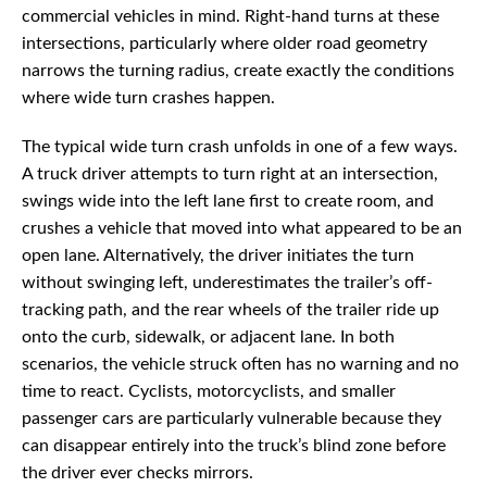
commercial vehicles in mind. Right-hand turns at these
intersections, particularly where older road geometry
narrows the turning radius, create exactly the conditions
where wide turn crashes happen.
The typical wide turn crash unfolds in one of a few ways.
A truck driver attempts to turn right at an intersection,
swings wide into the left lane first to create room, and
crushes a vehicle that moved into what appeared to be an
open lane. Alternatively, the driver initiates the turn
without swinging left, underestimates the trailer’s off-
tracking path, and the rear wheels of the trailer ride up
onto the curb, sidewalk, or adjacent lane. In both
scenarios, the vehicle struck often has no warning and no
time to react. Cyclists, motorcyclists, and smaller
passenger cars are particularly vulnerable because they
can disappear entirely into the truck’s blind zone before
the driver ever checks mirrors.