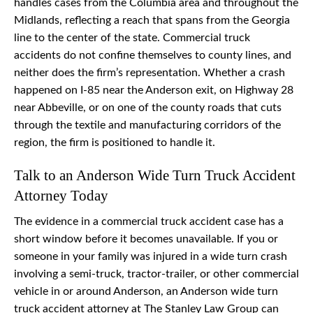
handles cases from the Columbia area and throughout the
Midlands, reflecting a reach that spans from the Georgia
line to the center of the state. Commercial truck
accidents do not confine themselves to county lines, and
neither does the firm’s representation. Whether a crash
happened on I-85 near the Anderson exit, on Highway 28
near Abbeville, or on one of the county roads that cuts
through the textile and manufacturing corridors of the
region, the firm is positioned to handle it.
Talk to an Anderson Wide Turn Truck Accident
Attorney Today
The evidence in a commercial truck accident case has a
short window before it becomes unavailable. If you or
someone in your family was injured in a wide turn crash
involving a semi-truck, tractor-trailer, or other commercial
vehicle in or around Anderson, an Anderson wide turn
truck accident attorney at The Stanley Law Group can