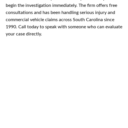
begin the investigation immediately. The firm offers free
consultations and has been handling serious injury and
commercial vehicle claims across South Carolina since
1990. Call today to speak with someone who can evaluate
your case directly.
CAR
ACCIDENTS
TRUCK & TRACTOR
TRAILER ACCIDENTS
SLIP & FALL
ACCIDENTS