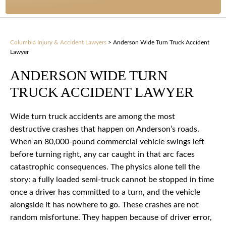
Columbia Injury & Accident Lawyers
>
Anderson Wide Turn Truck Accident
Lawyer
ANDERSON WIDE TURN
TRUCK ACCIDENT LAWYER
Wide turn truck accidents are among the most
destructive crashes that happen on Anderson’s roads.
When an 80,000-pound commercial vehicle swings left
before turning right, any car caught in that arc faces
catastrophic consequences. The physics alone tell the
story: a fully loaded semi-truck cannot be stopped in time
once a driver has committed to a turn, and the vehicle
alongside it has nowhere to go. These crashes are not
random misfortune. They happen because of driver error,