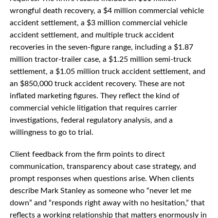
wrongful death recovery, a $4 million commercial vehicle
accident settlement, a $3 million commercial vehicle
accident settlement, and multiple truck accident
recoveries in the seven-figure range, including a $1.87
million tractor-trailer case, a $1.25 million semi-truck
settlement, a $1.05 million truck accident settlement, and
an $850,000 truck accident recovery. These are not
inflated marketing figures. They reflect the kind of
commercial vehicle litigation that requires carrier
investigations, federal regulatory analysis, and a
willingness to go to trial.
Client feedback from the firm points to direct
communication, transparency about case strategy, and
prompt responses when questions arise. When clients
describe Mark Stanley as someone who “never let me
down” and “responds right away with no hesitation,” that
reflects a working relationship that matters enormously in