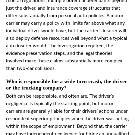
federal regulations, multiple potential defendants beyond
just the driver, and insurance coverage structures that
differ substantially from personal auto policies. A motor
carrier may carry a policy with limits far above what any
individual driver would have, but the carrier’s insurer will
also deploy defense resources well beyond what a typical
auto insurer would. The investigation required, the
evidence preservation steps, and the legal theories
involved make these claims substantially more complex
than two-car collisions.
Who is responsible for a wide turn crash, the driver
or the trucking company?
Both can be responsible, and often are. The driver’s
negligence is typically the starting point, but motor
carriers are generally liable for their drivers’ actions under
respondeat superior principles when the driver was acting
within the scope of employment. Beyond that, the carrier
may have independent negligence for hiring an unqualified