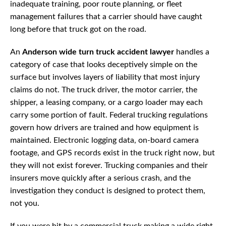
inadequate training, poor route planning, or fleet
management failures that a carrier should have caught
long before that truck got on the road.
An
Anderson wide turn truck accident lawyer
handles a
category of case that looks deceptively simple on the
surface but involves layers of liability that most injury
claims do not. The truck driver, the motor carrier, the
shipper, a leasing company, or a cargo loader may each
carry some portion of fault. Federal trucking regulations
govern how drivers are trained and how equipment is
maintained. Electronic logging data, on-board camera
footage, and GPS records exist in the truck right now, but
they will not exist forever. Trucking companies and their
insurers move quickly after a serious crash, and the
investigation they conduct is designed to protect them,
not you.