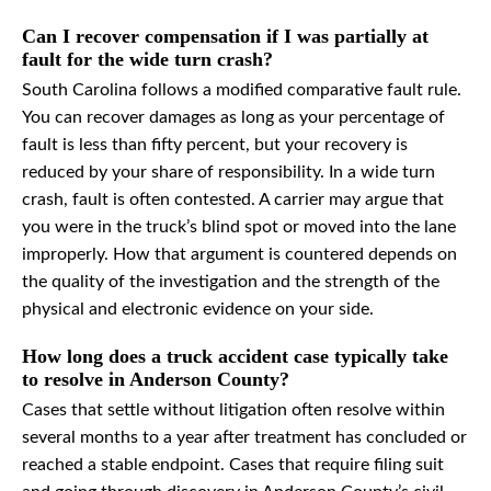
Can I recover compensation if I was partially at
fault for the wide turn crash?
South Carolina follows a modified comparative fault rule.
You can recover damages as long as your percentage of
fault is less than fifty percent, but your recovery is
reduced by your share of responsibility. In a wide turn
crash, fault is often contested. A carrier may argue that
you were in the truck’s blind spot or moved into the lane
improperly. How that argument is countered depends on
the quality of the investigation and the strength of the
physical and electronic evidence on your side.
How long does a truck accident case typically take
to resolve in Anderson County?
Cases that settle without litigation often resolve within
several months to a year after treatment has concluded or
reached a stable endpoint. Cases that require filing suit