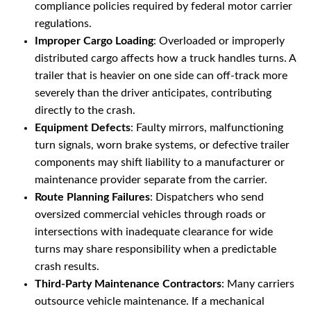
compliance policies required by federal motor carrier
regulations.
Improper Cargo Loading
: Overloaded or improperly
distributed cargo affects how a truck handles turns. A
trailer that is heavier on one side can off-track more
severely than the driver anticipates, contributing
directly to the crash.
Equipment Defects
: Faulty mirrors, malfunctioning
turn signals, worn brake systems, or defective trailer
components may shift liability to a manufacturer or
maintenance provider separate from the carrier.
Route Planning Failures
: Dispatchers who send
oversized commercial vehicles through roads or
intersections with inadequate clearance for wide
turns may share responsibility when a predictable
crash results.
Third-Party Maintenance Contractors
: Many carriers
outsource vehicle maintenance. If a mechanical