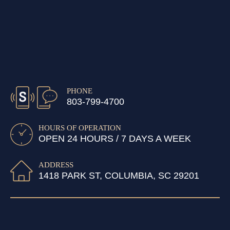
PHONE
803-799-4700
HOURS OF OPERATION
OPEN 24 HOURS / 7 DAYS A WEEK
ADDRESS
1418 PARK ST, COLUMBIA, SC 29201