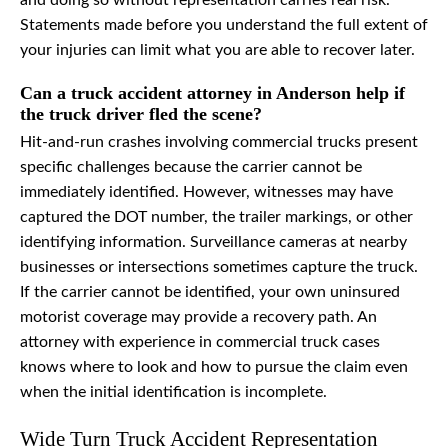
and doing so without representation carries real risk.
Statements made before you understand the full extent of
your injuries can limit what you are able to recover later.
Can a truck accident attorney in Anderson help if
the truck driver fled the scene?
Hit-and-run crashes involving commercial trucks present
specific challenges because the carrier cannot be
immediately identified. However, witnesses may have
captured the DOT number, the trailer markings, or other
identifying information. Surveillance cameras at nearby
businesses or intersections sometimes capture the truck.
If the carrier cannot be identified, your own uninsured
motorist coverage may provide a recovery path. An
attorney with experience in commercial truck cases
knows where to look and how to pursue the claim even
when the initial identification is incomplete.
Wide Turn Truck Accident Representation