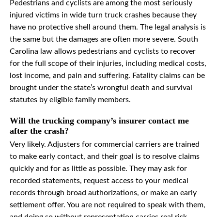
Pedestrians and cyclists are among the most seriously
injured victims in wide turn truck crashes because they
have no protective shell around them. The legal analysis is
the same but the damages are often more severe. South
Carolina law allows pedestrians and cyclists to recover
for the full scope of their injuries, including medical costs,
lost income, and pain and suffering. Fatality claims can be
brought under the state’s wrongful death and survival
statutes by eligible family members.
Will the trucking company’s insurer contact me
after the crash?
Very likely. Adjusters for commercial carriers are trained
to make early contact, and their goal is to resolve claims
quickly and for as little as possible. They may ask for
recorded statements, request access to your medical
records through broad authorizations, or make an early
settlement offer. You are not required to speak with them,