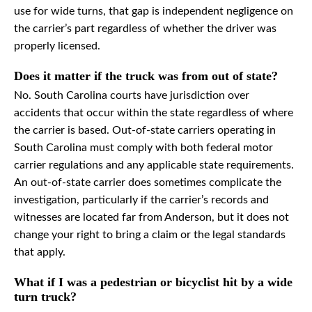
use for wide turns, that gap is independent negligence on
the carrier’s part regardless of whether the driver was
properly licensed.
Does it matter if the truck was from out of state?
No. South Carolina courts have jurisdiction over
accidents that occur within the state regardless of where
the carrier is based. Out-of-state carriers operating in
South Carolina must comply with both federal motor
carrier regulations and any applicable state requirements.
An out-of-state carrier does sometimes complicate the
investigation, particularly if the carrier’s records and
witnesses are located far from Anderson, but it does not
change your right to bring a claim or the legal standards
that apply.
What if I was a pedestrian or bicyclist hit by a wide
turn truck?