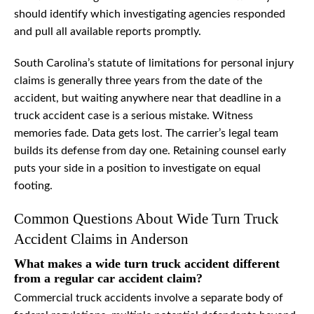
should identify which investigating agencies responded
and pull all available reports promptly.
South Carolina’s statute of limitations for personal injury
claims is generally three years from the date of the
accident, but waiting anywhere near that deadline in a
truck accident case is a serious mistake. Witness
memories fade. Data gets lost. The carrier’s legal team
builds its defense from day one. Retaining counsel early
puts your side in a position to investigate on equal
footing.
Common Questions About Wide Turn Truck
Accident Claims in Anderson
What makes a wide turn truck accident different
from a regular car accident claim?
Commercial truck accidents involve a separate body of