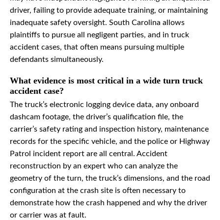
driver, failing to provide adequate training, or maintaining
inadequate safety oversight. South Carolina allows
plaintiffs to pursue all negligent parties, and in truck
accident cases, that often means pursuing multiple
defendants simultaneously.
What evidence is most critical in a wide turn truck
accident case?
The truck’s electronic logging device data, any onboard
dashcam footage, the driver’s qualification file, the
carrier’s safety rating and inspection history, maintenance
records for the specific vehicle, and the police or Highway
Patrol incident report are all central. Accident
reconstruction by an expert who can analyze the
geometry of the turn, the truck’s dimensions, and the road
configuration at the crash site is often necessary to
demonstrate how the crash happened and why the driver
or carrier was at fault.