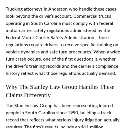
Trucking attorneys in Anderson who handle these cases
look beyond the driver’s account. Commercial trucks
operating in South Carolina must comply with federal
motor carrier safety regulations administered by the
Federal Motor Carrier Safety Administration. Those
regulations require drivers to receive specific training on
vehicle dynamics and safe turn procedures. When a wide
turn crash occurs, one of the first questions is whether
the driver’s training records and the carrier’s compliance
history reflect what those regulations actually demand.
Why The Stanley Law Group Handles These
Claims Differently
The Stanley Law Group has been representing injured
people in South Carolina since 1990, building a track
record that reflects what serious injury litigation actually
requires. The firm’s results include an $11 million