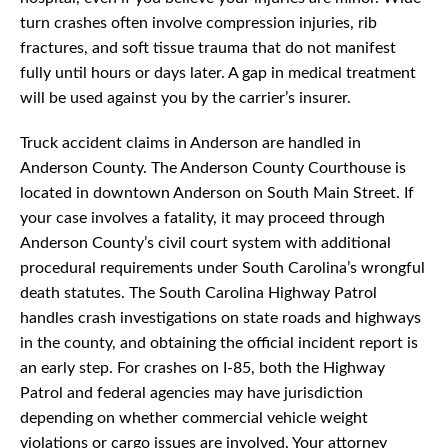
turn crashes often involve compression injuries, rib
fractures, and soft tissue trauma that do not manifest
fully until hours or days later. A gap in medical treatment
will be used against you by the carrier’s insurer.
Truck accident claims in Anderson are handled in
Anderson County. The Anderson County Courthouse is
located in downtown Anderson on South Main Street. If
your case involves a fatality, it may proceed through
Anderson County’s civil court system with additional
procedural requirements under South Carolina’s wrongful
death statutes. The South Carolina Highway Patrol
handles crash investigations on state roads and highways
in the county, and obtaining the official incident report is
an early step. For crashes on I-85, both the Highway
Patrol and federal agencies may have jurisdiction
depending on whether commercial vehicle weight
violations or cargo issues are involved. Your attorney