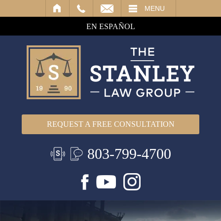
IL
MENU
EN ESPAÑOL
REQUEST A FREE CONSULTATION
803-799-4700