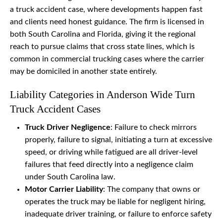
a truck accident case, where developments happen fast
and clients need honest guidance. The firm is licensed in
both South Carolina and Florida, giving it the regional
reach to pursue claims that cross state lines, which is
common in commercial trucking cases where the carrier
may be domiciled in another state entirely.
Liability Categories in Anderson Wide Turn
Truck Accident Cases
Truck Driver Negligence
: Failure to check mirrors
properly, failure to signal, initiating a turn at excessive
speed, or driving while fatigued are all driver-level
failures that feed directly into a negligence claim
under South Carolina law.
Motor Carrier Liability
: The company that owns or
operates the truck may be liable for negligent hiring,
inadequate driver training, or failure to enforce safety