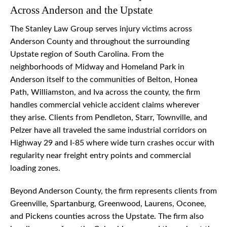
Across Anderson and the Upstate
The Stanley Law Group serves injury victims across
Anderson County and throughout the surrounding
Upstate region of South Carolina. From the
neighborhoods of Midway and Homeland Park in
Anderson itself to the communities of Belton, Honea
Path, Williamston, and Iva across the county, the firm
handles commercial vehicle accident claims wherever
they arise. Clients from Pendleton, Starr, Townville, and
Pelzer have all traveled the same industrial corridors on
Highway 29 and I-85 where wide turn crashes occur with
regularity near freight entry points and commercial
loading zones.
Beyond Anderson County, the firm represents clients from
Greenville, Spartanburg, Greenwood, Laurens, Oconee,
and Pickens counties across the Upstate. The firm also