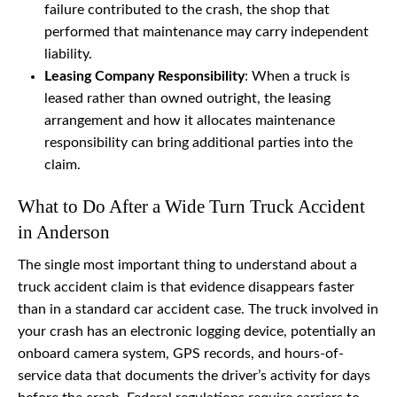
failure contributed to the crash, the shop that
performed that maintenance may carry independent
liability.
Leasing Company Responsibility
: When a truck is
leased rather than owned outright, the leasing
arrangement and how it allocates maintenance
responsibility can bring additional parties into the
claim.
What to Do After a Wide Turn Truck Accident
in Anderson
The single most important thing to understand about a
truck accident claim is that evidence disappears faster
than in a standard car accident case. The truck involved in
your crash has an electronic logging device, potentially an
onboard camera system, GPS records, and hours-of-
service data that documents the driver’s activity for days