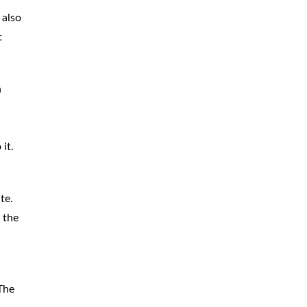
 also
t
n
it.
te.
 the
The