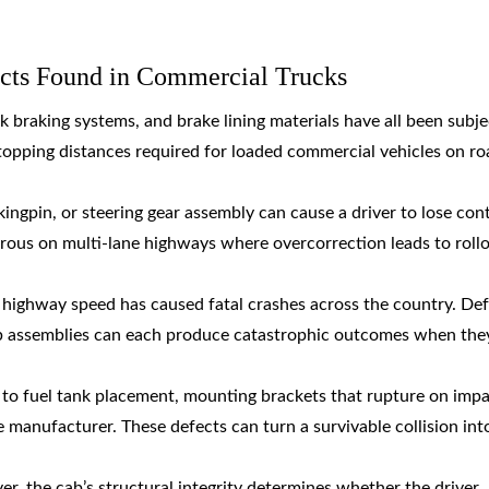
ts Found in Commercial Trucks
k braking systems, and brake lining materials have all been subje
 stopping distances required for loaded commercial vehicles on r
, kingpin, or steering gear assembly can cause a driver to lose con
erous on multi-lane highways where overcorrection leads to roll
t highway speed has caused fatal crashes across the country. De
b assemblies can each produce catastrophic outcomes when they
ed to fuel tank placement, mounting brackets that rupture on impa
he manufacturer. These defects can turn a survivable collision int
ver, the cab’s structural integrity determines whether the driver