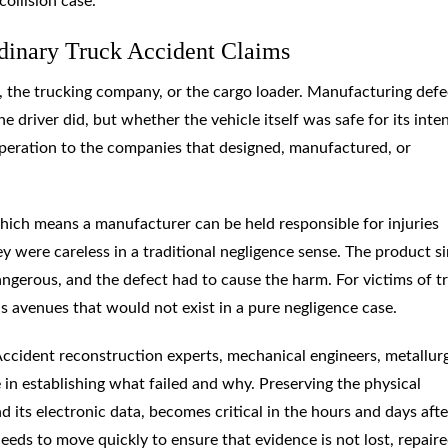
collision case.
dinary Truck Accident Claims
r, the trucking company, or the cargo loader. Manufacturing defe
e driver did, but whether the vehicle itself was safe for its int
 operation to the companies that designed, manufactured, or
 which means a manufacturer can be held responsible for injuries
y were careless in a traditional negligence sense. The product s
angerous, and the defect had to cause the harm. For victims of t
 avenues that would not exist in a pure negligence case.
 Accident reconstruction experts, mechanical engineers, metallurg
 in establishing what failed and why. Preserving the physical
 its electronic data, becomes critical in the hours and days afte
eds to move quickly to ensure that evidence is not lost, repaire