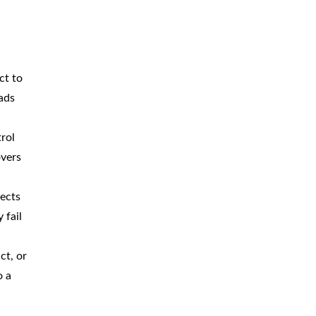
ct to
oads
trol
overs
fects
 fail
ct, or
o a