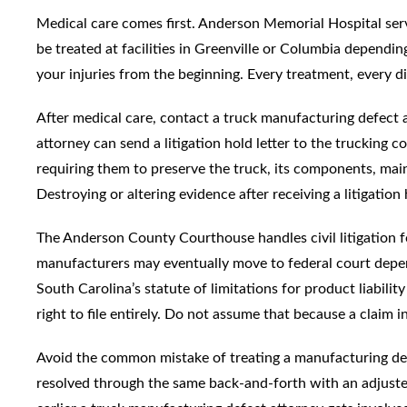
Medical care comes first. Anderson Memorial Hospital serv
be treated at facilities in Greenville or Columbia dependi
your injuries from the beginning. Every treatment, every d
After medical care, contact a truck manufacturing defect a
attorney can send a litigation hold letter to the trucking 
requiring them to preserve the truck, its components, main
Destroying or altering evidence after receiving a litigation
The Anderson County Courthouse handles civil litigation f
manufacturers may eventually move to federal court depen
South Carolina’s statute of limitations for product liabilit
right to file entirely. Do not assume that because a claim 
Avoid the common mistake of treating a manufacturing defe
resolved through the same back-and-forth with an adjuster.