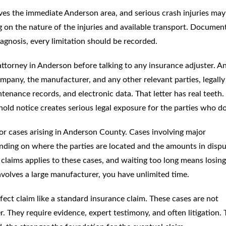
es the immediate Anderson area, and serious crash injuries may
ng on the nature of the injuries and available transport. Documen
iagnosis, every limitation should be recorded.
ttorney in Anderson before talking to any insurance adjuster. A
company, the manufacturer, and any other relevant parties, legally
tenance records, and electronic data. That letter has real teeth.
 hold notice creates serious legal exposure for the parties who do 
or cases arising in Anderson County. Cases involving major
ding on where the parties are located and the amounts in dispu
y claims applies to these cases, and waiting too long means losing
involves a large manufacturer, you have unlimited time.
ct claim like a standard insurance claim. These cases are not
 They require evidence, expert testimony, and often litigation. 