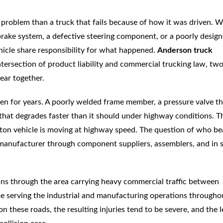
nt problem than a truck that fails because of how it was driven. 
brake system, a defective steering component, or a poorly desig
hicle share responsibility for what happened.
Anderson truck
ntersection of product liability and commercial trucking law, tw
ear together.
en for years. A poorly welded frame member, a pressure valve th
m that degrades faster than it should under highway conditions. T
ton vehicle is moving at highway speed. The question of who be
t manufacturer through component suppliers, assemblers, and in
runs through the area carrying heavy commercial traffic between
me serving the industrial and manufacturing operations througho
these roads, the resulting injuries tend to be severe, and the l