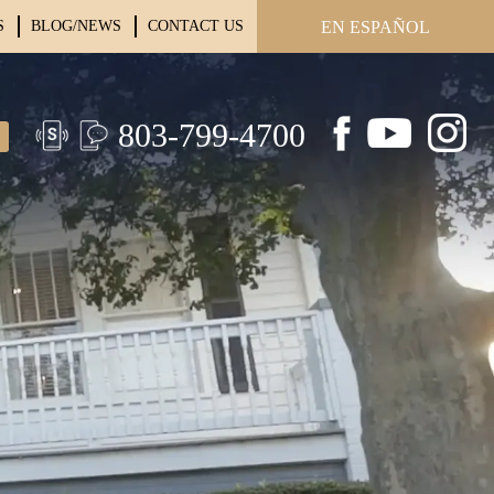
S
BLOG/NEWS
CONTACT US
EN ESPAÑOL
803-799-4700