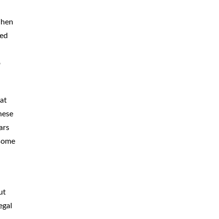
CAR
ACCIDENTS
When
ned
TRUCK & TRACTOR
TRAILER
ACCIDENTS
o
SLIP & FALL
ACCIDENTS
MOTORCYCLE
ACCIDENTS
at
hese
SERIOUS
INJURY
ars
PEDESTRIAN
ACCIDENTS
 some
CONSTRUCTION
ACCIDENTS
WRONGFUL
DEATH
ut
egal
BOATING
ACCIDENTS