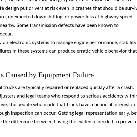
 design put drivers at risk even in crashes that should be survi
lure, unexpected downshifting, or power loss at highway speed
le nearby. Some transmission defects have been known to
occur.
y on electronic systems to manage engine performance, stability
lures in these systems can produce erratic vehicle behavior that
as Caused by Equipment Failure
trucks are typically repaired or replaced quickly after a crash.
djusters and legal teams who respond to serious accidents withi
ve, the people who made that truck have a financial interest in 
ough inspection can occur. Getting legal representation early, be
y be the difference between having the evidence needed to prove a