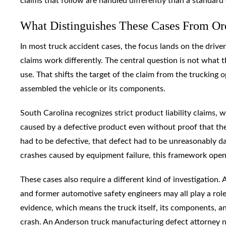
claims that follow are handled differently than a standard 
What Distinguishes These Cases From Or
In most truck accident cases, the focus lands on the drive
claims work differently. The central question is not what th
use. That shifts the target of the claim from the trucking
assembled the vehicle or its components.
South Carolina recognizes strict product liability claims,
caused by a defective product even without proof that the
had to be defective, that defect had to be unreasonably d
crashes caused by equipment failure, this framework opens
These cases also require a different kind of investigation.
and former automotive safety engineers may all play a role
evidence, which means the truck itself, its components, and
crash. An Anderson truck manufacturing defect attorney ne