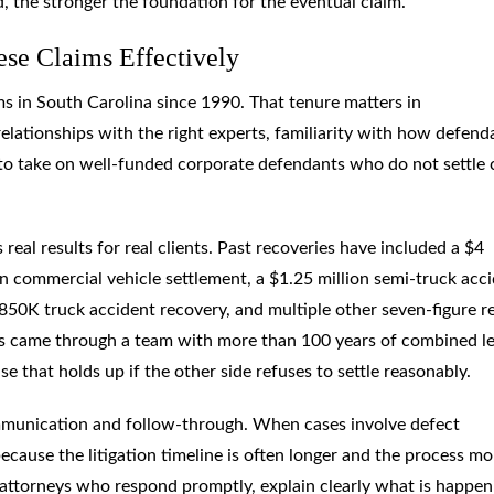
d, the stronger the foundation for the eventual claim.
se Claims Effectively
s in South Carolina since 1990. That tenure matters in
elationships with the right experts, familiarity with how defend
 to take on well-funded corporate defendants who do not settle 
 real results for real clients. Past recoveries have included a $4
on commercial vehicle settlement, a $1.25 million semi-truck acc
$850K truck accident recovery, and multiple other seven-figure r
mes came through a team with more than 100 years of combined le
e that holds up if the other side refuses to settle reasonably.
ommunication and follow-through. When cases involve defect
ecause the litigation timeline is often longer and the process mo
 attorneys who respond promptly, explain clearly what is happen