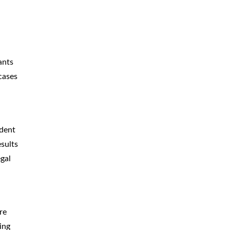
ants
cases
ident
esults
gal
re
ing