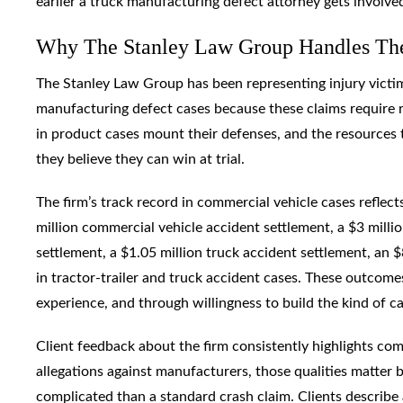
earlier a truck manufacturing defect attorney gets involve
Why The Stanley Law Group Handles The
The Stanley Law Group has been representing injury victim
manufacturing defect cases because these claims require r
in product cases mount their defenses, and the resources
they believe they can win at trial.
The firm’s track record in commercial vehicle cases reflects
million commercial vehicle accident settlement, a $3 milli
settlement, a $1.05 million truck accident settlement, an 
in tractor-trailer and truck accident cases. These outco
experience, and through willingness to build the kind of cas
Client feedback about the firm consistently highlights c
allegations against manufacturers, those qualities matter b
complicated than a standard crash claim. Clients describe