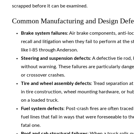
scrapped before it can be examined.
Common Manufacturing and Design Defec
Brake system failures
: Air brake components, anti-loc
recall and litigation when they fail to perform at the
like I-85 through Anderson.
Steering and suspension defects
: A defective tie rod
without warning. These failures are particularly dang
or crossover crashes.
Tire and wheel assembly defects
: Tread separation a
in tire construction, wheel mounting hardware, or hu
on a loaded truck.
Fuel system defects
: Post-crash fires are often trac
fuel lines that fail in ways that were foreseeable to t
fatal one.
Roof and cab structural failures
: When a truck rolls o