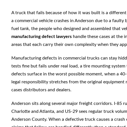
A truck that fails because of how it was built is a differe
a commercial vehicle crashes in Anderson due to a faulty 
fuel tank, the people who designed and assembled that ve
manufacturing defect lawyers
handle these cases at the i
areas that each carry their own complexity when they app
Manufacturing defects in commercial trucks can stay hidd
tests fine but fails under real load, a tire mounting syste
defects surface in the worst possible moment, when a 40-
legal responsibility stretches from the original equipmen
cases distributors and dealers.
Anderson sits along several major freight corridors. I-85 
Charlotte and Atlanta, and US-29 sees regular truck volu
Anderson County. When a defective truck causes a crash on 