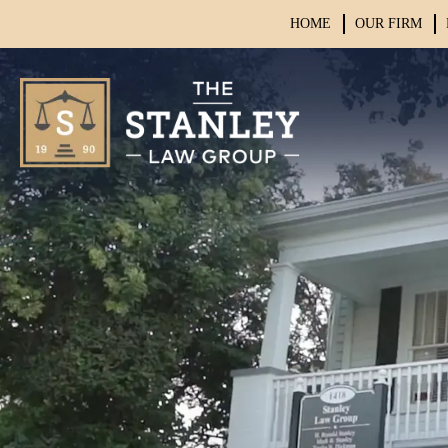
HOME
OUR FIRM