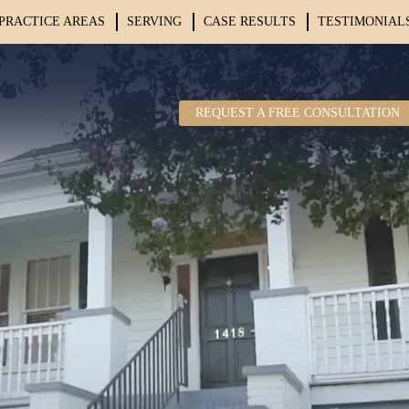
PRACTICE AREAS
SERVING
CASE RESULTS
TESTIMONIAL
REQUEST A FREE CONSULTATION