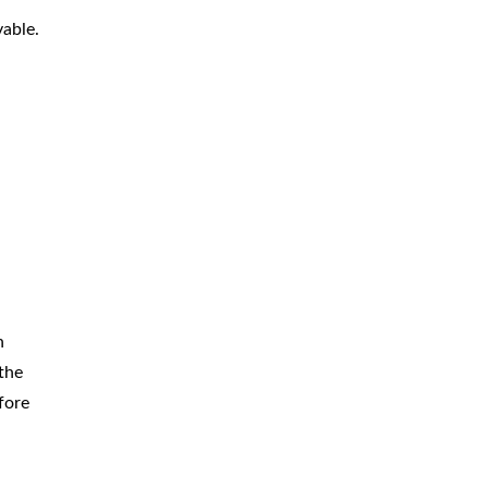
vable.
n
the
fore