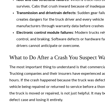
survives. Cabs that crush inward because of inadequate
Transmission and drivetrain defects
: Sudden gear fai
creates dangers for the truck driver and every vehic
manufacturers through warranty data before crashes 
Electronic control module failures
: Modern trucks rel
control, and braking. Software defects or hardware fai
drivers cannot anticipate or overcome.
What to Do After a Crash You Suspect W
The most important thing to understand is that commercial 
Trucking companies and their insurers have experienced a
hours. If the crash happened because the truck was defecti
vehicle being repaired or returned to service before a thor
the truck is moved or repaired, is not just helpful. It ma
defect case and losing it entirely.