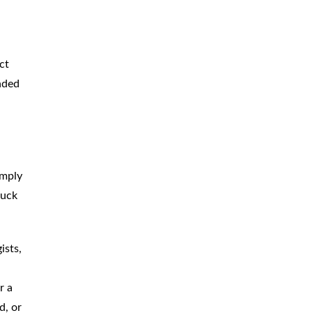
BICYCLE
ACCIDENTS
MOPED
ACCIDENTS
ct
NURSING
HOME ABUSE
ended
WATER
CONTAMINATION
PREMISES
LIABILITY
imply
NEGLIGENT
SECURITY
ruck
PRODUCT
LIABILITY
ists,
r a
d, or