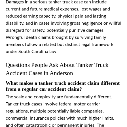
Damages in a serious tanker truck case can include
current and future medical expenses, lost wages and
reduced earning capacity, physical pain and lasting
disability, and in cases involving gross negligence or willful
disregard for safety, potentially punitive damages.
Wrongful death claims brought by surviving family
members follow a related but distinct legal framework
under South Carolina law.
Questions People Ask About Tanker Truck
Accident Cases in Anderson
What makes a tanker truck accident claim different
from a regular car accident claim?
The scale and complexity are fundamentally different.
Tanker truck cases involve federal motor carrier
regulations, multiple potentially liable companies,
commercial insurance policies with much higher limits,
and often catastrophic or permanent injuries. The