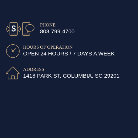
PHONE
803-799-4700
HOURS OF OPERATION
OPEN 24 HOURS / 7 DAYS A WEEK
ADDRESS
1418 PARK ST, COLUMBIA, SC 29201