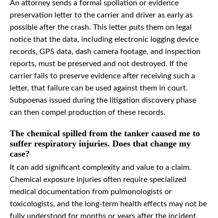
An attorney sends a formal spoliation or evidence
preservation letter to the carrier and driver as early as
possible after the crash. This letter puts them on legal
notice that the data, including electronic logging device
records, GPS data, dash camera footage, and inspection
reports, must be preserved and not destroyed. If the
carrier fails to preserve evidence after receiving such a
letter, that failure can be used against them in court.
Subpoenas issued during the litigation discovery phase
can then compel production of these records.
The chemical spilled from the tanker caused me to
suffer respiratory injuries. Does that change my
case?
It can add significant complexity and value to a claim.
Chemical exposure injuries often require specialized
medical documentation from pulmonologists or
toxicologists, and the long-term health effects may not be
fully understood for months or years after the incident.