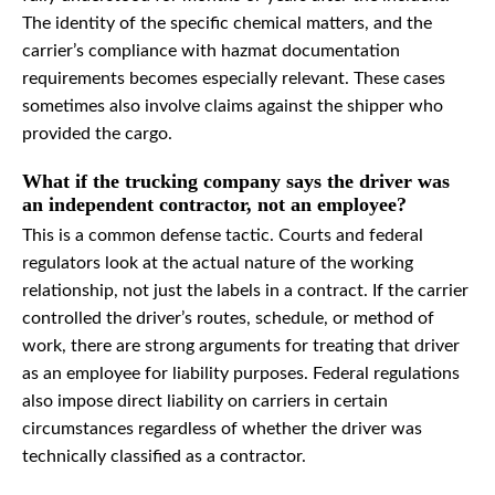
The identity of the specific chemical matters, and the
carrier’s compliance with hazmat documentation
requirements becomes especially relevant. These cases
sometimes also involve claims against the shipper who
provided the cargo.
What if the trucking company says the driver was
an independent contractor, not an employee?
This is a common defense tactic. Courts and federal
regulators look at the actual nature of the working
relationship, not just the labels in a contract. If the carrier
controlled the driver’s routes, schedule, or method of
work, there are strong arguments for treating that driver
as an employee for liability purposes. Federal regulations
also impose direct liability on carriers in certain
circumstances regardless of whether the driver was
technically classified as a contractor.