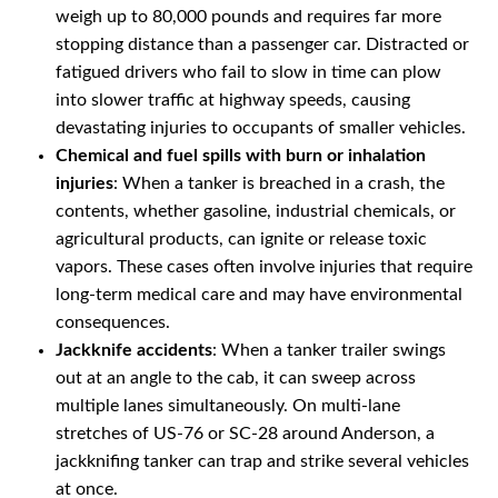
weigh up to 80,000 pounds and requires far more
stopping distance than a passenger car. Distracted or
fatigued drivers who fail to slow in time can plow
into slower traffic at highway speeds, causing
devastating injuries to occupants of smaller vehicles.
Chemical and fuel spills with burn or inhalation
injuries
: When a tanker is breached in a crash, the
contents, whether gasoline, industrial chemicals, or
agricultural products, can ignite or release toxic
vapors. These cases often involve injuries that require
long-term medical care and may have environmental
consequences.
Jackknife accidents
: When a tanker trailer swings
out at an angle to the cab, it can sweep across
multiple lanes simultaneously. On multi-lane
stretches of US-76 or SC-28 around Anderson, a
jackknifing tanker can trap and strike several vehicles
at once.