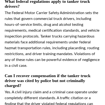
What federal regulations apply to tanker truck
drivers?
The Federal Motor Carrier Safety Administration sets the
rules that govern commercial truck drivers, including
hours-of-service limits, drug and alcohol testing
requirements, medical certification standards, and vehicle
inspection protocols. Tanker trucks carrying hazardous
materials face additional requirements under federal
hazmat transportation rules, including placarding, routing
restrictions, and driver training mandates. Violations of
any of these rules can be powerful evidence of negligence
in a civil case.
Can I recover compensation if the tanker truck
driver was cited by police but not criminally
charged?
Yes. A civil injury claim and a criminal case operate under
completely different standards. A traffic citation or a
finding that the driver violated federal regulations can