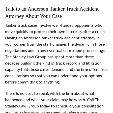
Talk to an Anderson Tanker Truck Accident
Attorney About Your Case
Tanker truck cases involve well-funded opponents who
move quickly to protect their own interests after a crash.
Having an Anderson tanker truck accident attorney in
your corner from the start changes the dynamic in those
negotiations and in any eventual courtroom proceedings.
The Stanley Law Group has spent more than three
decades building the kind of track record and litigation
capacity that these cases demand, and the firm offers free
consultations so that you can understand your options
before committing to anything.
There is no cost to speak with the firm about what
happened and what your claim may be worth. Call The
Stanley Law Group today to schedule your consultation
and get a clear-eyed assessment of where your case