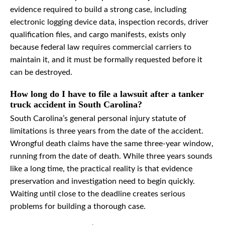
evidence required to build a strong case, including
electronic logging device data, inspection records, driver
qualification files, and cargo manifests, exists only
because federal law requires commercial carriers to
maintain it, and it must be formally requested before it
can be destroyed.
How long do I have to file a lawsuit after a tanker
truck accident in South Carolina?
South Carolina’s general personal injury statute of
limitations is three years from the date of the accident.
Wrongful death claims have the same three-year window,
running from the date of death. While three years sounds
like a long time, the practical reality is that evidence
preservation and investigation need to begin quickly.
Waiting until close to the deadline creates serious
problems for building a thorough case.