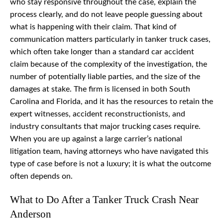
who stay responsive throughout the case, explain the
process clearly, and do not leave people guessing about
what is happening with their claim. That kind of
communication matters particularly in tanker truck cases,
which often take longer than a standard car accident
claim because of the complexity of the investigation, the
number of potentially liable parties, and the size of the
damages at stake. The firm is licensed in both South
Carolina and Florida, and it has the resources to retain the
expert witnesses, accident reconstructionists, and
industry consultants that major trucking cases require.
When you are up against a large carrier’s national
litigation team, having attorneys who have navigated this
type of case before is not a luxury; it is what the outcome
often depends on.
What to Do After a Tanker Truck Crash Near
Anderson