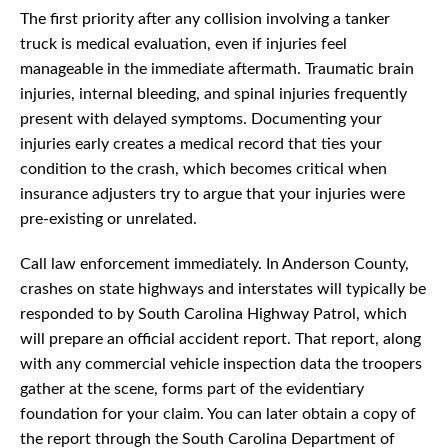
The first priority after any collision involving a tanker
truck is medical evaluation, even if injuries feel
manageable in the immediate aftermath. Traumatic brain
injuries, internal bleeding, and spinal injuries frequently
present with delayed symptoms. Documenting your
injuries early creates a medical record that ties your
condition to the crash, which becomes critical when
insurance adjusters try to argue that your injuries were
pre-existing or unrelated.
Call law enforcement immediately. In Anderson County,
crashes on state highways and interstates will typically be
responded to by South Carolina Highway Patrol, which
will prepare an official accident report. That report, along
with any commercial vehicle inspection data the troopers
gather at the scene, forms part of the evidentiary
foundation for your claim. You can later obtain a copy of
the report through the South Carolina Department of