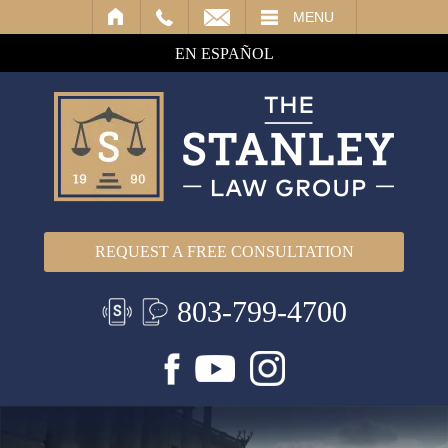
IL
MENU
EN ESPAÑOL
REQUEST A FREE CONSULTATION
803-799-4700