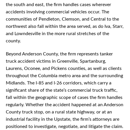
the south and east, the firm handles cases wherever
accidents involving commercial vehicles occur. The
communities of Pendleton, Clemson, and Central to the
northwest also fall within the area served, as do Iva, Starr,
and Lowndesville in the more rural stretches of the
county.
Beyond Anderson County, the firm represents tanker
truck accident victims in Greenville, Spartanburg,
Laurens, Oconee, and Pickens counties, as well as clients
throughout the Columbia metro area and the surrounding
Midlands. The I-85 and I-26 corridors, which carry a
significant share of the state’s commercial truck traffic,
fall within the geographic scope of cases the firm handles
regularly. Whether the accident happened at an Anderson
County truck stop, on a rural state highway, or at an
industrial facility in the Upstate, the firm’s attorneys are
positioned to investigate, negotiate, and litigate the claim.