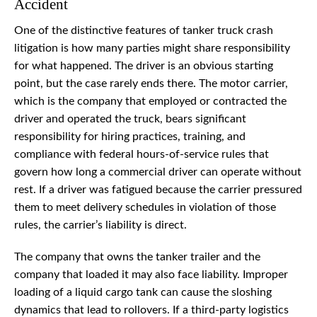
Accident
One of the distinctive features of tanker truck crash
litigation is how many parties might share responsibility
for what happened. The driver is an obvious starting
point, but the case rarely ends there. The motor carrier,
which is the company that employed or contracted the
driver and operated the truck, bears significant
responsibility for hiring practices, training, and
compliance with federal hours-of-service rules that
govern how long a commercial driver can operate without
rest. If a driver was fatigued because the carrier pressured
them to meet delivery schedules in violation of those
rules, the carrier’s liability is direct.
The company that owns the tanker trailer and the
company that loaded it may also face liability. Improper
loading of a liquid cargo tank can cause the sloshing
dynamics that lead to rollovers. If a third-party logistics