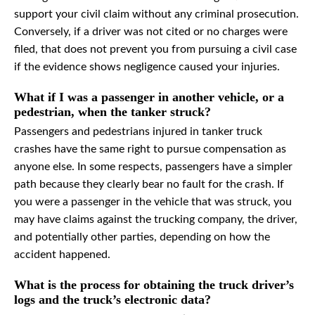
support your civil claim without any criminal prosecution.
Conversely, if a driver was not cited or no charges were
filed, that does not prevent you from pursuing a civil case
if the evidence shows negligence caused your injuries.
What if I was a passenger in another vehicle, or a
pedestrian, when the tanker struck?
Passengers and pedestrians injured in tanker truck
crashes have the same right to pursue compensation as
anyone else. In some respects, passengers have a simpler
path because they clearly bear no fault for the crash. If
you were a passenger in the vehicle that was struck, you
may have claims against the trucking company, the driver,
and potentially other parties, depending on how the
accident happened.
What is the process for obtaining the truck driver’s
logs and the truck’s electronic data?