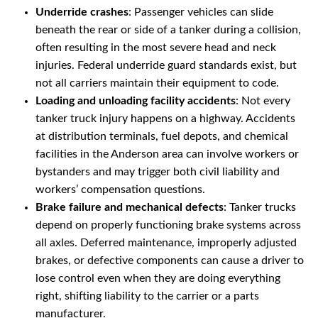
Underride crashes
: Passenger vehicles can slide
beneath the rear or side of a tanker during a collision,
often resulting in the most severe head and neck
injuries. Federal underride guard standards exist, but
not all carriers maintain their equipment to code.
Loading and unloading facility accidents
: Not every
tanker truck injury happens on a highway. Accidents
at distribution terminals, fuel depots, and chemical
facilities in the Anderson area can involve workers or
bystanders and may trigger both civil liability and
workers’ compensation questions.
Brake failure and mechanical defects
: Tanker trucks
depend on properly functioning brake systems across
all axles. Deferred maintenance, improperly adjusted
brakes, or defective components can cause a driver to
lose control even when they are doing everything
right, shifting liability to the carrier or a parts
manufacturer.