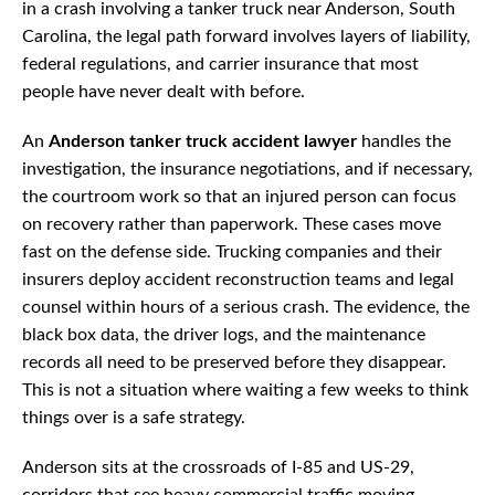
in a crash involving a tanker truck near Anderson, South
Carolina, the legal path forward involves layers of liability,
federal regulations, and carrier insurance that most
people have never dealt with before.
An
Anderson tanker truck accident lawyer
handles the
investigation, the insurance negotiations, and if necessary,
the courtroom work so that an injured person can focus
on recovery rather than paperwork. These cases move
fast on the defense side. Trucking companies and their
insurers deploy accident reconstruction teams and legal
counsel within hours of a serious crash. The evidence, the
black box data, the driver logs, and the maintenance
records all need to be preserved before they disappear.
This is not a situation where waiting a few weeks to think
things over is a safe strategy.
Anderson sits at the crossroads of I-85 and US-29,