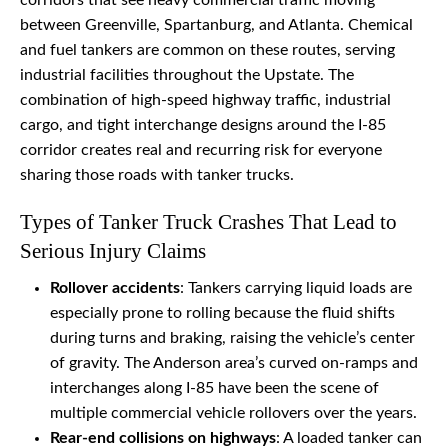
corridors that see heavy commercial traffic moving
between Greenville, Spartanburg, and Atlanta. Chemical
and fuel tankers are common on these routes, serving
industrial facilities throughout the Upstate. The
combination of high-speed highway traffic, industrial
cargo, and tight interchange designs around the I-85
corridor creates real and recurring risk for everyone
sharing those roads with tanker trucks.
Types of Tanker Truck Crashes That Lead to
Serious Injury Claims
Rollover accidents
: Tankers carrying liquid loads are
especially prone to rolling because the fluid shifts
during turns and braking, raising the vehicle’s center
of gravity. The Anderson area’s curved on-ramps and
interchanges along I-85 have been the scene of
multiple commercial vehicle rollovers over the years.
Rear-end collisions on highways
: A loaded tanker can