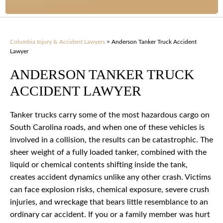
Columbia Injury & Accident Lawyers
>
Anderson Tanker Truck Accident
Lawyer
ANDERSON TANKER TRUCK
ACCIDENT LAWYER
Tanker trucks carry some of the most hazardous cargo on
South Carolina roads, and when one of these vehicles is
involved in a collision, the results can be catastrophic. The
sheer weight of a fully loaded tanker, combined with the
liquid or chemical contents shifting inside the tank,
creates accident dynamics unlike any other crash. Victims
can face explosion risks, chemical exposure, severe crush
injuries, and wreckage that bears little resemblance to an
ordinary car accident. If you or a family member was hurt