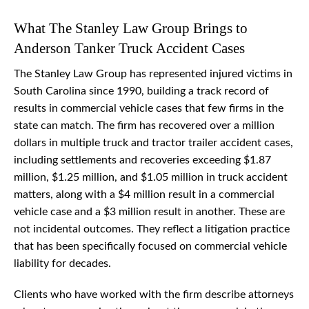
What The Stanley Law Group Brings to
Anderson Tanker Truck Accident Cases
The Stanley Law Group has represented injured victims in
South Carolina since 1990, building a track record of
results in commercial vehicle cases that few firms in the
state can match. The firm has recovered over a million
dollars in multiple truck and tractor trailer accident cases,
including settlements and recoveries exceeding $1.87
million, $1.25 million, and $1.05 million in truck accident
matters, along with a $4 million result in a commercial
vehicle case and a $3 million result in another. These are
not incidental outcomes. They reflect a litigation practice
that has been specifically focused on commercial vehicle
liability for decades.
Clients who have worked with the firm describe attorneys