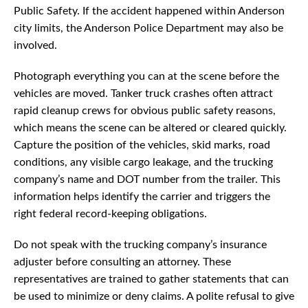
Public Safety. If the accident happened within Anderson
city limits, the Anderson Police Department may also be
involved.
Photograph everything you can at the scene before the
vehicles are moved. Tanker truck crashes often attract
rapid cleanup crews for obvious public safety reasons,
which means the scene can be altered or cleared quickly.
Capture the position of the vehicles, skid marks, road
conditions, any visible cargo leakage, and the trucking
company’s name and DOT number from the trailer. This
information helps identify the carrier and triggers the
right federal record-keeping obligations.
Do not speak with the trucking company’s insurance
adjuster before consulting an attorney. These
representatives are trained to gather statements that can
be used to minimize or deny claims. A polite refusal to give