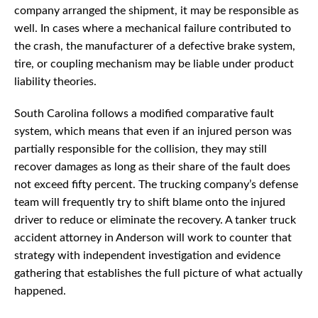
company arranged the shipment, it may be responsible as
well. In cases where a mechanical failure contributed to
the crash, the manufacturer of a defective brake system,
tire, or coupling mechanism may be liable under product
liability theories.
South Carolina follows a modified comparative fault
system, which means that even if an injured person was
partially responsible for the collision, they may still
recover damages as long as their share of the fault does
not exceed fifty percent. The trucking company’s defense
team will frequently try to shift blame onto the injured
driver to reduce or eliminate the recovery. A tanker truck
accident attorney in Anderson will work to counter that
strategy with independent investigation and evidence
gathering that establishes the full picture of what actually
happened.