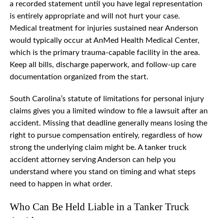
a recorded statement until you have legal representation
is entirely appropriate and will not hurt your case.
Medical treatment for injuries sustained near Anderson
would typically occur at AnMed Health Medical Center,
which is the primary trauma-capable facility in the area.
Keep all bills, discharge paperwork, and follow-up care
documentation organized from the start.
South Carolina’s statute of limitations for personal injury
claims gives you a limited window to file a lawsuit after an
accident. Missing that deadline generally means losing the
right to pursue compensation entirely, regardless of how
strong the underlying claim might be. A tanker truck
accident attorney serving Anderson can help you
understand where you stand on timing and what steps
need to happen in what order.
Who Can Be Held Liable in a Tanker Truck