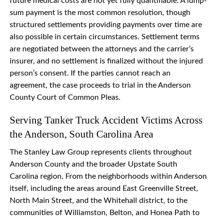
future medical costs are not yet fully quantifiable. A lump-
sum payment is the most common resolution, though
structured settlements providing payments over time are
also possible in certain circumstances. Settlement terms
are negotiated between the attorneys and the carrier’s
insurer, and no settlement is finalized without the injured
person’s consent. If the parties cannot reach an
agreement, the case proceeds to trial in the Anderson
County Court of Common Pleas.
Serving Tanker Truck Accident Victims Across
the Anderson, South Carolina Area
The Stanley Law Group represents clients throughout
Anderson County and the broader Upstate South
Carolina region. From the neighborhoods within Anderson
itself, including the areas around East Greenville Street,
North Main Street, and the Whitehall district, to the
communities of Williamston, Belton, and Honea Path to