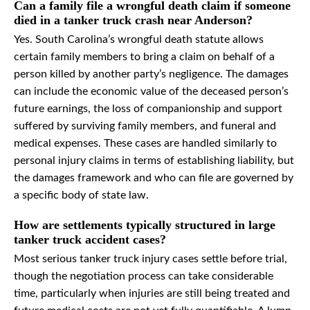
Can a family file a wrongful death claim if someone
died in a tanker truck crash near Anderson?
Yes. South Carolina’s wrongful death statute allows
certain family members to bring a claim on behalf of a
person killed by another party’s negligence. The damages
can include the economic value of the deceased person’s
future earnings, the loss of companionship and support
suffered by surviving family members, and funeral and
medical expenses. These cases are handled similarly to
personal injury claims in terms of establishing liability, but
the damages framework and who can file are governed by
a specific body of state law.
How are settlements typically structured in large
tanker truck accident cases?
Most serious tanker truck injury cases settle before trial,
though the negotiation process can take considerable
time, particularly when injuries are still being treated and