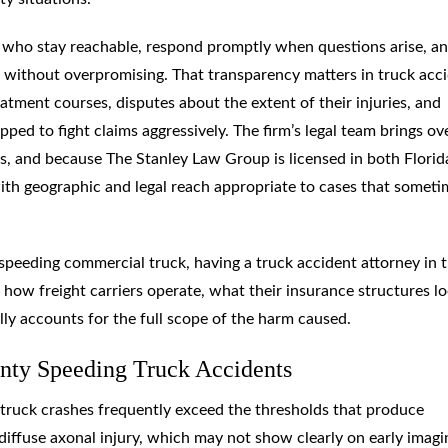
 who stay reachable, respond promptly when questions arise, a
g without overpromising. That transparency matters in truck acc
atment courses, disputes about the extent of their injuries, and
pped to fight claims aggressively. The firm’s legal team brings ov
s, and because The Stanley Law Group is licensed in both Florid
with geographic and legal reach appropriate to cases that someti
eeding commercial truck, having a truck accident attorney in 
ow freight carriers operate, what their insurance structures l
lly accounts for the full scope of the harm caused.
nty Speeding Truck Accidents
 truck crashes frequently exceed the thresholds that produce
diffuse axonal injury, which may not show clearly on early imagi