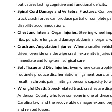
but causes lasting cognitive and functional deficits.
Spinal Cord Damage and Vertebral Fractures
: Compres
truck crash forces can produce partial or complete pa
disability accommodations.
Chest and Internal Organ Injuries
: Steering wheel imp
ribs, puncture lungs, and damage abdominal organs, wit
Crush and Amputation Injuries
: When a smaller vehic
driven override or sideswipe crash, extremity injuri
immediate and long-term surgical care.
Soft Tissue and Disc Injuries
: Even where catastrophic
routinely produce disc herniations, ligament tears, 
result in chronic pain limiting a person’s capacity to w
Wrongful Death
: Speed-related truck crashes are disp
Anderson County who lose someone in one of these cr
Carolina law, and the recoverable damages extend beyo
and related losses.