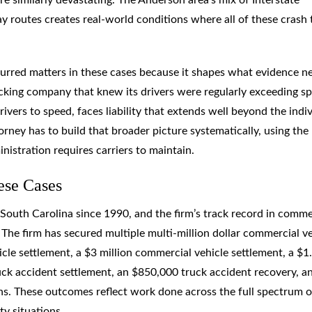
 routes creates real-world conditions where all of these crash 
urred matters in these cases because it shapes what evidence n
rucking company that knew its drivers were regularly exceeding s
drivers to speed, faces liability that extends well beyond the indi
rney has to build that broader picture systematically, using the
istration requires carriers to maintain.
ese Cases
South Carolina since 1990, and the firm’s track record in comme
y. The firm has secured multiple multi-million dollar commercial v
icle settlement, a $3 million commercial vehicle settlement, a $1
ruck accident settlement, an $850,000 truck accident recovery, a
ions. These outcomes reflect work done across the full spectrum o
ty situations.