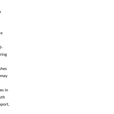
m
re
d-
ring
shes
d may
es in
uth
pport,