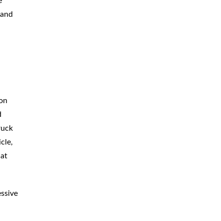
e
BICYCLE
ACCIDENTS
 and
MOPED
ACCIDENTS
NURSING
HOME ABUSE
WATER
CONTAMINATION
ion
PREMISES
LIABILITY
d
ruck
NEGLIGENT
SECURITY
cle,
PRODUCT
LIABILITY
 at
essive