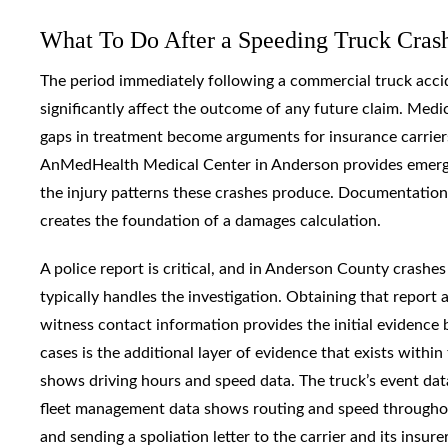
What To Do After a Speeding Truck Cras
The period immediately following a commercial truck acci
significantly affect the outcome of any future claim. Medi
gaps in treatment become arguments for insurance carriers 
AnMedHealth Medical Center in Anderson provides emergenc
the injury patterns these crashes produce. Documentation
creates the foundation of a damages calculation.
A police report is critical, and in Anderson County crashe
typically handles the investigation. Obtaining that repor
witness contact information provides the initial evidence
cases is the additional layer of evidence that exists with
shows driving hours and speed data. The truck’s event dat
fleet management data shows routing and speed throughout a
and sending a spoliation letter to the carrier and its insu