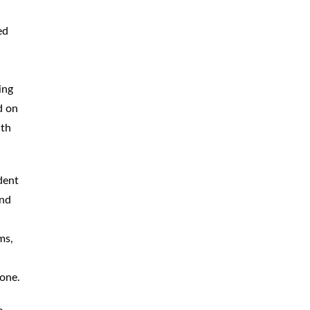
CAR
ACCIDENTS
ed
TRUCK & TRACTOR
TRAILER
ACCIDENTS
ing
SLIP & FALL
ACCIDENTS
d on
uth
MOTORCYCLE
ACCIDENTS
SERIOUS
INJURY
dent
PEDESTRIAN
ACCIDENTS
and
CONSTRUCTION
ACCIDENTS
ms,
WRONGFUL
DEATH
 one.
BOATING
ACCIDENTS