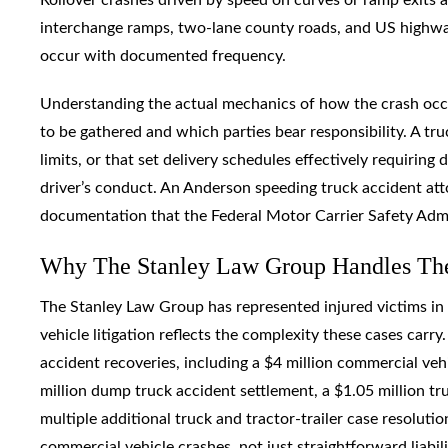
interchange ramps, two-lane county roads, and US highway
occur with documented frequency.
Understanding the actual mechanics of how the crash occ
to be gathered and which parties bear responsibility. A t
limits, or that set delivery schedules effectively requiring 
driver’s conduct. An Anderson speeding truck accident atto
documentation that the Federal Motor Carrier Safety Admin
Why The Stanley Law Group Handles Th
The Stanley Law Group has represented injured victims in 
vehicle litigation reflects the complexity these cases carr
accident recoveries, including a $4 million commercial veh
million dump truck accident settlement, a $1.05 million t
multiple additional truck and tractor-trailer case resolut
commercial vehicle crashes, not just straightforward liabili