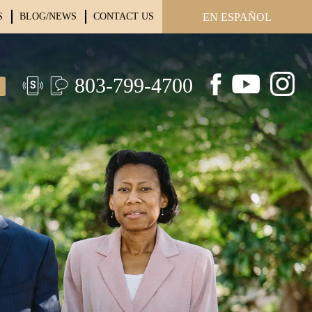
S
BLOG/NEWS
CONTACT US
EN ESPAÑOL
803-799-4700