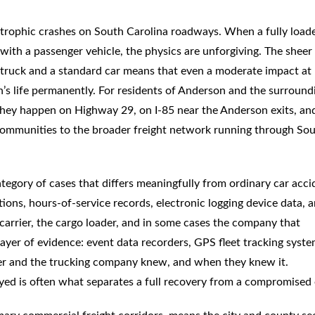
trophic crashes on South Carolina roadways. When a fully load
s with a passenger vehicle, the physics are unforgiving. The sheer
truck and a standard car means that even a moderate impact at
n’s life permanently. For residents of Anderson and the surround
. They happen on Highway 29, on I-85 near the Anderson exits, an
communities to the broader freight network running through So
tegory of cases that differs meaningfully from ordinary car acci
tions, hours-of-service records, electronic logging device data, 
he carrier, the cargo loader, and in some cases the company that
ayer of evidence: event data recorders, GPS fleet tracking syste
ver and the trucking company knew, and when they knew it.
oyed is often what separates a full recovery from a compromised