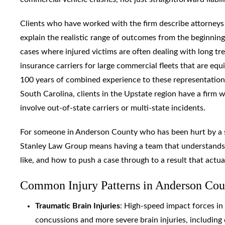
Clients who have worked with the firm describe attorneys
explain the realistic range of outcomes from the beginnin
cases where injured victims are often dealing with long tre
insurance carriers for large commercial fleets that are equi
100 years of combined experience to these representation
South Carolina, clients in the Upstate region have a firm 
involve out-of-state carriers or multi-state incidents.
For someone in Anderson County who has been hurt by a sp
Stanley Law Group means having a team that understands h
like, and how to push a case through to a result that actua
Common Injury Patterns in Anderson Cou
Traumatic Brain Injuries
: High-speed impact forces in
concussions and more severe brain injuries, including 