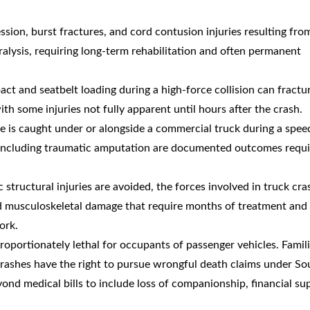
sion, burst fractures, and cord contusion injuries resulting fro
ralysis, requiring long-term rehabilitation and often permanent
act and seatbelt loading during a high-force collision can fractu
h some injuries not fully apparent until hours after the crash.
le is caught under or alongside a commercial truck during a spee
es including traumatic amputation are documented outcomes requi
 structural injuries are avoided, the forces involved in truck cra
and musculoskeletal damage that require months of treatment an
ork.
roportionately lethal for occupants of passenger vehicles. Famili
ashes have the right to pursue wrongful death claims under So
nd medical bills to include loss of companionship, financial su