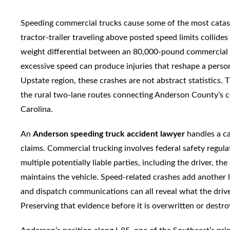
Speeding commercial trucks cause some of the most catas
tractor-trailer traveling above posted speed limits collide
weight differential between an 80,000-pound commercial 
excessive speed can produce injuries that reshape a perso
Upstate region, these crashes are not abstract statistics
the rural two-lane routes connecting Anderson County’s 
Carolina.
An
Anderson speeding truck accident lawyer
handles a ca
claims. Commercial trucking involves federal safety regula
multiple potentially liable parties, including the driver, t
maintains the vehicle. Speed-related crashes add another l
and dispatch communications can all reveal what the dri
Preserving that evidence before it is overwritten or destr