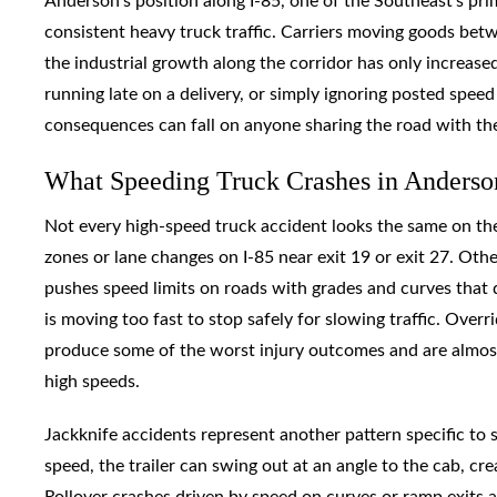
Anderson’s position along I-85, one of the Southeast’s pr
consistent heavy truck traffic. Carriers moving goods be
the industrial growth along the corridor has only increase
running late on a delivery, or simply ignoring posted speed
consequences can fall on anyone sharing the road with th
What Speeding Truck Crashes in Anderso
Not every high-speed truck accident looks the same on the
zones or lane changes on I-85 near exit 19 or exit 27. Ot
pushes speed limits on roads with grades and curves that
is moving too fast to stop safely for slowing traffic. Overr
produce some of the worst injury outcomes and are almost
high speeds.
Jackknife accidents represent another pattern specific to
speed, the trailer can swing out at an angle to the cab, cr
Rollover crashes driven by speed on curves or ramp exits a