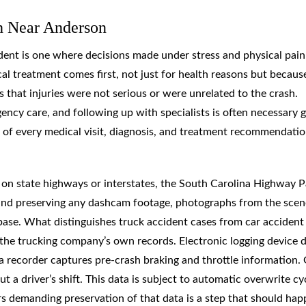
h Near Anderson
dent is one where decisions made under stress and physical pain
cal treatment comes first, not just for health reasons but becaus
that injuries were not serious or were unrelated to the crash.
y care, and following up with specialists is often necessary g
 of every medical visit, diagnosis, and treatment recommendati
s on state highways or interstates, the South Carolina Highway P
t and preserving any dashcam footage, photographs from the scen
 base. What distinguishes truck accident cases from car accident
in the trucking company’s own records. Electronic logging device 
a recorder captures pre-crash braking and throttle information.
 driver’s shift. This data is subject to automatic overwrite cyc
rers demanding preservation of that data is a step that should ha