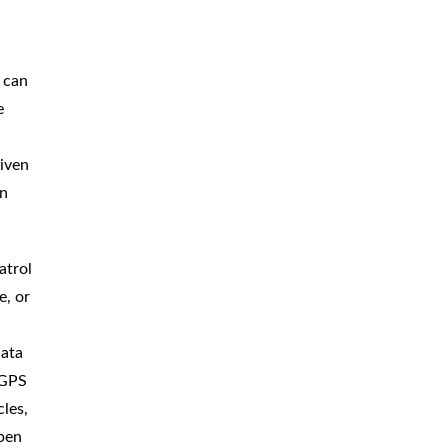
 can
e
iven
on
atrol
e, or
data
 GPS
les,
ppen