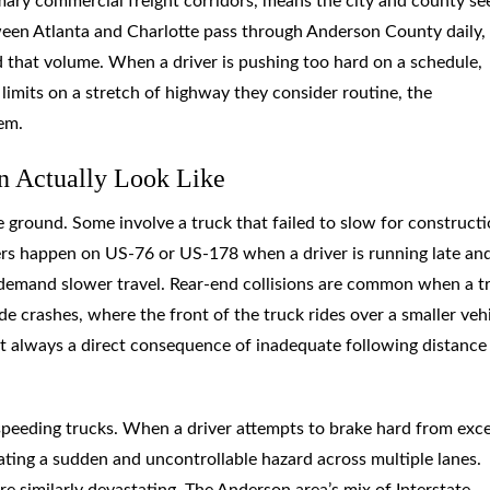
imary commercial freight corridors, means the city and county se
tween Atlanta and Charlotte pass through Anderson County daily,
d that volume. When a driver is pushing too hard on a schedule,
 limits on a stretch of highway they consider routine, the
em.
n Actually Look Like
 ground. Some involve a truck that failed to slow for construct
hers happen on US-76 or US-178 when a driver is running late an
 demand slower travel. Rear-end collisions are common when a t
ide crashes, where the front of the truck rides over a smaller vehi
 always a direct consequence of inadequate following distance
 speeding trucks. When a driver attempts to brake hard from exc
eating a sudden and uncontrollable hazard across multiple lanes.
re similarly devastating. The Anderson area’s mix of Interstate