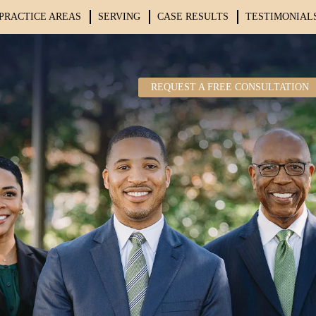
PRACTICE AREAS
SERVING
CASE RESULTS
TESTIMONIAL
REQUEST A FREE CONSULTATION