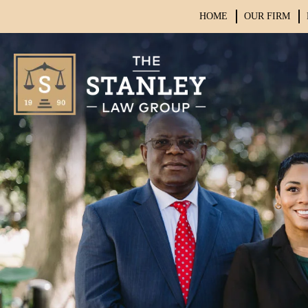
HOME
OUR FIRM