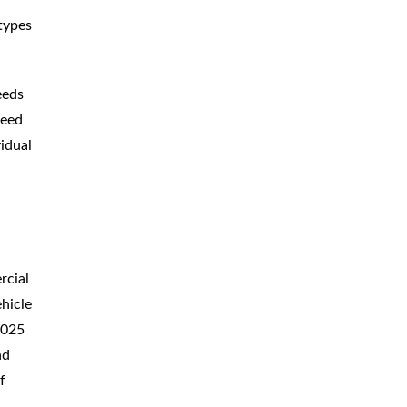
types
eeds
peed
vidual
rcial
ehicle
.025
nd
f