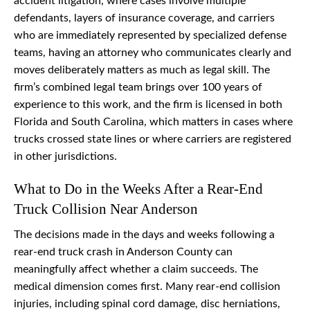
accident litigation, where cases involve multiple
defendants, layers of insurance coverage, and carriers
who are immediately represented by specialized defense
teams, having an attorney who communicates clearly and
moves deliberately matters as much as legal skill. The
firm’s combined legal team brings over 100 years of
experience to this work, and the firm is licensed in both
Florida and South Carolina, which matters in cases where
trucks crossed state lines or where carriers are registered
in other jurisdictions.
What to Do in the Weeks After a Rear-End
Truck Collision Near Anderson
The decisions made in the days and weeks following a
rear-end truck crash in Anderson County can
meaningfully affect whether a claim succeeds. The
medical dimension comes first. Many rear-end collision
injuries, including spinal cord damage, disc herniations,