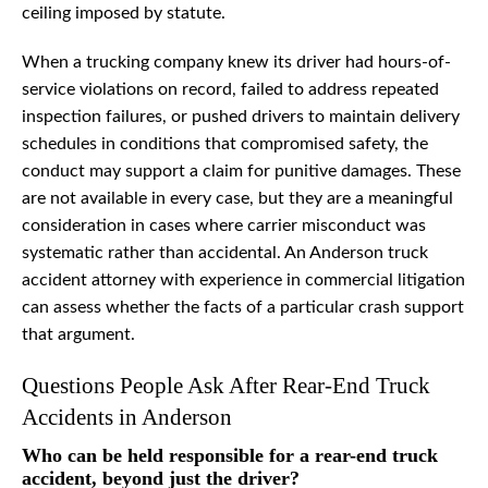
ceiling imposed by statute.
When a trucking company knew its driver had hours-of-
service violations on record, failed to address repeated
inspection failures, or pushed drivers to maintain delivery
schedules in conditions that compromised safety, the
conduct may support a claim for punitive damages. These
are not available in every case, but they are a meaningful
consideration in cases where carrier misconduct was
systematic rather than accidental. An Anderson truck
accident attorney with experience in commercial litigation
can assess whether the facts of a particular crash support
that argument.
Questions People Ask After Rear-End Truck
Accidents in Anderson
Who can be held responsible for a rear-end truck
accident, beyond just the driver?