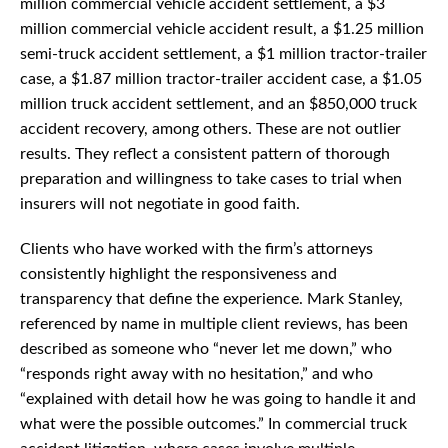
million commercial vehicle accident settlement, a $3
million commercial vehicle accident result, a $1.25 million
semi-truck accident settlement, a $1 million tractor-trailer
case, a $1.87 million tractor-trailer accident case, a $1.05
million truck accident settlement, and an $850,000 truck
accident recovery, among others. These are not outlier
results. They reflect a consistent pattern of thorough
preparation and willingness to take cases to trial when
insurers will not negotiate in good faith.
Clients who have worked with the firm’s attorneys
consistently highlight the responsiveness and
transparency that define the experience. Mark Stanley,
referenced by name in multiple client reviews, has been
described as someone who “never let me down,” who
“responds right away with no hesitation,” and who
“explained with detail how he was going to handle it and
what were the possible outcomes.” In commercial truck