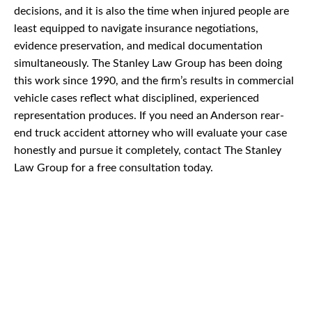
decisions, and it is also the time when injured people are
least equipped to navigate insurance negotiations,
evidence preservation, and medical documentation
simultaneously. The Stanley Law Group has been doing
this work since 1990, and the firm’s results in commercial
vehicle cases reflect what disciplined, experienced
representation produces. If you need an Anderson rear-
end truck accident attorney who will evaluate your case
honestly and pursue it completely, contact The Stanley
Law Group for a free consultation today.
CAR
ACCIDENTS