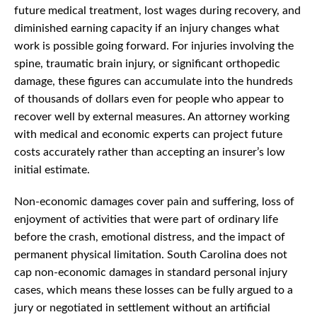
future medical treatment, lost wages during recovery, and
diminished earning capacity if an injury changes what
work is possible going forward. For injuries involving the
spine, traumatic brain injury, or significant orthopedic
damage, these figures can accumulate into the hundreds
of thousands of dollars even for people who appear to
recover well by external measures. An attorney working
with medical and economic experts can project future
costs accurately rather than accepting an insurer’s low
initial estimate.
Non-economic damages cover pain and suffering, loss of
enjoyment of activities that were part of ordinary life
before the crash, emotional distress, and the impact of
permanent physical limitation. South Carolina does not
cap non-economic damages in standard personal injury
cases, which means these losses can be fully argued to a
jury or negotiated in settlement without an artificial