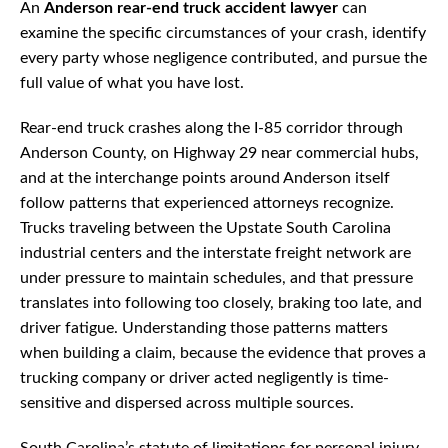
An
Anderson rear-end truck accident lawyer
can
examine the specific circumstances of your crash, identify
every party whose negligence contributed, and pursue the
full value of what you have lost.
Rear-end truck crashes along the I-85 corridor through
Anderson County, on Highway 29 near commercial hubs,
and at the interchange points around Anderson itself
follow patterns that experienced attorneys recognize.
Trucks traveling between the Upstate South Carolina
industrial centers and the interstate freight network are
under pressure to maintain schedules, and that pressure
translates into following too closely, braking too late, and
driver fatigue. Understanding those patterns matters
when building a claim, because the evidence that proves a
trucking company or driver acted negligently is time-
sensitive and dispersed across multiple sources.