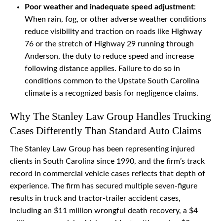
Poor weather and inadequate speed adjustment
:
When rain, fog, or other adverse weather conditions
reduce visibility and traction on roads like Highway
76 or the stretch of Highway 29 running through
Anderson, the duty to reduce speed and increase
following distance applies. Failure to do so in
conditions common to the Upstate South Carolina
climate is a recognized basis for negligence claims.
Why The Stanley Law Group Handles Trucking
Cases Differently Than Standard Auto Claims
The Stanley Law Group has been representing injured
clients in South Carolina since 1990, and the firm’s track
record in commercial vehicle cases reflects that depth of
experience. The firm has secured multiple seven-figure
results in truck and tractor-trailer accident cases,
including an $11 million wrongful death recovery, a $4