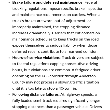
Brake failure and deferred maintenance
: Federal
trucking regulations impose specific brake inspection
and maintenance requirements on carriers. When a
truck’s brakes are worn, out of adjustment, or
improperly maintained, the stopping distance
increases dramatically. Carriers that cut corners on
maintenance schedules to keep trucks on the road
expose themselves to serious liability when those
deferred repairs contribute to a rear-end collision.
Hours-of-service violations
: Truck drivers are subject
to federal regulations capping consecutive driving
hours, but violations are common. A fatigued driver
operating on the I-85 corridor through Anderson
County may not process a slowing traffic situation
until it is too late to stop a 40-ton rig.
Following distance failures
: At highway speeds, a
fully loaded semi-truck requires significantly longer
stopping distances than a passenger vehicle. Drivers