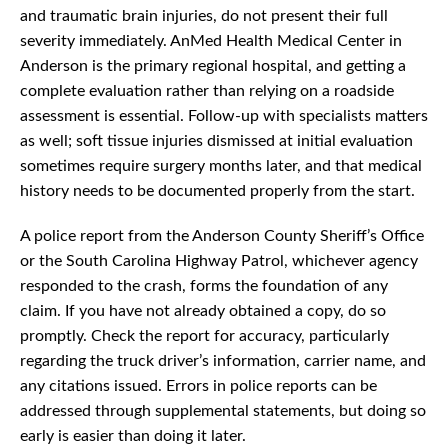
and traumatic brain injuries, do not present their full
severity immediately. AnMed Health Medical Center in
Anderson is the primary regional hospital, and getting a
complete evaluation rather than relying on a roadside
assessment is essential. Follow-up with specialists matters
as well; soft tissue injuries dismissed at initial evaluation
sometimes require surgery months later, and that medical
history needs to be documented properly from the start.
A police report from the Anderson County Sheriff’s Office
or the South Carolina Highway Patrol, whichever agency
responded to the crash, forms the foundation of any
claim. If you have not already obtained a copy, do so
promptly. Check the report for accuracy, particularly
regarding the truck driver’s information, carrier name, and
any citations issued. Errors in police reports can be
addressed through supplemental statements, but doing so
early is easier than doing it later.