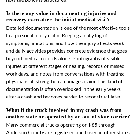
how the policy is structured.
Is there any value in documenting injuries and
recovery even after the initial medical visit?
Detailed documentation is one of the most effective tools
in a personal injury claim. Keeping a daily log of
symptoms, limitations, and how the injury affects work
and daily activities provides concrete evidence that goes
beyond medical records alone. Photographs of visible
injuries at different stages of healing, records of missed
work days, and notes from conversations with treating
physicians all strengthen a damages claim. This kind of
documentation is often overlooked in the early weeks
after a crash and becomes harder to reconstruct later.
What if the truck involved in my crash was from
another state or operated by an out-of-state carrier?
Many commercial trucks operating on I-85 through
Anderson County are registered and based in other states.