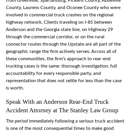
from Greenville, Spartanburg, Pickens County, Abbeville
County, Laurens County, and Oconee County who were
involved in commercial truck crashes on the regional
highway network. Clients traveling on I-85 between
Anderson and the Georgia state line, on Highway 29
through the commercial corridor, or on the rural
connector routes through the Upstate are all part of the
geographic range the firm actively serves. Across all of
these communities, the firm’s approach to rear-end
trucking cases is the same: thorough investigation, full
accountability for every responsible party, and
representation that does not settle for less than the case
is worth.
Speak With an Anderson Rear-End Truck
Accident Attorney at The Stanley Law Group
The period immediately following a serious truck accident
is one of the most consequential times to make good