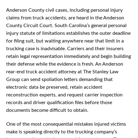
Anderson County civil cases, including personal injury
claims from truck accidents, are heard in the Anderson
County Circuit Court. South Carolina’s general personal
injury statute of limitations establishes the outer deadline
for filing suit, but waiting anywhere near that limit in a
trucking case is inadvisable. Carriers and their insurers
retain legal representation immediately and begin building
their defense while the evidence is fresh. An Anderson
rear-end truck accident attorney at The Stanley Law
Group can send spoliation letters demanding that
electronic data be preserved, retain accident
reconstruction experts, and request carrier inspection
records and driver qualification files before those
documents become difficult to obtain.
One of the most consequential mistakes injured victims
make is speaking directly to the trucking company’s