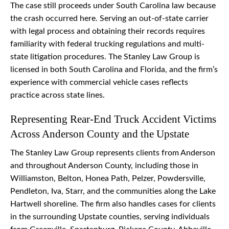
The case still proceeds under South Carolina law because
the crash occurred here. Serving an out-of-state carrier
with legal process and obtaining their records requires
familiarity with federal trucking regulations and multi-
state litigation procedures. The Stanley Law Group is
licensed in both South Carolina and Florida, and the firm’s
experience with commercial vehicle cases reflects
practice across state lines.
Representing Rear-End Truck Accident Victims
Across Anderson County and the Upstate
The Stanley Law Group represents clients from Anderson
and throughout Anderson County, including those in
Williamston, Belton, Honea Path, Pelzer, Powdersville,
Pendleton, Iva, Starr, and the communities along the Lake
Hartwell shoreline. The firm also handles cases for clients
in the surrounding Upstate counties, serving individuals