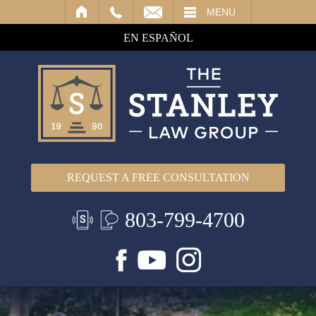
IL
MENU
EN ESPAÑOL
REQUEST A FREE CONSULTATION
803-799-4700