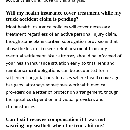
accounts all contribute to this analysis.
Will my health insurance cover treatment while my
truck accident claim is pending?
Most health insurance policies will cover necessary
treatment regardless of an active personal injury claim,
though some plans contain subrogation provisions that
allow the insurer to seek reimbursement from any
eventual settlement. Your attorney should be informed of
your health insurance situation early so that liens and
reimbursement obligations can be accounted for in
settlement negotiations. In cases where health coverage
has gaps, attorneys sometimes work with medical
providers on a letter of protection arrangement, though
the specifics depend on individual providers and
circumstances.
Can I still recover compensation if I was not
wearing my seatbelt when the truck hit me?