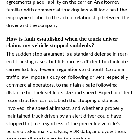
agreements place liability on the carrier. An attorney
familiar with commercial trucking law will look past the
employment label to the actual relationship between the
driver and the company.
How is fault established when the truck driver
claims my vehicle stopped suddenly?
The sudden stop argument is a standard defense in rear-
end trucking cases, but it is rarely sufficient to eliminate
carrier liability. Federal regulations and South Carolina
traffic law impose a duty on following drivers, especially
commercial operators, to maintain a safe following
distance for their vehicle’s size and speed. Expert accident
reconstruction can establish the stopping distances
involved, the speed at impact, and whether a properly
maintained truck driven by an alert driver could have
stopped in time regardless of the preceding vehicle’s
behavior. Skid mark analysis, EDR data, and eyewitness