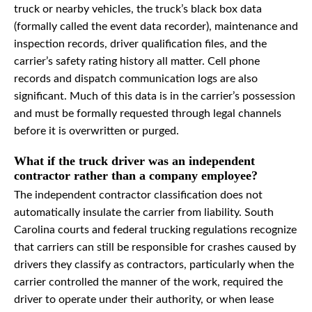
truck or nearby vehicles, the truck’s black box data
(formally called the event data recorder), maintenance and
inspection records, driver qualification files, and the
carrier’s safety rating history all matter. Cell phone
records and dispatch communication logs are also
significant. Much of this data is in the carrier’s possession
and must be formally requested through legal channels
before it is overwritten or purged.
What if the truck driver was an independent
contractor rather than a company employee?
The independent contractor classification does not
automatically insulate the carrier from liability. South
Carolina courts and federal trucking regulations recognize
that carriers can still be responsible for crashes caused by
drivers they classify as contractors, particularly when the
carrier controlled the manner of the work, required the
driver to operate under their authority, or when lease