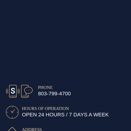
PHONE
803-799-4700
HOURS OF OPERATION
OPEN 24 HOURS / 7 DAYS A WEEK
ADDRESS