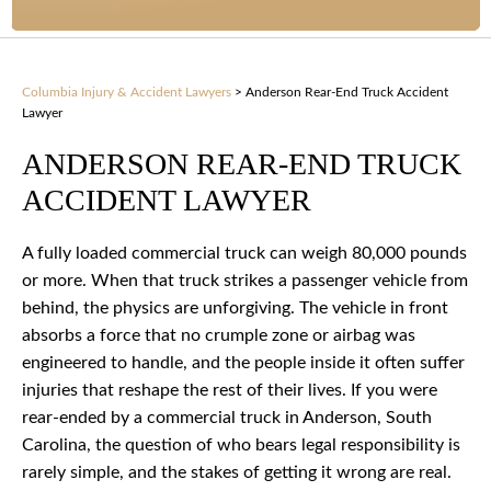
Columbia Injury & Accident Lawyers
>
Anderson Rear-End Truck Accident
Lawyer
ANDERSON REAR-END TRUCK
ACCIDENT LAWYER
A fully loaded commercial truck can weigh 80,000 pounds
or more. When that truck strikes a passenger vehicle from
behind, the physics are unforgiving. The vehicle in front
absorbs a force that no crumple zone or airbag was
engineered to handle, and the people inside it often suffer
injuries that reshape the rest of their lives. If you were
rear-ended by a commercial truck in Anderson, South
Carolina, the question of who bears legal responsibility is
rarely simple, and the stakes of getting it wrong are real.