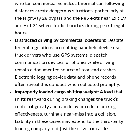
who tail commercial vehicles at normal car-following
distances create dangerous situations, particularly at
the Highway 28 bypass and the I-85 exits near Exit 19
and Exit 21 where traffic bunches during peak freight
hours.
Distracted driving by commercial operators
: Despite
federal regulations prohibiting handheld device use,
truck drivers who use GPS systems, dispatch
communication devices, or phones while driving
remain a documented source of rear-end crashes.
Electronic logging device data and phone records
often reveal this conduct when collected promptly.
Improperly loaded cargo shifting weight
: A load that
shifts rearward during braking changes the truck’s
center of gravity and can delay or reduce braking
effectiveness, turning a near-miss into a collision.
Liability in these cases may extend to the third-party
loading company, not just the driver or carrier.