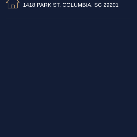
1418 PARK ST, COLUMBIA, SC 29201