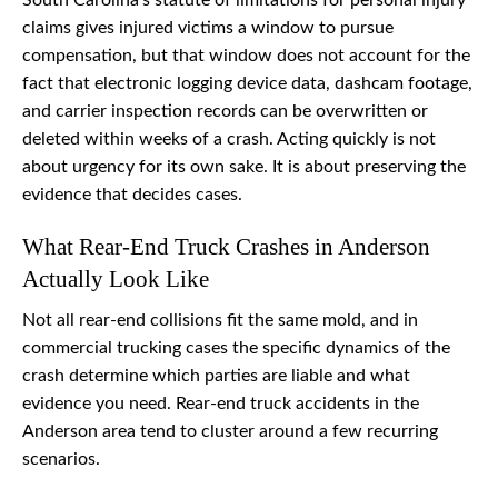
South Carolina’s statute of limitations for personal injury
claims gives injured victims a window to pursue
compensation, but that window does not account for the
fact that electronic logging device data, dashcam footage,
and carrier inspection records can be overwritten or
deleted within weeks of a crash. Acting quickly is not
about urgency for its own sake. It is about preserving the
evidence that decides cases.
What Rear-End Truck Crashes in Anderson
Actually Look Like
Not all rear-end collisions fit the same mold, and in
commercial trucking cases the specific dynamics of the
crash determine which parties are liable and what
evidence you need. Rear-end truck accidents in the
Anderson area tend to cluster around a few recurring
scenarios.