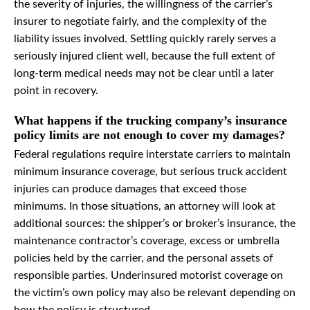
the severity of injuries, the willingness of the carrier’s
insurer to negotiate fairly, and the complexity of the
liability issues involved. Settling quickly rarely serves a
seriously injured client well, because the full extent of
long-term medical needs may not be clear until a later
point in recovery.
What happens if the trucking company’s insurance
policy limits are not enough to cover my damages?
Federal regulations require interstate carriers to maintain
minimum insurance coverage, but serious truck accident
injuries can produce damages that exceed those
minimums. In those situations, an attorney will look at
additional sources: the shipper’s or broker’s insurance, the
maintenance contractor’s coverage, excess or umbrella
policies held by the carrier, and the personal assets of
responsible parties. Underinsured motorist coverage on
the victim’s own policy may also be relevant depending on