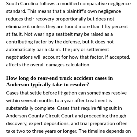
South Carolina follows a modified comparative negligence
standard. This means that a plaintiff’s own negligence
reduces their recovery proportionally but does not
eliminate it unless they are found more than fifty percent
at fault. Not wearing a seatbelt may be raised as a
contributing factor by the defense, but it does not
automatically bar a claim. The jury or settlement
negotiations will account for how that factor, if accepted,
affects the overall damages calculation.
How long do rear-end truck accident cases in
Anderson typically take to resolve?
Cases that settle before litigation can sometimes resolve
within several months to a year after treatment is
substantially complete. Cases that require filing suit in
Anderson County Circuit Court and proceeding through
discovery, expert depositions, and trial preparation often
take two to three years or longer. The timeline depends on