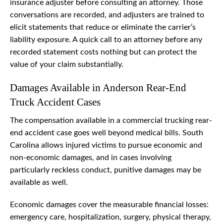
insurance adjuster before consulting an attorney. Those
conversations are recorded, and adjusters are trained to
elicit statements that reduce or eliminate the carrier’s
liability exposure. A quick call to an attorney before any
recorded statement costs nothing but can protect the
value of your claim substantially.
Damages Available in Anderson Rear-End
Truck Accident Cases
The compensation available in a commercial trucking rear-
end accident case goes well beyond medical bills. South
Carolina allows injured victims to pursue economic and
non-economic damages, and in cases involving
particularly reckless conduct, punitive damages may be
available as well.
Economic damages cover the measurable financial losses:
emergency care, hospitalization, surgery, physical therapy,