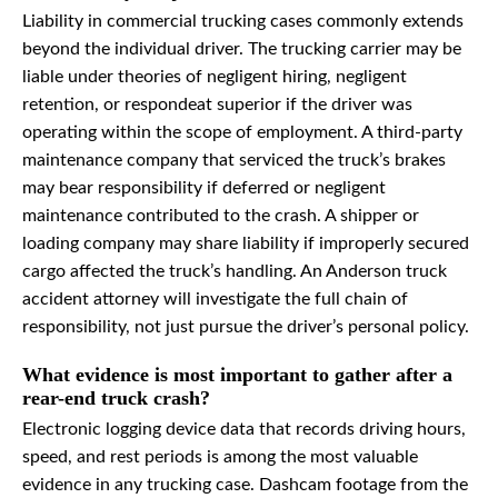
Liability in commercial trucking cases commonly extends
beyond the individual driver. The trucking carrier may be
liable under theories of negligent hiring, negligent
retention, or respondeat superior if the driver was
operating within the scope of employment. A third-party
maintenance company that serviced the truck’s brakes
may bear responsibility if deferred or negligent
maintenance contributed to the crash. A shipper or
loading company may share liability if improperly secured
cargo affected the truck’s handling. An Anderson truck
accident attorney will investigate the full chain of
responsibility, not just pursue the driver’s personal policy.
What evidence is most important to gather after a
rear-end truck crash?
Electronic logging device data that records driving hours,
speed, and rest periods is among the most valuable
evidence in any trucking case. Dashcam footage from the