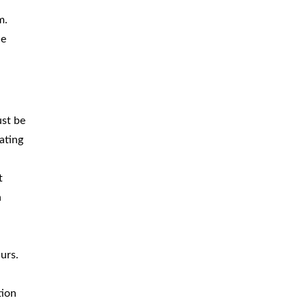
BICYCLE
ACCIDENTS
m.
he
MOPED
ACCIDENTS
NURSING
HOME ABUSE
WATER
CONTAMINATION
ust be
ating
PREMISES
LIABILITY
t
NEGLIGENT
SECURITY
n
PRODUCT
LIABILITY
urs.
tion