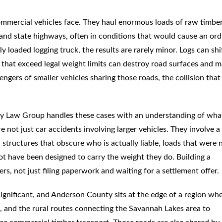
ommercial vehicles face. They haul enormous loads of raw timbe
 and state highways, often in conditions that would cause an ord
 loaded logging truck, the results are rarely minor. Logs can shi
ds that exceed legal weight limits can destroy road surfaces and 
ngers of smaller vehicles sharing those roads, the collision that
ey Law Group handles these cases with an understanding of wha
 not just car accidents involving larger vehicles. They involve 
 structures that obscure who is actually liable, loads that were 
ot have been designed to carry the weight they do. Building a
s, not just filing paperwork and waiting for a settlement offer.
ignificant, and Anderson County sits at the edge of a region wh
, and the rural routes connecting the Savannah Lakes area to