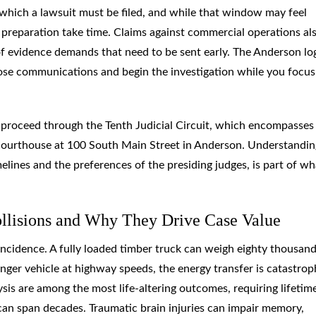
y which a lawsuit must be filed, and while that window may feel
e preparation take time. Claims against commercial operations al
f evidence demands that need to be sent early. The Anderson lo
ose communications and begin the investigation while you focus
y proceed through the Tenth Judicial Circuit, which encompasses
ourthouse at 100 South Main Street in Anderson. Understandin
elines and the preferences of the presiding judges, is part of wh
ollisions and Why They Drive Case Value
coincidence. A fully loaded timber truck can weigh eighty thousan
ger vehicle at highway speeds, the energy transfer is catastrop
lysis are among the most life-altering outcomes, requiring lifetim
can span decades. Traumatic brain injuries can impair memory,