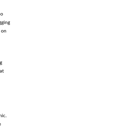
so
gging
 on
g
at
d
hic.
e