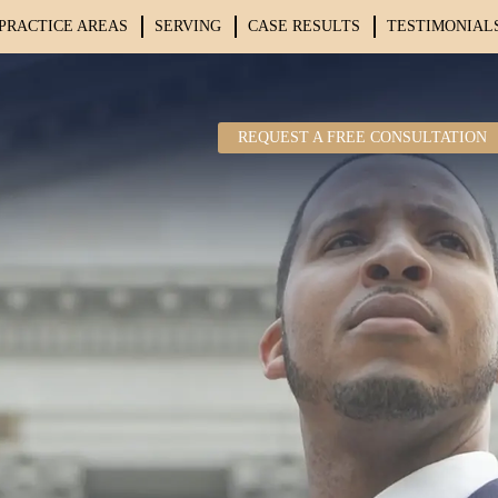
PRACTICE AREAS
SERVING
CASE RESULTS
TESTIMONIAL
REQUEST A FREE CONSULTATION