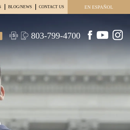
S
BLOG/NEWS
CONTACT US
EN ESPAÑOL
803-799-4700