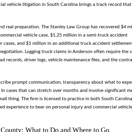
 vehicle litigation in South Carolina brings a track record that
mand real preparation. The Stanley Law Group has recovered $4 mi
commercial vehicle case, $1.25 million in a semi-truck accident
er cases, and $1 million in an additional truck accident settlemen
negotiation. Logging truck claims in Anderson often require the 
oad records, driver logs, vehicle maintenance files, and the contr
cribe prompt communication, transparency about what to expe
In cases that can stretch over months and involve significant m
mall thing. The firm is licensed to practice in both South Carolin
ned experience to bear on personal injury and commercial vehicl
n County: What to Do and Where to Go