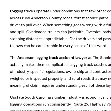
Logging trucks operate under conditions that few other c
across rural Anderson County roads, forest service paths,
driver to pull over. When something goes wrong with a fully
and spill. Overloaded trailers can jackknife. Oversize loa
stopping distances unpredictable. For the drivers and passe
follows can be catastrophic in every sense of that word.
The
Anderson logging truck accident lawyer
at The Stanl
actually makes them complicated. Logging truck crashes are
of industry-specific regulations, ownership and contractor
weighed or inspected properly, and rural roads that may n
meaningful claim requires understanding each of these layer
Upstate South Carolina’s timber industry is economically s
logging operations run consistently. Route 29, Highway 76