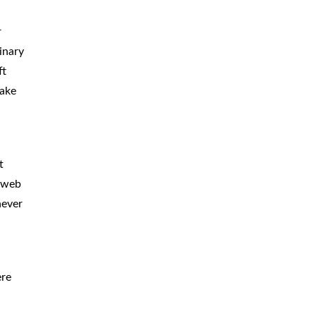
CAR
ACCIDENTS
r
inary
TRUCK & TRACTOR
TRAILER
ACCIDENTS
ft
make
SLIP & FALL
ACCIDENTS
MOTORCYCLE
ACCIDENTS
t
SERIOUS
INJURY
a web
PEDESTRIAN
ACCIDENTS
never
CONSTRUCTION
ACCIDENTS
WRONGFUL
DEATH
ere
BOATING
ACCIDENTS