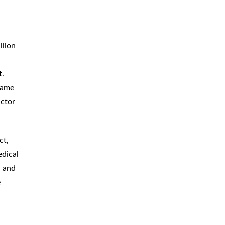
llion
t.
same
actor
ct,
edical
a and
e