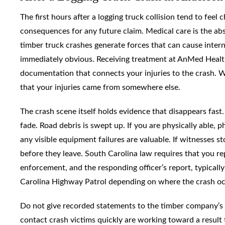
The first hours after a logging truck collision tend to fee
consequences for any future claim. Medical care is the abs
timber truck crashes generate forces that can cause interna
immediately obvious. Receiving treatment at AnMed Health
documentation that connects your injuries to the crash. W
that your injuries came from somewhere else.
The crash scene itself holds evidence that disappears fas
fade. Road debris is swept up. If you are physically able, 
any visible equipment failures are valuable. If witnesses 
before they leave. South Carolina law requires that you rep
enforcement, and the responding officer’s report, typicall
Carolina Highway Patrol depending on where the crash occ
Do not give recorded statements to the timber company’s 
contact crash victims quickly are working toward a result t