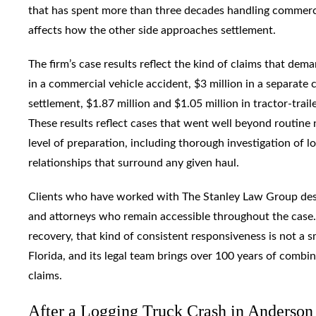
that has spent more than three decades handling commercial
affects how the other side approaches settlement.
The firm’s case results reflect the kind of claims that de
in a commercial vehicle accident, $3 million in a separate 
settlement, $1.87 million and $1.05 million in tractor-trail
These results reflect cases that went well beyond routine 
level of preparation, including thorough investigation of l
relationships that surround any given haul.
Clients who have worked with The Stanley Law Group des
and attorneys who remain accessible throughout the case. 
recovery, that kind of consistent responsiveness is not a s
Florida, and its legal team brings over 100 years of combi
claims.
After a Logging Truck Crash in Anderso