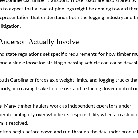
 see commercial timber transport. Those roads are also shared by
 to expect that a load of pine logs might be coming toward the
epresentation that understands both the logging industry and t
litigation.
Anderson Actually Involve
and state regulations set specific requirements for how timber m
nd a single loose log striking a passing vehicle can cause devast
outh Carolina enforces axle weight limits, and logging trucks tha
rly, increasing brake failure risk and reducing driver control o
s
: Many timber haulers work as independent operators under
iberate ambiguity over who bears responsibility when a crash occ
im is resolved.
s often begin before dawn and run through the day under produc