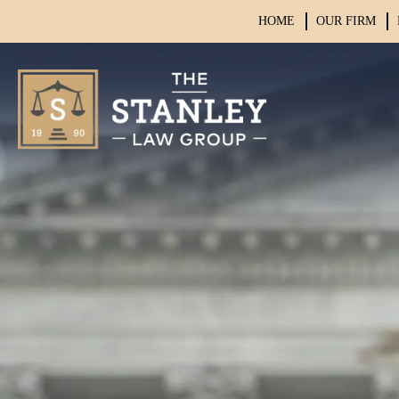
HOME
OUR FIRM