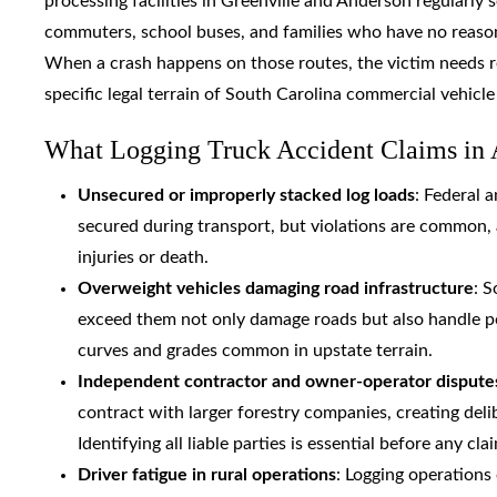
processing facilities in Greenville and Anderson regularly
commuters, school buses, and families who have no reason
When a crash happens on those routes, the victim needs r
specific legal terrain of South Carolina commercial vehicle 
What Logging Truck Accident Claims in 
Unsecured or improperly stacked log loads
: Federal 
secured during transport, but violations are common, a
injuries or death.
Overweight vehicles damaging road infrastructure
: S
exceed them not only damage roads but also handle poo
curves and grades common in upstate terrain.
Independent contractor and owner-operator dispute
contract with larger forestry companies, creating del
Identifying all liable parties is essential before any cla
Driver fatigue in rural operations
: Logging operation