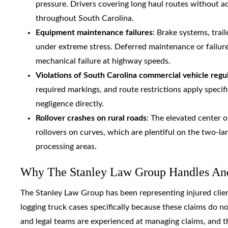
pressure. Drivers covering long haul routes without a
throughout South Carolina.
Equipment maintenance failures
: Brake systems, trai
under extreme stress. Deferred maintenance or failur
mechanical failure at highway speeds.
Violations of South Carolina commercial vehicle regu
required markings, and route restrictions apply specif
negligence directly.
Rollover crashes on rural roads
: The elevated center 
rollovers on curves, which are plentiful on the two-l
processing areas.
Why The Stanley Law Group Handles And
The Stanley Law Group has been representing injured clien
logging truck cases specifically because these claims do no
and legal teams are experienced at managing claims, and t