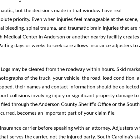
l chaotic, but the decisions made in that window have real
olute priority. Even when injuries feel manageable at the scene,
l bleeding, spinal trauma, and traumatic brain injuries that are 
 Medical Center in Anderson or another nearby facility creates
aiting days or weeks to seek care allows insurance adjusters to
t. Logs may be cleared from the roadway within hours. Skid mark
photographs of the truck, your vehicle, the road, load condition, 
stopped, their names and contact information should be collected
ort collisions involving injury or significant property damage to
y filed through the Anderson County Sheriff’s Office or the South
urred, becomes an important part of your claim file.
insurance carrier before speaking with an attorney. Adjusters w
hat serves the carrier, not the injured party. South Carolina’s st