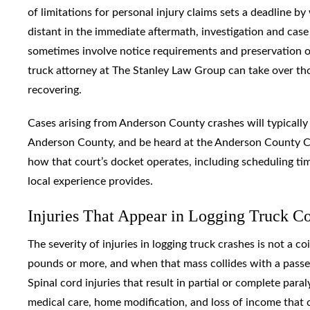
of limitations for personal injury claims sets a deadline b
distant in the immediate aftermath, investigation and cas
sometimes involve notice requirements and preservation o
truck attorney at The Stanley Law Group can take over th
recovering.
Cases arising from Anderson County crashes will typicall
Anderson County, and be heard at the Anderson County C
how that court’s docket operates, including scheduling tim
local experience provides.
Injuries That Appear in Logging Truck C
The severity of injuries in logging truck crashes is not a 
pounds or more, and when that mass collides with a passen
Spinal cord injuries that result in partial or complete para
medical care, home modification, and loss of income that 