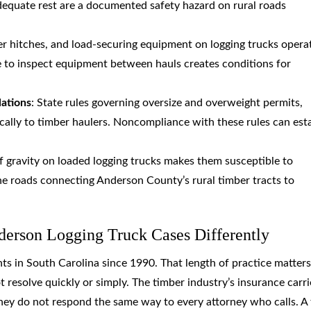
dequate rest are a documented safety hazard on rural roads
ler hitches, and load-securing equipment on logging trucks opera
e to inspect equipment between hauls creates conditions for
lations
: State rules governing oversize and overweight permits,
ically to timber haulers. Noncompliance with these rules can est
of gravity on loaded logging trucks makes them susceptible to
ane roads connecting Anderson County’s rural timber tracts to
erson Logging Truck Cases Differently
ts in South Carolina since 1990. That length of practice matters
t resolve quickly or simply. The timber industry’s insurance carri
hey do not respond the same way to every attorney who calls. A 