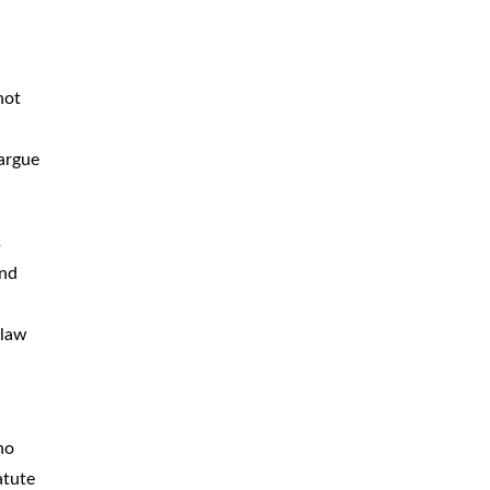
not
 argue
s
and
 law
ho
atute