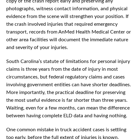
copy of the crash report early and preserving any
photographs, witness contact information, and physical
evidence from the scene will strengthen your position. If
the crash involved injuries that required emergency
transport, records from AnMed Health Medical Center or
other area facilities will document the immediate nature
and severity of your injuries.
South Carolina’s statute of limitations for personal injury
claims is three years from the date of injury in most
circumstances, but federal regulatory claims and cases
involving government entities can have shorter deadlines.
More importantly, the practical deadline for preserving
the most useful evidence is far shorter than three years.
Waiting, even for a few months, can mean the difference
between having complete ELD data and having nothing.
One common mistake in truck accident cases is settling
too early, before the full extent of injuries is known.