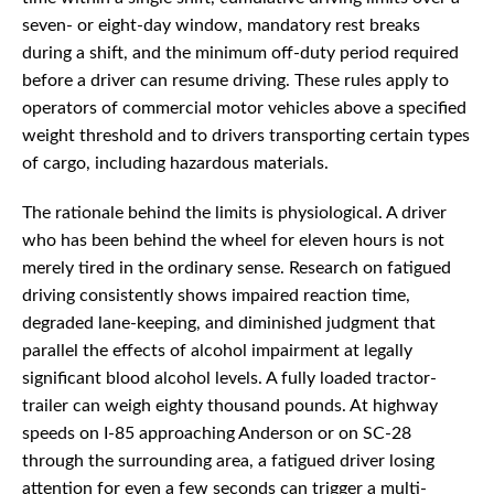
seven- or eight-day window, mandatory rest breaks
during a shift, and the minimum off-duty period required
before a driver can resume driving. These rules apply to
operators of commercial motor vehicles above a specified
weight threshold and to drivers transporting certain types
of cargo, including hazardous materials.
The rationale behind the limits is physiological. A driver
who has been behind the wheel for eleven hours is not
merely tired in the ordinary sense. Research on fatigued
driving consistently shows impaired reaction time,
degraded lane-keeping, and diminished judgment that
parallel the effects of alcohol impairment at legally
significant blood alcohol levels. A fully loaded tractor-
trailer can weigh eighty thousand pounds. At highway
speeds on I-85 approaching Anderson or on SC-28
through the surrounding area, a fatigued driver losing
attention for even a few seconds can trigger a multi-