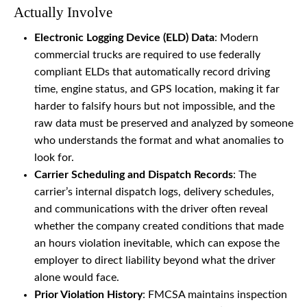
Actually Involve
Electronic Logging Device (ELD) Data
: Modern
commercial trucks are required to use federally
compliant ELDs that automatically record driving
time, engine status, and GPS location, making it far
harder to falsify hours but not impossible, and the
raw data must be preserved and analyzed by someone
who understands the format and what anomalies to
look for.
Carrier Scheduling and Dispatch Records
: The
carrier’s internal dispatch logs, delivery schedules,
and communications with the driver often reveal
whether the company created conditions that made
an hours violation inevitable, which can expose the
employer to direct liability beyond what the driver
alone would face.
Prior Violation History
: FMCSA maintains inspection