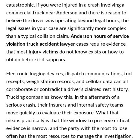
catastrophic. If you were injured in a crash involving a
commercial truck near Anderson and there is reason to
believe the driver was operating beyond legal hours, the
legal issues in your case are significantly more complex
than a typical collision claim.
Anderson hours of service
violation truck accident lawyer
cases require evidence
that most injury victims do not know exists or how to
obtain before it disappears.
Electronic logging devices, dispatch communications, fuel
receipts, weigh station records, and cellular data can all
corroborate or contradict a driver’s claimed rest history.
Trucking companies know this. In the aftermath of a
serious crash, their insurers and internal safety teams
move quickly to evaluate their exposure. What that
means practically is that the window to preserve critical
evidence is narrow, and the party with the most to lose
often has the most resources to manage the investigation.