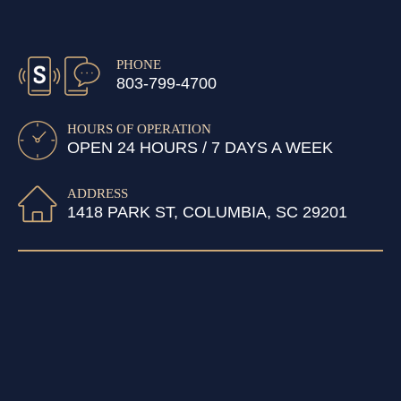
PHONE
803-799-4700
HOURS OF OPERATION
OPEN 24 HOURS / 7 DAYS A WEEK
ADDRESS
1418 PARK ST, COLUMBIA, SC 29201