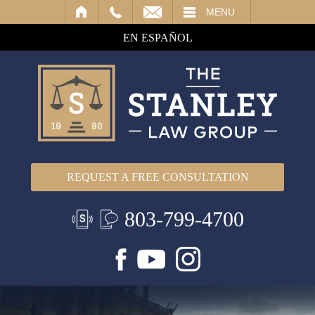
IL
MENU
EN ESPAÑOL
REQUEST A FREE CONSULTATION
803-799-4700