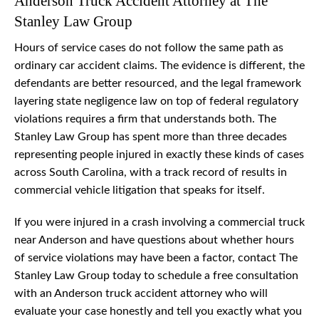
Anderson Truck Accident Attorney at The
Stanley Law Group
Hours of service cases do not follow the same path as
ordinary car accident claims. The evidence is different, the
defendants are better resourced, and the legal framework
layering state negligence law on top of federal regulatory
violations requires a firm that understands both. The
Stanley Law Group has spent more than three decades
representing people injured in exactly these kinds of cases
across South Carolina, with a track record of results in
commercial vehicle litigation that speaks for itself.
If you were injured in a crash involving a commercial truck
near Anderson and have questions about whether hours
of service violations may have been a factor, contact The
Stanley Law Group today to schedule a free consultation
with an Anderson truck accident attorney who will
evaluate your case honestly and tell you exactly what you