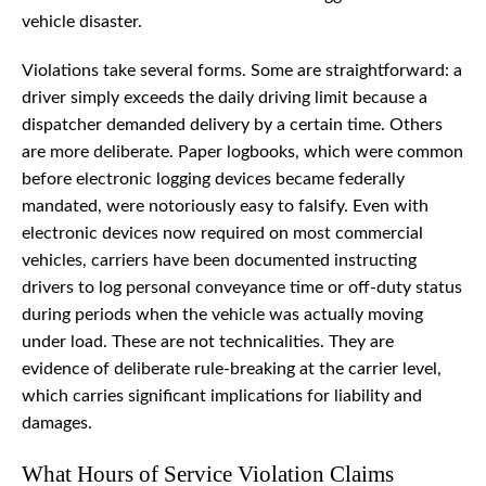
vehicle disaster.
Violations take several forms. Some are straightforward: a
driver simply exceeds the daily driving limit because a
dispatcher demanded delivery by a certain time. Others
are more deliberate. Paper logbooks, which were common
before electronic logging devices became federally
mandated, were notoriously easy to falsify. Even with
electronic devices now required on most commercial
vehicles, carriers have been documented instructing
drivers to log personal conveyance time or off-duty status
during periods when the vehicle was actually moving
under load. These are not technicalities. They are
evidence of deliberate rule-breaking at the carrier level,
which carries significant implications for liability and
damages.
What Hours of Service Violation Claims