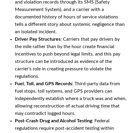
and violation records through its SMS (Safety
Measurement System), and a carrier with a
documented history of hours of service violations
tells a different story about systemic negligence than
an isolated incident.
Driver Pay Structures
: Carriers that pay drivers by
the mile rather than by the hour create financial
incentives to push beyond legal limits, and this pay
structure can be introduced as evidence of the
carrier’s role in creating pressure to violate the
regulations.
Fuel, Toll, and GPS Records
: Third-party data from
fuel stops, toll systems, and GPS providers can
independently establish where a truck was and when,
allowing reconstruction of actual driving time that
may contradict logged hours.
Post-Crash Drug and Alcohol Testing
: Federal
regulations require post-accident testing within