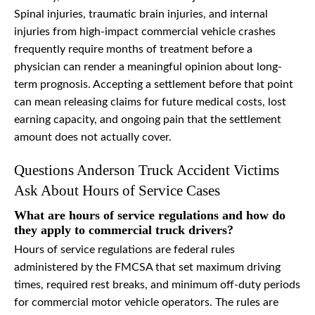
Spinal injuries, traumatic brain injuries, and internal
injuries from high-impact commercial vehicle crashes
frequently require months of treatment before a
physician can render a meaningful opinion about long-
term prognosis. Accepting a settlement before that point
can mean releasing claims for future medical costs, lost
earning capacity, and ongoing pain that the settlement
amount does not actually cover.
Questions Anderson Truck Accident Victims
Ask About Hours of Service Cases
What are hours of service regulations and how do
they apply to commercial truck drivers?
Hours of service regulations are federal rules
administered by the FMCSA that set maximum driving
times, required rest breaks, and minimum off-duty periods
for commercial motor vehicle operators. The rules are