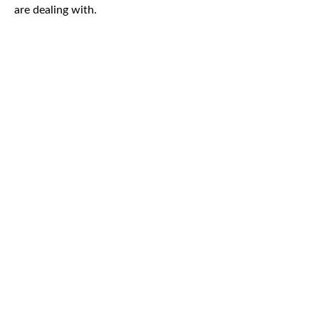
are dealing with.
CAR
ACCIDENTS
TRUCK & TRACTOR
TRAILER ACCIDENTS
SLIP & FALL
ACCIDENTS
MOTORCYCLE
ACCIDENTS
SERIOUS
INJURY
PEDESTRIAN
ACCIDENTS