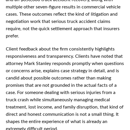
multiple other seven-figure results in commercial vehicle
cases. These outcomes reflect the kind of litigation and
negotiation work that serious truck accident claims
require, not the quick settlement approach that insurers
prefer.
Client feedback about the firm consistently highlights
responsiveness and transparency. Clients have noted that
attorney Mark Stanley responds promptly when questions
or concerns arise, explains case strategy in detail, and is
candid about possible outcomes rather than making
promises that are not grounded in the actual facts of a
case. For someone dealing with serious injuries from a
truck crash while simultaneously managing medical
treatment, lost income, and family disruption, that kind of
direct and honest communication is not a small thing. It
shapes the entire experience of what is already an
extremely difficult period.