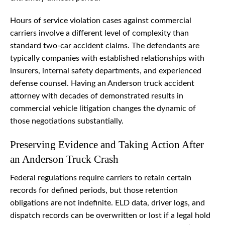
Hours of service violation cases against commercial
carriers involve a different level of complexity than
standard two-car accident claims. The defendants are
typically companies with established relationships with
insurers, internal safety departments, and experienced
defense counsel. Having an Anderson truck accident
attorney with decades of demonstrated results in
commercial vehicle litigation changes the dynamic of
those negotiations substantially.
Preserving Evidence and Taking Action After
an Anderson Truck Crash
Federal regulations require carriers to retain certain
records for defined periods, but those retention
obligations are not indefinite. ELD data, driver logs, and
dispatch records can be overwritten or lost if a legal hold