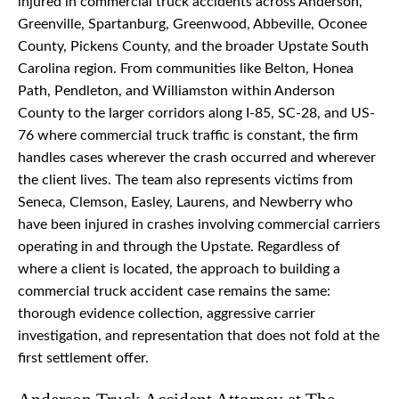
injured in commercial truck accidents across Anderson,
Greenville, Spartanburg, Greenwood, Abbeville, Oconee
County, Pickens County, and the broader Upstate South
Carolina region. From communities like Belton, Honea
Path, Pendleton, and Williamston within Anderson
County to the larger corridors along I-85, SC-28, and US-
76 where commercial truck traffic is constant, the firm
handles cases wherever the crash occurred and wherever
the client lives. The team also represents victims from
Seneca, Clemson, Easley, Laurens, and Newberry who
have been injured in crashes involving commercial carriers
operating in and through the Upstate. Regardless of
where a client is located, the approach to building a
commercial truck accident case remains the same:
thorough evidence collection, aggressive carrier
investigation, and representation that does not fold at the
first settlement offer.