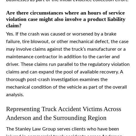
Are there circumstances where an hours of service
violation case might also involve a product liability
claim?
Yes. If the crash was caused or worsened by a brake
failure, tire blowout, or other mechanical defect, the case
may involve claims against the truck’s manufacturer or a
maintenance contractor in addition to the carrier and
driver. These claims run parallel to the regulatory violation
claims and can expand the pool of available recovery. A
thorough post-crash investigation examines the
mechanical condition of the vehicle as part of the overall
analysis.
Representing Truck Accident Victims Across
Anderson and the Surrounding Region
The Stanley Law Group serves clients who have been