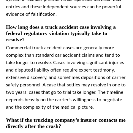
entries and these independent sources can be powerful
evidence of falsification.
How long does a truck accident case involving a
federal regulatory violation typically take to
resolve?
Commercial truck accident cases are generally more
complex than standard car accident claims and tend to
take longer to resolve. Cases involving significant injuries
and disputed liability often require expert testimony,
extensive discovery, and sometimes depositions of carrier
safety personnel. A case that settles may resolve in one to
two years; cases that go to trial take longer. The timeline
depends heavily on the carrier’s willingness to negotiate
and the complexity of the medical picture.
What if the trucking company’s insurer contacts me
directly after the crash?