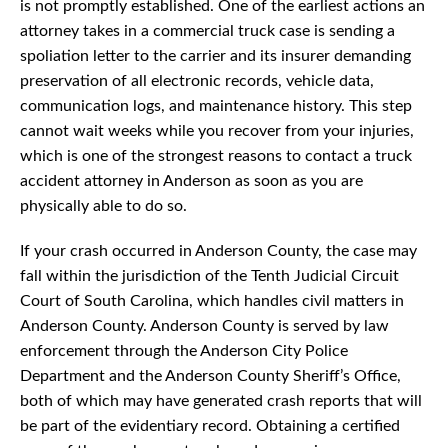
is not promptly established. One of the earliest actions an
attorney takes in a commercial truck case is sending a
spoliation letter to the carrier and its insurer demanding
preservation of all electronic records, vehicle data,
communication logs, and maintenance history. This step
cannot wait weeks while you recover from your injuries,
which is one of the strongest reasons to contact a truck
accident attorney in Anderson as soon as you are
physically able to do so.
If your crash occurred in Anderson County, the case may
fall within the jurisdiction of the Tenth Judicial Circuit
Court of South Carolina, which handles civil matters in
Anderson County. Anderson County is served by law
enforcement through the Anderson City Police
Department and the Anderson County Sheriff’s Office,
both of which may have generated crash reports that will
be part of the evidentiary record. Obtaining a certified