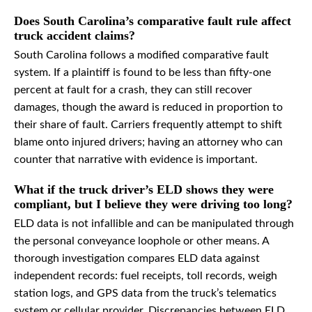
Does South Carolina’s comparative fault rule affect
truck accident claims?
South Carolina follows a modified comparative fault
system. If a plaintiff is found to be less than fifty-one
percent at fault for a crash, they can still recover
damages, though the award is reduced in proportion to
their share of fault. Carriers frequently attempt to shift
blame onto injured drivers; having an attorney who can
counter that narrative with evidence is important.
What if the truck driver’s ELD shows they were
compliant, but I believe they were driving too long?
ELD data is not infallible and can be manipulated through
the personal conveyance loophole or other means. A
thorough investigation compares ELD data against
independent records: fuel receipts, toll records, weigh
station logs, and GPS data from the truck’s telematics
system or cellular provider. Discrepancies between ELD