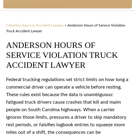
Columbia Injury & Accident Lawyers
>
Anderson Hours of Service Violation
Truck Accident Lawyer
ANDERSON HOURS OF
SERVICE VIOLATION TRUCK
ACCIDENT LAWYER
Federal trucking regulations set strict limits on how long a
commercial driver can operate a vehicle before resting.
These rules exist because the data is unambiguous:
fatigued truck drivers cause crashes that kill and maim
people on South Carolina highways. When a carrier
ignores those limits, pressures a driver to skip mandatory
rest periods, or falsifies logbook entries to squeeze more
miles out of a shift, the consequences can be