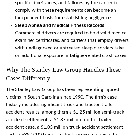
specific timeframes, and failures by the carrier to
comply with these requirements can become an
independent basis for establishing negligence.
Sleep Apnea and Medical Fitness Records
:
Commercial drivers are required to hold valid medical
examiner certificates, and carriers that employ drivers
with undiagnosed or untreated sleep disorders take
on additional exposure in fatigue-related crash cases.
Why The Stanley Law Group Handles These
Cases Differently
The Stanley Law Group has been representing injured
victims in South Carolina since 1990. The firm’s case
history includes significant truck and tractor-trailer
accident results, among them a $1.25 million semi-truck
accident settlement, a $1.87 million tractor-trailer
accident case, a $1.05 million truck accident settlement,
and an $850,000 truck accident recovery, along with