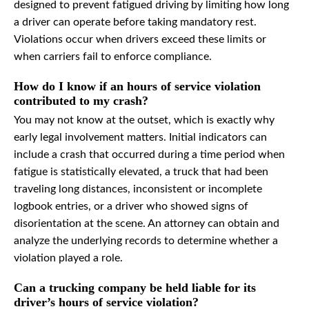
designed to prevent fatigued driving by limiting how long
a driver can operate before taking mandatory rest.
Violations occur when drivers exceed these limits or
when carriers fail to enforce compliance.
How do I know if an hours of service violation
contributed to my crash?
You may not know at the outset, which is exactly why
early legal involvement matters. Initial indicators can
include a crash that occurred during a time period when
fatigue is statistically elevated, a truck that had been
traveling long distances, inconsistent or incomplete
logbook entries, or a driver who showed signs of
disorientation at the scene. An attorney can obtain and
analyze the underlying records to determine whether a
violation played a role.
Can a trucking company be held liable for its
driver’s hours of service violation?