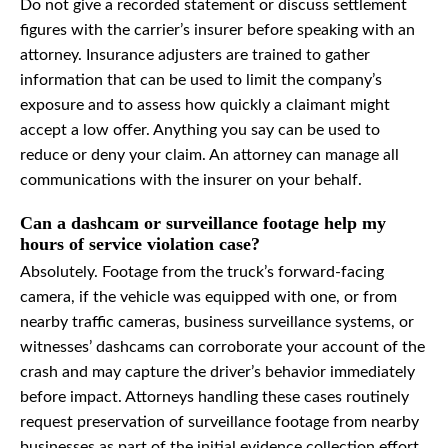
Do not give a recorded statement or discuss settlement
figures with the carrier’s insurer before speaking with an
attorney. Insurance adjusters are trained to gather
information that can be used to limit the company’s
exposure and to assess how quickly a claimant might
accept a low offer. Anything you say can be used to
reduce or deny your claim. An attorney can manage all
communications with the insurer on your behalf.
Can a dashcam or surveillance footage help my
hours of service violation case?
Absolutely. Footage from the truck’s forward-facing
camera, if the vehicle was equipped with one, or from
nearby traffic cameras, business surveillance systems, or
witnesses’ dashcams can corroborate your account of the
crash and may capture the driver’s behavior immediately
before impact. Attorneys handling these cases routinely
request preservation of surveillance footage from nearby
businesses as part of the initial evidence collection effort.