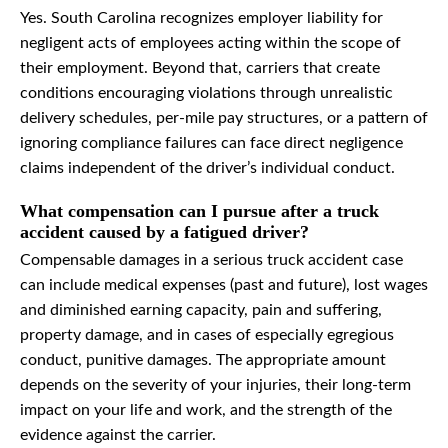
Yes. South Carolina recognizes employer liability for
negligent acts of employees acting within the scope of
their employment. Beyond that, carriers that create
conditions encouraging violations through unrealistic
delivery schedules, per-mile pay structures, or a pattern of
ignoring compliance failures can face direct negligence
claims independent of the driver’s individual conduct.
What compensation can I pursue after a truck
accident caused by a fatigued driver?
Compensable damages in a serious truck accident case
can include medical expenses (past and future), lost wages
and diminished earning capacity, pain and suffering,
property damage, and in cases of especially egregious
conduct, punitive damages. The appropriate amount
depends on the severity of your injuries, their long-term
impact on your life and work, and the strength of the
evidence against the carrier.