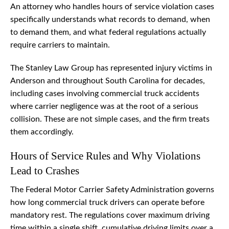
An attorney who handles hours of service violation cases
specifically understands what records to demand, when
to demand them, and what federal regulations actually
require carriers to maintain.
The Stanley Law Group has represented injury victims in
Anderson and throughout South Carolina for decades,
including cases involving commercial truck accidents
where carrier negligence was at the root of a serious
collision. These are not simple cases, and the firm treats
them accordingly.
Hours of Service Rules and Why Violations
Lead to Crashes
The Federal Motor Carrier Safety Administration governs
how long commercial truck drivers can operate before
mandatory rest. The regulations cover maximum driving
time within a single shift, cumulative driving limits over a