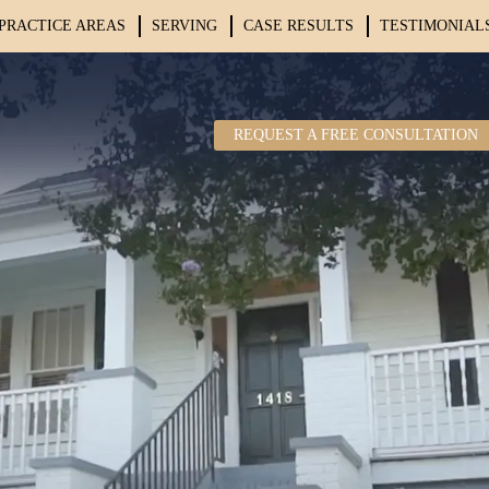
PRACTICE AREAS
SERVING
CASE RESULTS
TESTIMONIAL
REQUEST A FREE CONSULTATION