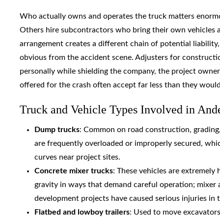
Who actually owns and operates the truck matters enormo
Others hire subcontractors who bring their own vehicles a
arrangement creates a different chain of potential liabilit
obvious from the accident scene. Adjusters for constructio
personally while shielding the company, the project owner,
offered for the crash often accept far less than they woul
Truck and Vehicle Types Involved in And
Dump trucks
: Common on road construction, grading
are frequently overloaded or improperly secured, whic
curves near project sites.
Concrete mixer trucks
: These vehicles are extremely 
gravity in ways that demand careful operation; mixer 
development projects have caused serious injuries in 
Flatbed and lowboy trailers
: Used to move excavators,