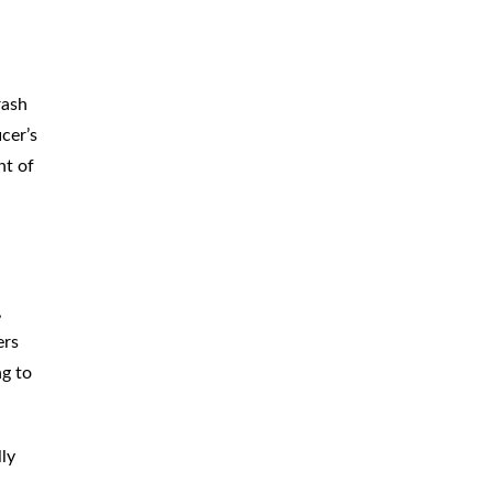
rash
cer’s
nt of
,
ers
ng to
lly