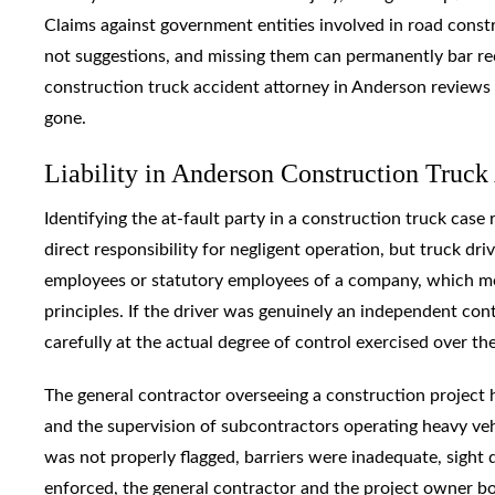
Claims against government entities involved in road const
not suggestions, and missing them can permanently bar rec
construction truck accident attorney in Anderson reviews t
gone.
Liability in Anderson Construction Truc
Identifying the at-fault party in a construction truck case 
direct responsibility for negligent operation, but truck d
employees or statutory employees of a company, which mea
principles. If the driver was genuinely an independent cont
carefully at the actual degree of control exercised over th
The general contractor overseeing a construction project h
and the supervision of subcontractors operating heavy ve
was not properly flagged, barriers were inadequate, sight
enforced, the general contractor and the project owner bo