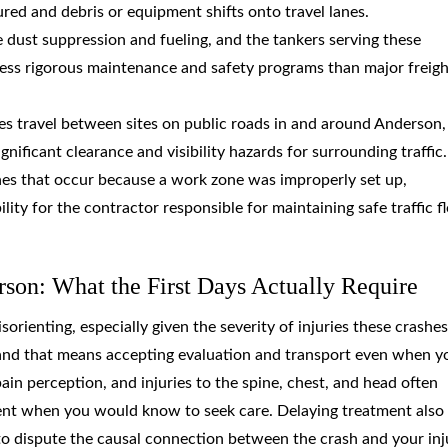
red and debris or equipment shifts onto travel lanes.
e dust suppression and fueling, and the tankers serving these
less rigorous maintenance and safety programs than major freigh
es travel between sites on public roads in and around Anderson,
ficant clearance and visibility hazards for surrounding traffic.
hes that occur because a work zone was improperly set up,
ility for the contractor responsible for maintaining safe traffic f
rson: What the First Days Actually Require
rienting, especially given the severity of injuries these crashes
ty, and that means accepting evaluation and transport even when y
ain perception, and injuries to the spine, chest, and head often
ent when you would know to seek care. Delaying treatment also
o dispute the causal connection between the crash and your inju