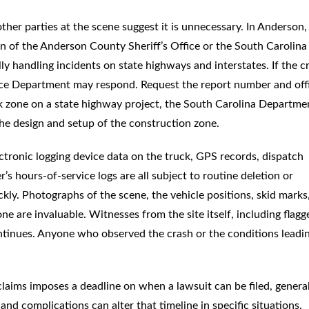
other parties at the scene suggest it is unnecessary. In Anderson,
ion of the Anderson County Sheriff’s Office or the South Carolina
 handling incidents on state highways and interstates. If the c
lice Department may respond. Request the report number and offi
rk zone on a state highway project, the South Carolina Departme
he design and setup of the construction zone.
ectronic logging device data on the truck, GPS records, dispatch
’s hours-of-service logs are all subject to routine deletion or
ckly. Photographs of the scene, the vehicle positions, skid marks
one are invaluable. Witnesses from the site itself, including flagg
ntinues. Anyone who observed the crash or the conditions leadi
 claims imposes a deadline on when a lawsuit can be filed, genera
and complications can alter that timeline in specific situations.