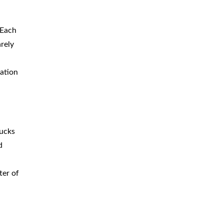
 Each
arely
nation
rucks
d
ter of