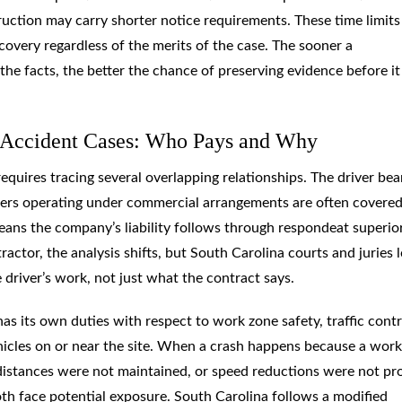
ruction may carry shorter notice requirements. These time limits
overy regardless of the merits of the case. The sooner a
he facts, the better the chance of preserving evidence before it 
k Accident Cases: Who Pays and Why
requires tracing several overlapping relationships. The driver bea
rivers operating under commercial arrangements are often covere
ns the company’s liability follows through respondeat superio
ractor, the analysis shifts, but South Carolina courts and juries 
e driver’s work, not just what the contract says.
as its own duties with respect to work zone safety, traffic contr
hicles on or near the site. When a crash happens because a wor
 distances were not maintained, or speed reductions were not pr
th face potential exposure. South Carolina follows a modified