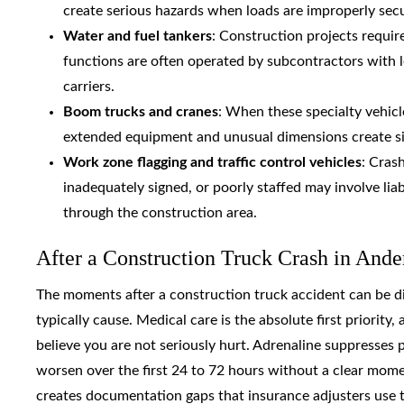
create serious hazards when loads are improperly secu
Water and fuel tankers
: Construction projects requir
functions are often operated by subcontractors with 
carriers.
Boom trucks and cranes
: When these specialty vehicl
extended equipment and unusual dimensions create signi
Work zone flagging and traffic control vehicles
: Cras
inadequately signed, or poorly staffed may involve liab
through the construction area.
After a Construction Truck Crash in Ande
The moments after a construction truck accident can be diso
typically cause. Medical care is the absolute first priori
believe you are not seriously hurt. Adrenaline suppresses p
worsen over the first 24 to 72 hours without a clear mom
creates documentation gaps that insurance adjusters use t