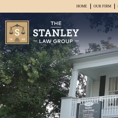
HOME
OUR FIRM