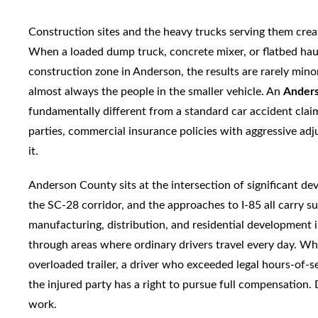
Construction sites and the heavy trucks serving them cre
When a loaded dump truck, concrete mixer, or flatbed haul
construction zone in Anderson, the results are rarely min
almost always the people in the smaller vehicle. An
Anders
fundamentally different from a standard car accident claim:
parties, commercial insurance policies with aggressive adj
it.
Anderson County sits at the intersection of significant d
the SC-28 corridor, and the approaches to I-85 all carry s
manufacturing, distribution, and residential development
through areas where ordinary drivers travel every day. 
overloaded trailer, a driver who exceeded legal hours-of-se
the injured party has a right to pursue full compensation
work.