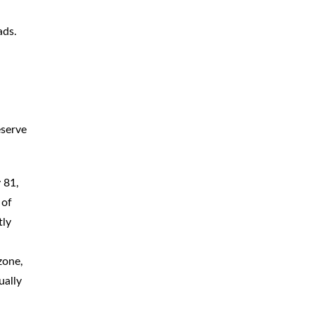
CAR
ACCIDENTS
ads.
TRUCK & TRACTOR
TRAILER
ACCIDENTS
SLIP & FALL
ACCIDENTS
eserve
MOTORCYCLE
ACCIDENTS
SERIOUS
INJURY
 81,
PEDESTRIAN
ACCIDENTS
 of
tly
CONSTRUCTION
ACCIDENTS
zone,
WRONGFUL
DEATH
ually
BOATING
ACCIDENTS