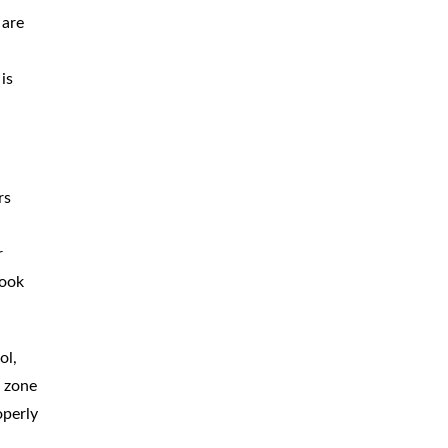
 are
is
rs
d
r
look
ol,
k zone
operly