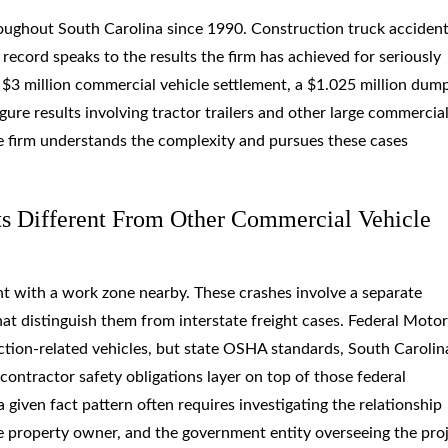
oughout South Carolina since 1990. Construction truck acciden
k record speaks to the results the firm has achieved for seriously
 a $3 million commercial vehicle settlement, a $1.025 million dum
gure results involving tractor trailers and other large commercia
e firm understands the complexity and pursues these cases
s Different From Other Commercial Vehicle
nt with a work zone nearby. These crashes involve a separate
that distinguish them from interstate freight cases. Federal Motor
ction-related vehicles, but state OSHA standards, South Carolin
ontractor safety obligations layer on top of those federal
iven fact pattern often requires investigating the relationship
e property owner, and the government entity overseeing the proj