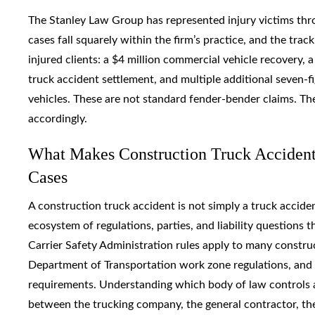
The Stanley Law Group has represented injury victims thr
cases fall squarely within the firm’s practice, and the trac
injured clients: a $4 million commercial vehicle recovery,
truck accident settlement, and multiple additional seven-fi
vehicles. These are not standard fender-bender claims. Th
accordingly.
What Makes Construction Truck Accident
Cases
A construction truck accident is not simply a truck accide
ecosystem of regulations, parties, and liability questions 
Carrier Safety Administration rules apply to many constru
Department of Transportation work zone regulations, and c
requirements. Understanding which body of law controls a g
between the trucking company, the general contractor, th