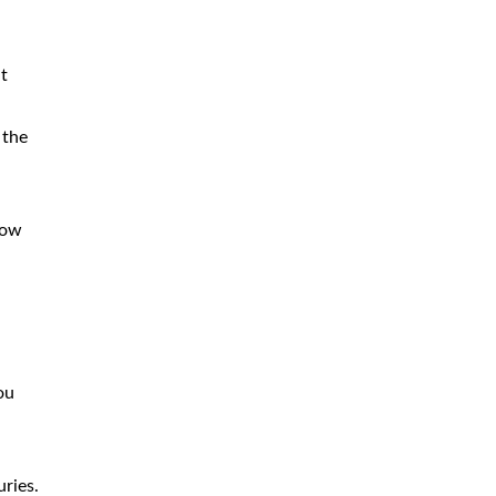
t
 the
low
ou
ries.