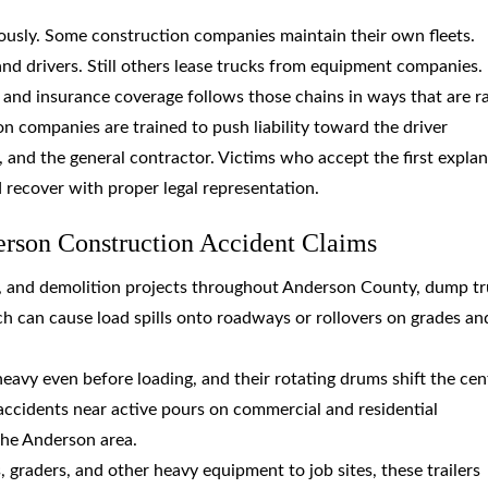
usly. Some construction companies maintain their own fleets.
nd drivers. Still others lease trucks from equipment companies.
y, and insurance coverage follows those chains in ways that are r
n companies are trained to push liability toward the driver
 and the general contractor. Victims who accept the first expla
d recover with proper legal representation.
erson Construction Accident Claims
, and demolition projects throughout Anderson County, dump t
h can cause load spills onto roadways or rollovers on grades an
heavy even before loading, and their rotating drums shift the cen
accidents near active pours on commercial and residential
the Anderson area.
 graders, and other heavy equipment to job sites, these trailers