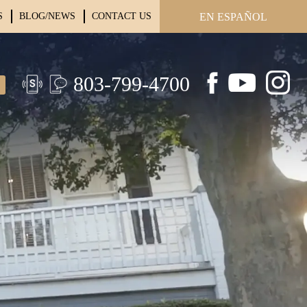
S
BLOG/NEWS
CONTACT US
EN ESPAÑOL
803-799-4700