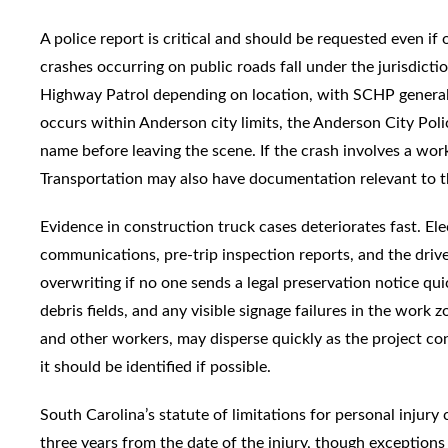
A police report is critical and should be requested even if 
crashes occurring on public roads fall under the jurisdict
Highway Patrol depending on location, with SCHP generally
occurs within Anderson city limits, the Anderson City Po
name before leaving the scene. If the crash involves a wo
Transportation may also have documentation relevant to t
Evidence in construction truck cases deteriorates fast. El
communications, pre-trip inspection reports, and the driver
overwriting if no one sends a legal preservation notice qui
debris fields, and any visible signage failures in the work z
and other workers, may disperse quickly as the project co
it should be identified if possible.
South Carolina’s statute of limitations for personal injury
three years from the date of the injury, though exceptions 