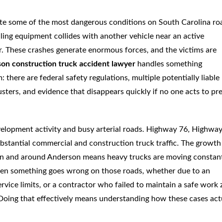
ate some of the most dangerous conditions on South Carolina ro
ing equipment collides with another vehicle near an active
or. These crashes generate enormous forces, and the victims are
on construction truck accident lawyer
handles something
 there are federal safety regulations, multiple potentially liable
usters, and evidence that disappears quickly if no one acts to pr
evelopment activity and busy arterial roads. Highway 76, Highway
ubstantial commercial and construction truck traffic. The growth
 in and around Anderson means heavy trucks are moving constan
When something goes wrong on those roads, whether due to an
rvice limits, or a contractor who failed to maintain a safe work 
. Doing that effectively means understanding how these cases act