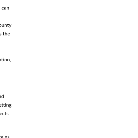
g can
County
s the
ation,
nd
etting
ects
tains