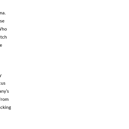
CAR
ACCIDENTS
na.
ese
TRUCK & TRACTOR
TRAILER
ACCIDENTS
 Who
atch
SLIP & FALL
ACCIDENTS
e
MOTORCYCLE
ACCIDENTS
SERIOUS
INJURY
y
PEDESTRIAN
ACCIDENTS
cus
any’s
CONSTRUCTION
ACCIDENTS
 from
ucking
WRONGFUL
DEATH
BOATING
ACCIDENTS