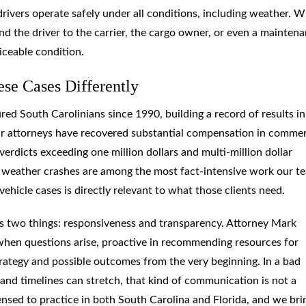
drivers operate safely under all conditions, including weather. 
ond the driver to the carrier, the cargo owner, or even a mainten
iceable condition.
e Cases Differently
ed South Carolinians since 1990, building a record of results in
 Our attorneys have recovered substantial compensation in commer
verdicts exceeding one million dollars and multi-million dollar
bad weather crashes are among the most fact-intensive work our t
ehicle cases is directly relevant to what those clients need.
ts two things: responsiveness and transparency. Attorney Mark
 when questions arise, proactive in recommending resources for
rategy and possible outcomes from the very beginning. In a bad
and timelines can stretch, that kind of communication is not a
censed to practice in both South Carolina and Florida, and we bri