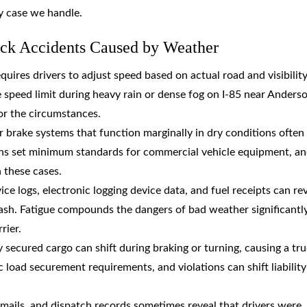
y case we handle.
uck Accidents Caused by Weather
quires drivers to adjust speed based on actual road and visibilit
he speed limit during heavy rain or dense fog on I-85 near Anders
for the circumstances.
r brake systems that function marginally in dry conditions often 
ations set minimum standards for commercial vehicle equipment, a
n these cases.
ice logs, electronic logging device data, and fuel receipts can re
ash. Fatigue compounds the dangers of bad weather significantl
rier.
 secured cargo can shift during braking or turning, causing a tru
c load securement requirements, and violations can shift liability
emails, and dispatch records sometimes reveal that drivers were