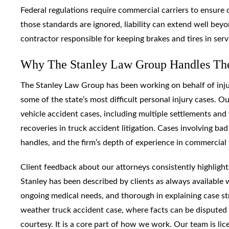
Federal regulations require commercial carriers to ensure 
those standards are ignored, liability can extend well bey
contractor responsible for keeping brakes and tires in serv
Why The Stanley Law Group Handles Thes
The Stanley Law Group has been working on behalf of injur
some of the state’s most difficult personal injury cases.
vehicle accident cases, including multiple settlements and 
recoveries in truck accident litigation. Cases involving 
handles, and the firm’s depth of experience in commercial v
Client feedback about our attorneys consistently highligh
Stanley has been described by clients as always available
ongoing medical needs, and thorough in explaining case st
weather truck accident case, where facts can be disputed 
courtesy. It is a core part of how we work. Our team is li