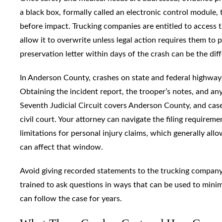
a black box, formally called an electronic control module,
before impact. Trucking companies are entitled to access t
allow it to overwrite unless legal action requires them to p
preservation letter within days of the crash can be the dif
In Anderson County, crashes on state and federal highways
Obtaining the incident report, the trooper’s notes, and any
Seventh Judicial Circuit covers Anderson County, and cas
civil court. Your attorney can navigate the filing requirem
limitations for personal injury claims, which generally all
can affect that window.
Avoid giving recorded statements to the trucking company’
trained to ask questions in ways that can be used to minimi
can follow the case for years.