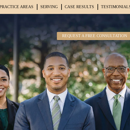
PRACTICE AREAS
SERVING
CASE RESULTS
TESTIMONIAL
REQUEST A FREE CONSULTATION