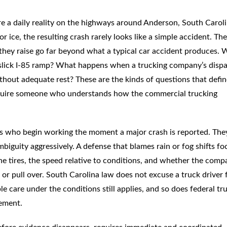
re a daily reality on the highways around Anderson, South Caroli
r ice, the resulting crash rarely looks like a simple accident. Th
s they raise go far beyond what a typical car accident produces.
 a slick I-85 ramp? What happens when a trucking company’s disp
hout adequate rest? These are the kinds of questions that defin
quire someone who understands how the commercial trucking
ms who begin working the moment a major crash is reported. The
iguity aggressively. A defense that blames rain or fog shifts fo
he tires, the speed relative to conditions, and whether the comp
 or pull over. South Carolina law does not excuse a truck driver
 care under the conditions still applies, and so does federal tr
rement.