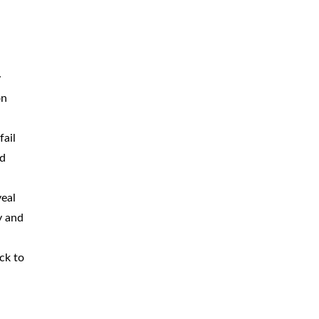
y
on
fail
nd
veal
y and
ck to