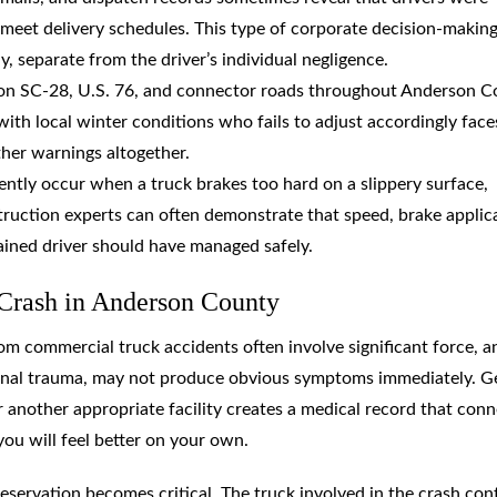
meet delivery schedules. This type of corporate decision-makin
ny, separate from the driver’s individual negligence.
 on SC-28, U.S. 76, and connector roads throughout Anderson 
with local winter conditions who fails to adjust accordingly face
her warnings altogether.
ently occur when a truck brakes too hard on a slippery surface,
truction experts can often demonstrate that speed, brake applic
ained driver should have managed safely.
 Crash in Anderson County
 from commercial truck accidents often involve significant force, a
spinal trauma, may not produce obvious symptoms immediately. G
another appropriate facility creates a medical record that conn
you will feel better on your own.
servation becomes critical. The truck involved in the crash con