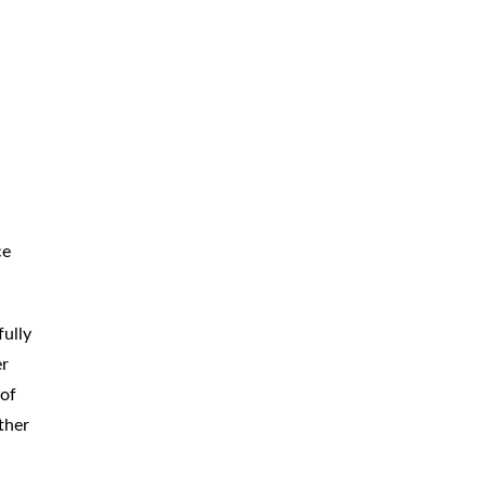
BICYCLE
ACCIDENTS
MOPED
ACCIDENTS
NURSING
HOME ABUSE
WATER
CONTAMINATION
PREMISES
LIABILITY
ce
NEGLIGENT
SECURITY
PRODUCT
LIABILITY
fully
er
 of
ther