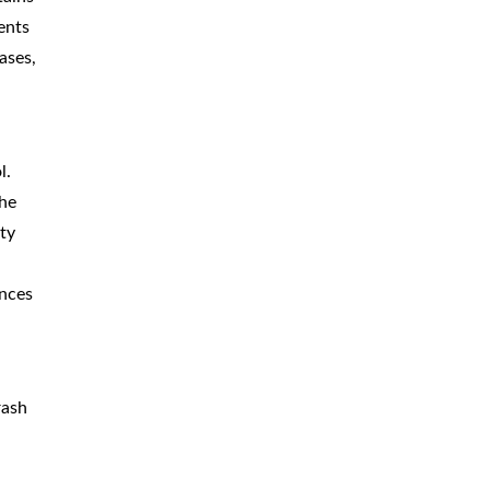
ents
ases,
l.
The
ty
ances
rash