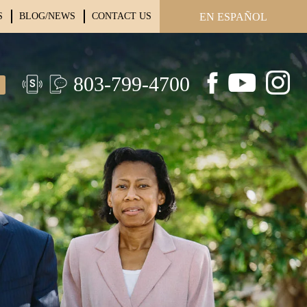
S
BLOG/NEWS
CONTACT US
EN ESPAÑOL
803-799-4700