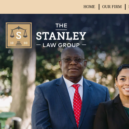
HOME
OUR FIRM