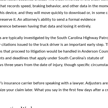
 that records speed, braking behavior, and other data in the mom
his device, and they will move quickly to download or, in some c
reserve it. An attorney’s ability to send a formal evidence
ference between having that data and losing it entirely.
 are typically investigated by the South Carolina Highway Patro
 citations issued to the truck driver is an important early step. 
es that proceed to litigation would be handled in Anderson Coun
ents and deadlines that apply under South Carolina’s statute of
ows three years from the date of injury, though specific circumst
s insurance carrier before speaking with a lawyer. Adjusters are
ze your claim later. What you say in the first few days after a c