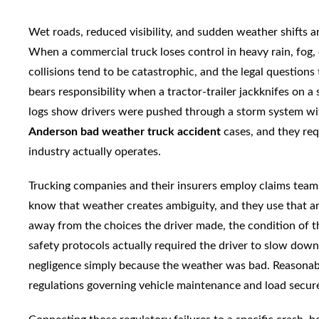
Wet roads, reduced visibility, and sudden weather shifts a
When a commercial truck loses control in heavy rain, fog, o
collisions tend to be catastrophic, and the legal question
bears responsibility when a tractor-trailer jackknifes on
logs show drivers were pushed through a storm system wit
Anderson bad weather truck accident
cases, and they re
industry actually operates.
Trucking companies and their insurers employ claims tea
know that weather creates ambiguity, and they use that amb
away from the choices the driver made, the condition of t
safety protocols actually required the driver to slow down
negligence simply because the weather was bad. Reasonable
regulations governing vehicle maintenance and load secu