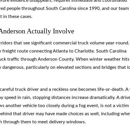
 before evidence disappears, requires immediate and coordinated
red people throughout South Carolina since 1990, and our team
 in these cases.
Anderson Actually Involve
orridors that see significant commercial truck volume year-round.
y freight route connecting Atlanta to Charlotte. South Carolina
ruck traffic through Anderson County. When winter weather hits
dangerous, particularly on elevated sections and bridges that i
reful truck driver and a reckless one becomes life-or-death. A 
 speed in rain, stopping distances increase dramatically. A driv
 another vehicle too closely during a fog event, is not a victim
ehind that driver may have made choices as well, including whe
ush through them to meet delivery windows.