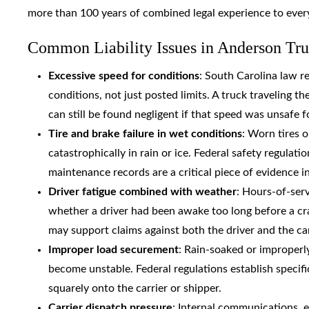
more than 100 years of combined legal experience to ever
Common Liability Issues in Anderson Tr
Excessive speed for conditions
: South Carolina law re
conditions, not just posted limits. A truck traveling t
can still be found negligent if that speed was unsafe 
Tire and brake failure in wet conditions
: Worn tires o
catastrophically in rain or ice. Federal safety regul
maintenance records are a critical piece of evidence i
Driver fatigue combined with weather
: Hours-of-serv
whether a driver had been awake too long before a cr
may support claims against both the driver and the car
Improper load securement
: Rain-soaked or improperly
become unstable. Federal regulations establish specifi
squarely onto the carrier or shipper.
Carrier dispatch pressure
: Internal communications, 