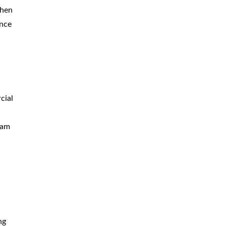
When
ance
cial
eam
ng