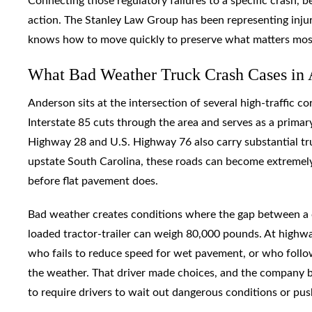
Connecting those regulatory failures to a specific crash,
action. The Stanley Law Group has been representing inju
knows how to move quickly to preserve what matters most
What Bad Weather Truck Crash Cases in 
Anderson sits at the intersection of several high-traffic c
Interstate 85 cuts through the area and serves as a primar
Highway 28 and U.S. Highway 76 also carry substantial t
upstate South Carolina, these roads can become extremely 
before flat pavement does.
Bad weather creates conditions where the gap between a ca
loaded tractor-trailer can weigh 80,000 pounds. At highway
who fails to reduce speed for wet pavement, or who follows
the weather. That driver made choices, and the company b
to require drivers to wait out dangerous conditions or p