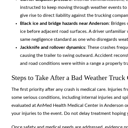
instructed to keep moving through weather events to 
give rise to direct liability against the trucking compa
Black ice and bridge hazards near Anderson
: Bridges
ice before adjacent road surfaces. A driver unfamiliar 
same negligence standard as one who disregards weat
Jackknife and rollover dynamics
: These crashes frequ
causing the trailer to swing outward. Accident recons
and road conditions were within a range a properly tr
Steps to Take After a Bad Weather Truck
The first priority after any crash is medical care. Injuries
some serious conditions, including internal injuries and 
evaluated at AnMed Health Medical Center in Anderson or 
your injuries to the event. Do not delay treatment hoping 
Once safety and medical needs are addressed, evidence pre