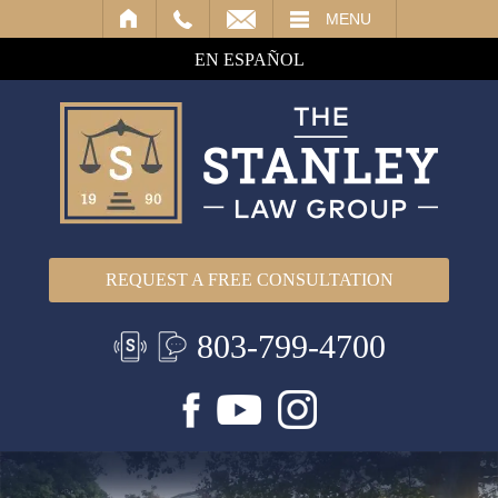
IL
MENU
EN ESPAÑOL
REQUEST A FREE CONSULTATION
803-799-4700