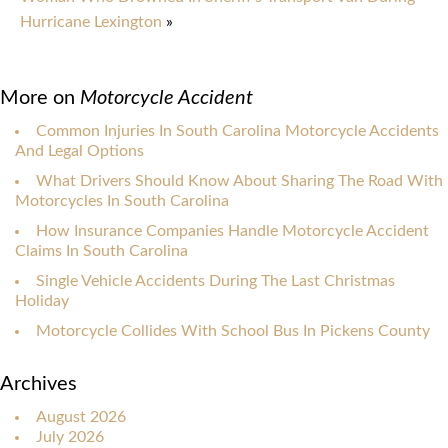
Hurricane Lexington
»
More on
Motorcycle Accident
Common Injuries In South Carolina Motorcycle Accidents
And Legal Options
What Drivers Should Know About Sharing The Road With
Motorcycles In South Carolina
How Insurance Companies Handle Motorcycle Accident
Claims In South Carolina
Single Vehicle Accidents During The Last Christmas
Holiday
Motorcycle Collides With School Bus In Pickens County
Archives
August 2026
July 2026