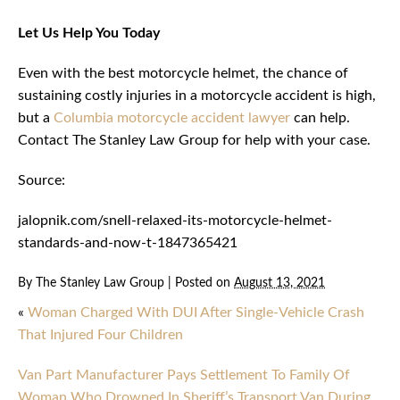
Let Us Help You Today
Even with the best motorcycle helmet, the chance of
sustaining costly injuries in a motorcycle accident is high,
but a
Columbia motorcycle accident lawyer
can help.
Contact The Stanley Law Group for help with your case.
Source:
jalopnik.com/snell-relaxed-its-motorcycle-helmet-
standards-and-now-t-1847365421
By
The Stanley Law Group
|
Posted on
August 13, 2021
«
Woman Charged With DUI After Single-Vehicle Crash
That Injured Four Children
Van Part Manufacturer Pays Settlement To Family Of
Woman Who Drowned In Sheriff’s Transport Van During