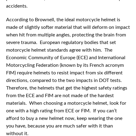
accidents.
According to Brownell, the ideal motorcycle helmet is
made of slightly softer material that will deform on impact
when hit from multiple angles, protecting the brain from
severe trauma. European regulatory bodies that set
motorcycle helmet standards agree with him. The
Economic Community of Europe (ECE) and International
Motorcycling Federation (known by its French acronym
FIM) require helmets to resist impact from six different
directions, compared to the two impacts in DOT tests.
Therefore, the helmets that get the highest safety ratings
from the ECE and FIM are not made of the hardest
materials. When choosing a motorcycle helmet, look for
one with a high rating from ECE or FIM. If you can’t
afford to buy a new helmet now, keep wearing the one
you have, because you are much safer with it than
without it.