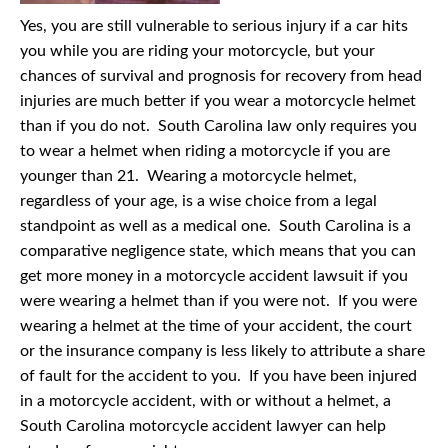
Yes, you are still vulnerable to serious injury if a car hits
you while you are riding your motorcycle, but your
chances of survival and prognosis for recovery from head
injuries are much better if you wear a motorcycle helmet
than if you do not. South Carolina law only requires you
to wear a helmet when riding a motorcycle if you are
younger than 21. Wearing a motorcycle helmet,
regardless of your age, is a wise choice from a legal
standpoint as well as a medical one. South Carolina is a
comparative negligence state, which means that you can
get more money in a motorcycle accident lawsuit if you
were wearing a helmet than if you were not. If you were
wearing a helmet at the time of your accident, the court
or the insurance company is less likely to attribute a share
of fault for the accident to you. If you have been injured
in a motorcycle accident, with or without a helmet, a
South Carolina motorcycle accident lawyer can help