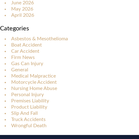
June 2026
May 2026
April 2026
Categories
Asbestos & Mesothelioma
Boat Accident
Car Accident
Firm News
Gas Can Injury
General
Medical Malpractice
Motorcycle Accident
Nursing Home Abuse
Personal Injury
Premises Liability
Product Liability
Slip And Fall
Truck Accidents
Wrongful Death