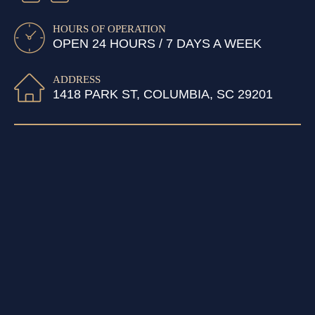
HOURS OF OPERATION
OPEN 24 HOURS / 7 DAYS A WEEK
ADDRESS
1418 PARK ST, COLUMBIA, SC 29201