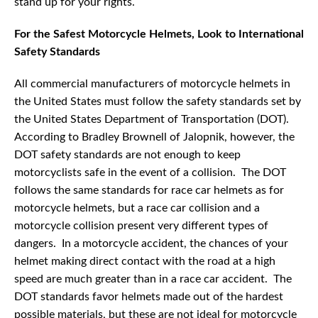
stand up for your rights.
For the Safest Motorcycle Helmets, Look to International
Safety Standards
All commercial manufacturers of motorcycle helmets in
the United States must follow the safety standards set by
the United States Department of Transportation (DOT).
According to Bradley Brownell of Jalopnik, however, the
DOT safety standards are not enough to keep
motorcyclists safe in the event of a collision. The DOT
follows the same standards for race car helmets as for
motorcycle helmets, but a race car collision and a
motorcycle collision present very different types of
dangers. In a motorcycle accident, the chances of your
helmet making direct contact with the road at a high
speed are much greater than in a race car accident. The
DOT standards favor helmets made out of the hardest
possible materials, but these are not ideal for motorcycle