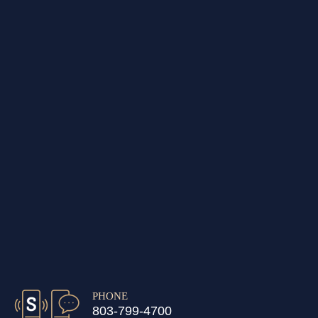
PHONE
803-799-4700