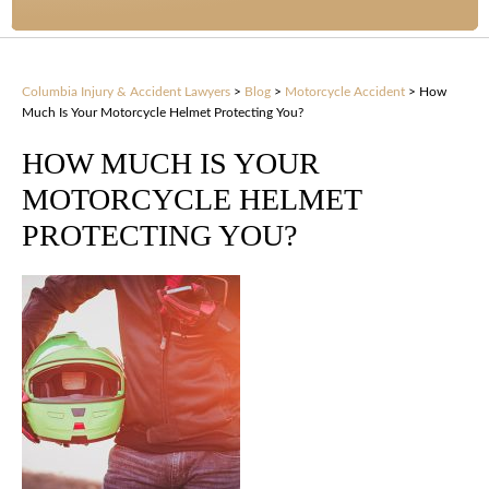
Columbia Injury & Accident Lawyers
>
Blog
>
Motorcycle Accident
>
How
Much Is Your Motorcycle Helmet Protecting You?
HOW MUCH IS YOUR
MOTORCYCLE HELMET
PROTECTING YOU?