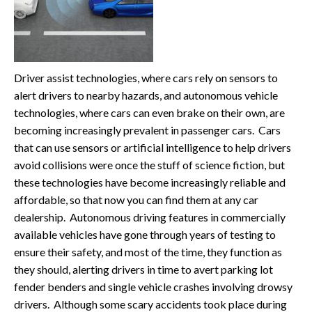
Driver assist technologies, where cars rely on sensors to
alert drivers to nearby hazards, and autonomous vehicle
technologies, where cars can even brake on their own, are
becoming increasingly prevalent in passenger cars. Cars
that can use sensors or artificial intelligence to help drivers
avoid collisions were once the stuff of science fiction, but
these technologies have become increasingly reliable and
affordable, so that now you can find them at any car
dealership. Autonomous driving features in commercially
available vehicles have gone through years of testing to
ensure their safety, and most of the time, they function as
they should, alerting drivers in time to avert parking lot
fender benders and single vehicle crashes involving drowsy
drivers. Although some scary accidents took place during