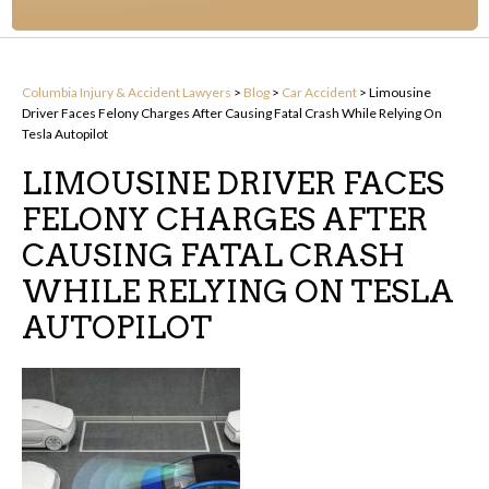
Columbia Injury & Accident Lawyers
>
Blog
>
Car Accident
>
Limousine
Driver Faces Felony Charges After Causing Fatal Crash While Relying On
Tesla Autopilot
LIMOUSINE DRIVER FACES
FELONY CHARGES AFTER
CAUSING FATAL CRASH
WHILE RELYING ON TESLA
AUTOPILOT