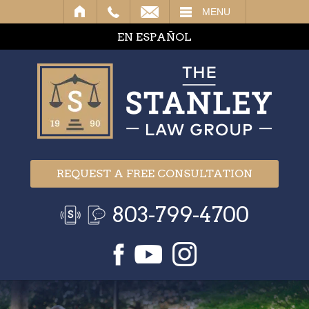
IL
MENU
EN ESPAÑOL
REQUEST A FREE CONSULTATION
803-799-4700