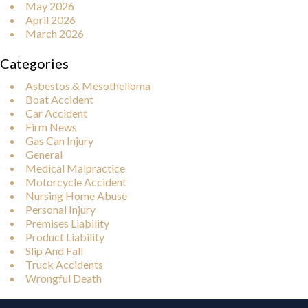
May 2026
April 2026
March 2026
Categories
Asbestos & Mesothelioma
Boat Accident
Car Accident
Firm News
Gas Can Injury
General
Medical Malpractice
Motorcycle Accident
Nursing Home Abuse
Personal Injury
Premises Liability
Product Liability
Slip And Fall
Truck Accidents
Wrongful Death