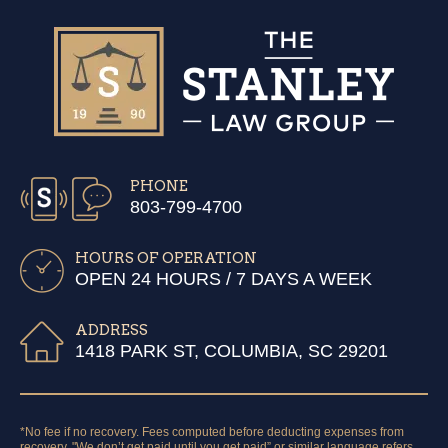
PHONE
803-799-4700
HOURS OF OPERATION
OPEN 24 HOURS / 7 DAYS A WEEK
ADDRESS
1418 PARK ST, COLUMBIA, SC 29201
*No fee if no recovery. Fees computed before deducting expenses from
recovery. "We don’t get paid until you get paid” or similar language refers