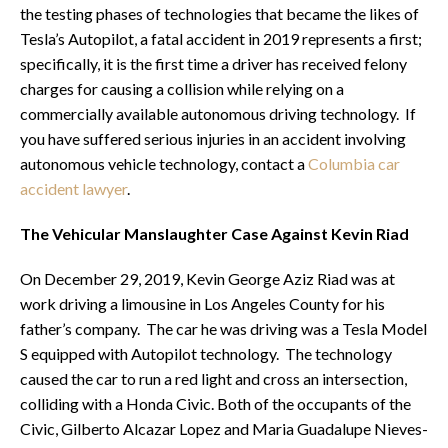
the testing phases of technologies that became the likes of
Tesla’s Autopilot, a fatal accident in 2019 represents a first;
specifically, it is the first time a driver has received felony
charges for causing a collision while relying on a
commercially available autonomous driving technology. If
you have suffered serious injuries in an accident involving
autonomous vehicle technology, contact a
Columbia car
accident lawyer
.
The Vehicular Manslaughter Case Against Kevin Riad
On December 29, 2019, Kevin George Aziz Riad was at
work driving a limousine in Los Angeles County for his
father’s company. The car he was driving was a Tesla Model
S equipped with Autopilot technology. The technology
caused the car to run a red light and cross an intersection,
colliding with a Honda Civic. Both of the occupants of the
Civic, Gilberto Alcazar Lopez and Maria Guadalupe Nieves-