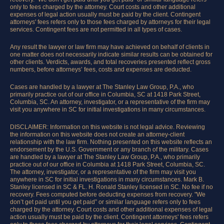
only to fees charged by the attorney. Court costs and other additional
expenses of legal action usually must be paid by the client. Contingent
attorneys' fees refers only to those fees charged by attorneys for their legal
services. Contingent fees are not permitted in all types of cases.
Any result the lawyer or law firm may have achieved on behalf of clients in
one matter does not necessarily indicate similar results can be obtained for
other clients. Verdicts, awards, and total recoveries presented reflect gross
numbers, before attorneys’ fees, costs and expenses are deducted.
Cases are handled by a lawyer at The Stanley Law Group, P.A., who
primarily practice out of our office in Columbia, SC at 1418 Park Street,
Columbia, SC. An attorney, investigator, or a representative of the firm may
visit you anywhere in SC for initial investigations in many circumstances.
DISCLAIMER: Information on this website is not legal advice. Reviewing
the information on this website does not create an attorney-client
relationship with the law firm. Nothing presented on this website reflects an
endorsement by the U.S. Government or any branch of the military. Cases
are handled by a lawyer at The Stanley Law Group, P.A., who primarily
practice out of our office in Columbia at 1418 Park Street, Columbia, SC.
The attorney, investigator, or a representative of the firm may visit you
anywhere in SC for initial investigations in many circumstances. Mark B.
Stanley licensed in SC & FL. H. Ronald Stanley licensed in SC. No fee if no
recovery. Fees computed before deducting expenses from recovery. "We
don’t get paid until you get paid” or similar language refers only to fees
charged by the attorney. Court costs and other additional expenses of legal
action usually must be paid by the client. Contingent attorneys' fees refers