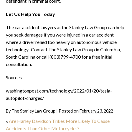
defendant in criminal court.
Let Us Help You Today
The car accident lawyers at the Stanley Law Group can help
you seek damages if you were injured in a car accident
where a driver relied too heavily on autonomous vehicle
technology. Contact The Stanley Law Group in Columbia,
South Carolina or call (803)799-4700 for a free initial
consultation.
Sources
washingtonpost.com/technology/2022/01/20/tesla-
autopilot-charges/
By
The Stanley Law Group
|
Posted on
February 23, 2022
«
Are Harley Davidson Trikes More Likely To Cause
Accidents Than Other Motorcycles?