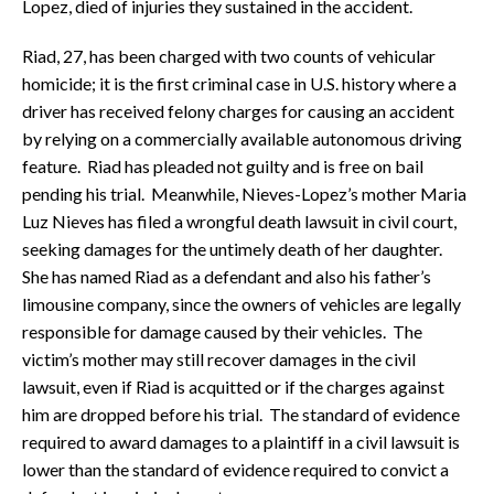
Lopez, died of injuries they sustained in the accident.
Riad, 27, has been charged with two counts of vehicular
homicide; it is the first criminal case in U.S. history where a
driver has received felony charges for causing an accident
by relying on a commercially available autonomous driving
feature. Riad has pleaded not guilty and is free on bail
pending his trial. Meanwhile, Nieves-Lopez’s mother Maria
Luz Nieves has filed a wrongful death lawsuit in civil court,
seeking damages for the untimely death of her daughter.
She has named Riad as a defendant and also his father’s
limousine company, since the owners of vehicles are legally
responsible for damage caused by their vehicles. The
victim’s mother may still recover damages in the civil
lawsuit, even if Riad is acquitted or if the charges against
him are dropped before his trial. The standard of evidence
required to award damages to a plaintiff in a civil lawsuit is
lower than the standard of evidence required to convict a