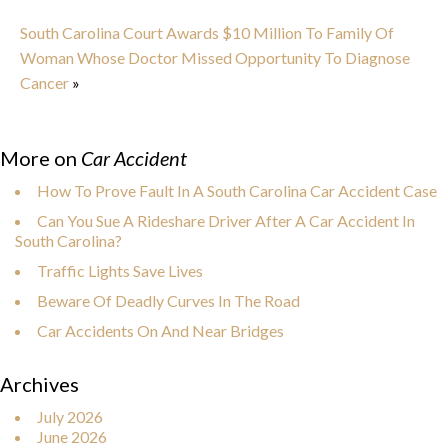
South Carolina Court Awards $10 Million To Family Of
Woman Whose Doctor Missed Opportunity To Diagnose
Cancer
»
More on
Car Accident
How To Prove Fault In A South Carolina Car Accident Case
Can You Sue A Rideshare Driver After A Car Accident In
South Carolina?
Traffic Lights Save Lives
Beware Of Deadly Curves In The Road
Car Accidents On And Near Bridges
Archives
July 2026
June 2026