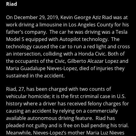
Riad
On December 29, 2019, Kevin George Aziz Riad was at
work driving a limousine in Los Angeles County for his
father’s company. The car he was driving was a Tesla
Model S equipped with Autopilot technology. The
technology caused the car to run a red light and cross
an intersection, colliding with a Honda Civic. Both of
the occupants of the Civic, Gilberto Alcazar Lopez and
Maria Guadalupe Nieves-Lopez, died of injuries they
sustained in the accident.
Riad, 27, has been charged with two counts of
vehicular homicide; it is the first criminal case in U.S.
history where a driver has received felony charges for
causing an accident by relying on a commercially
available autonomous driving feature. Riad has
pleaded not guilty and is free on bail pending his trial.
Meanwhile, Nieves-Lopez’s mother Maria Luz Nieves