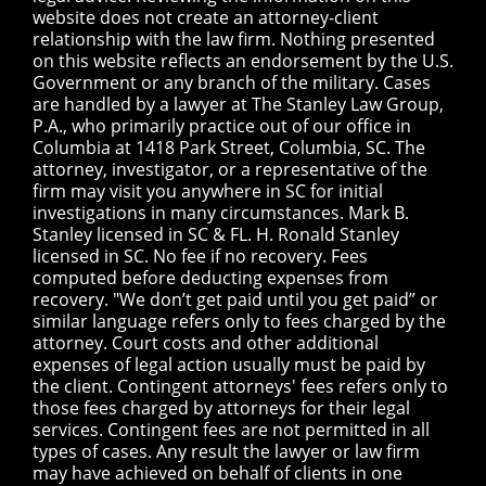
website does not create an attorney-client
relationship with the law firm. Nothing presented
on this website reflects an endorsement by the U.S.
Government or any branch of the military. Cases
are handled by a lawyer at The Stanley Law Group,
P.A., who primarily practice out of our office in
Columbia at 1418 Park Street, Columbia, SC. The
attorney, investigator, or a representative of the
firm may visit you anywhere in SC for initial
investigations in many circumstances. Mark B.
Stanley licensed in SC & FL. H. Ronald Stanley
licensed in SC. No fee if no recovery. Fees
computed before deducting expenses from
recovery. "We don’t get paid until you get paid” or
similar language refers only to fees charged by the
attorney. Court costs and other additional
expenses of legal action usually must be paid by
the client. Contingent attorneys' fees refers only to
those fees charged by attorneys for their legal
services. Contingent fees are not permitted in all
types of cases. Any result the lawyer or law firm
may have achieved on behalf of clients in one