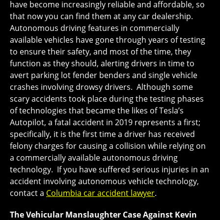
have become increasingly reliable and affordable, so
that now you can find them at any car dealership.
Autonomous driving features in commercially
available vehicles have gone through years of testing
to ensure their safety, and most of the time, they
function as they should, alerting drivers in time to
avert parking lot fender benders and single vehicle
crashes involving drowsy drivers. Although some
scary accidents took place during the testing phases
of technologies that became the likes of Tesla’s
Autopilot, a fatal accident in 2019 represents a first;
specifically, it is the first time a driver has received
felony charges for causing a collision while relying on
a commercially available autonomous driving
technology. If you have suffered serious injuries in an
accident involving autonomous vehicle technology,
contact a
Columbia car accident lawyer
.
The Vehicular Manslaughter Case Against Kevin