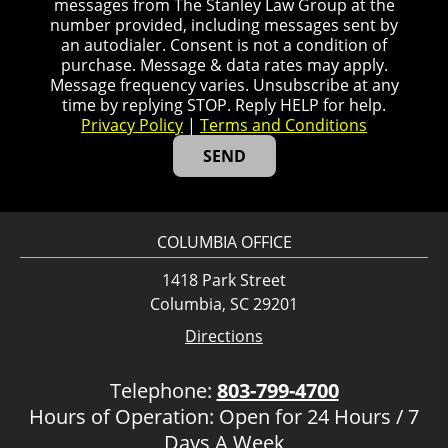
messages from The Stanley Law Group at the
number provided, including messages sent by
an autodialer. Consent is not a condition of
purchase. Message & data rates may apply.
Message frequency varies. Unsubscribe at any
time by replying STOP. Reply HELP for help.
Privacy Policy
|
Terms and Conditions
COLUMBIA OFFICE
1418 Park Street
Columbia, SC 29201
Directions
Telephone:
803-799-4700
Hours of Operation: Open for 24 Hours / 7
Days A Week