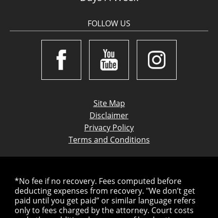
FOLLOW US
Site Map
Disclaimer
Privacy Policy
Terms and Conditions
*No fee if no recovery. Fees computed before
deducting expenses from recovery. "We don’t get
paid until you get paid” or similar language refers
only to fees charged by the attorney. Court costs