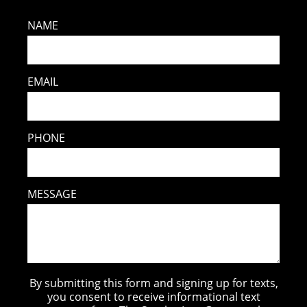
NAME
EMAIL
PHONE
MESSAGE
By submitting this form and signing up for texts,
you consent to receive informational text