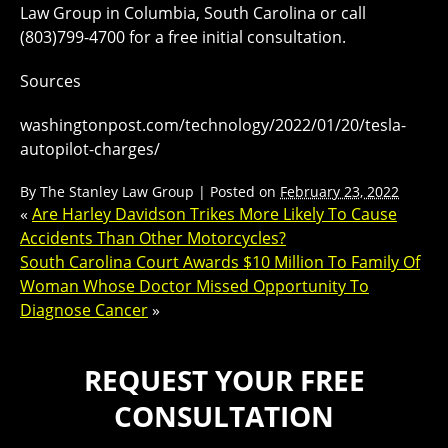
Law Group in Columbia, South Carolina or call
(803)799-4700 for a free initial consultation.
Sources
washingtonpost.com/technology/2022/01/20/tesla-
autopilot-charges/
By
The Stanley Law Group
|
Posted on
February 23, 2022
«
Are Harley Davidson Trikes More Likely To Cause
Accidents Than Other Motorcycles?
South Carolina Court Awards $10 Million To Family Of
Woman Whose Doctor Missed Opportunity To
Diagnose Cancer
»
REQUEST YOUR FREE
CONSULTATION