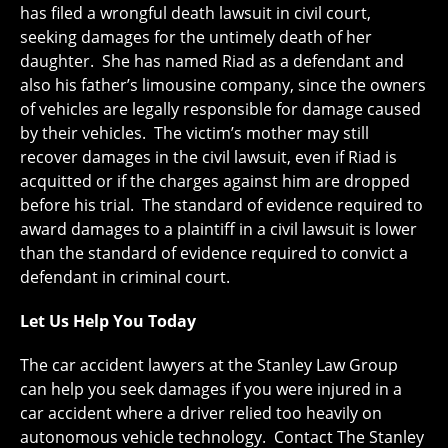
has filed a wrongful death lawsuit in civil court,
seeking damages for the untimely death of her
daughter. She has named Riad as a defendant and
also his father’s limousine company, since the owners
of vehicles are legally responsible for damage caused
by their vehicles. The victim’s mother may still
recover damages in the civil lawsuit, even if Riad is
acquitted or if the charges against him are dropped
before his trial. The standard of evidence required to
award damages to a plaintiff in a civil lawsuit is lower
than the standard of evidence required to convict a
defendant in criminal court.
Let Us Help You Today
The car accident lawyers at the Stanley Law Group
can help you seek damages if you were injured in a
car accident where a driver relied too heavily on
autonomous vehicle technology. Contact The Stanley