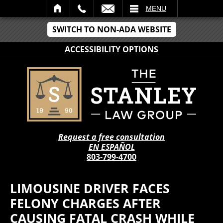
IL
MENU
SWITCH TO NON-ADA WEBSITE
ACCESSIBILITY OPTIONS
Request a free consultation
EN ESPAÑOL
803-799-4700
LIMOUSINE DRIVER FACES
FELONY CHARGES AFTER
CAUSING FATAL CRASH WHILE