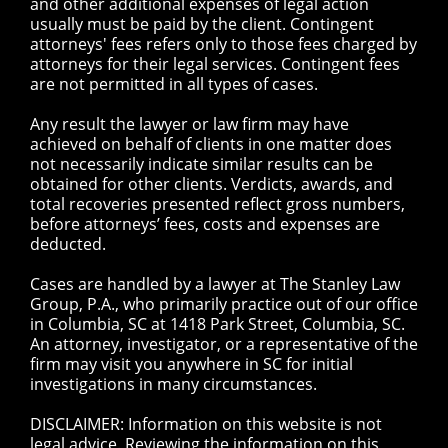
and other additional expenses of legal action
usually must be paid by the client. Contingent
attorneys' fees refers only to those fees charged by
attorneys for their legal services. Contingent fees
are not permitted in all types of cases.
Any result the lawyer or law firm may have
achieved on behalf of clients in one matter does
not necessarily indicate similar results can be
obtained for other clients. Verdicts, awards, and
total recoveries presented reflect gross numbers,
before attorneys’ fees, costs and expenses are
deducted.
Cases are handled by a lawyer at The Stanley Law
Group, P.A., who primarily practice out of our office
in Columbia, SC at 1418 Park Street, Columbia, SC.
An attorney, investigator, or a representative of the
firm may visit you anywhere in SC for initial
investigations in many circumstances.
DISCLAIMER: Information on this website is not
legal advice. Reviewing the information on this