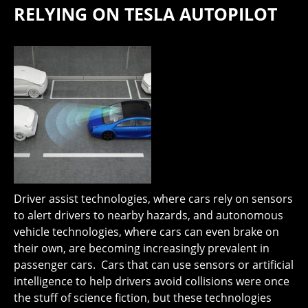
RELYING ON TESLA AUTOPILOT
Driver assist technologies, where cars rely on sensors
to alert drivers to nearby hazards, and autonomous
vehicle technologies, where cars can even brake on
their own, are becoming increasingly prevalent in
passenger cars. Cars that can use sensors or artificial
intelligence to help drivers avoid collisions were once
the stuff of science fiction, but these technologies