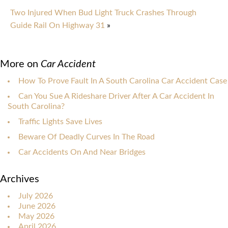
Two Injured When Bud Light Truck Crashes Through
Guide Rail On Highway 31
»
More on
Car Accident
How To Prove Fault In A South Carolina Car Accident Case
Can You Sue A Rideshare Driver After A Car Accident In
South Carolina?
Traffic Lights Save Lives
Beware Of Deadly Curves In The Road
Car Accidents On And Near Bridges
Archives
July 2026
June 2026
May 2026
April 2026