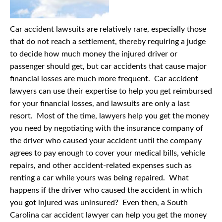
Car accident lawsuits are relatively rare, especially those
that do not reach a settlement, thereby requiring a judge
to decide how much money the injured driver or
passenger should get, but car accidents that cause major
financial losses are much more frequent. Car accident
lawyers can use their expertise to help you get reimbursed
for your financial losses, and lawsuits are only a last
resort. Most of the time, lawyers help you get the money
you need by negotiating with the insurance company of
the driver who caused your accident until the company
agrees to pay enough to cover your medical bills, vehicle
repairs, and other accident-related expenses such as
renting a car while yours was being repaired. What
happens if the driver who caused the accident in which
you got injured was uninsured? Even then, a South
Carolina car accident lawyer can help you get the money