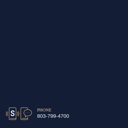
PHONE
803-799-4700