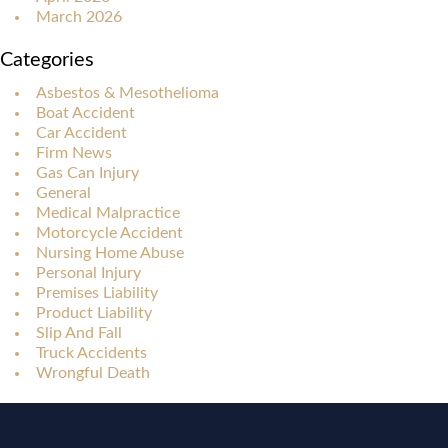
March 2026
Categories
Asbestos & Mesothelioma
Boat Accident
Car Accident
Firm News
Gas Can Injury
General
Medical Malpractice
Motorcycle Accident
Nursing Home Abuse
Personal Injury
Premises Liability
Product Liability
Slip And Fall
Truck Accidents
Wrongful Death