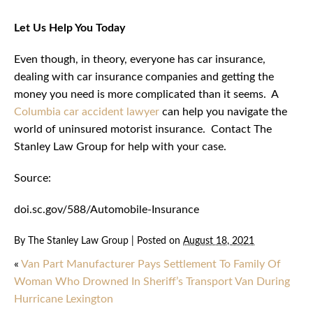
Let Us Help You Today
Even though, in theory, everyone has car insurance,
dealing with car insurance companies and getting the
money you need is more complicated than it seems. A
Columbia car accident lawyer
can help you navigate the
world of uninsured motorist insurance. Contact The
Stanley Law Group for help with your case.
Source:
doi.sc.gov/588/Automobile-Insurance
By
The Stanley Law Group
|
Posted on
August 18, 2021
«
Van Part Manufacturer Pays Settlement To Family Of
Woman Who Drowned In Sheriff’s Transport Van During
Hurricane Lexington