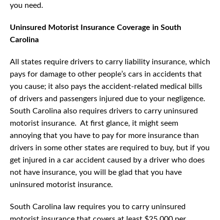
you need.
Uninsured Motorist Insurance Coverage in South
Carolina
All states require drivers to carry liability insurance, which
pays for damage to other people’s cars in accidents that
you cause; it also pays the accident-related medical bills
of drivers and passengers injured due to your negligence.
South Carolina also requires drivers to carry uninsured
motorist insurance. At first glance, it might seem
annoying that you have to pay for more insurance than
drivers in some other states are required to buy, but if you
get injured in a car accident caused by a driver who does
not have insurance, you will be glad that you have
uninsured motorist insurance.
South Carolina law requires you to carry uninsured
motorist insurance that covers at least $25,000 per