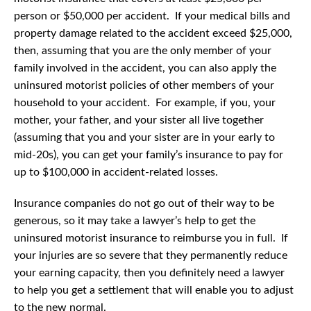
person or $50,000 per accident. If your medical bills and
property damage related to the accident exceed $25,000,
then, assuming that you are the only member of your
family involved in the accident, you can also apply the
uninsured motorist policies of other members of your
household to your accident. For example, if you, your
mother, your father, and your sister all live together
(assuming that you and your sister are in your early to
mid-20s), you can get your family’s insurance to pay for
up to $100,000 in accident-related losses.
Insurance companies do not go out of their way to be
generous, so it may take a lawyer’s help to get the
uninsured motorist insurance to reimburse you in full. If
your injuries are so severe that they permanently reduce
your earning capacity, then you definitely need a lawyer
to help you get a settlement that will enable you to adjust
to the new normal.