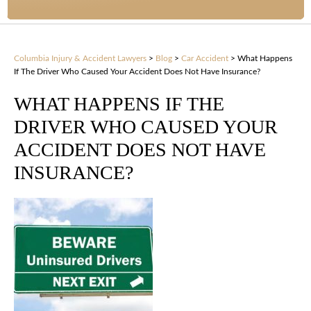
Columbia Injury & Accident Lawyers
>
Blog
>
Car Accident
>
What Happens
If The Driver Who Caused Your Accident Does Not Have Insurance?
WHAT HAPPENS IF THE
DRIVER WHO CAUSED YOUR
ACCIDENT DOES NOT HAVE
INSURANCE?