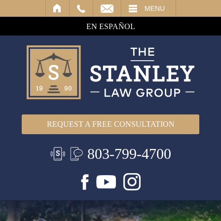
IL
MENU
EN ESPAÑOL
REQUEST A FREE CONSULTATION
803-799-4700