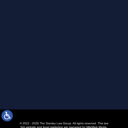
© 2022 - 2026 The Stanley Law Group. All rights reserved.
This law
firm website and
legal marketing
are managed by MileMark Media.