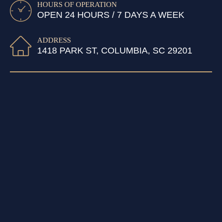
HOURS OF OPERATION
OPEN 24 HOURS / 7 DAYS A WEEK
ADDRESS
1418 PARK ST, COLUMBIA, SC 29201