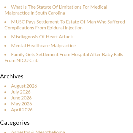
What Is The Statute Of Limitations For Medical
Malpractice In South Carolina
MUSC Pays Settlement To Estate Of Man Who Suffered
Complications From Epidural Injection
Misdiagnosis Of Heart Attack
Mental Healthcare Malpractice
Family Gets Settlement From Hospital After Baby Falls
From NICU Crib
Archives
August 2026
July 2026
June 2026
May 2026
April 2026
Categories
Asbestos & Mesothelioma