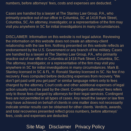
numbers, before attorneys’ fees, costs and expenses are deducted.
Cases are handled by a lawyer at The Stanley Law Group, P.A., who
primarily practice out of our office in Columbia, SC at 1418 Park Street,
Columbia, SC. An attorney, investigator, or a representative of the firm may
visit you anywhere in SC for initial investigations in many circumstances.
DISCLAIMER: Information on this website is not legal advice. Reviewing
the information on this website does not create an attorney-client
relationship with the law firm. Nothing presented on this website reflects an
endorsement by the U.S. Government or any branch of the military. Cases
are handled by a lawyer at The Stanley Law Group, P.A., who primarily
practice out of our office in Columbia at 1418 Park Street, Columbia, SC.
The attorney, investigator, or a representative of the firm may visit you
anywhere in SC for initial investigations in many circumstances. Mark B.
Stanley licensed in SC & FL. H. Ronald Stanley licensed in SC. No fee if no
recovery. Fees computed before deducting expenses from recovery. "We
don’t get paid until you get paid” or similar language refers only to fees
charged by the attorney. Court costs and other additional expenses of legal
action usually must be paid by the client. Contingent attorneys' fees refers
only to those fees charged by attorneys for their legal services. Contingent
fees are not permitted in all types of cases. Any result the lawyer or law firm
may have achieved on behalf of clients in one matter does not necessarily
indicate similar results can be obtained for other clients. Verdicts, awards,
and total recoveries presented reflect gross numbers, before attorneys’
fees, costs and expenses are deducted.
Site Map
Disclaimer
Privacy Policy