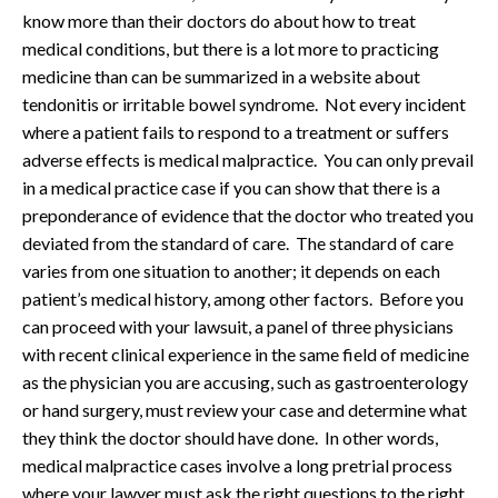
know more than their doctors do about how to treat
medical conditions, but there is a lot more to practicing
medicine than can be summarized in a website about
tendonitis or irritable bowel syndrome. Not every incident
where a patient fails to respond to a treatment or suffers
adverse effects is medical malpractice. You can only prevail
in a medical practice case if you can show that there is a
preponderance of evidence that the doctor who treated you
deviated from the standard of care. The standard of care
varies from one situation to another; it depends on each
patient’s medical history, among other factors. Before you
can proceed with your lawsuit, a panel of three physicians
with recent clinical experience in the same field of medicine
as the physician you are accusing, such as gastroenterology
or hand surgery, must review your case and determine what
they think the doctor should have done. In other words,
medical malpractice cases involve a long pretrial process
where your lawyer must ask the right questions to the right