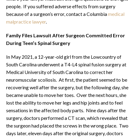
people. If you suffered adverse effects from surgery
because of a surgeon’s error, contact a Columbia
medical
malpractice lawyer
.
Family Files Lawsuit After Surgeon Committed Error
During Teen’s Spinal Surgery
In May 2021, a 12-year-old girl from the Lowcountry of
South Carolina underwent a T4-L4 spinal fusion surgery at
Medical University of South Carolina to correct her
neuromuscular scoliosis. At first, the patient seemed to be
recovering well after the surgery, but the following day, she
became unable to move her toes. Over the next hours, she
lost the ability to move her legs and hip joints and to feel
sensations in the affected body parts. Nine days after the
surgery, doctors performed a CT scan, which revealed that
the surgeon had placed the screws in the wrong place. Two
days later, eleven days after the original surgery, doctors