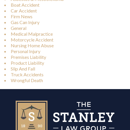
Boat Accident
Car Accident
Firm News
Gas Can Injury
General
Medical Malpractice
Motorcycle Accident
Nursing Home Abuse
Personal Injury
Premises Liability
Product Liability
Slip And Fall
Truck Accidents
Wrongful Death