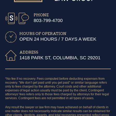
PHONE
803-799-4700
HOURS OF OPERATION
OPEN 24 HOURS / 7 DAYS A WEEK
ADDRESS
1418 PARK ST, COLUMBIA, SC 29201
*No fee if no recovery. Fees computed before deducting expenses from
recovery. "We don’t get paid until you get paid” or similar language refers
only to fees charged by the attorney. Court costs and other additional
expenses of legal action usually must be paid by the client. Contingent
attorneys' fees refers only to those fees charged by attorneys for their legal
services. Contingent fees are not permitted in all types of cases.
Any result the lawyer or law firm may have achieved on behalf of clients in
one matter does not necessarily indicate similar results can be obtained for
other clients. Verdicts, awards, and total recoveries presented reflect gross