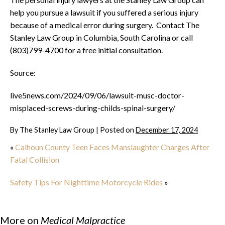
help you pursue a lawsuit if you suffered a serious injury
because of a medical error during surgery. Contact The
Stanley Law Group in Columbia, South Carolina or call
(803)799-4700 for a free initial consultation.
Source:
live5news.com/2024/09/06/lawsuit-musc-doctor-
misplaced-screws-during-childs-spinal-surgery/
By
The Stanley Law Group
|
Posted on
December 17, 2024
«
Calhoun County Teen Faces Manslaughter Charges After
Fatal Collision
Safety Tips For Nighttime Motorcycle Rides
»
More on
Medical Malpractice