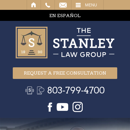
IL
MENU
EN ESPAÑOL
REQUEST A FREE CONSULTATION
803-799-4700