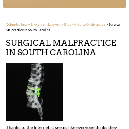
Columbia Injury & Accident Lawyers
>
Blog
>
Medical Malpractice
>
Surgical
Malpractice In South Carolina
SURGICAL MALPRACTICE
IN SOUTH CAROLINA
Thanks to the Internet, it seems like everyone thinks they