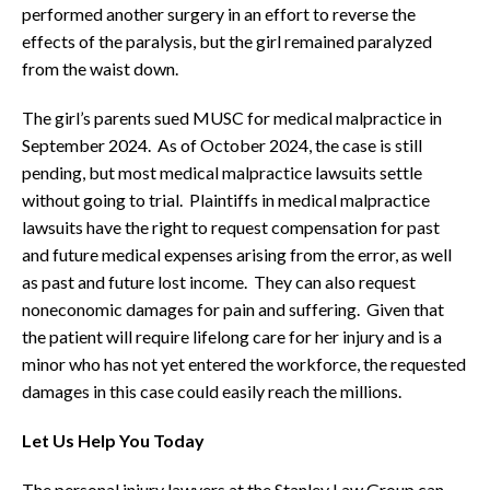
performed another surgery in an effort to reverse the
effects of the paralysis, but the girl remained paralyzed
from the waist down.
The girl’s parents sued MUSC for medical malpractice in
September 2024. As of October 2024, the case is still
pending, but most medical malpractice lawsuits settle
without going to trial. Plaintiffs in medical malpractice
lawsuits have the right to request compensation for past
and future medical expenses arising from the error, as well
as past and future lost income. They can also request
noneconomic damages for pain and suffering. Given that
the patient will require lifelong care for her injury and is a
minor who has not yet entered the workforce, the requested
damages in this case could easily reach the millions.
Let Us Help You Today
The personal injury lawyers at the Stanley Law Group can