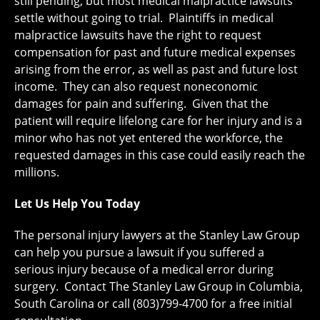
still pending, but most medical malpractice lawsuits
settle without going to trial. Plaintiffs in medical
malpractice lawsuits have the right to request
compensation for past and future medical expenses
arising from the error, as well as past and future lost
income. They can also request noneconomic
damages for pain and suffering. Given that the
patient will require lifelong care for her injury and is a
minor who has not yet entered the workforce, the
requested damages in this case could easily reach the
millions.
Let Us Help You Today
The personal injury lawyers at the Stanley Law Group
can help you pursue a lawsuit if you suffered a
serious injury because of a medical error during
surgery. Contact The Stanley Law Group in Columbia,
South Carolina or call (803)799-4700 for a free initial