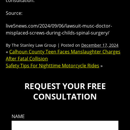
consultation.
Source:
live5news.com/2024/09/06/lawsuit-musc-doctor-
misplaced-screws-during-childs-spinal-surgery/
By
The Stanley Law Group
|
Posted on
December 17, 2024
«
Calhoun County Teen Faces Manslaughter Charges
After Fatal Collision
Safety Tips For Nighttime Motorcycle Rides
»
REQUEST YOUR FREE
CONSULTATION
NAME