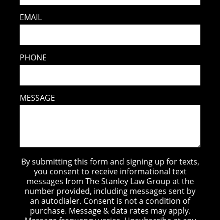
EMAIL
PHONE
MESSAGE
By submitting this form and signing up for texts,
you consent to receive informational text
messages from The Stanley Law Group at the
number provided, including messages sent by
an autodialer. Consent is not a condition of
purchase. Message & data rates may apply.