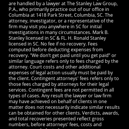
are handled by a lawyer at The Stanley Law Group,
P.A., who primarily practice out of our office in
Columbia at 1418 Park Street, Columbia, SC. The
attorney, investigator, or a representative of the
firm may visit you anywhere in SC for initial
investigations in many circumstances. Mark B.
Stanley licensed in SC & FL. H. Ronald Stanley
licensed in SC. No fee if no recovery. Fees
computed before deducting expenses from
recovery. "We don’t get paid until you get paid” or
similar language refers only to fees charged by the
attorney. Court costs and other additional
expenses of legal action usually must be paid by
the client. Contingent attorneys' fees refers only to
those fees charged by attorneys for their legal
services. Contingent fees are not permitted in all
types of cases. Any result the lawyer or law firm
may have achieved on behalf of clients in one
matter does not necessarily indicate similar results
can be obtained for other clients. Verdicts, awards,
and total recoveries presented reflect gross
numbers, before attorneys’ fees, costs and