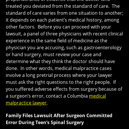
treated you deviated from the standard of care. The
standard of care varies from one situation to another;
it depends on each patient’s medical history, among
other factors. Before you can proceed with your
lawsuit, a panel of three physicians with recent clinical
experience in the same field of medicine as the
physician you are accusing, such as gastroenterology
or hand surgery, must review your case and
determine what they think the doctor should have
done. In other words, medical malpractice cases
involve a long pretrial process where your lawyer
must ask the right questions to the right people. If
you suffered adverse effects from surgery because of
a surgeon’s error, contact a Columbia
medical
malpractice lawyer
.
Family Files Lawsuit After Surgeon Committed
Error During Teen’s Spinal Surgery