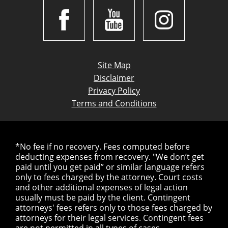
Site Map
Disclaimer
Privacy Policy
Terms and Conditions
*No fee if no recovery. Fees computed before
deducting expenses from recovery. "We don’t get
paid until you get paid” or similar language refers
only to fees charged by the attorney. Court costs
and other additional expenses of legal action
usually must be paid by the client. Contingent
attorneys' fees refers only to those fees charged by
attorneys for their legal services. Contingent fees