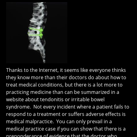
Thanks to the Internet, it seems like everyone thinks
they know more than their doctors do about how to
treat medical conditions, but there is a lot more to
practicing medicine than can be summarized in a
website about tendonitis or irritable bowel
syndrome. Not every incident where a patient fails to
respond to a treatment or suffers adverse effects is
medical malpractice. You can only prevail in a
medical practice case if you can show that there is a
preponderance of evidence that the doctor who