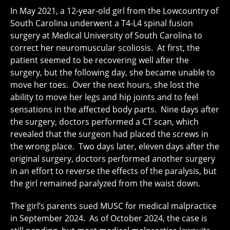
In May 2021, a 12-year-old girl from the Lowcountry of
South Carolina underwent a T4-L4 spinal fusion
surgery at Medical University of South Carolina to
correct her neuromuscular scoliosis. At first, the
patient seemed to be recovering well after the
surgery, but the following day, she became unable to
move her toes. Over the next hours, she lost the
ability to move her legs and hip joints and to feel
sensations in the affected body parts. Nine days after
the surgery, doctors performed a CT scan, which
revealed that the surgeon had placed the screws in
the wrong place. Two days later, eleven days after the
original surgery, doctors performed another surgery
in an effort to reverse the effects of the paralysis, but
the girl remained paralyzed from the waist down.
The girl’s parents sued MUSC for medical malpractice
in September 2024. As of October 2024, the case is