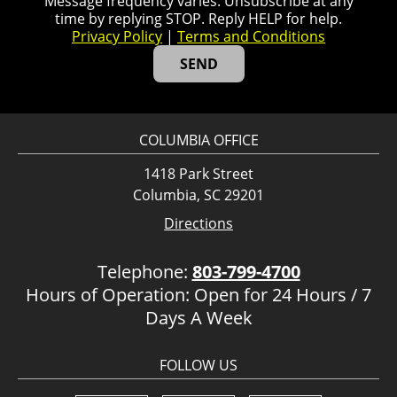
Message frequency varies. Unsubscribe at any
time by replying STOP. Reply HELP for help.
Privacy Policy
|
Terms and Conditions
COLUMBIA OFFICE
1418 Park Street
Columbia, SC 29201
Directions
Telephone:
803-799-4700
Hours of Operation: Open for 24 Hours / 7
Days A Week
FOLLOW US