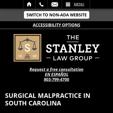
IL
MENU
SWITCH TO NON-ADA WEBSITE
ACCESSIBILITY OPTIONS
Request a free consultation
EN ESPAÑOL
803-799-4700
SURGICAL MALPRACTICE IN
SOUTH CAROLINA