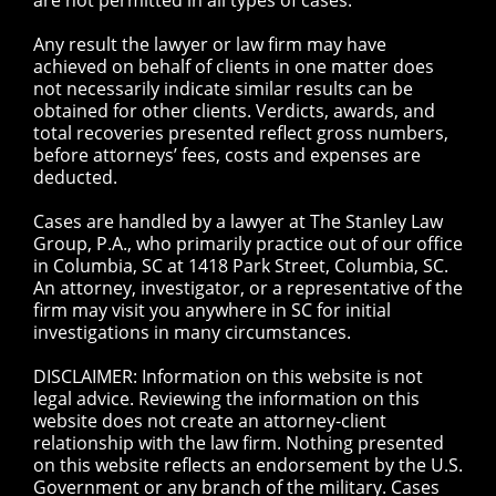
are not permitted in all types of cases.
Any result the lawyer or law firm may have
achieved on behalf of clients in one matter does
not necessarily indicate similar results can be
obtained for other clients. Verdicts, awards, and
total recoveries presented reflect gross numbers,
before attorneys’ fees, costs and expenses are
deducted.
Cases are handled by a lawyer at The Stanley Law
Group, P.A., who primarily practice out of our office
in Columbia, SC at 1418 Park Street, Columbia, SC.
An attorney, investigator, or a representative of the
firm may visit you anywhere in SC for initial
investigations in many circumstances.
DISCLAIMER: Information on this website is not
legal advice. Reviewing the information on this
website does not create an attorney-client
relationship with the law firm. Nothing presented
on this website reflects an endorsement by the U.S.
Government or any branch of the military. Cases