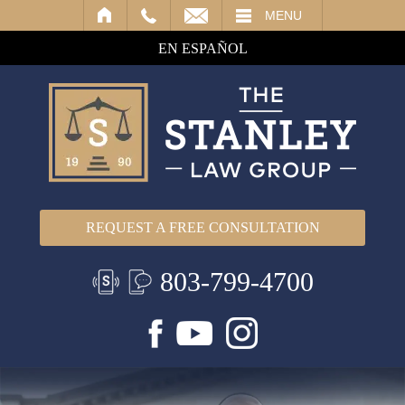
IL
MENU
EN ESPAÑOL
REQUEST A FREE CONSULTATION
803-799-4700