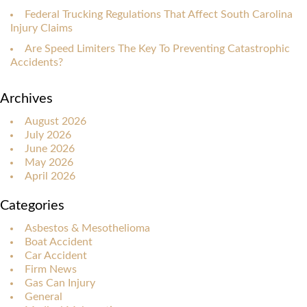
Federal Trucking Regulations That Affect South Carolina
Injury Claims
Are Speed Limiters The Key To Preventing Catastrophic
Accidents?
Archives
August 2026
July 2026
June 2026
May 2026
April 2026
Categories
Asbestos & Mesothelioma
Boat Accident
Car Accident
Firm News
Gas Can Injury
General