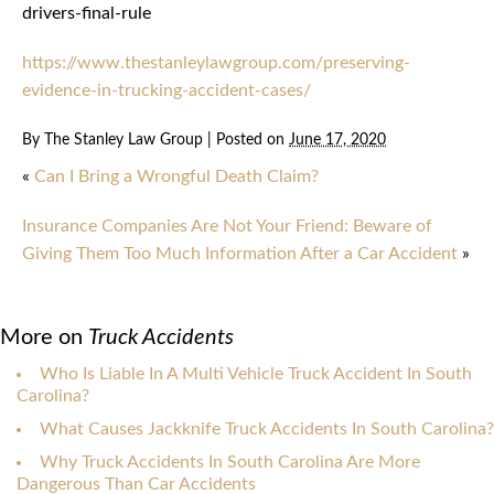
drivers-final-rule
https://www.thestanleylawgroup.com/preserving-
evidence-in-trucking-accident-cases/
By
The Stanley Law Group
|
Posted on
June 17, 2020
«
Can I Bring a Wrongful Death Claim?
Insurance Companies Are Not Your Friend: Beware of
Giving Them Too Much Information After a Car Accident
»
More on
Truck Accidents
Who Is Liable In A Multi Vehicle Truck Accident In South
Carolina?
What Causes Jackknife Truck Accidents In South Carolina?
Why Truck Accidents In South Carolina Are More
Dangerous Than Car Accidents