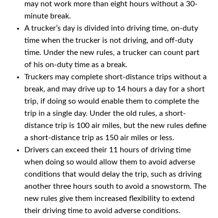
may not work more than eight hours without a 30-
minute break.
A trucker’s day is divided into driving time, on-duty
time when the trucker is not driving, and off-duty
time. Under the new rules, a trucker can count part
of his on-duty time as a break.
Truckers may complete short-distance trips without a
break, and may drive up to 14 hours a day for a short
trip, if doing so would enable them to complete the
trip in a single day. Under the old rules, a short-
distance trip is 100 air miles, but the new rules define
a short-distance trip as 150 air miles or less.
Drivers can exceed their 11 hours of driving time
when doing so would allow them to avoid adverse
conditions that would delay the trip, such as driving
another three hours south to avoid a snowstorm. The
new rules give them increased flexibility to extend
their driving time to avoid adverse conditions.