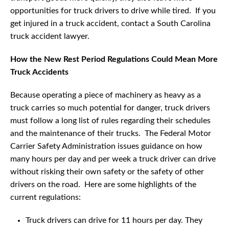
opportunities for truck drivers to drive while tired. If you
get injured in a truck accident, contact a South Carolina
truck accident lawyer.
How the New Rest Period Regulations Could Mean More
Truck Accidents
Because operating a piece of machinery as heavy as a
truck carries so much potential for danger, truck drivers
must follow a long list of rules regarding their schedules
and the maintenance of their trucks. The Federal Motor
Carrier Safety Administration issues guidance on how
many hours per day and per week a truck driver can drive
without risking their own safety or the safety of other
drivers on the road. Here are some highlights of the
current regulations:
Truck drivers can drive for 11 hours per day. They