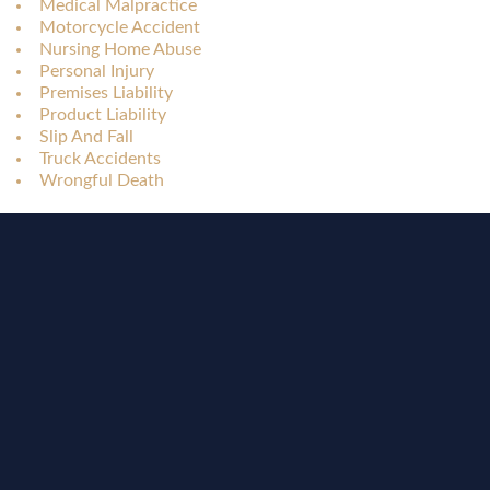
Medical Malpractice
Motorcycle Accident
Nursing Home Abuse
Personal Injury
Premises Liability
Product Liability
Slip And Fall
Truck Accidents
Wrongful Death