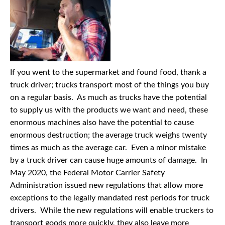
If you went to the supermarket and found food, thank a
truck driver; trucks transport most of the things you buy
on a regular basis. As much as trucks have the potential
to supply us with the products we want and need, these
enormous machines also have the potential to cause
enormous destruction; the average truck weighs twenty
times as much as the average car. Even a minor mistake
by a truck driver can cause huge amounts of damage. In
May 2020, the Federal Motor Carrier Safety
Administration issued new regulations that allow more
exceptions to the legally mandated rest periods for truck
drivers. While the new regulations will enable truckers to
transport goods more quickly, they also leave more