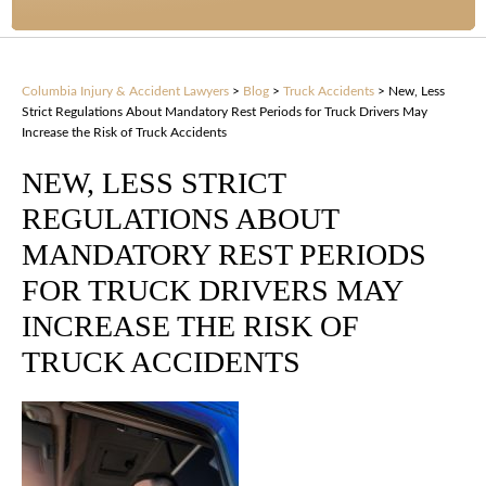
Columbia Injury & Accident Lawyers
>
Blog
>
Truck Accidents
>
New, Less
Strict Regulations About Mandatory Rest Periods for Truck Drivers May
Increase the Risk of Truck Accidents
NEW, LESS STRICT
REGULATIONS ABOUT
MANDATORY REST PERIODS
FOR TRUCK DRIVERS MAY
INCREASE THE RISK OF
TRUCK ACCIDENTS