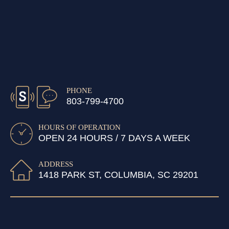
PHONE
803-799-4700
HOURS OF OPERATION
OPEN 24 HOURS / 7 DAYS A WEEK
ADDRESS
1418 PARK ST, COLUMBIA, SC 29201