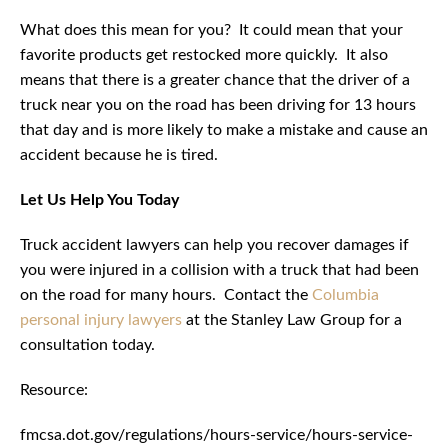
What does this mean for you? It could mean that your
favorite products get restocked more quickly. It also
means that there is a greater chance that the driver of a
truck near you on the road has been driving for 13 hours
that day and is more likely to make a mistake and cause an
accident because he is tired.
Let Us Help You Today
Truck accident lawyers can help you recover damages if
you were injured in a collision with a truck that had been
on the road for many hours. Contact the
Columbia
personal injury lawyers
at the Stanley Law Group for a
consultation today.
Resource:
fmcsa.dot.gov/regulations/hours-service/hours-service-