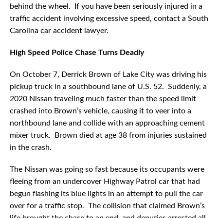
behind the wheel. If you have been seriously injured in a
traffic accident involving excessive speed, contact a South
Carolina car accident lawyer.
High Speed Police Chase Turns Deadly
On October 7, Derrick Brown of Lake City was driving his
pickup truck in a southbound lane of U.S. 52. Suddenly, a
2020 Nissan traveling much faster than the speed limit
crashed into Brown’s vehicle, causing it to veer into a
northbound lane and collide with an approaching cement
mixer truck. Brown died at age 38 from injuries sustained
in the crash.
The Nissan was going so fast because its occupants were
fleeing from an undercover Highway Patrol car that had
begun flashing its blue lights in an attempt to pull the car
over for a traffic stop. The collision that claimed Brown’s