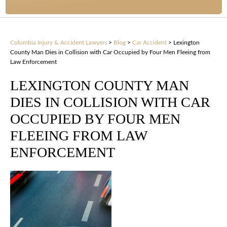
Columbia Injury & Accident Lawyers
>
Blog
>
Car Accident
>
Lexington
County Man Dies in Collision with Car Occupied by Four Men Fleeing from
Law Enforcement
LEXINGTON COUNTY MAN
DIES IN COLLISION WITH CAR
OCCUPIED BY FOUR MEN
FLEEING FROM LAW
ENFORCEMENT