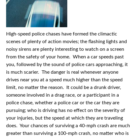
High-speed police chases have formed the climactic
scenes of plenty of action movies; the flashing lights and
noisy sirens are plenty interesting to watch on a screen
from the safety of your home. When a car speeds past
you, followed by the sound of police cars approaching, it
is much scarier. The danger is real whenever anyone
drives near you at a speed much higher than the speed
limit, no matter the reason. It could be a drunk driver,
someone involved in a drag race, or a participant in a
police chase, whether a police car or the car they are
pursuing; who is driving has no effect on the severity of
your injuries, but the speed at which they are traveling
does. Your chances of surviving a 40-mph crash are much
greater than surviving a 100-mph crash, no matter who is