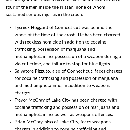
life brought the chase to an end, and deputies arrested all
four of the men inside the Nissan, none of whom
sustained serious injuries in the crash.
Tysnick Hoggard of Connecticut was behind the
wheel at the time of the crash. He has been charged
with reckless homicide in addition to cocaine
trafficking, possession of marijuana and
methamphetamine, possession of a weapon during a
violent crime, and failure to stop for blue lights.
Salvatore Pizzuto, also of Connecticut, faces charges
for cocaine trafficking and possession of marijuana
and methamphetamine, in addition to weapons
charges.
Trevor McCray of Lake City has been charged with
cocaine trafficking and possession of marijuana and
methamphetamine, as well as weapons offenses.
Brian McCray, also of Lake City, faces weapons
charges in addition to cocaine trafficking and