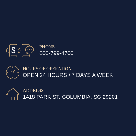
PHONE
803-799-4700
HOURS OF OPERATION
OPEN 24 HOURS / 7 DAYS A WEEK
ADDRESS
1418 PARK ST, COLUMBIA, SC 29201