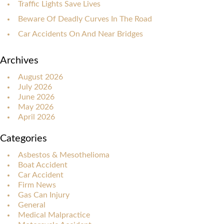
Traffic Lights Save Lives
Beware Of Deadly Curves In The Road
Car Accidents On And Near Bridges
Archives
August 2026
July 2026
June 2026
May 2026
April 2026
Categories
Asbestos & Mesothelioma
Boat Accident
Car Accident
Firm News
Gas Can Injury
General
Medical Malpractice