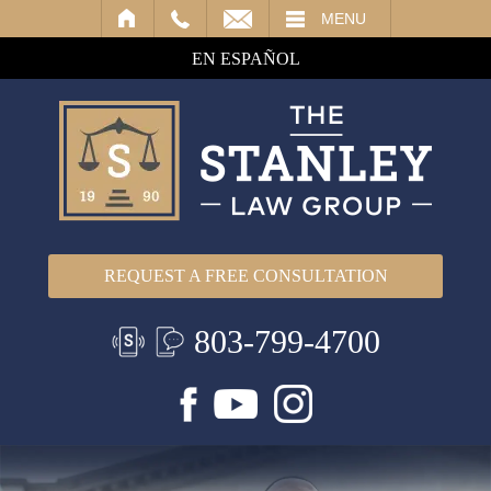
IL
MENU
EN ESPAÑOL
REQUEST A FREE CONSULTATION
803-799-4700