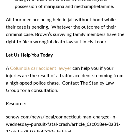
possession of marijuana and methamphetamine.
All four men are being held in jail without bond while
their case is pending. Whatever the outcome of their
criminal case, Brown’s surviving family members have the
right to file a wrongful death lawsuit in civil court.
Let Us Help You Today
A
Columbia car accident lawyer
can help you if your
injuries are the result of a traffic accident stemming from
a high-speed police chase. Contact The Stanley Law
Group for a consultation.
Resource:
scnow.com/news/local/connecticut-man-charged-in-
wednesday-pursuit-fatal-crash/article_6ac018ee-0a31-
11eb-bc78-07d54f310ad5.html