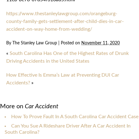
https://www.thestanleylawgroup.com/orangeburg-
county-family-gets-settlement-after-child-dies-in-car-
accident-on-way-home-from-wedding/
By
The Stanley Law Group
|
Posted on
November 11, 2020
«
South Carolina Has One of the Highest Rates of Drunk
Driving Accidents in the United States
How Effective Is Emma’s Law at Preventing DUI Car
Accidents?
»
More on
Car Accident
How To Prove Fault In A South Carolina Car Accident Case
Can You Sue A Rideshare Driver After A Car Accident In
South Carolina?