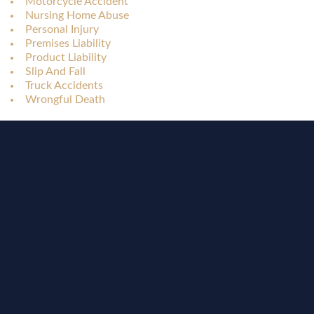
Motorcycle Accident
Nursing Home Abuse
Personal Injury
Premises Liability
Product Liability
Slip And Fall
Truck Accidents
Wrongful Death