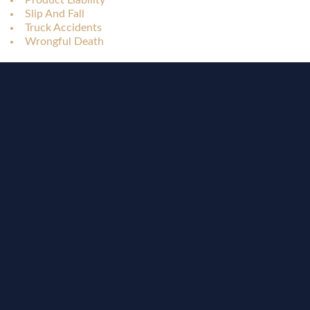
Product Liability
Slip And Fall
Truck Accidents
Wrongful Death