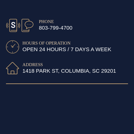
PHONE
803-799-4700
HOURS OF OPERATION
OPEN 24 HOURS / 7 DAYS A WEEK
ADDRESS
1418 PARK ST, COLUMBIA, SC 29201