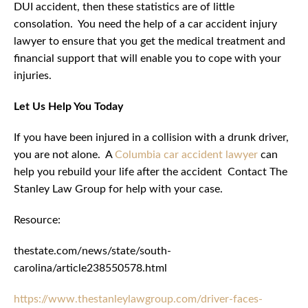
DUI accident, then these statistics are of little
consolation. You need the help of a car accident injury
lawyer to ensure that you get the medical treatment and
financial support that will enable you to cope with your
injuries.
Let Us Help You Today
If you have been injured in a collision with a drunk driver,
you are not alone. A
Columbia car accident lawyer
can
help you rebuild your life after the accident Contact The
Stanley Law Group for help with your case.
Resource:
thestate.com/news/state/south-
carolina/article238550578.html
https://www.thestanleylawgroup.com/driver-faces-