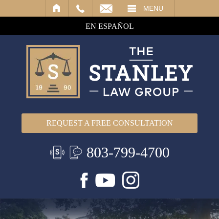
IL
MENU
EN ESPAÑOL
REQUEST A FREE CONSULTATION
803-799-4700