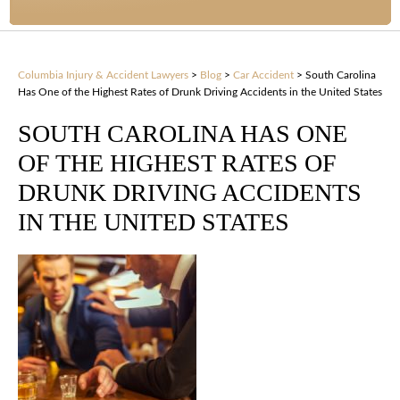
Columbia Injury & Accident Lawyers
>
Blog
>
Car Accident
>
South Carolina
Has One of the Highest Rates of Drunk Driving Accidents in the United States
SOUTH CAROLINA HAS ONE
OF THE HIGHEST RATES OF
DRUNK DRIVING ACCIDENTS
IN THE UNITED STATES