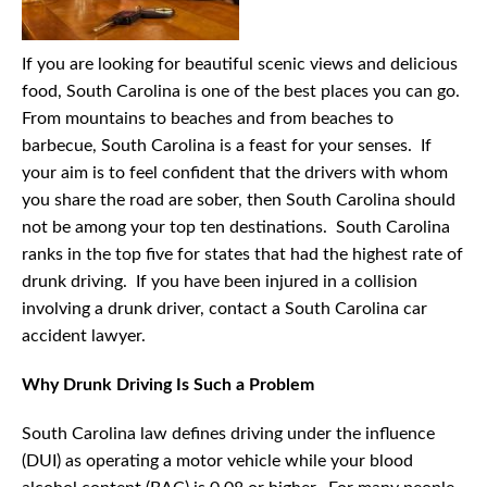
If you are looking for beautiful scenic views and delicious
food, South Carolina is one of the best places you can go.
From mountains to beaches and from beaches to
barbecue, South Carolina is a feast for your senses. If
your aim is to feel confident that the drivers with whom
you share the road are sober, then South Carolina should
not be among your top ten destinations. South Carolina
ranks in the top five for states that had the highest rate of
drunk driving. If you have been injured in a collision
involving a drunk driver, contact a South Carolina car
accident lawyer.
Why Drunk Driving Is Such a Problem
South Carolina law defines driving under the influence
(DUI) as operating a motor vehicle while your blood