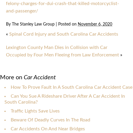
felony-charges-for-dui-crash-that-killed-motorcyclist-
and-passenger/
By
The Stanley Law Group
|
Posted on
November 6, 2020
«
Spinal Cord Injury and South Carolina Car Accidents
Lexington County Man Dies in Collision with Car
Occupied by Four Men Fleeing from Law Enforcement
»
More on
Car Accident
How To Prove Fault In A South Carolina Car Accident Case
Can You Sue A Rideshare Driver After A Car Accident In
South Carolina?
Traffic Lights Save Lives
Beware Of Deadly Curves In The Road
Car Accidents On And Near Bridges