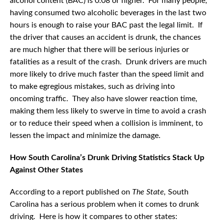
alcohol content (BAC) is 0.08 or higher. For many people,
having consumed two alcoholic beverages in the last two
hours is enough to raise your BAC past the legal limit. If
the driver that causes an accident is drunk, the chances
are much higher that there will be serious injuries or
fatalities as a result of the crash. Drunk drivers are much
more likely to drive much faster than the speed limit and
to make egregious mistakes, such as driving into
oncoming traffic. They also have slower reaction time,
making them less likely to swerve in time to avoid a crash
or to reduce their speed when a collision is imminent, to
lessen the impact and minimize the damage.
How South Carolina’s Drunk Driving Statistics Stack Up
Against Other States
According to a report published on
The State,
South
Carolina has a serious problem when it comes to drunk
driving. Here is how it compares to other states: