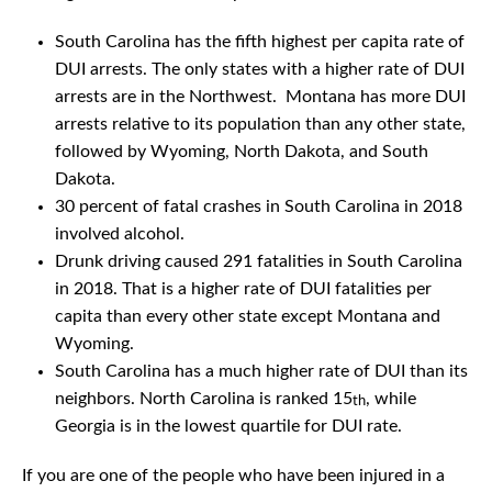
South Carolina has the fifth highest per capita rate of
DUI arrests. The only states with a higher rate of DUI
arrests are in the Northwest. Montana has more DUI
arrests relative to its population than any other state,
followed by Wyoming, North Dakota, and South
Dakota.
30 percent of fatal crashes in South Carolina in 2018
involved alcohol.
Drunk driving caused 291 fatalities in South Carolina
in 2018. That is a higher rate of DUI fatalities per
capita than every other state except Montana and
Wyoming.
South Carolina has a much higher rate of DUI than its
neighbors. North Carolina is ranked 15
, while
th
Georgia is in the lowest quartile for DUI rate.
If you are one of the people who have been injured in a