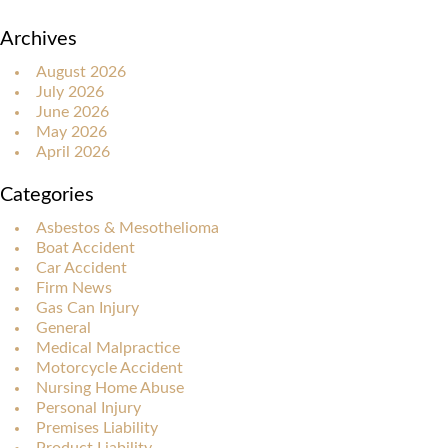
Archives
August 2026
July 2026
June 2026
May 2026
April 2026
Categories
Asbestos & Mesothelioma
Boat Accident
Car Accident
Firm News
Gas Can Injury
General
Medical Malpractice
Motorcycle Accident
Nursing Home Abuse
Personal Injury
Premises Liability