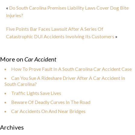
«
Do South Carolina Premises Liability Laws Cover Dog Bite
Injuries?
Five Points Bar Faces Lawsuit After A Series Of
Catastrophic DUI Accidents Involving Its Customers
»
More on
Car Accident
How To Prove Fault In A South Carolina Car Accident Case
Can You Sue A Rideshare Driver After A Car Accident In
South Carolina?
Traffic Lights Save Lives
Beware Of Deadly Curves In The Road
Car Accidents On And Near Bridges
Archives