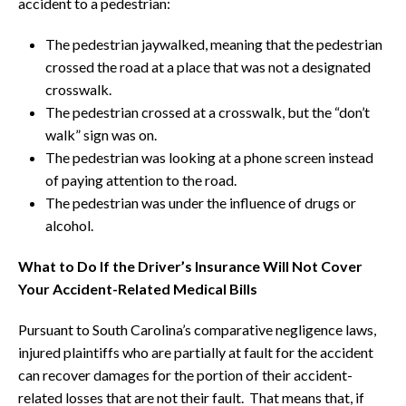
accident to a pedestrian:
The pedestrian jaywalked, meaning that the pedestrian
crossed the road at a place that was not a designated
crosswalk.
The pedestrian crossed at a crosswalk, but the “don’t
walk” sign was on.
The pedestrian was looking at a phone screen instead
of paying attention to the road.
The pedestrian was under the influence of drugs or
alcohol.
What to Do If the Driver’s Insurance Will Not Cover
Your Accident-Related Medical Bills
Pursuant to South Carolina’s comparative negligence laws,
injured plaintiffs who are partially at fault for the accident
can recover damages for the portion of their accident-
related losses that are not their fault. That means that, if