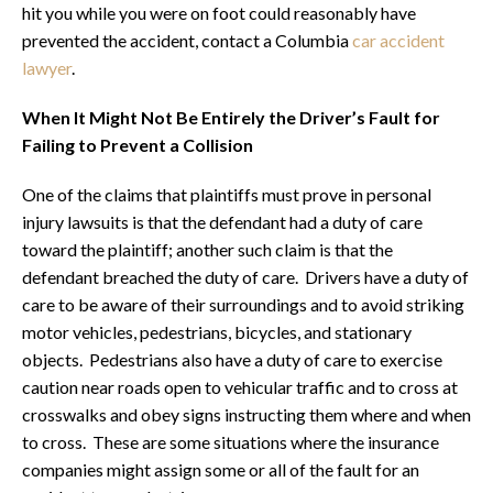
hit you while you were on foot could reasonably have
prevented the accident, contact a Columbia
car accident
lawyer
.
When It Might Not Be Entirely the Driver’s Fault for
Failing to Prevent a Collision
One of the claims that plaintiffs must prove in personal
injury lawsuits is that the defendant had a duty of care
toward the plaintiff; another such claim is that the
defendant breached the duty of care. Drivers have a duty of
care to be aware of their surroundings and to avoid striking
motor vehicles, pedestrians, bicycles, and stationary
objects. Pedestrians also have a duty of care to exercise
caution near roads open to vehicular traffic and to cross at
crosswalks and obey signs instructing them where and when
to cross. These are some situations where the insurance
companies might assign some or all of the fault for an