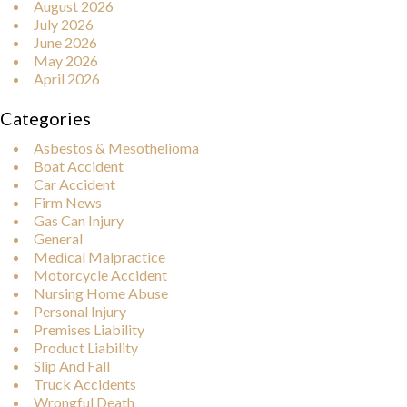
August 2026
July 2026
June 2026
May 2026
April 2026
Categories
Asbestos & Mesothelioma
Boat Accident
Car Accident
Firm News
Gas Can Injury
General
Medical Malpractice
Motorcycle Accident
Nursing Home Abuse
Personal Injury
Premises Liability
Product Liability
Slip And Fall
Truck Accidents
Wrongful Death