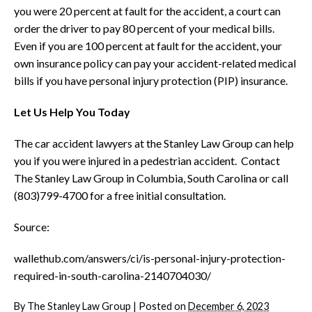
you were 20 percent at fault for the accident, a court can
order the driver to pay 80 percent of your medical bills.
Even if you are 100 percent at fault for the accident, your
own insurance policy can pay your accident-related medical
bills if you have personal injury protection (PIP) insurance.
Let Us Help You Today
The car accident lawyers at the Stanley Law Group can help
you if you were injured in a pedestrian accident. Contact
The Stanley Law Group in Columbia, South Carolina or call
(803)799-4700 for a free initial consultation.
Source:
wallethub.com/answers/ci/is-personal-injury-protection-
required-in-south-carolina-2140704030/
By
The Stanley Law Group
|
Posted on
December 6, 2023