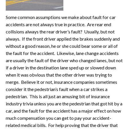
Some common assumptions we make about fault for car
accidents are not always true in practice. Are rear end
collisions always the rear driver’s fault? Usually, but not
always. If the front driver applied the brakes suddenly and
without a good reason, he or she could bear some or all of
the fault for the accident. Likewise, lane change accidents
are usually the fault of the driver who changed lanes, but not
if a driver in the destination lane sped up or slowed down
when it was obvious that the other driver was trying to
merge. Believe it or not, insurance companies sometimes
consider it the pedestrian’s fault when a car strikes a
pedestrian. This is all just an amusing bit of insurance
industry trivia unless you are the pedestrian that got hit by a
car, and the fault for the accident has a major effect on how
much compensation you can get to pay your accident-
related medical bills. For help proving that the driver that