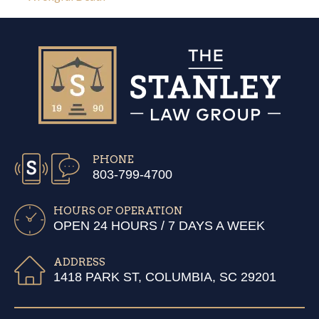
PHONE
803-799-4700
HOURS OF OPERATION
OPEN 24 HOURS / 7 DAYS A WEEK
ADDRESS
1418 PARK ST, COLUMBIA, SC 29201