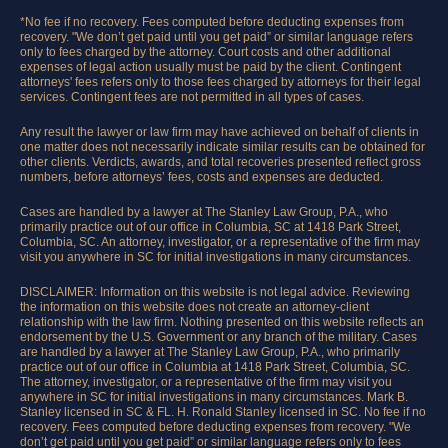
*No fee if no recovery. Fees computed before deducting expenses from
recovery. "We don’t get paid until you get paid” or similar language refers
only to fees charged by the attorney. Court costs and other additional
expenses of legal action usually must be paid by the client. Contingent
attorneys' fees refers only to those fees charged by attorneys for their legal
services. Contingent fees are not permitted in all types of cases.
Any result the lawyer or law firm may have achieved on behalf of clients in
one matter does not necessarily indicate similar results can be obtained for
other clients. Verdicts, awards, and total recoveries presented reflect gross
numbers, before attorneys’ fees, costs and expenses are deducted.
Cases are handled by a lawyer at The Stanley Law Group, P.A., who
primarily practice out of our office in Columbia, SC at 1418 Park Street,
Columbia, SC. An attorney, investigator, or a representative of the firm may
visit you anywhere in SC for initial investigations in many circumstances.
DISCLAIMER: Information on this website is not legal advice. Reviewing
the information on this website does not create an attorney-client
relationship with the law firm. Nothing presented on this website reflects an
endorsement by the U.S. Government or any branch of the military. Cases
are handled by a lawyer at The Stanley Law Group, P.A., who primarily
practice out of our office in Columbia at 1418 Park Street, Columbia, SC.
The attorney, investigator, or a representative of the firm may visit you
anywhere in SC for initial investigations in many circumstances. Mark B.
Stanley licensed in SC & FL. H. Ronald Stanley licensed in SC. No fee if no
recovery. Fees computed before deducting expenses from recovery. "We
don’t get paid until you get paid” or similar language refers only to fees