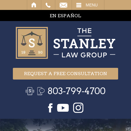
IL
MENU
EN ESPAÑOL
REQUEST A FREE CONSULTATION
803-799-4700