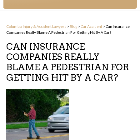
Columbia Injury & Accident Lawyers
>
Blog
>
Car Accident
>
Can Insurance
Companies Really Blame A Pedestrian For Getting Hit By A Car?
CAN INSURANCE
COMPANIES REALLY
BLAME A PEDESTRIAN FOR
GETTING HIT BY A CAR?