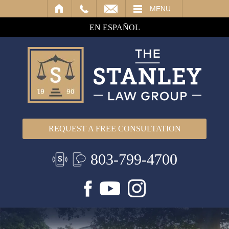
IL
MENU
EN ESPAÑOL
REQUEST A FREE CONSULTATION
803-799-4700