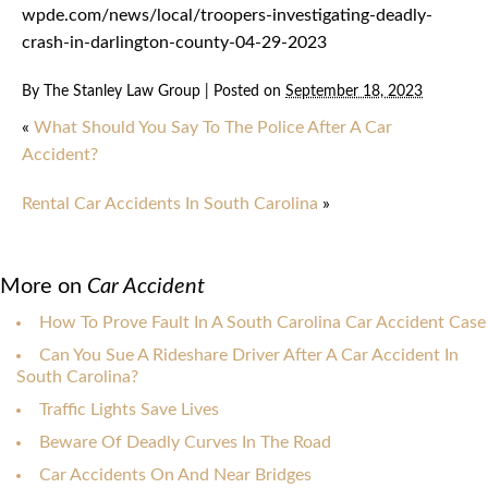
wpde.com/news/local/troopers-investigating-deadly-
crash-in-darlington-county-04-29-2023
By
The Stanley Law Group
|
Posted on
September 18, 2023
«
What Should You Say To The Police After A Car
Accident?
Rental Car Accidents In South Carolina
»
More on
Car Accident
How To Prove Fault In A South Carolina Car Accident Case
Can You Sue A Rideshare Driver After A Car Accident In
South Carolina?
Traffic Lights Save Lives
Beware Of Deadly Curves In The Road
Car Accidents On And Near Bridges