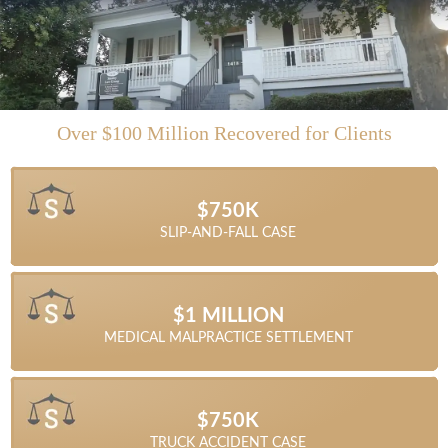
Over $100 Million Recovered for Clients
$1.45 MILLION
$1.25 MILLION
$4.5 MILLION
$11 MILLION
$4 MILLION
$4 MILLION
$3 MILLION
$1 MILLION
$750K
SEMI-TRUCK ACCIDENT SETTLEMENT
TRACTOR TRAILER ACCIDENT CASE
COMMERCIAL VEHICLE ACCIDENT
COMMERCIAL VEHICLE ACCIDENT
AUTOMOBILE ACCIDENT CRASH
MOTOR VEHICLE ACCIDENT
LOTTERY CASE DISPUTE
SLIP-AND-FALL CASE
WRONGFUL DEATH
$1.315 MILLION
$1.87 MILLION
$1.05 MILLION
$1.4 MILLION
$1 MILLION
$1 MILLION
MEDICAL MALPRACTICE SETTLEMENT
TRACTOR TRAILER ACCIDENT CASE
TRUCK ACCIDENT SETTLEMENT
CAR ACCIDENT SETTLEMENT
SLIP-AND-FALL SETTLEMENT
MEDICAL MALPRACTICE
$1.025 MILLION
$1.5 MILLION
$1.3 MILLION
$1 MILLION
$850K
$750K
DUMP TRUCK ACCIDENT SETTLEMENT
TRUCK ACCIDENT SETTLEMENT
TRUCK ACCIDENT RECOVERY
CAR ACCIDENT SETTLEMENT
CAR ACCIDENT SETTLEMENT
TRUCK ACCIDENT CASE