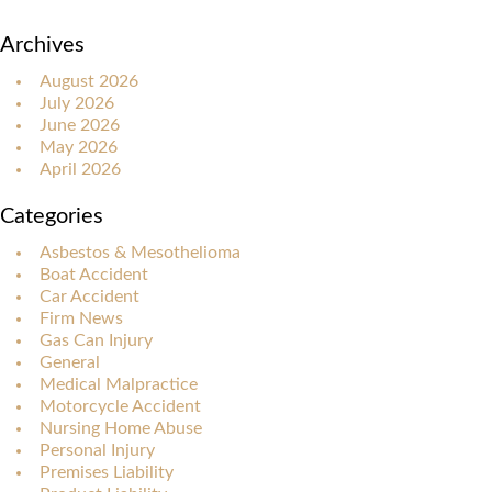
Archives
August 2026
July 2026
June 2026
May 2026
April 2026
Categories
Asbestos & Mesothelioma
Boat Accident
Car Accident
Firm News
Gas Can Injury
General
Medical Malpractice
Motorcycle Accident
Nursing Home Abuse
Personal Injury
Premises Liability