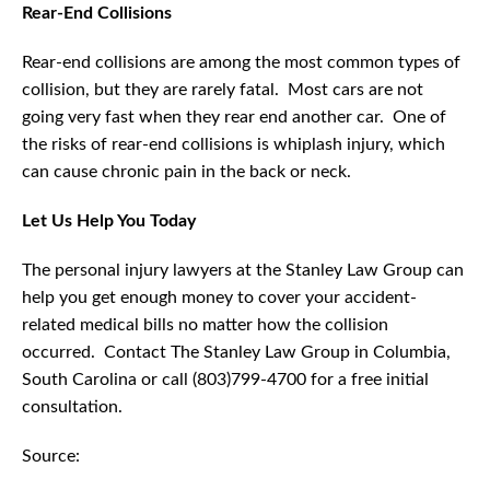
Rear-End Collisions
Rear-end collisions are among the most common types of
collision, but they are rarely fatal. Most cars are not
going very fast when they rear end another car. One of
the risks of rear-end collisions is whiplash injury, which
can cause chronic pain in the back or neck.
Let Us Help You Today
The personal injury lawyers at the Stanley Law Group can
help you get enough money to cover your accident-
related medical bills no matter how the collision
occurred. Contact The Stanley Law Group in Columbia,
South Carolina or call (803)799-4700 for a free initial
consultation.
Source: