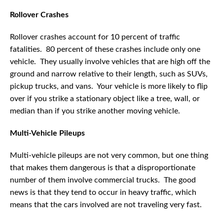
Rollover Crashes
Rollover crashes account for 10 percent of traffic
fatalities. 80 percent of these crashes include only one
vehicle. They usually involve vehicles that are high off the
ground and narrow relative to their length, such as SUVs,
pickup trucks, and vans. Your vehicle is more likely to flip
over if you strike a stationary object like a tree, wall, or
median than if you strike another moving vehicle.
Multi-Vehicle Pileups
Multi-vehicle pileups are not very common, but one thing
that makes them dangerous is that a disproportionate
number of them involve commercial trucks. The good
news is that they tend to occur in heavy traffic, which
means that the cars involved are not traveling very fast.