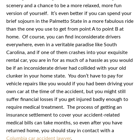
scenery and a chance to be a more relaxed, more fun
version of yourself. It’s even better if you can spend your
brief sojourn in the Palmetto State in a more fabulous ride
than the one you use to get from point A to point B at
home. Of course, you can find inconsiderate drivers
everywhere, even in a veritable paradise like South
Carolina, and if one of them crashes into your exquisite
rental car, you are in for as much of a hassle as you would
be if an inconsiderate driver had collided with your old
clunker in your home state. You don’t have to pay for
vehicle repairs like you would if you had been driving your
own car at the time of the accident, but you might still
suffer financial losses if you get injured badly enough to
require medical treatment. The process of getting an
insurance settlement to cover your accident-related
medical bills can take months, so even after you have
returned home, you should stay in contact with a
Columbia car accident lawyer
.