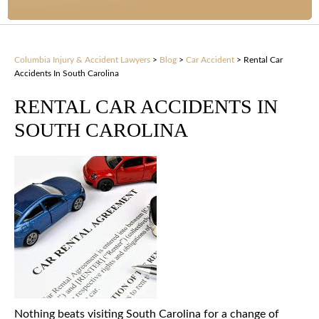
Columbia Injury & Accident Lawyers
>
Blog
>
Car Accident
>
Rental Car
Accidents In South Carolina
RENTAL CAR ACCIDENTS IN
SOUTH CAROLINA
Nothing beats visiting South Carolina for a change of