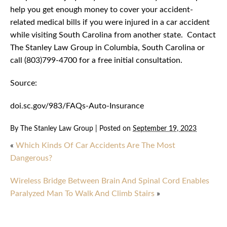
help you get enough money to cover your accident-
related medical bills if you were injured in a car accident
while visiting South Carolina from another state. Contact
The Stanley Law Group in Columbia, South Carolina or
call (803)799-4700 for a free initial consultation.
Source:
doi.sc.gov/983/FAQs-Auto-Insurance
By
The Stanley Law Group
|
Posted on
September 19, 2023
«
Which Kinds Of Car Accidents Are The Most
Dangerous?
Wireless Bridge Between Brain And Spinal Cord Enables
Paralyzed Man To Walk And Climb Stairs
»