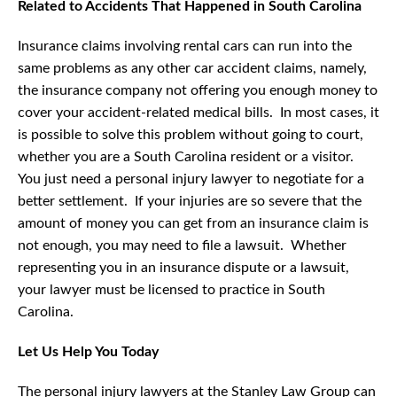
Related to Accidents That Happened in South Carolina
Insurance claims involving rental cars can run into the
same problems as any other car accident claims, namely,
the insurance company not offering you enough money to
cover your accident-related medical bills. In most cases, it
is possible to solve this problem without going to court,
whether you are a South Carolina resident or a visitor.
You just need a personal injury lawyer to negotiate for a
better settlement. If your injuries are so severe that the
amount of money you can get from an insurance claim is
not enough, you may need to file a lawsuit. Whether
representing you in an insurance dispute or a lawsuit,
your lawyer must be licensed to practice in South
Carolina.
Let Us Help You Today
The personal injury lawyers at the Stanley Law Group can