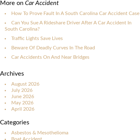
More on
Car Accident
How To Prove Fault In A South Carolina Car Accident Case
Can You Sue A Rideshare Driver After A Car Accident In
South Carolina?
Traffic Lights Save Lives
Beware Of Deadly Curves In The Road
Car Accidents On And Near Bridges
Archives
August 2026
July 2026
June 2026
May 2026
April 2026
Categories
Asbestos & Mesothelioma
Boat Accident