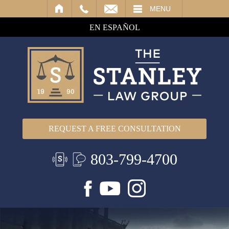
IL
MENU
EN ESPAÑOL
REQUEST A FREE CONSULTATION
803-799-4700