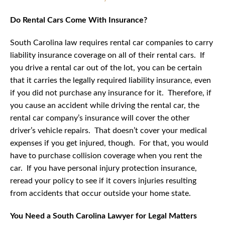
Do Rental Cars Come With Insurance?
South Carolina law requires rental car companies to carry
liability insurance coverage on all of their rental cars. If
you drive a rental car out of the lot, you can be certain
that it carries the legally required liability insurance, even
if you did not purchase any insurance for it. Therefore, if
you cause an accident while driving the rental car, the
rental car company’s insurance will cover the other
driver’s vehicle repairs. That doesn’t cover your medical
expenses if you get injured, though. For that, you would
have to purchase collision coverage when you rent the
car. If you have personal injury protection insurance,
reread your policy to see if it covers injuries resulting
from accidents that occur outside your home state.
You Need a South Carolina Lawyer for Legal Matters