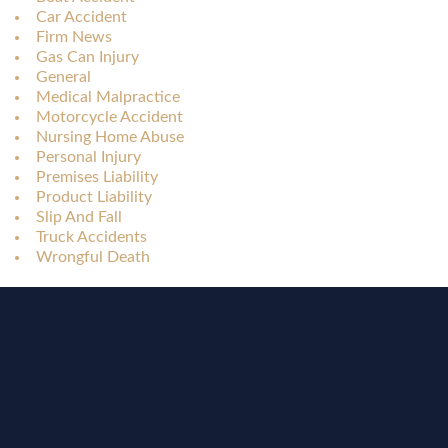
Car Accident
Firm News
Gas Can Injury
General
Medical Malpractice
Motorcycle Accident
Nursing Home Abuse
Personal Injury
Premises Liability
Product Liability
Slip And Fall
Truck Accidents
Wrongful Death