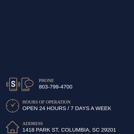
PHONE
803-799-4700
HOURS OF OPERATION
OPEN 24 HOURS / 7 DAYS A WEEK
ADDRESS
1418 PARK ST, COLUMBIA, SC 29201