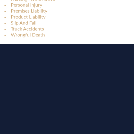
Personal Injury
Premises Liability
Product Liability
Slip And Fall
Truck Accidents
Wrongful Death