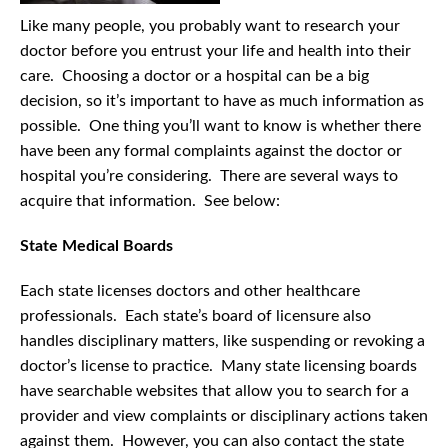
Like many people, you probably want to research your
doctor before you entrust your life and health into their
care. Choosing a doctor or a hospital can be a big
decision, so it’s important to have as much information as
possible. One thing you’ll want to know is whether there
have been any formal complaints against the doctor or
hospital you’re considering. There are several ways to
acquire that information. See below:
State Medical Boards
Each state licenses doctors and other healthcare
professionals. Each state’s board of licensure also
handles disciplinary matters, like suspending or revoking a
doctor’s license to practice. Many state licensing boards
have searchable websites that allow you to search for a
provider and view complaints or disciplinary actions taken
against them. However, you can also contact the state