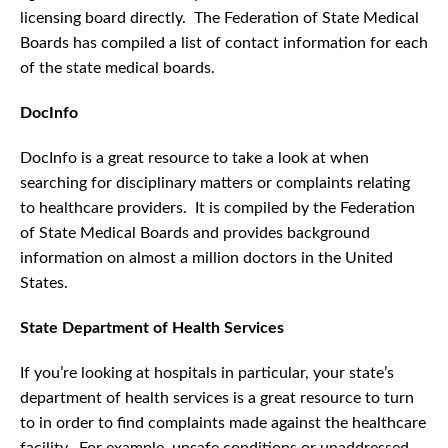
licensing board directly. The Federation of State Medical
Boards has compiled a list of contact information for each
of the state medical boards.
DocInfo
DocInfo is a great resource to take a look at when
searching for disciplinary matters or complaints relating
to healthcare providers. It is compiled by the Federation
of State Medical Boards and provides background
information on almost a million doctors in the United
States.
State Department of Health Services
If you’re looking at hospitals in particular, your state’s
department of health services is a great resource to turn
to in order to find complaints made against the healthcare