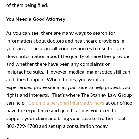
of them being filed.
You Need a Good Attorney
As you can see, there are many ways to search for
information about doctors and healthcare providers in
your area. These are all good resources to use to track
down information about the quality of care they provide
and whether there have been any complaints or
malpractice suits. However, medical malpractice still can
and does happen. When it does, you want an
experienced professional at your side to help protect your
rights and interests. That’s where The Stanley Law Group
can help.
Columbia personal injury attorneys
at our office
have the experience and qualifications you need to
support your claim and bring your case to fruition. Call
803-799-4700 and set up a consultation today.