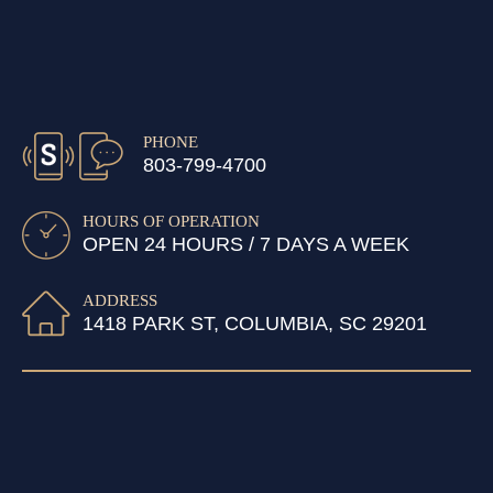
PHONE
803-799-4700
HOURS OF OPERATION
OPEN 24 HOURS / 7 DAYS A WEEK
ADDRESS
1418 PARK ST, COLUMBIA, SC 29201