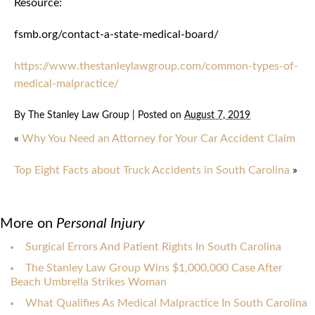
Resource:
fsmb.org/contact-a-state-medical-board/
https://www.thestanleylawgroup.com/common-types-of-
medical-malpractice/
By
The Stanley Law Group
|
Posted on
August 7, 2019
«
Why You Need an Attorney for Your Car Accident Claim
Top Eight Facts about Truck Accidents in South Carolina
»
More on
Personal Injury
Surgical Errors And Patient Rights In South Carolina
The Stanley Law Group Wins $1,000,000 Case After
Beach Umbrella Strikes Woman
What Qualifies As Medical Malpractice In South Carolina