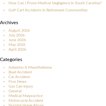
How Can I Prove Medical Negligence In South Carolina?
Golf Cart Accidents In Retirement Communities
Archives
August 2026
July 2026
June 2026
May 2026
April 2026
Categories
Asbestos & Mesothelioma
Boat Accident
Car Accident
Firm News
Gas Can Injury
General
Medical Malpractice
Motorcycle Accident
Nursing Home Abuse