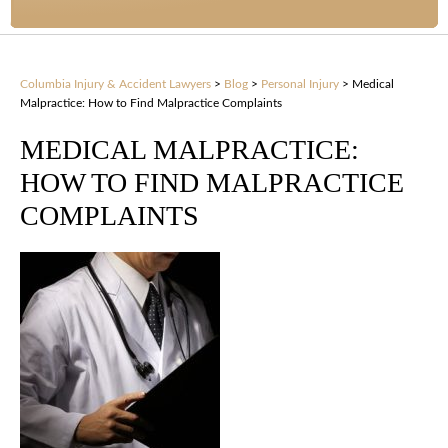
Columbia Injury & Accident Lawyers
>
Blog
>
Personal Injury
>
Medical
Malpractice: How to Find Malpractice Complaints
MEDICAL MALPRACTICE:
HOW TO FIND MALPRACTICE
COMPLAINTS