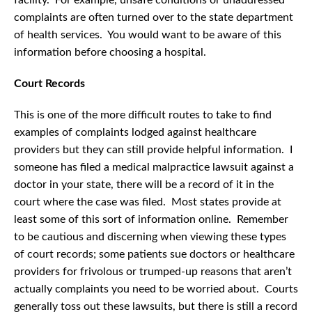
facility. For example, unsafe conditions or unaddressed
complaints are often turned over to the state department
of health services. You would want to be aware of this
information before choosing a hospital.
Court Records
This is one of the more difficult routes to take to find
examples of complaints lodged against healthcare
providers but they can still provide helpful information. I
someone has filed a medical malpractice lawsuit against a
doctor in your state, there will be a record of it in the
court where the case was filed. Most states provide at
least some of this sort of information online. Remember
to be cautious and discerning when viewing these types
of court records; some patients sue doctors or healthcare
providers for frivolous or trumped-up reasons that aren’t
actually complaints you need to be worried about. Courts
generally toss out these lawsuits, but there is still a record