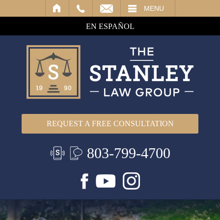
IL
MENU
EN ESPAÑOL
REQUEST A FREE CONSULTATION
803-799-4700