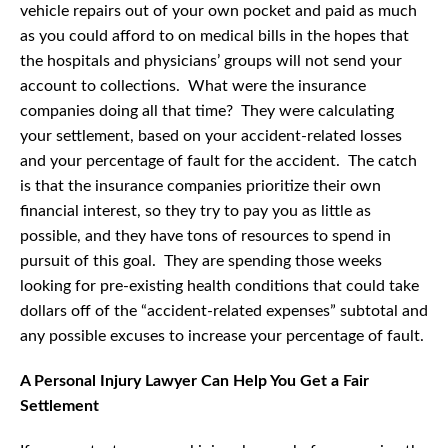
vehicle repairs out of your own pocket and paid as much
as you could afford to on medical bills in the hopes that
the hospitals and physicians’ groups will not send your
account to collections. What were the insurance
companies doing all that time? They were calculating
your settlement, based on your accident-related losses
and your percentage of fault for the accident. The catch
is that the insurance companies prioritize their own
financial interest, so they try to pay you as little as
possible, and they have tons of resources to spend in
pursuit of this goal. They are spending those weeks
looking for pre-existing health conditions that could take
dollars off of the “accident-related expenses” subtotal and
any possible excuses to increase your percentage of fault.
A Personal Injury Lawyer Can Help You Get a Fair
Settlement