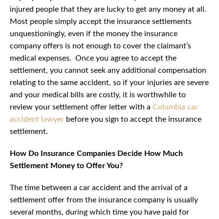
injured people that they are lucky to get any money at all.
Most people simply accept the insurance settlements
unquestioningly, even if the money the insurance
company offers is not enough to cover the claimant’s
medical expenses. Once you agree to accept the
settlement, you cannot seek any additional compensation
relating to the same accident, so if your injuries are severe
and your medical bills are costly, it is worthwhile to
review your settlement offer letter with a
Columbia car
accident lawyer
before you sign to accept the insurance
settlement.
How Do Insurance Companies Decide How Much
Settlement Money to Offer You?
The time between a car accident and the arrival of a
settlement offer from the insurance company is usually
several months, during which time you have paid for