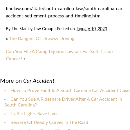
findlaw.com/state/south-carolina-law/south-carolina-car-
accident-settlement-process-and-timeline.html
By
The Stanley Law Group
|
Posted on
January 10, 2023
«
The Dangers Of Drowsy Driving
Can You File A Camp Lejeune Lawsuit For Soft Tissue
Cancer?
»
More on
Car Accident
How To Prove Fault In A South Carolina Car Accident Case
Can You Sue A Rideshare Driver After A Car Accident In
South Carolina?
Traffic Lights Save Lives
Beware Of Deadly Curves In The Road