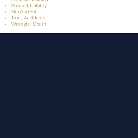
Product Liability
Slip And Fall
Truck Accidents
Wrongful Death