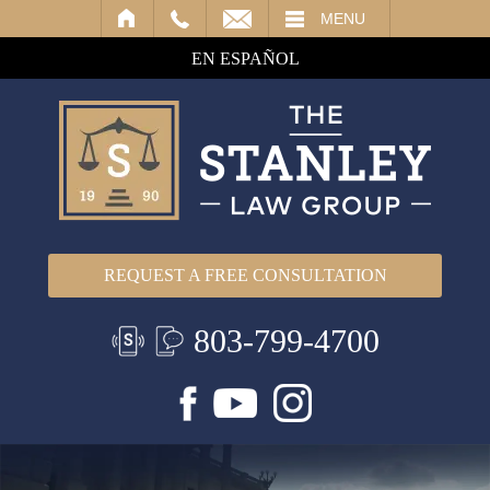
IL
MENU
EN ESPAÑOL
REQUEST A FREE CONSULTATION
803-799-4700