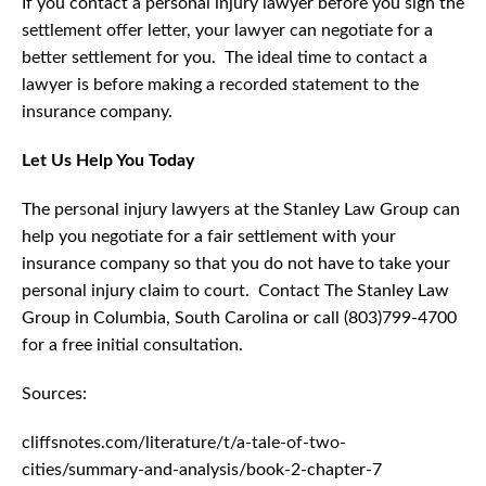
If you contact a personal injury lawyer before you sign the
settlement offer letter, your lawyer can negotiate for a
better settlement for you. The ideal time to contact a
lawyer is before making a recorded statement to the
insurance company.
Let Us Help You Today
The personal injury lawyers at the Stanley Law Group can
help you negotiate for a fair settlement with your
insurance company so that you do not have to take your
personal injury claim to court. Contact The Stanley Law
Group in Columbia, South Carolina or call (803)799-4700
for a free initial consultation.
Sources:
cliffsnotes.com/literature/t/a-tale-of-two-
cities/summary-and-analysis/book-2-chapter-7