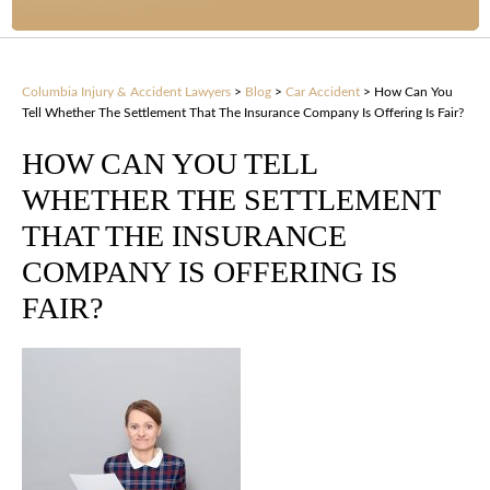
Columbia Injury & Accident Lawyers
>
Blog
>
Car Accident
>
How Can You
Tell Whether The Settlement That The Insurance Company Is Offering Is Fair?
HOW CAN YOU TELL
WHETHER THE SETTLEMENT
THAT THE INSURANCE
COMPANY IS OFFERING IS
FAIR?