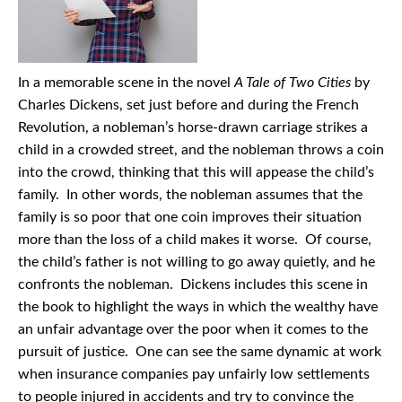
In a memorable scene in the novel
A Tale of Two Cities
by
Charles Dickens, set just before and during the French
Revolution, a nobleman’s horse-drawn carriage strikes a
child in a crowded street, and the nobleman throws a coin
into the crowd, thinking that this will appease the child’s
family. In other words, the nobleman assumes that the
family is so poor that one coin improves their situation
more than the loss of a child makes it worse. Of course,
the child’s father is not willing to go away quietly, and he
confronts the nobleman. Dickens includes this scene in
the book to highlight the ways in which the wealthy have
an unfair advantage over the poor when it comes to the
pursuit of justice. One can see the same dynamic at work
when insurance companies pay unfairly low settlements
to people injured in accidents and try to convince the