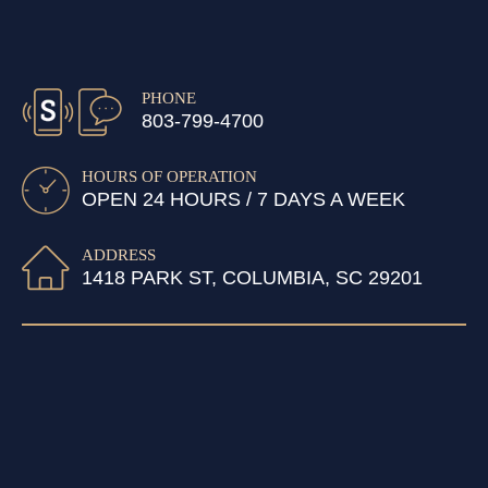
PHONE
803-799-4700
HOURS OF OPERATION
OPEN 24 HOURS / 7 DAYS A WEEK
ADDRESS
1418 PARK ST, COLUMBIA, SC 29201