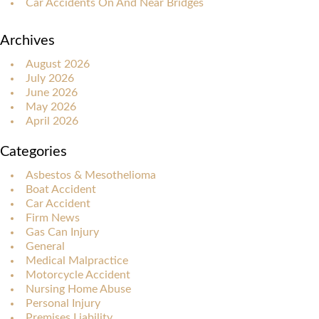
Car Accidents On And Near Bridges
Archives
August 2026
July 2026
June 2026
May 2026
April 2026
Categories
Asbestos & Mesothelioma
Boat Accident
Car Accident
Firm News
Gas Can Injury
General
Medical Malpractice
Motorcycle Accident
Nursing Home Abuse
Personal Injury
Premises Liability