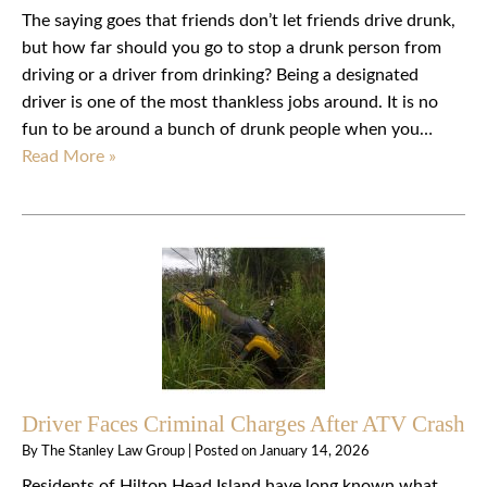
The saying goes that friends don’t let friends drive drunk,
but how far should you go to stop a drunk person from
driving or a driver from drinking? Being a designated
driver is one of the most thankless jobs around. It is no
fun to be around a bunch of drunk people when you…
Read More »
Driver Faces Criminal Charges After ATV Crash
By
The Stanley Law Group
|
Posted on
January 14, 2026
Residents of Hilton Head Island have long known what