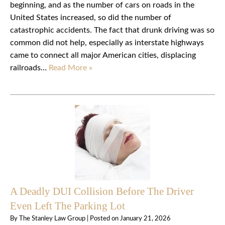
beginning, and as the number of cars on roads in the
United States increased, so did the number of
catastrophic accidents. The fact that drunk driving was so
common did not help, especially as interstate highways
came to connect all major American cities, displacing
railroads…
Read More »
A Deadly DUI Collision Before The Driver
Even Left The Parking Lot
By
The Stanley Law Group
|
Posted on
January 21, 2026