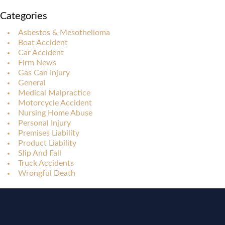
Categories
Asbestos & Mesothelioma
Boat Accident
Car Accident
Firm News
Gas Can Injury
General
Medical Malpractice
Motorcycle Accident
Nursing Home Abuse
Personal Injury
Premises Liability
Product Liability
Slip And Fall
Truck Accidents
Wrongful Death