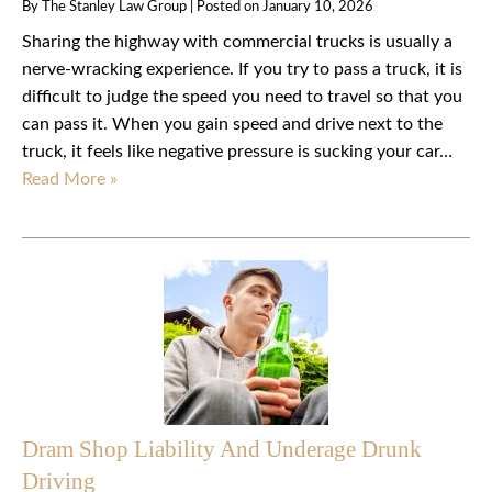
By
The Stanley Law Group
|
Posted on
January 10, 2026
Sharing the highway with commercial trucks is usually a
nerve-wracking experience. If you try to pass a truck, it is
difficult to judge the speed you need to travel so that you
can pass it. When you gain speed and drive next to the
truck, it feels like negative pressure is sucking your car…
Read More »
Dram Shop Liability And Underage Drunk
Driving