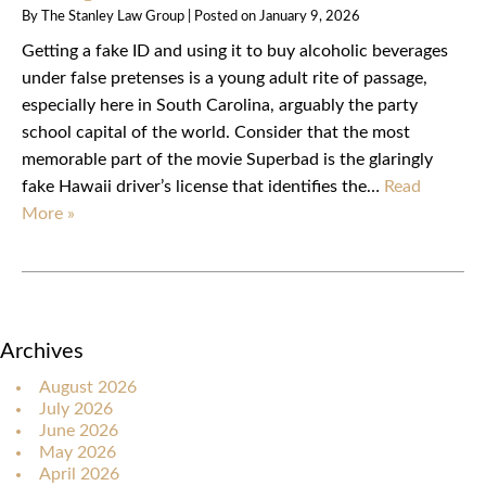
By
The Stanley Law Group
|
Posted on
January 9, 2026
Getting a fake ID and using it to buy alcoholic beverages
under false pretenses is a young adult rite of passage,
especially here in South Carolina, arguably the party
school capital of the world. Consider that the most
memorable part of the movie Superbad is the glaringly
fake Hawaii driver’s license that identifies the…
Read
More »
Archives
August 2026
July 2026
June 2026
May 2026
April 2026