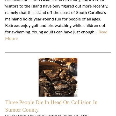
visitors to the island have only figured out more recently,
namely that this island off the coast of South Carolina’s
mainland holds year-round fun for people of all ages.
Retirees enjoy golf and birdwatching while children opt
for swimming. Young adults can have just enough…
Read
More »
Three People Die In Head On Collision In
Sumter County