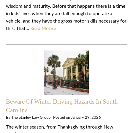
wisdom and maturity. Before that happens there is a time
in kids’ lives when they are tall enough to operate a
vehicle, and they have the gross motor skills necessary for
this. That…
Read More »
Beware Of Winter Driving Hazards In South
Carolina
By
The Stanley Law Group
|
Posted on
January 29, 2026
The winter season, from Thanksgiving through New