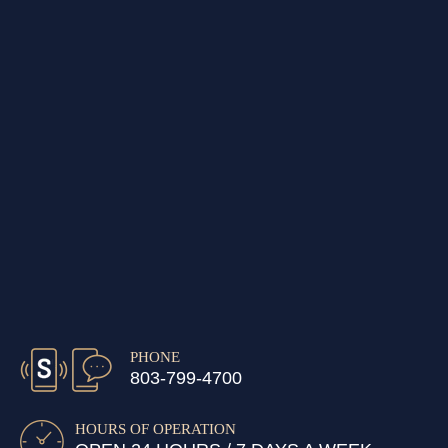
PHONE
803-799-4700
HOURS OF OPERATION