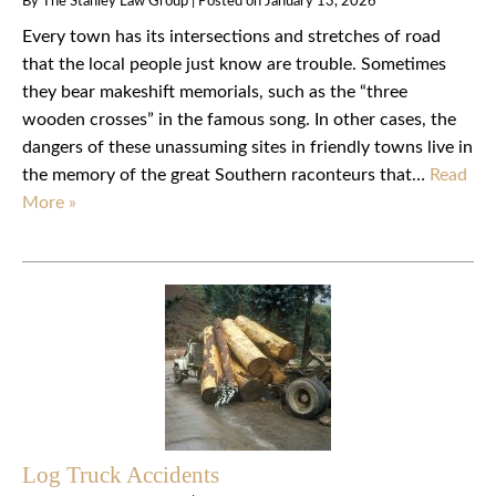
By
The Stanley Law Group
|
Posted on
January 13, 2026
Every town has its intersections and stretches of road
that the local people just know are trouble. Sometimes
they bear makeshift memorials, such as the “three
wooden crosses” in the famous song. In other cases, the
dangers of these unassuming sites in friendly towns live in
the memory of the great Southern raconteurs that…
Read
More »
Log Truck Accidents