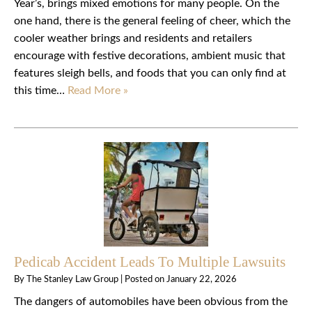
Year’s, brings mixed emotions for many people. On the
one hand, there is the general feeling of cheer, which the
cooler weather brings and residents and retailers
encourage with festive decorations, ambient music that
features sleigh bells, and foods that you can only find at
this time…
Read More »
Pedicab Accident Leads To Multiple Lawsuits
By
The Stanley Law Group
|
Posted on
January 22, 2026
The dangers of automobiles have been obvious from the