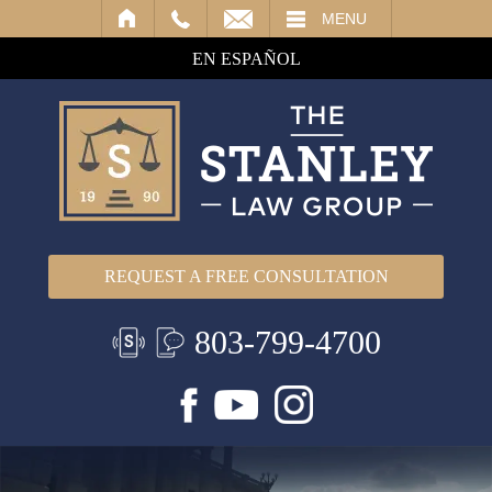
IL
MENU
EN ESPAÑOL
REQUEST A FREE CONSULTATION
803-799-4700