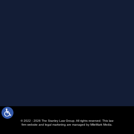
© 2022 - 2026 The Stanley Law Group. All rights reserved.
This law
firm website and
legal marketing
are managed by MileMark Media.