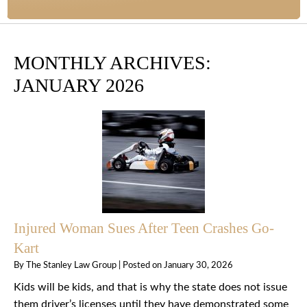
MONTHLY ARCHIVES:
JANUARY 2026
Injured Woman Sues After Teen Crashes Go-
Kart
By
The Stanley Law Group
|
Posted on
January 30, 2026
Kids will be kids, and that is why the state does not issue
them driver’s licenses until they have demonstrated some