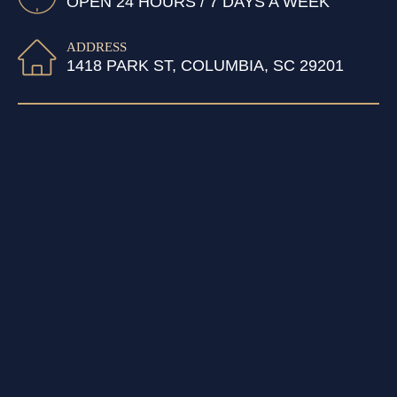
OPEN 24 HOURS / 7 DAYS A WEEK
ADDRESS
1418 PARK ST, COLUMBIA, SC 29201