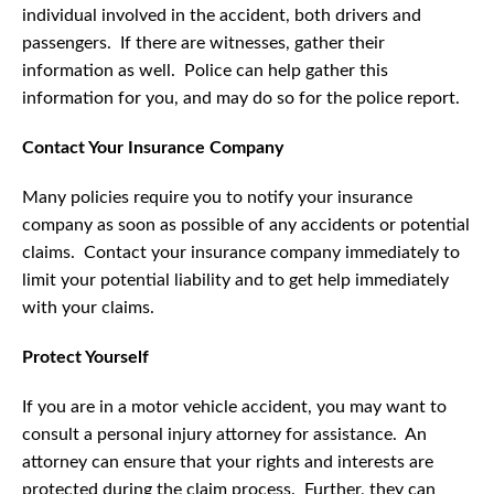
individual involved in the accident, both drivers and
passengers. If there are witnesses, gather their
information as well. Police can help gather this
information for you, and may do so for the police report.
Contact Your Insurance Company
Many policies require you to notify your insurance
company as soon as possible of any accidents or potential
claims. Contact your insurance company immediately to
limit your potential liability and to get help immediately
with your claims.
Protect Yourself
If you are in a motor vehicle accident, you may want to
consult a personal injury attorney for assistance. An
attorney can ensure that your rights and interests are
protected during the claim process. Further, they can