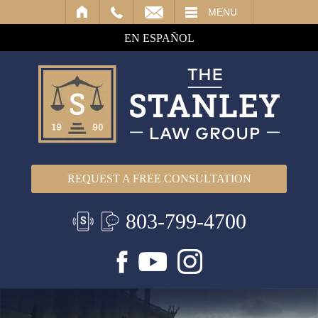
IL
MENU
EN ESPAÑOL
REQUEST A FREE CONSULTATION
803-799-4700