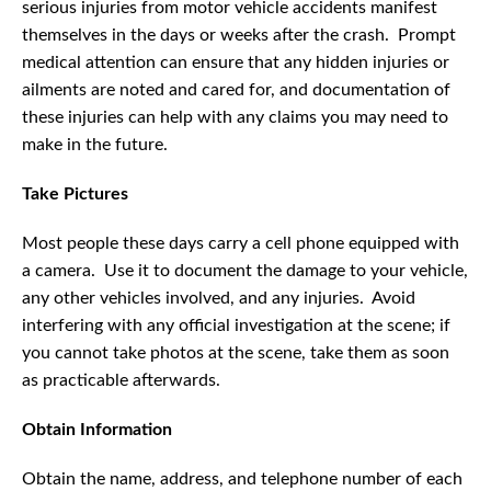
serious injuries from motor vehicle accidents manifest
themselves in the days or weeks after the crash. Prompt
medical attention can ensure that any hidden injuries or
ailments are noted and cared for, and documentation of
these injuries can help with any claims you may need to
make in the future.
Take Pictures
Most people these days carry a cell phone equipped with
a camera. Use it to document the damage to your vehicle,
any other vehicles involved, and any injuries. Avoid
interfering with any official investigation at the scene; if
you cannot take photos at the scene, take them as soon
as practicable afterwards.
Obtain Information
Obtain the name, address, and telephone number of each