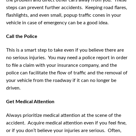
the problem and direct other cars away from you. These
steps can prevent further accidents. Keeping road flares,
flashlights, and even small, popup traffic cones in your
vehicle in case of emergency can be a good idea.
Call the Police
This is a smart step to take even if you believe there are
no serious injuries. You may need a police report in order
to file a claim with your insurance company, and the
police can facilitate the flow of traffic and the removal of
your vehicle from the roadway if it can no longer be
driven.
Get Medical Attention
Always prioritize medical attention at the scene of the
accident. Acquire medical attention even if you feel fine,
or if you don’t believe your injuries are serious. Often,