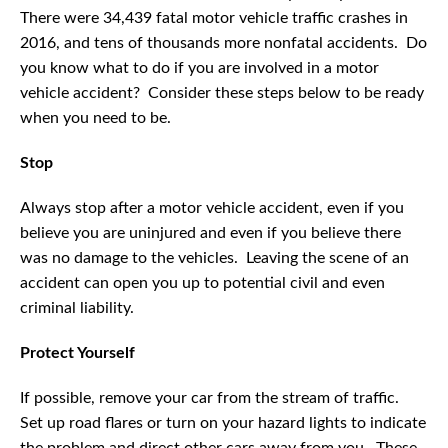
There were 34,439 fatal motor vehicle traffic crashes in
2016, and tens of thousands more nonfatal accidents. Do
you know what to do if you are involved in a motor
vehicle accident? Consider these steps below to be ready
when you need to be.
Stop
Always stop after a motor vehicle accident, even if you
believe you are uninjured and even if you believe there
was no damage to the vehicles. Leaving the scene of an
accident can open you up to potential civil and even
criminal liability.
Protect Yourself
If possible, remove your car from the stream of traffic.
Set up road flares or turn on your hazard lights to indicate