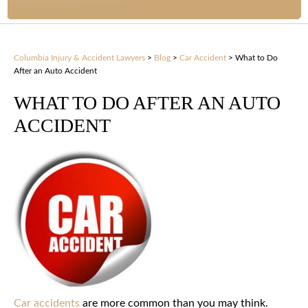
Columbia Injury & Accident Lawyers
>
Blog
>
Car Accident
>
What to Do
After an Auto Accident
WHAT TO DO AFTER AN AUTO
ACCIDENT
Car accidents
are more common than you may think.