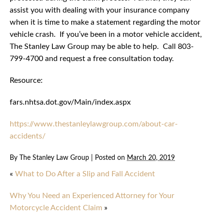
assist you with dealing with your insurance company
when it is time to make a statement regarding the motor
vehicle crash. If you’ve been in a motor vehicle accident,
The Stanley Law Group may be able to help. Call 803-
799-4700 and request a free consultation today.
Resource:
fars.nhtsa.dot.gov/Main/index.aspx
https://www.thestanleylawgroup.com/about-car-
accidents/
By
The Stanley Law Group
|
Posted on
March 20, 2019
«
What to Do After a Slip and Fall Accident
Why You Need an Experienced Attorney for Your
Motorcycle Accident Claim
»