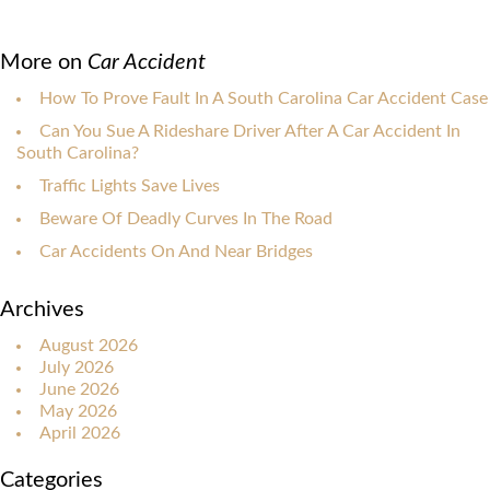
More on
Car Accident
How To Prove Fault In A South Carolina Car Accident Case
Can You Sue A Rideshare Driver After A Car Accident In
South Carolina?
Traffic Lights Save Lives
Beware Of Deadly Curves In The Road
Car Accidents On And Near Bridges
Archives
August 2026
July 2026
June 2026
May 2026
April 2026
Categories