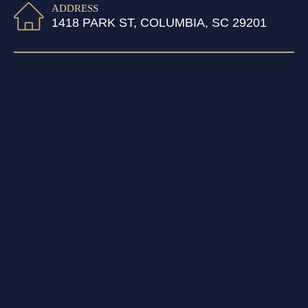
ADDRESS
1418 PARK ST, COLUMBIA, SC 29201