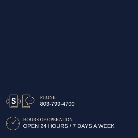
PHONE
803-799-4700
HOURS OF OPERATION
OPEN 24 HOURS / 7 DAYS A WEEK