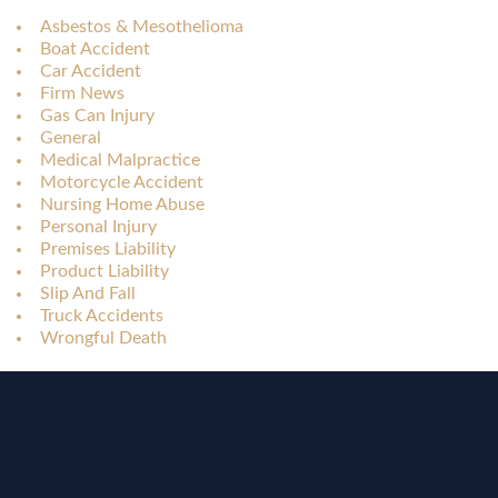
Asbestos & Mesothelioma
Boat Accident
Car Accident
Firm News
Gas Can Injury
General
Medical Malpractice
Motorcycle Accident
Nursing Home Abuse
Personal Injury
Premises Liability
Product Liability
Slip And Fall
Truck Accidents
Wrongful Death