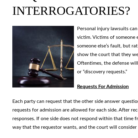
INTERROGATORIES?
Personal injury lawsuits ca
victim. Victims of someone e
someone else’s fault, but ra
show the court that they wer
Oftentimes, the defense wil
or “discovery requests.”
Requests For Admission
Each party can request that the other side answer question
requests for admission are allowed for each side. After re
responses. If one side does not respond within that time 
way that the requestor wants, and the court will consider t