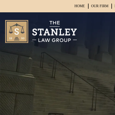
HOME
OUR FIRM