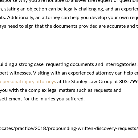
response why you are not able to answer the request or question 
on, stating an objection can be legally challenging, and an experi
hts. Additionally, an attorney can help you develop your own req
always need to sign that the documents provided are accurate and 
uilding a strong case, requesting documents and interrogatories,
pert witnesses. Visiting with an experienced attorney can help e
 personal injury attorneys
at the Stanley Law Group at 803-799
 you with the complex legal matters such as requests and
 settlement for the injuries you suffered.
ocates/practice/2018/propounding-written-discovery-requests