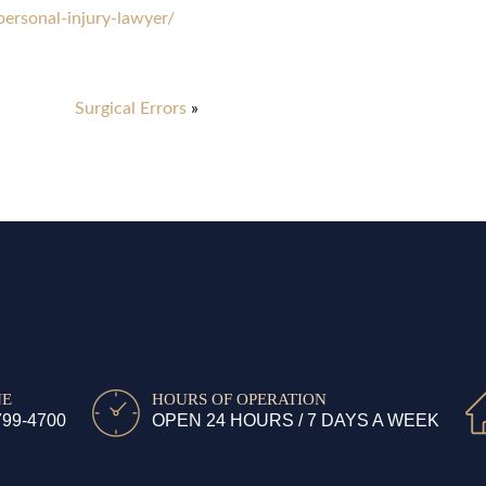
rsonal-injury-lawyer/
Surgical Errors
»
NE
HOURS OF OPERATION
799-4700
OPEN 24 HOURS / 7 DAYS A WEEK