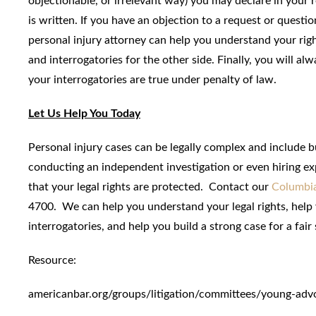
objectionable, or irrelevant way) you may declare in your 
is written. If you have an objection to a request or questi
personal injury attorney can help you understand your rig
and interrogatories for the other side. Finally, you will 
your interrogatories are true under penalty of law.
Let Us Help You Today
Personal injury cases can be legally complex and include b
conducting an independent investigation or even hiring ex
that your legal rights are protected. Contact our
Columbia
4700. We can help you understand your legal rights, help
interrogatories, and help you build a strong case for a fair
Resource:
americanbar.org/groups/litigation/committees/young-adv