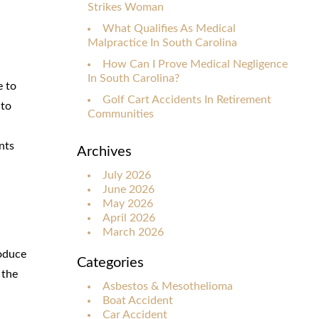
Strikes Woman
What Qualifies As Medical
Malpractice In South Carolina
How Can I Prove Medical Negligence
In South Carolina?
e to
Golf Cart Accidents In Retirement
 to
Communities
nts
Archives
July 2026
June 2026
May 2026
April 2026
March 2026
roduce
Categories
 the
Asbestos & Mesothelioma
Boat Accident
Car Accident