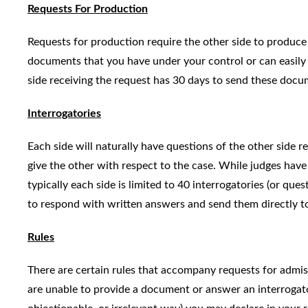
Requests For Production
Requests for production require the other side to produce
documents that you have under your control or can easily o
side receiving the request has 30 days to send these docum
Interrogatories
Each side will naturally have questions of the other side r
give the other with respect to the case. While judges have
typically each side is limited to 40 interrogatories (or que
to respond with written answers and send them directly t
Rules
There are certain rules that accompany requests for admiss
are unable to provide a document or answer an interrogator