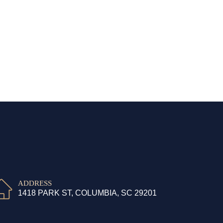
ADDRESS
1418 PARK ST, COLUMBIA, SC 29201