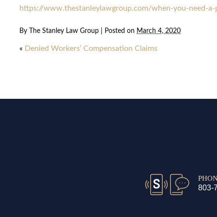
https://www.thestanleylawgroup.com/when-you-need-a-pe
By
The Stanley Law Group
|
Posted on
March 4, 2020
«
Denied Workers’ Compensation Claims
PHO
803-