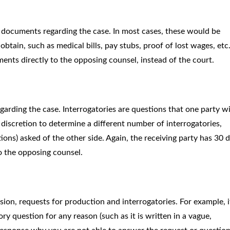
 documents regarding the case. In most cases, these would be
btain, such as medical bills, pay stubs, proof of lost wages, etc
ents directly to the opposing counsel, instead of the court.
egarding the case. Interrogatories are questions that one party wi
 discretion to determine a different number of interrogatories,
stions) asked of the other side. Again, the receiving party has 30 
o the opposing counsel.
ion, requests for production and interrogatories. For example, i
y question for any reason (such as it is written in a vague,