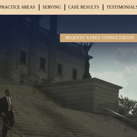
PRACTICE AREAS
SERVING
CASE RESULTS
TESTIMONIAL
REQUEST A FREE CONSULTATION