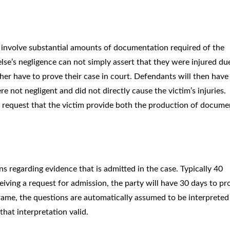
n involve substantial amounts of documentation required of the
lse’s negligence can not simply assert that they were injured du
ther have to prove their case in court. Defendants will then have
e not negligent and did not directly cause the victim’s injuries.
l request that the victim provide both the production of docume
s regarding evidence that is admitted in the case. Typically 40
ceiving a request for admission, the party will have 30 days to p
frame, the questions are automatically assumed to be interpreted
hat interpretation valid.