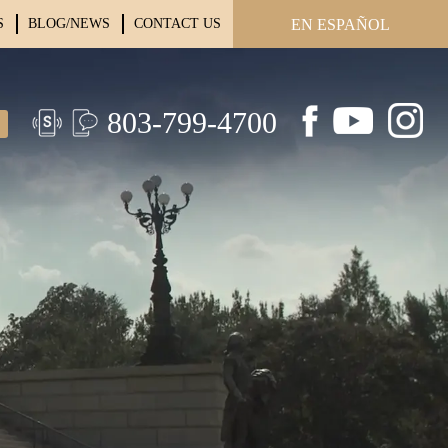
S
BLOG/NEWS
CONTACT US
EN ESPAÑOL
803-799-4700