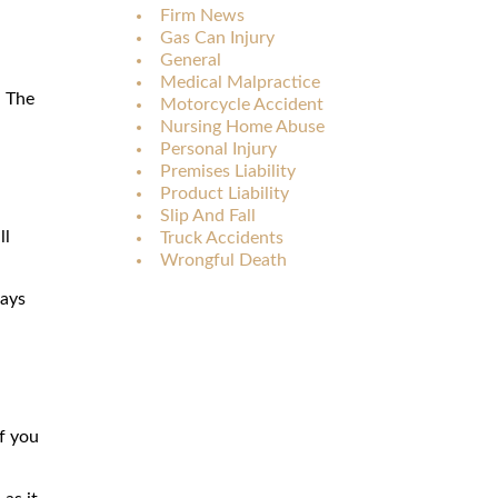
Firm News
Gas Can Injury
General
Medical Malpractice
. The
Motorcycle Accident
Nursing Home Abuse
Personal Injury
Premises Liability
Product Liability
Slip And Fall
ll
Truck Accidents
Wrongful Death
days
f you