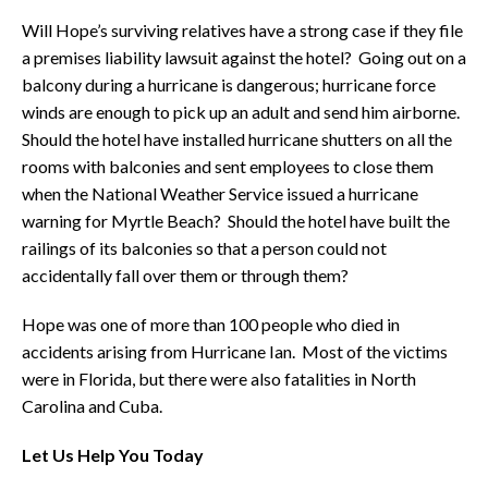
Will Hope’s surviving relatives have a strong case if they file
a premises liability lawsuit against the hotel? Going out on a
balcony during a hurricane is dangerous; hurricane force
winds are enough to pick up an adult and send him airborne.
Should the hotel have installed hurricane shutters on all the
rooms with balconies and sent employees to close them
when the National Weather Service issued a hurricane
warning for Myrtle Beach? Should the hotel have built the
railings of its balconies so that a person could not
accidentally fall over them or through them?
Hope was one of more than 100 people who died in
accidents arising from Hurricane Ian. Most of the victims
were in Florida, but there were also fatalities in North
Carolina and Cuba.
Let Us Help You Today