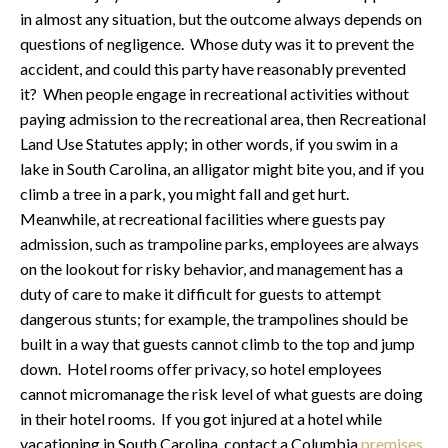
in almost any situation, but the outcome always depends on
questions of negligence. Whose duty was it to prevent the
accident, and could this party have reasonably prevented
it? When people engage in recreational activities without
paying admission to the recreational area, then Recreational
Land Use Statutes apply; in other words, if you swim in a
lake in South Carolina, an alligator might bite you, and if you
climb a tree in a park, you might fall and get hurt.
Meanwhile, at recreational facilities where guests pay
admission, such as trampoline parks, employees are always
on the lookout for risky behavior, and management has a
duty of care to make it difficult for guests to attempt
dangerous stunts; for example, the trampolines should be
built in a way that guests cannot climb to the top and jump
down. Hotel rooms offer privacy, so hotel employees
cannot micromanage the risk level of what guests are doing
in their hotel rooms. If you got injured at a hotel while
vacationing in South Carolina, contact a Columbia
premises