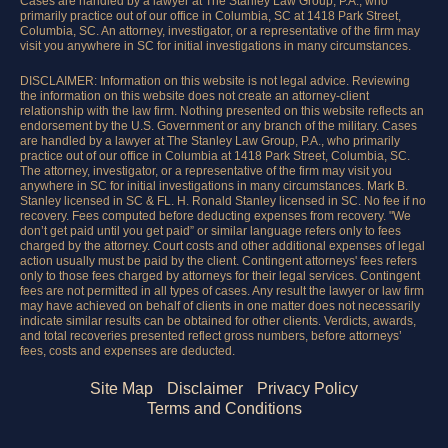
Cases are handled by a lawyer at The Stanley Law Group, P.A., who
primarily practice out of our office in Columbia, SC at 1418 Park Street,
Columbia, SC. An attorney, investigator, or a representative of the firm may
visit you anywhere in SC for initial investigations in many circumstances.
DISCLAIMER: Information on this website is not legal advice. Reviewing
the information on this website does not create an attorney-client
relationship with the law firm. Nothing presented on this website reflects an
endorsement by the U.S. Government or any branch of the military. Cases
are handled by a lawyer at The Stanley Law Group, P.A., who primarily
practice out of our office in Columbia at 1418 Park Street, Columbia, SC.
The attorney, investigator, or a representative of the firm may visit you
anywhere in SC for initial investigations in many circumstances. Mark B.
Stanley licensed in SC & FL. H. Ronald Stanley licensed in SC. No fee if no
recovery. Fees computed before deducting expenses from recovery. "We
don’t get paid until you get paid” or similar language refers only to fees
charged by the attorney. Court costs and other additional expenses of legal
action usually must be paid by the client. Contingent attorneys' fees refers
only to those fees charged by attorneys for their legal services. Contingent
fees are not permitted in all types of cases. Any result the lawyer or law firm
may have achieved on behalf of clients in one matter does not necessarily
indicate similar results can be obtained for other clients. Verdicts, awards,
and total recoveries presented reflect gross numbers, before attorneys’
fees, costs and expenses are deducted.
Site Map
Disclaimer
Privacy Policy
Terms and Conditions