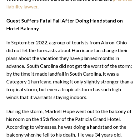
liability lawyer
.
Guest Suffers Fatal Fall After Doing Handstand on
Hotel Balcony
In September 2022, a group of tourists from Akron, Ohio
did not let the forecasts about Hurricane Ian change their
plans about the vacation they have planned months in
advance. South Carolina did not get the worst of the storm;
by the time it made landfall in South Carolina, it was a
Category 1 hurricane, making it only slightly stronger than a
tropical storm, but even a tropical storm has such high
winds that it warrants staying indoors.
During the storm, Markell Hope went out to the balcony of
his room on the 15
floor of the Patricia Grand Hotel.
th
According to witnesses, he was doing a handstand on the
balcony when he fell to his death. He was 34 years old.