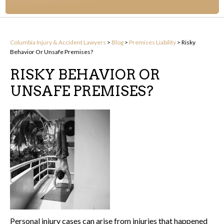
Columbia Injury & Accident Lawyers
>
Blog
>
Premises Liability
>
Risky
Behavior Or Unsafe Premises?
RISKY BEHAVIOR OR
UNSAFE PREMISES?
Personal injury cases can arise from injuries that happened