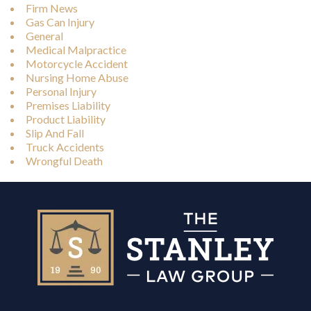
Firm News
Gas Can Injury
General
Medical Malpractice
Motorcycle Accident
Nursing Home Abuse
Personal Injury
Premises Liability
Product Liability
Slip And Fall
Truck Accidents
Wrongful Death