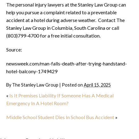
The personal injury lawyers at the Stanley Law Group can
help you pursue a complaint related to a preventable
accident at a hotel during adverse weather. Contact The
Stanley Law Group in Columbia, South Carolina or call
(803)799-4700 for a free initial consultation.
Source:
newsweek.com/man-falls-death-after-trying-handstand-
hotel-balcony-1749429
By
The Stanley Law Group
|
Posted on
April 15, 2025
«
Is It Premises Liability If Someone Has A Medical
Emergency In A Hotel Room?
Middle School Student Dies In School Bus Accident
»