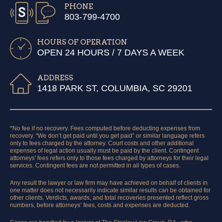
PHONE
803-799-4700
HOURS OF OPERATION
OPEN 24 HOURS / 7 DAYS A WEEK
ADDRESS
1418 PARK ST, COLUMBIA, SC 29201
*No fee if no recovery. Fees computed before deducting expenses from
recovery. "We don’t get paid until you get paid” or similar language refers
only to fees charged by the attorney. Court costs and other additional
expenses of legal action usually must be paid by the client. Contingent
attorneys' fees refers only to those fees charged by attorneys for their legal
services. Contingent fees are not permitted in all types of cases.
Any result the lawyer or law firm may have achieved on behalf of clients in
one matter does not necessarily indicate similar results can be obtained for
other clients. Verdicts, awards, and total recoveries presented reflect gross
numbers, before attorneys’ fees, costs and expenses are deducted.