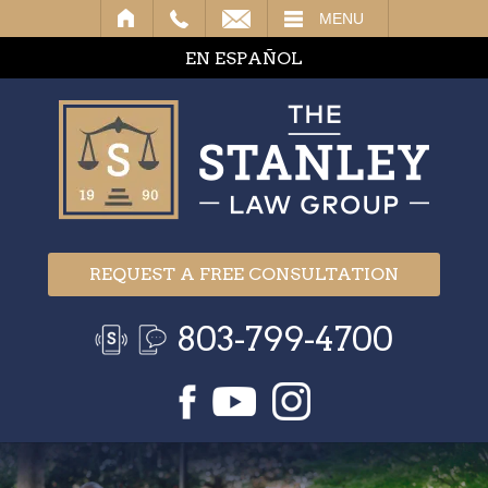
IL
MENU
EN ESPAÑOL
REQUEST A FREE CONSULTATION
803-799-4700