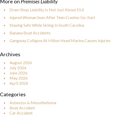
More on
Premises Liability
Dram Shop Liability Is Not Just About DUI
Injured Woman Sues After Teen Crashes Go-Kart
Staying Safe While Skiing In South Carolina
Banana Boat Accidents
Gangway Collapse At Hilton Head Marina Causes Injuries
Archives
August 2026
July 2026
June 2026
May 2026
April 2026
Categories
Asbestos & Mesothelioma
Boat Accident
Car Accident