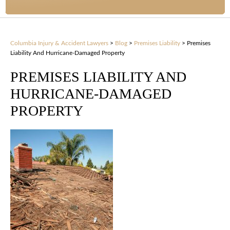
Columbia Injury & Accident Lawyers
>
Blog
>
Premises Liability
>
Premises
Liability And Hurricane-Damaged Property
PREMISES LIABILITY AND
HURRICANE-DAMAGED
PROPERTY