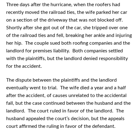
Three days after the hurricane, when the roofers had
recently moved the railroad ties, the wife parked her car
on a section of the driveway that was not blocked off.
Shortly after she got out of the car, she tripped over one
of the railroad ties and fell, breaking her ankle and injuring
her hip. The couple sued both roofing companies and the
landlord for premises liability. Both companies settled
with the plaintiffs, but the landlord denied responsibility
for the accident.
The dispute between the plaintiffs and the landlord
eventually went to trial. The wife died a year and a half
after the accident, of causes unrelated to the accidental
fall, but the case continued between the husband and the
landlord. The court ruled in favor of the landlord. The
husband appealed the court’s decision, but the appeals
court affirmed the ruling in favor of the defendant.