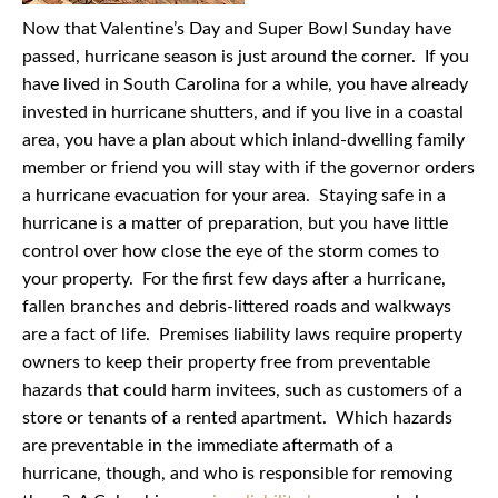
Now that Valentine’s Day and Super Bowl Sunday have
passed, hurricane season is just around the corner. If you
have lived in South Carolina for a while, you have already
invested in hurricane shutters, and if you live in a coastal
area, you have a plan about which inland-dwelling family
member or friend you will stay with if the governor orders
a hurricane evacuation for your area. Staying safe in a
hurricane is a matter of preparation, but you have little
control over how close the eye of the storm comes to
your property. For the first few days after a hurricane,
fallen branches and debris-littered roads and walkways
are a fact of life. Premises liability laws require property
owners to keep their property free from preventable
hazards that could harm invitees, such as customers of a
store or tenants of a rented apartment. Which hazards
are preventable in the immediate aftermath of a
hurricane, though, and who is responsible for removing