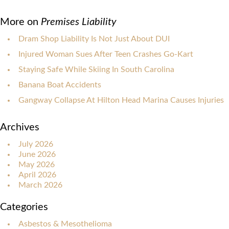
More on
Premises Liability
Dram Shop Liability Is Not Just About DUI
Injured Woman Sues After Teen Crashes Go-Kart
Staying Safe While Skiing In South Carolina
Banana Boat Accidents
Gangway Collapse At Hilton Head Marina Causes Injuries
Archives
July 2026
June 2026
May 2026
April 2026
March 2026
Categories
Asbestos & Mesothelioma