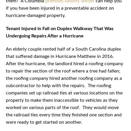
them? A Columbia
premises liability lawyer
can help you
if you have been injured in a preventable accident on
hurricane-damaged property.
Tenant Injured in Fall on Duplex Walkway That Was
Undergoing Repairs After a Hurricane
An elderly couple rented half of a South Carolina duplex
that suffered damage in Hurricane Matthew in 2016.
After the hurricane, the landlord hired a roofing company
to repair the section of the roof where a tree had fallen;
the roofing company hired another roofing company as a
subcontractor to help with the repairs. The roofing
companies set up railroad ties at various locations on the
property to make them inaccessible to vehicles as they
worked on various parts of the roof. They would move
the railroad ties every time they finished one section and
were ready to get started on another.