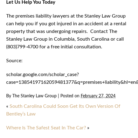
Let Us Help You Today
The premises liability lawyers at the Stanley Law Group
can help you if you got injured in an accident at a rental
property that was undergoing repairs. Contact The
Stanley Law Group in Columbia, South Carolina or call
(803)799-4700 for a free initial consultation.
Source:
scholar.google.com/scholar_case?
case=13854197162059481377&q=premises+liability&hl=en
By
The Stanley Law Group
|
Posted on
February 27, 2024
«
South Carolina Could Soon Get Its Own Version Of
Bentley’s Law
Where Is The Safest Seat In The Car?
»