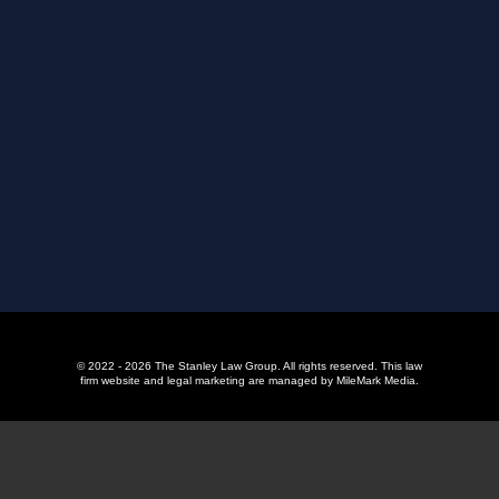
© 2022 - 2026 The Stanley Law Group. All rights reserved.
This law
firm website and
legal marketing
are managed by MileMark Media.