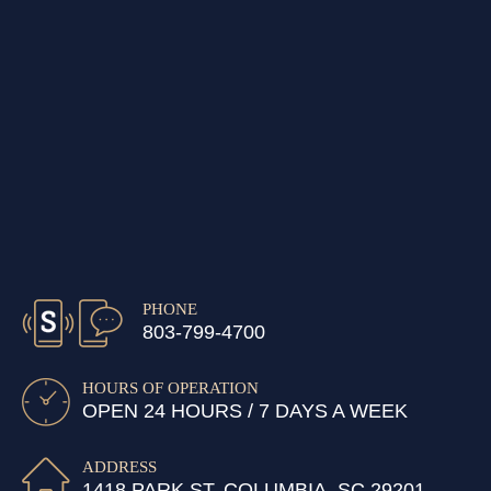
PHONE
803-799-4700
HOURS OF OPERATION
OPEN 24 HOURS / 7 DAYS A WEEK
ADDRESS
1418 PARK ST, COLUMBIA, SC 29201