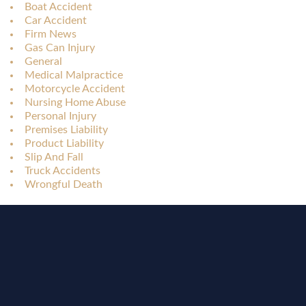
Boat Accident
Car Accident
Firm News
Gas Can Injury
General
Medical Malpractice
Motorcycle Accident
Nursing Home Abuse
Personal Injury
Premises Liability
Product Liability
Slip And Fall
Truck Accidents
Wrongful Death