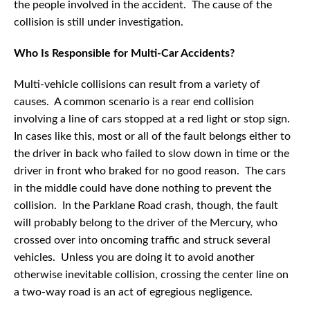
the people involved in the accident. The cause of the
collision is still under investigation.
Who Is Responsible for Multi-Car Accidents?
Multi-vehicle collisions can result from a variety of
causes. A common scenario is a rear end collision
involving a line of cars stopped at a red light or stop sign.
In cases like this, most or all of the fault belongs either to
the driver in back who failed to slow down in time or the
driver in front who braked for no good reason. The cars
in the middle could have done nothing to prevent the
collision. In the Parklane Road crash, though, the fault
will probably belong to the driver of the Mercury, who
crossed over into oncoming traffic and struck several
vehicles. Unless you are doing it to avoid another
otherwise inevitable collision, crossing the center line on
a two-way road is an act of egregious negligence.