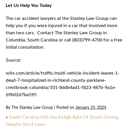
Let Us Help You Today
The car accident lawyers at the Stanley Law Group can
help you if you were injured in a car that involved more
than two cars. Contact The Stanley Law Group in
Columbia, South Carolina or call (803)799-4700 for a free
initial consultation.
Source:
wltx.com/article/traffic/multi-vehicle-incident-leaves-1-
dead-7-hospitalized-in-richland-county-parklane-
crestbrook-columbia/101-8ddb4ad1-f823-487b-9a1e-
69b02d7ba595
By
The Stanley Law Group
|
Posted on
January 23, 2024
«
South Carolina Still Has A High Rate Of Drunk Driving,
Despite Strict Laws