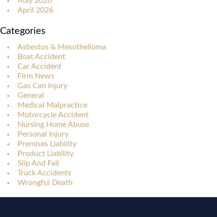
May 2026
April 2026
Categories
Asbestos & Mesothelioma
Boat Accident
Car Accident
Firm News
Gas Can Injury
General
Medical Malpractice
Motorcycle Accident
Nursing Home Abuse
Personal Injury
Premises Liability
Product Liability
Slip And Fall
Truck Accidents
Wrongful Death