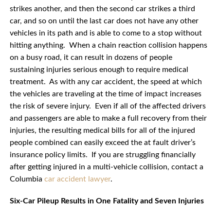
strikes another, and then the second car strikes a third
car, and so on until the last car does not have any other
vehicles in its path and is able to come to a stop without
hitting anything. When a chain reaction collision happens
on a busy road, it can result in dozens of people
sustaining injuries serious enough to require medical
treatment. As with any car accident, the speed at which
the vehicles are traveling at the time of impact increases
the risk of severe injury. Even if all of the affected drivers
and passengers are able to make a full recovery from their
injuries, the resulting medical bills for all of the injured
people combined can easily exceed the at fault driver’s
insurance policy limits. If you are struggling financially
after getting injured in a multi-vehicle collision, contact a
Columbia
car accident lawyer
.
Six-Car Pileup Results in One Fatality and Seven Injuries