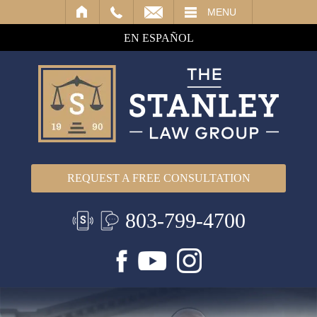
IL
MENU
EN ESPAÑOL
REQUEST A FREE CONSULTATION
803-799-4700