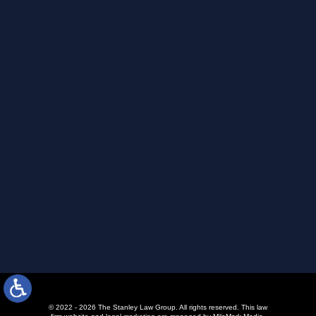
© 2022 - 2026 The Stanley Law Group. All rights reserved.
This law