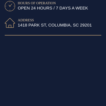
HOURS OF OPERATION
OPEN 24 HOURS / 7 DAYS A WEEK
ADDRESS
1418 PARK ST, COLUMBIA, SC 29201