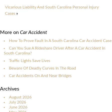
Vicarious Liability And South Carolina Personal Injury
Cases
»
More on
Car Accident
How To Prove Fault In A South Carolina Car Accident Case
Can You Sue A Rideshare Driver After A Car Accident In
South Carolina?
Traffic Lights Save Lives
Beware Of Deadly Curves In The Road
Car Accidents On And Near Bridges
Archives
August 2026
July 2026
June 2026