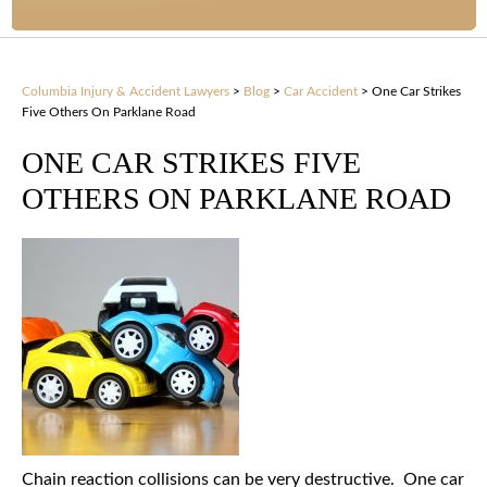
Columbia Injury & Accident Lawyers
>
Blog
>
Car Accident
>
One Car Strikes
Five Others On Parklane Road
ONE CAR STRIKES FIVE
OTHERS ON PARKLANE ROAD
Chain reaction collisions can be very destructive. One car