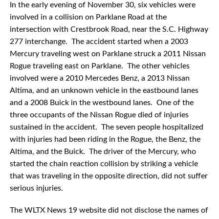
In the early evening of November 30, six vehicles were
involved in a collision on Parklane Road at the
intersection with Crestbrook Road, near the S.C. Highway
277 interchange. The accident started when a 2003
Mercury traveling west on Parklane struck a 2011 Nissan
Rogue traveling east on Parklane. The other vehicles
involved were a 2010 Mercedes Benz, a 2013 Nissan
Altima, and an unknown vehicle in the eastbound lanes
and a 2008 Buick in the westbound lanes. One of the
three occupants of the Nissan Rogue died of injuries
sustained in the accident. The seven people hospitalized
with injuries had been riding in the Rogue, the Benz, the
Altima, and the Buick. The driver of the Mercury, who
started the chain reaction collision by striking a vehicle
that was traveling in the opposite direction, did not suffer
serious injuries.
The WLTX News 19 website did not disclose the names of