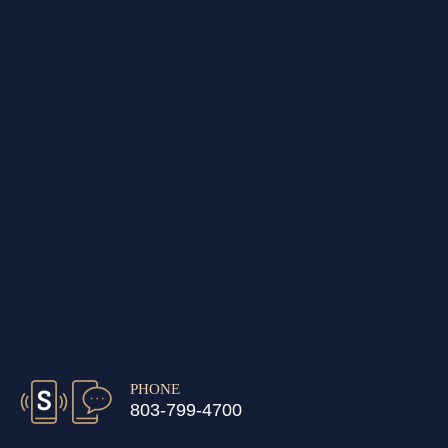
PHONE
803-799-4700