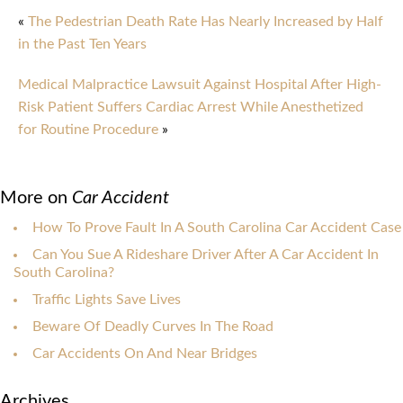
«
The Pedestrian Death Rate Has Nearly Increased by Half
in the Past Ten Years
Medical Malpractice Lawsuit Against Hospital After High-
Risk Patient Suffers Cardiac Arrest While Anesthetized
for Routine Procedure
»
More on
Car Accident
How To Prove Fault In A South Carolina Car Accident Case
Can You Sue A Rideshare Driver After A Car Accident In
South Carolina?
Traffic Lights Save Lives
Beware Of Deadly Curves In The Road
Car Accidents On And Near Bridges
Archives