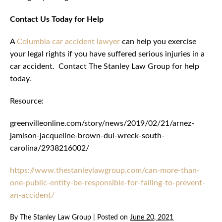
Contact Us Today for Help
A
Columbia car accident lawyer
can help you exercise
your legal rights if you have suffered serious injuries in a
car accident. Contact The Stanley Law Group for help
today.
Resource:
greenvilleonline.com/story/news/2019/02/21/arnez-
jamison-jacqueline-brown-dui-wreck-south-
carolina/2938216002/
https://www.thestanleylawgroup.com/can-more-than-
one-public-entity-be-responsible-for-failing-to-prevent-
an-accident/
By
The Stanley Law Group
|
Posted on
June 20, 2021