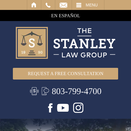
IL
MENU
EN ESPAÑOL
REQUEST A FREE CONSULTATION
803-799-4700