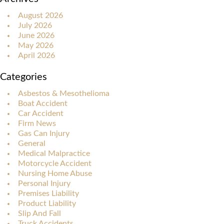
August 2026
July 2026
June 2026
May 2026
April 2026
Categories
Asbestos & Mesothelioma
Boat Accident
Car Accident
Firm News
Gas Can Injury
General
Medical Malpractice
Motorcycle Accident
Nursing Home Abuse
Personal Injury
Premises Liability
Product Liability
Slip And Fall
Truck Accidents