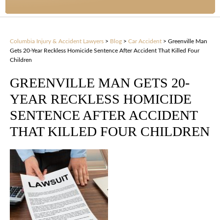
Columbia Injury & Accident Lawyers
>
Blog
>
Car Accident
>
Greenville Man
Gets 20-Year Reckless Homicide Sentence After Accident That Killed Four
Children
GREENVILLE MAN GETS 20-
YEAR RECKLESS HOMICIDE
SENTENCE AFTER ACCIDENT
THAT KILLED FOUR CHILDREN