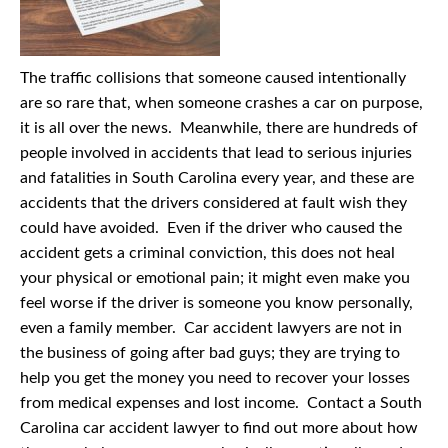
The traffic collisions that someone caused intentionally
are so rare that, when someone crashes a car on purpose,
it is all over the news. Meanwhile, there are hundreds of
people involved in accidents that lead to serious injuries
and fatalities in South Carolina every year, and these are
accidents that the drivers considered at fault wish they
could have avoided. Even if the driver who caused the
accident gets a criminal conviction, this does not heal
your physical or emotional pain; it might even make you
feel worse if the driver is someone you know personally,
even a family member. Car accident lawyers are not in
the business of going after bad guys; they are trying to
help you get the money you need to recover your losses
from medical expenses and lost income. Contact a South
Carolina car accident lawyer to find out more about how