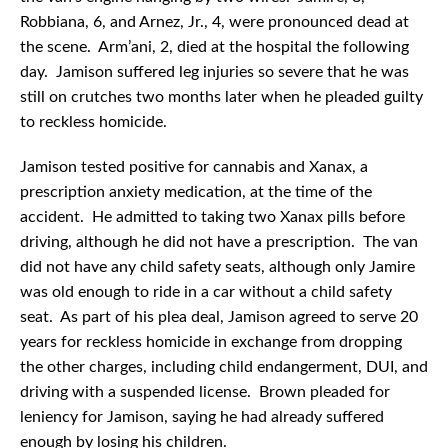
Robbiana, 6, and Arnez, Jr., 4, were pronounced dead at
the scene. Arm’ani, 2, died at the hospital the following
day. Jamison suffered leg injuries so severe that he was
still on crutches two months later when he pleaded guilty
to reckless homicide.
Jamison tested positive for cannabis and Xanax, a
prescription anxiety medication, at the time of the
accident. He admitted to taking two Xanax pills before
driving, although he did not have a prescription. The van
did not have any child safety seats, although only Jamire
was old enough to ride in a car without a child safety
seat. As part of his plea deal, Jamison agreed to serve 20
years for reckless homicide in exchange from dropping
the other charges, including child endangerment, DUI, and
driving with a suspended license. Brown pleaded for
leniency for Jamison, saying he had already suffered
enough by losing his children.