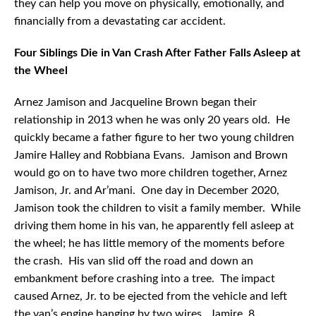
they can help you move on physically, emotionally, and
financially from a devastating car accident.
Four Siblings Die in Van Crash After Father Falls Asleep at
the Wheel
Arnez Jamison and Jacqueline Brown began their
relationship in 2013 when he was only 20 years old. He
quickly became a father figure to her two young children
Jamire Halley and Robbiana Evans. Jamison and Brown
would go on to have two more children together, Arnez
Jamison, Jr. and Ar’mani. One day in December 2020,
Jamison took the children to visit a family member. While
driving them home in his van, he apparently fell asleep at
the wheel; he has little memory of the moments before
the crash. His van slid off the road and down an
embankment before crashing into a tree. The impact
caused Arnez, Jr. to be ejected from the vehicle and left
the van’s engine hanging by two wires. Jamire, 8,