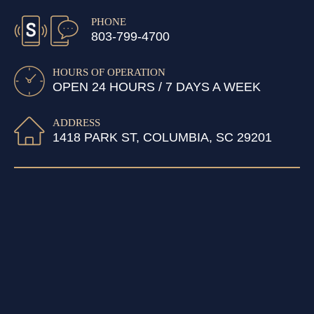
PHONE
803-799-4700
HOURS OF OPERATION
OPEN 24 HOURS / 7 DAYS A WEEK
ADDRESS
1418 PARK ST, COLUMBIA, SC 29201