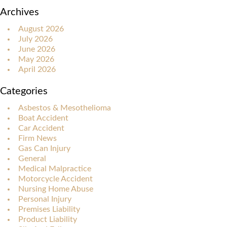
Archives
August 2026
July 2026
June 2026
May 2026
April 2026
Categories
Asbestos & Mesothelioma
Boat Accident
Car Accident
Firm News
Gas Can Injury
General
Medical Malpractice
Motorcycle Accident
Nursing Home Abuse
Personal Injury
Premises Liability
Product Liability