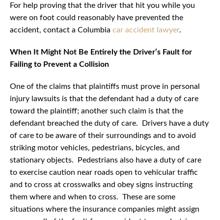
For help proving that the driver that hit you while you
were on foot could reasonably have prevented the
accident, contact a Columbia
car accident lawyer
.
When It Might Not Be Entirely the Driver’s Fault for
Failing to Prevent a Collision
One of the claims that plaintiffs must prove in personal
injury lawsuits is that the defendant had a duty of care
toward the plaintiff; another such claim is that the
defendant breached the duty of care. Drivers have a duty
of care to be aware of their surroundings and to avoid
striking motor vehicles, pedestrians, bicycles, and
stationary objects. Pedestrians also have a duty of care
to exercise caution near roads open to vehicular traffic
and to cross at crosswalks and obey signs instructing
them where and when to cross. These are some
situations where the insurance companies might assign