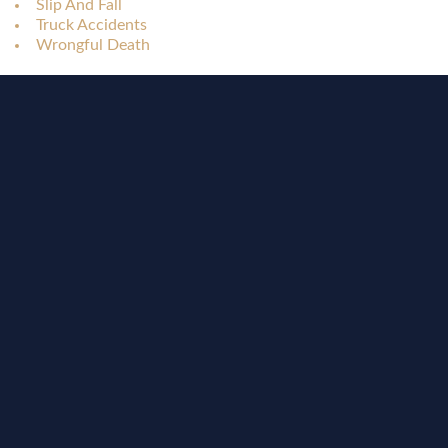
Slip And Fall
Truck Accidents
Wrongful Death