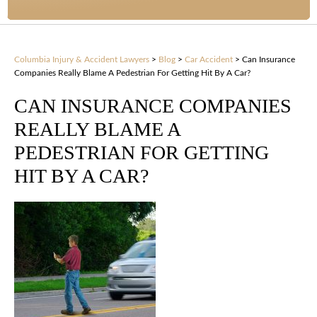
Columbia Injury & Accident Lawyers
>
Blog
>
Car Accident
>
Can Insurance
Companies Really Blame A Pedestrian For Getting Hit By A Car?
CAN INSURANCE COMPANIES
REALLY BLAME A
PEDESTRIAN FOR GETTING
HIT BY A CAR?