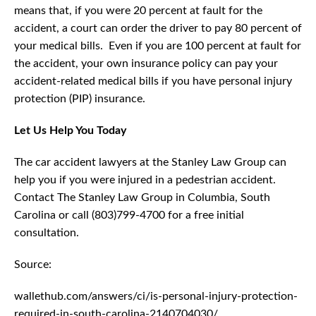
means that, if you were 20 percent at fault for the
accident, a court can order the driver to pay 80 percent of
your medical bills. Even if you are 100 percent at fault for
the accident, your own insurance policy can pay your
accident-related medical bills if you have personal injury
protection (PIP) insurance.
Let Us Help You Today
The car accident lawyers at the Stanley Law Group can
help you if you were injured in a pedestrian accident.
Contact The Stanley Law Group in Columbia, South
Carolina or call (803)799-4700 for a free initial
consultation.
Source:
wallethub.com/answers/ci/is-personal-injury-protection-
required-in-south-carolina-2140704030/