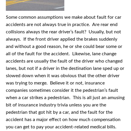
Some common assumptions we make about fault for car
accidents are not always true in practice. Are rear end
collisions always the rear driver’s fault? Usually, but not
always. If the front driver applied the brakes suddenly
and without a good reason, he or she could bear some or
all of the fault for the accident. Likewise, lane change
accidents are usually the fault of the driver who changed
lanes, but not if a driver in the destination lane sped up or
slowed down when it was obvious that the other driver
was trying to merge. Believe it or not, insurance
companies sometimes consider it the pedestrian’s fault
when a car strikes a pedestrian. This is all just an amusing
bit of insurance industry trivia unless you are the
pedestrian that got hit by a car, and the fault for the
accident has a major effect on how much compensation
you can get to pay your accident-related medical bills.