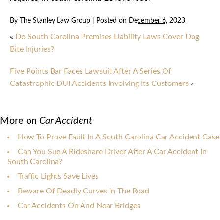
By
The Stanley Law Group
|
Posted on
December 6, 2023
«
Do South Carolina Premises Liability Laws Cover Dog
Bite Injuries?
Five Points Bar Faces Lawsuit After A Series Of
Catastrophic DUI Accidents Involving Its Customers
»
More on
Car Accident
How To Prove Fault In A South Carolina Car Accident Case
Can You Sue A Rideshare Driver After A Car Accident In
South Carolina?
Traffic Lights Save Lives
Beware Of Deadly Curves In The Road
Car Accidents On And Near Bridges