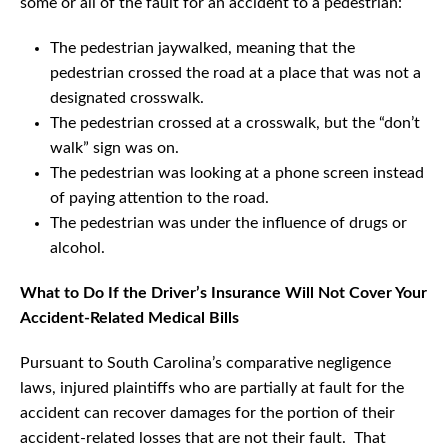
some or all of the fault for an accident to a pedestrian:
The pedestrian jaywalked, meaning that the
pedestrian crossed the road at a place that was not a
designated crosswalk.
The pedestrian crossed at a crosswalk, but the “don’t
walk” sign was on.
The pedestrian was looking at a phone screen instead
of paying attention to the road.
The pedestrian was under the influence of drugs or
alcohol.
What to Do If the Driver’s Insurance Will Not Cover Your
Accident-Related Medical Bills
Pursuant to South Carolina’s comparative negligence
laws, injured plaintiffs who are partially at fault for the
accident can recover damages for the portion of their
accident-related losses that are not their fault. That