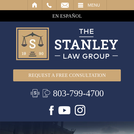
IL
MENU
EN ESPAÑOL
REQUEST A FREE CONSULTATION
803-799-4700