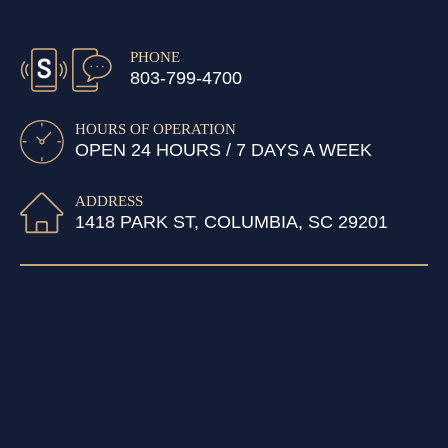
PHONE
803-799-4700
HOURS OF OPERATION
OPEN 24 HOURS / 7 DAYS A WEEK
ADDRESS
1418 PARK ST, COLUMBIA, SC 29201