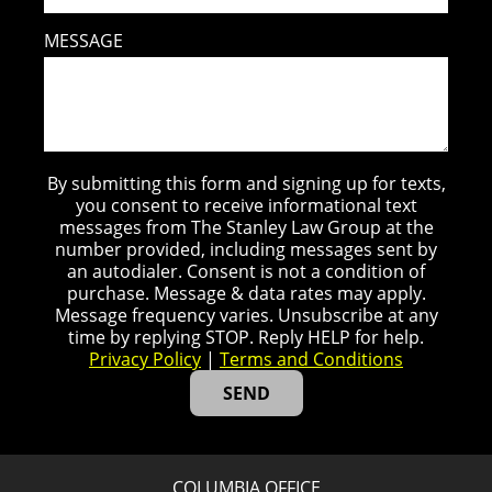
MESSAGE
By submitting this form and signing up for texts,
you consent to receive informational text
messages from The Stanley Law Group at the
number provided, including messages sent by
an autodialer. Consent is not a condition of
purchase. Message & data rates may apply.
Message frequency varies. Unsubscribe at any
time by replying STOP. Reply HELP for help.
Privacy Policy
|
Terms and Conditions
COLUMBIA OFFICE