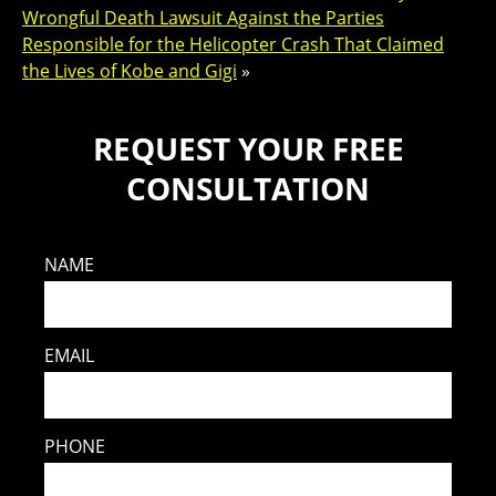
Wrongful Death Lawsuit Against the Parties
Responsible for the Helicopter Crash That Claimed
the Lives of Kobe and Gigi
»
REQUEST YOUR FREE
CONSULTATION
NAME
EMAIL
PHONE