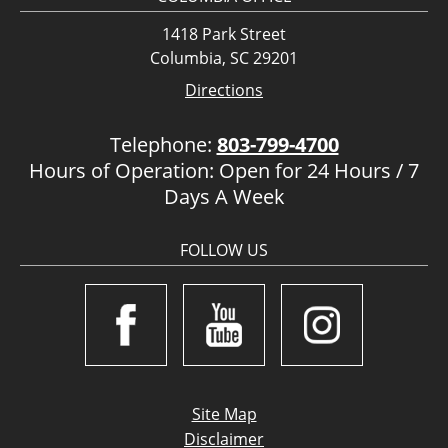
1418 Park Street
Columbia, SC 29201
Directions
Telephone:
803-799-4700
Hours of Operation: Open for 24 Hours / 7
Days A Week
FOLLOW US
Site Map
Disclaimer