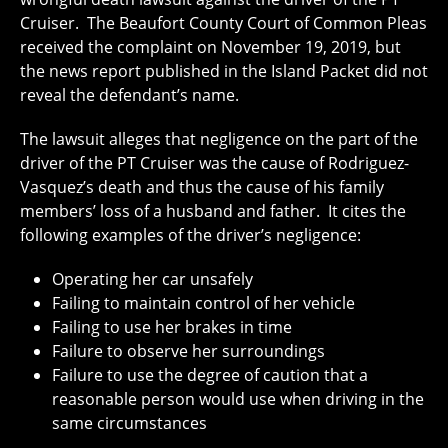
Cruiser. The Beaufort County Court of Common Pleas
received the complaint on November 19, 2019, but
the news report published in the Island Packet did not
reveal the defendant’s name.
The lawsuit alleges that negligence on the part of the
driver of the PT Cruiser was the cause of Rodriguez-
Vasquez’s death and thus the cause of his family
members’ loss of a husband and father. It cites the
following examples of the driver’s negligence:
Operating her car unsafely
Failing to maintain control of her vehicle
Failing to use her brakes in time
Failure to observe her surroundings
Failure to use the degree of caution that a
reasonable person would use when driving in the
same circumstances