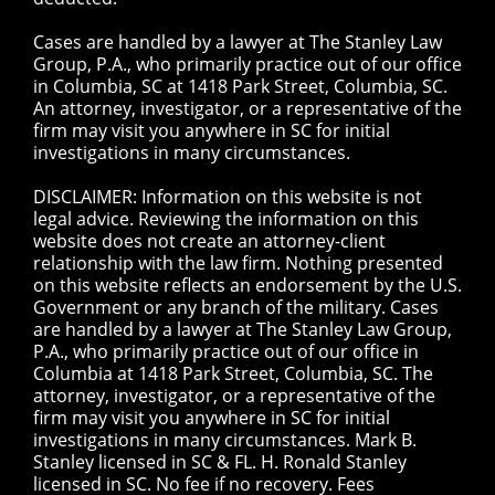
Cases are handled by a lawyer at The Stanley Law
Group, P.A., who primarily practice out of our office
in Columbia, SC at 1418 Park Street, Columbia, SC.
An attorney, investigator, or a representative of the
firm may visit you anywhere in SC for initial
investigations in many circumstances.
DISCLAIMER: Information on this website is not
legal advice. Reviewing the information on this
website does not create an attorney-client
relationship with the law firm. Nothing presented
on this website reflects an endorsement by the U.S.
Government or any branch of the military. Cases
are handled by a lawyer at The Stanley Law Group,
P.A., who primarily practice out of our office in
Columbia at 1418 Park Street, Columbia, SC. The
attorney, investigator, or a representative of the
firm may visit you anywhere in SC for initial
investigations in many circumstances. Mark B.
Stanley licensed in SC & FL. H. Ronald Stanley
licensed in SC. No fee if no recovery. Fees