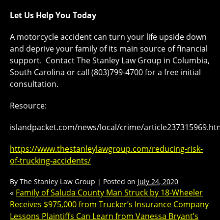
Let Us Help You Today
A motorcycle accident can turn your life upside down
and deprive your family of its main source of financial
support. Contact The Stanley Law Group in Columbia,
South Carolina or call (803)799-4700 for a free initial
consultation.
Resource:
islandpacket.com/news/local/crime/article237315969.ht
https://www.thestanleylawgroup.com/reducing-risk-
of-trucking-accidents/
By
The Stanley Law Group
|
Posted on
July 24, 2020
«
Family of Saluda County Man Struck by 18-Wheeler
Receives $975,000 from Trucker’s Insurance Company
Lessons Plaintiffs Can Learn from Vanessa Bryant’s