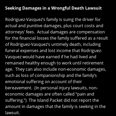
Seeking Damages in a Wrongful Death Lawsuit
Rodriguez-Vasquez’s family is suing the driver for
actual and punitive damages, plus court costs and
attorneys’ fees. Actual damages are compensation
for the financial losses the family suffered as a result
of Rodriguez-Vasquez’s untimely death, including
funeral expenses and lost income that Rodriguez-
Vasquez would have earned if he had lived and
remained healthy enough to work until retirement
age. They can also include non-economic damages,
such as loss of companionship and the family’s
emotional suffering on account of their
bereavement. (In personal injury lawsuits, non-
economic damages are often called “pain and
suffering.”) The Island Packet did not report the
amount in damages that the family is seeking in the
lawsuit.