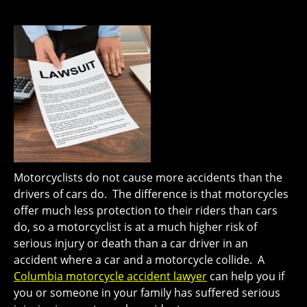
Motorcyclists do not cause more accidents than the
drivers of cars do. The difference is that motorcycles
offer much less protection to their riders than cars
do, so a motorcyclist is at a much higher risk of
serious injury or death than a car driver in an
accident where a car and a motorcycle collide. A
Columbia motorcycle accident lawyer
can help you if
you or someone in your family has suffered serious