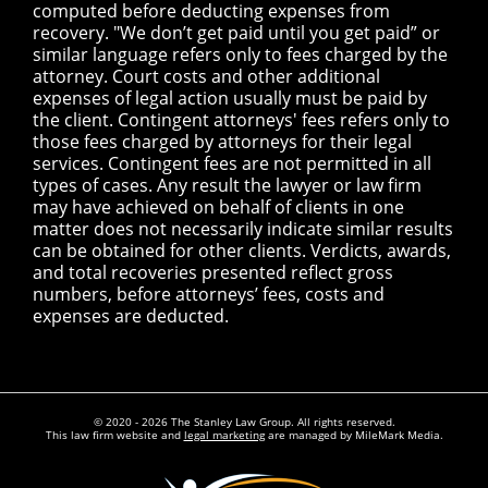
computed before deducting expenses from
recovery. "We don’t get paid until you get paid” or
similar language refers only to fees charged by the
attorney. Court costs and other additional
expenses of legal action usually must be paid by
the client. Contingent attorneys' fees refers only to
those fees charged by attorneys for their legal
services. Contingent fees are not permitted in all
types of cases. Any result the lawyer or law firm
may have achieved on behalf of clients in one
matter does not necessarily indicate similar results
can be obtained for other clients. Verdicts, awards,
and total recoveries presented reflect gross
numbers, before attorneys’ fees, costs and
expenses are deducted.
© 2020 - 2026 The Stanley Law Group. All rights reserved.
This law firm website and
legal marketing
are managed by MileMark Media.