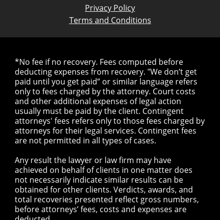
Privacy Policy
Terms and Conditions
*No fee if no recovery. Fees computed before
deducting expenses from recovery. "We don’t get
paid until you get paid” or similar language refers
only to fees charged by the attorney. Court costs
and other additional expenses of legal action
usually must be paid by the client. Contingent
attorneys' fees refers only to those fees charged by
attorneys for their legal services. Contingent fees
are not permitted in all types of cases.
Any result the lawyer or law firm may have
achieved on behalf of clients in one matter does
not necessarily indicate similar results can be
obtained for other clients. Verdicts, awards, and
total recoveries presented reflect gross numbers,
before attorneys’ fees, costs and expenses are
deducted.