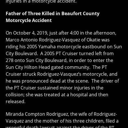
injuries in a motorcycle accident.
Father of Three Killed in Beaufort County
Motorcycle Accident
On October 4, 2019, just after 4:00 in the afternoon,
Marco Antonio Rodriguez-Vasquez of Okatie was
riding his 2005 Yamaha motorcycle eastbound on Sun
City Boulevard. A 2005 PT Cruiser turned left from
278 onto Sun City Boulevard, in order to enter the
Sun City Hilton Head gated community. The PT
Cruiser struck Rodriguez-Vasquez’s motorcycle, and
he was pronounced dead at the scene. The driver of
the PT Cruiser sustained minor injuries in the
collision; she was treated at a hospital and then
released.
Miranda Compton Rodriguez, the wife of Rodriguez-
Vasquez and the mother of his three children, filed a
wrongful death lawsuit against the driver of the PT