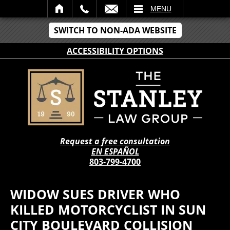
IL
MENU
SWITCH TO NON-ADA WEBSITE
ACCESSIBILITY OPTIONS
Request a free consultation
EN ESPAÑOL
803-799-4700
WIDOW SUES DRIVER WHO
KILLED MOTORCYCLIST IN SUN
CITY BOULEVARD COLLISION