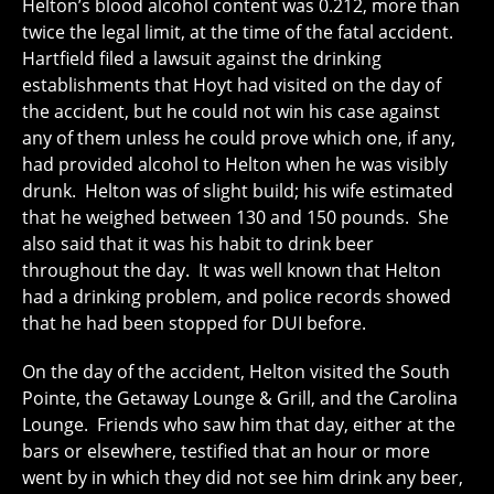
Helton’s blood alcohol content was 0.212, more than
twice the legal limit, at the time of the fatal accident.
Hartfield filed a lawsuit against the drinking
establishments that Hoyt had visited on the day of
the accident, but he could not win his case against
any of them unless he could prove which one, if any,
had provided alcohol to Helton when he was visibly
drunk. Helton was of slight build; his wife estimated
that he weighed between 130 and 150 pounds. She
also said that it was his habit to drink beer
throughout the day. It was well known that Helton
had a drinking problem, and police records showed
that he had been stopped for DUI before.
On the day of the accident, Helton visited the South
Pointe, the Getaway Lounge & Grill, and the Carolina
Lounge. Friends who saw him that day, either at the
bars or elsewhere, testified that an hour or more
went by in which they did not see him drink any beer,