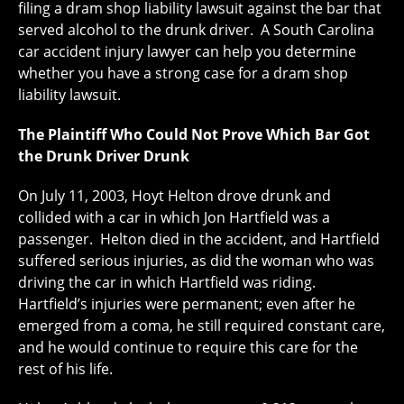
filing a dram shop liability lawsuit against the bar that
served alcohol to the drunk driver. A South Carolina
car accident injury lawyer can help you determine
whether you have a strong case for a dram shop
liability lawsuit.
The Plaintiff Who Could Not Prove Which Bar Got
the Drunk Driver Drunk
On July 11, 2003, Hoyt Helton drove drunk and
collided with a car in which Jon Hartfield was a
passenger. Helton died in the accident, and Hartfield
suffered serious injuries, as did the woman who was
driving the car in which Hartfield was riding.
Hartfield’s injuries were permanent; even after he
emerged from a coma, he still required constant care,
and he would continue to require this care for the
rest of his life.