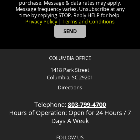
purchase. Message & data rates may apply.
Message frequency varies. Unsubscribe at any
time by replying STOP. Reply HELP for help.
Privacy Policy
|
Terms and Conditions
COLUMBIA OFFICE
1418 Park Street
Columbia, SC 29201
Directions
Telephone:
803-799-4700
Hours of Operation: Open for 24 Hours / 7
Days A Week
FOLLOW US