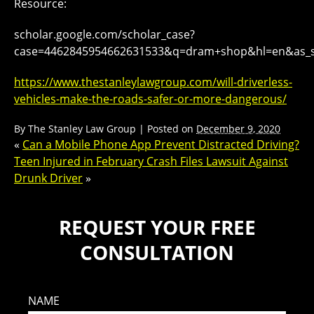
Resource:
scholar.google.com/scholar_case?
case=4462845954662631533&q=dram+shop&hl=en&as_s
https://www.thestanleylawgroup.com/will-driverless-
vehicles-make-the-roads-safer-or-more-dangerous/
By
The Stanley Law Group
|
Posted on
December 9, 2020
«
Can a Mobile Phone App Prevent Distracted Driving?
Teen Injured in February Crash Files Lawsuit Against
Drunk Driver
»
REQUEST YOUR FREE
CONSULTATION
NAME