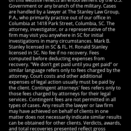
on this website reflects an endorsement by the U.S.
Government or any branch of the military. Cases
are handled by a lawyer at The Stanley Law Group,
P.A., who primarily practice out of our office in
Columbia at 1418 Park Street, Columbia, SC. The
attorney, investigator, or a representative of the
firm may visit you anywhere in SC for initial
investigations in many circumstances. Mark B.
Stanley licensed in SC & FL. H. Ronald Stanley
licensed in SC. No fee if no recovery. Fees
computed before deducting expenses from
recovery. "We don’t get paid until you get paid” or
similar language refers only to fees charged by the
attorney. Court costs and other additional
expenses of legal action usually must be paid by
the client. Contingent attorneys' fees refers only to
those fees charged by attorneys for their legal
services. Contingent fees are not permitted in all
types of cases. Any result the lawyer or law firm
may have achieved on behalf of clients in one
matter does not necessarily indicate similar results
can be obtained for other clients. Verdicts, awards,
and total recoveries presented reflect gross