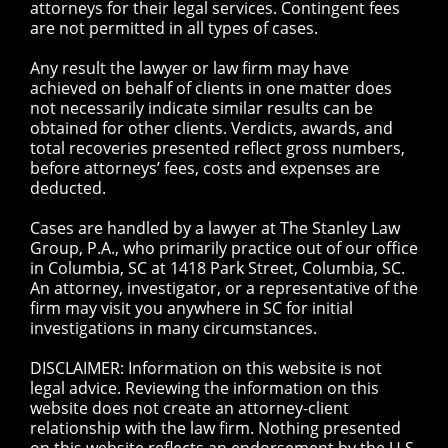
attorneys for their legal services. Contingent fees
are not permitted in all types of cases.
Any result the lawyer or law firm may have
achieved on behalf of clients in one matter does
not necessarily indicate similar results can be
obtained for other clients. Verdicts, awards, and
total recoveries presented reflect gross numbers,
before attorneys’ fees, costs and expenses are
deducted.
Cases are handled by a lawyer at The Stanley Law
Group, P.A., who primarily practice out of our office
in Columbia, SC at 1418 Park Street, Columbia, SC.
An attorney, investigator, or a representative of the
firm may visit you anywhere in SC for initial
investigations in many circumstances.
DISCLAIMER: Information on this website is not
legal advice. Reviewing the information on this
website does not create an attorney-client
relationship with the law firm. Nothing presented