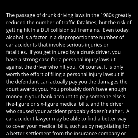
The passage of drunk driving laws in the 1980s greatly
reduced the number of traffic fatalities, but the risk of
getting hit in a DUI collision still remains. Even today,
alcohol is a factor in a disproportionate number of
car accidents that involve serious injuries or
fatalities. If you get injured by a drunk driver, you
have a strong case for a personal injury lawsuit
against the driver who hit you. Of course, it is only
worth the effort of filing a personal injury lawsuit if
the defendant can actually pay you the damages the
court awards you. You probably don’t have enough
money in your bank account to pay someone else’s
five-figure or six-figure medical bills, and the driver
who caused your accident probably doesn’t either. A
car accident lawyer may be able to find a better way
to cover your medical bills, such as by negotiating for
a better settlement from the insurance company or