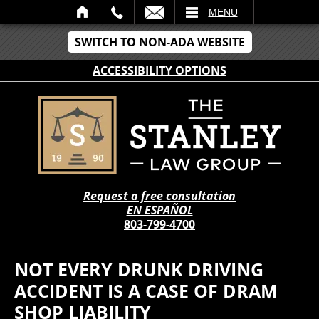
IL
MENU
SWITCH TO NON-ADA WEBSITE
ACCESSIBILITY OPTIONS
Request a free consultation
EN ESPAÑOL
803-799-4700
NOT EVERY DRUNK DRIVING
ACCIDENT IS A CASE OF DRAM
SHOP LIABILITY