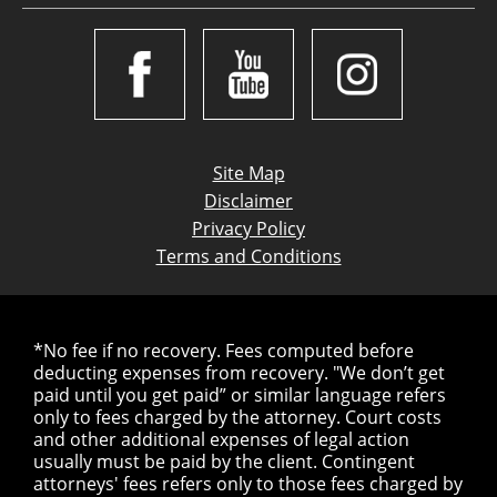
Site Map
Disclaimer
Privacy Policy
Terms and Conditions
*No fee if no recovery. Fees computed before
deducting expenses from recovery. "We don’t get
paid until you get paid” or similar language refers
only to fees charged by the attorney. Court costs
and other additional expenses of legal action
usually must be paid by the client. Contingent
attorneys' fees refers only to those fees charged by