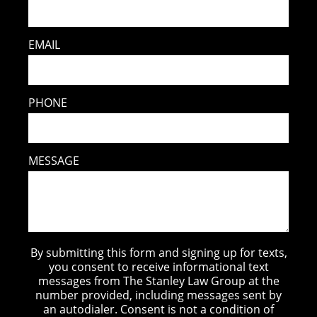
EMAIL
PHONE
MESSAGE
By submitting this form and signing up for texts,
you consent to receive informational text
messages from The Stanley Law Group at the
number provided, including messages sent by
an autodialer. Consent is not a condition of