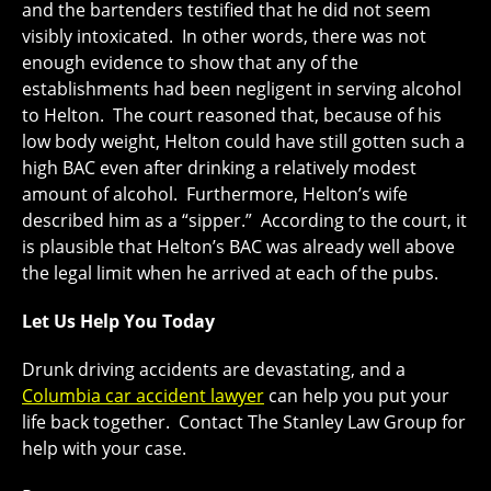
and the bartenders testified that he did not seem
visibly intoxicated. In other words, there was not
enough evidence to show that any of the
establishments had been negligent in serving alcohol
to Helton. The court reasoned that, because of his
low body weight, Helton could have still gotten such a
high BAC even after drinking a relatively modest
amount of alcohol. Furthermore, Helton’s wife
described him as a “sipper.” According to the court, it
is plausible that Helton’s BAC was already well above
the legal limit when he arrived at each of the pubs.
Let Us Help You Today
Drunk driving accidents are devastating, and a
Columbia car accident lawyer
can help you put your
life back together. Contact The Stanley Law Group for
help with your case.