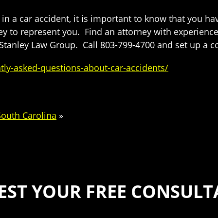
n a car accident, it is important to know that you ha
y to represent you. Find an attorney with experience 
Stanley Law Group. Call 803-799-4700 and set up a co
ly-asked-questions-about-car-accidents/
South Carolina
»
EST YOUR FREE CONSULT