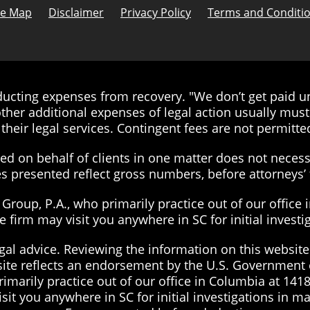
te Map
Disclaimer
Privacy Policy
Terms and Conditi
cting expenses from recovery. "We don’t get paid unt
ther additional expenses of legal action usually must 
their legal services. Contingent fees are not permitted
d on behalf of clients in one matter does not necessa
ies presented reflect gross numbers, before attorneys
roup, P.A., who primarily practice out of our office 
the firm may visit you anywhere in SC for initial inves
gal advice. Reviewing the information on this website 
site reflects an endorsement by the U.S. Government 
imarily practice out of our office in Columbia at 1418
visit you anywhere in SC for initial investigations in 