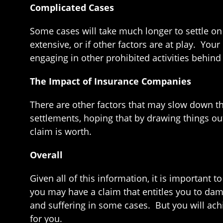
Complicated Cases
Some cases will take much longer to settle on 
extensive, or if other factors are at play. You
engaging in other prohibited activities behin
The Impact of Insurance Companies
There are other factors that may slow down t
settlements, hoping that by drawing things out
claim is worth.
Overall
Given all of this information, it is important
you may have a claim that entitles you to dam
and suffering in some cases. But you will achi
for you.