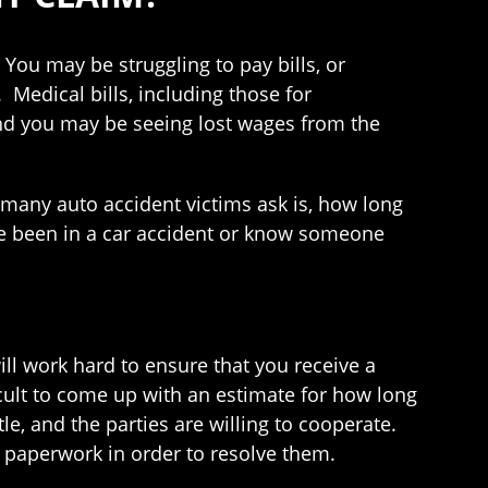
ou may be struggling to pay bills, or
 Medical bills, including those for
 and you may be seeing lost wages from the
ns many auto accident victims ask is, how long
have been in a car accident or know someone
ill work hard to ensure that you receive a
ficult to come up with an estimate for how long
le, and the parties are willing to cooperate.
 paperwork in order to resolve them.