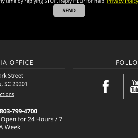
ny time by replying STOP. Reply HELP for help.
Privacy Polic
IA OFFICE
FOLL
rk Street
, SC 29201
ctions
803-799-4700
 Open for 24 Hours / 7
 A Week