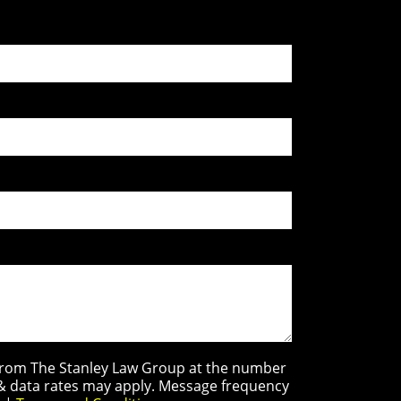
s from The Stanley Law Group at the number
 & data rates may apply. Message frequency