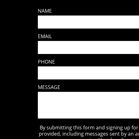
NAME
EMAIL
PHONE
MESSAGE
By submitting this form and signing up fo
provided, including messages sent by an a