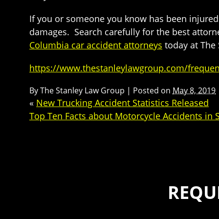
If you or someone you know has been injured i
damages. Search carefully for the best attorne
Columbia car accident attorneys
today at The 
https://www.thestanleylawgroup.com/frequent
By
The Stanley Law Group
|
Posted on
May 8, 2019
«
New Trucking Accident Statistics Released
Top Ten Facts about Motorcycle Accidents in 
REQU