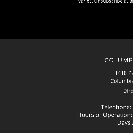
varies. Unsubscribe at a
COLUMB
1418 Pa
Columbia
Dire
Telephone:
Hours of Operation:
Days