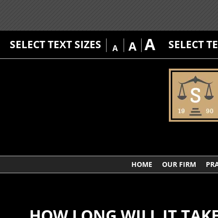
A
SELECT TEXT SIZES
SELECT T
A
A
HOME
OUR FIRM
PRA
HOW LONG WILL IT TAKE