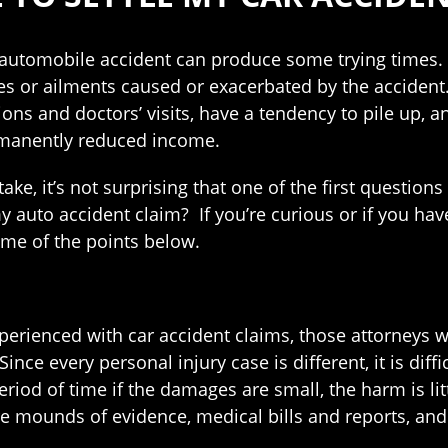
 automobile accident can produce some trying times. Y
ies or ailments caused or exacerbated by the accident.
ions and doctors’ visits, have a tendency to pile up,
rmanently reduced income.
take, it’s not surprising that one of the first questio
e my auto accident claim? If you’re curious or if you 
me of the points below.
perienced with car accident claims, those attorneys w
nce every personal injury case is different, it is dif
iod of time if the damages are small, the harm is litt
 mounds of evidence, medical bills and reports, and