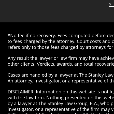
Si
*No fee if no recovery. Fees computed before dedu
to fees charged by the attorney. Court costs and o
refers only to those fees charged by attorneys for 
Any result the lawyer or law firm may have achieve
other clients. Verdicts, awards, and total recover
Cases are handled by a lawyer at The Stanley Law G
An attorney, investigator, or a representative of 
DISCLAIMER: Information on this website is not le
with the law firm. Nothing presented on this web
by a lawyer at The Stanley Law Group, P.A., who pr
investigator, or a representative of the firm may 