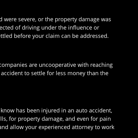
ered were severe, or the property damage was
pected of driving under the influence or
ettled before your claim can be addressed.
 companies are uncooperative with reaching
 accident to settle for less money than the
u know has been injured in an auto accident,
lls, for property damage, and even for pain
t and allow your experienced attorney to work