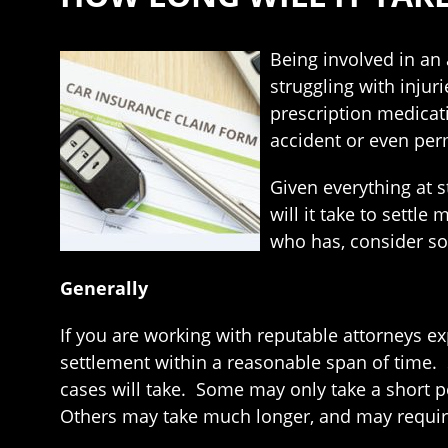
Being involved in an
struggling with injur
prescription medicat
accident or even pe
Given everything at s
will it take to settl
who has, consider so
Generally
If you are working with reputable attorneys ex
settlement within a reasonable span of time. Si
cases will take. Some may only take a short per
Others may take much longer, and may require