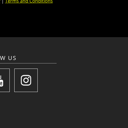
y
|
Terms and Conditions
OW US