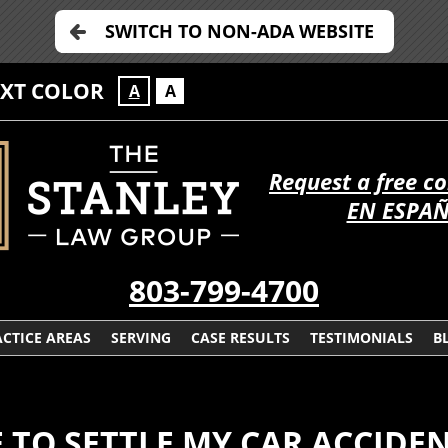
SWITCH TO NON-ADA WEBSITE
EXT COLOR
A
A
Request a free c
EN ESPA
803-799-4700
CTICE AREAS
SERVING
CASE RESULTS
TESTIMONIALS
B
 TO SETTLE MY CAR ACCIDE