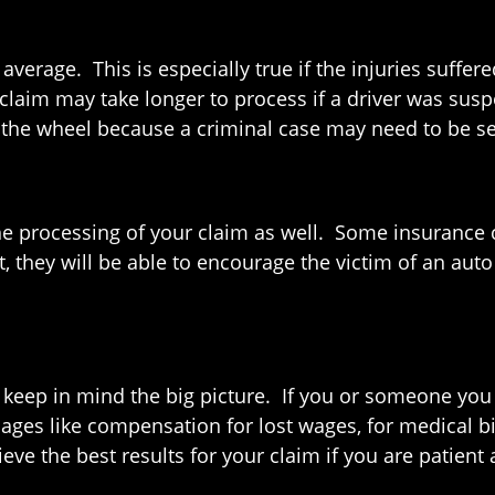
average. This is especially true if the injuries suff
r claim may take longer to process if a driver was sus
d the wheel because a criminal case may need to be s
he processing of your claim as well. Some insurance
, they will be able to encourage the victim of an auto
 to keep in mind the big picture. If you or someone yo
ages like compensation for lost wages, for medical bi
eve the best results for your claim if you are patien