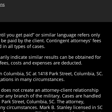
ons
il you get paid” or similar language refers only
be paid by the client. Contingent attorneys' fees
 in all types of cases.
rily indicate similar results can be obtained for
’ fees, costs and expenses are deducted.
in Columbia, SC at 1418 Park Street, Columbia, SC.
tigations in many circumstances.
does not create an attorney-client relationship
or any branch of the military. Cases are handled
 Park Street, Columbia, SC. The attorney,
many circumstances. Mark B. Stanley licensed in SC