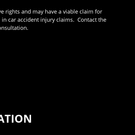
ve rights and may have a viable claim for
in car accident injury claims. Contact the
nsultation.
ATION