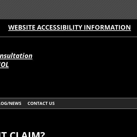
WEBSITE ACCESSIBILITY INFORMATION
onsultation
ÑOL
LOG/NEWS
CONTACT US
NT CLAIM?