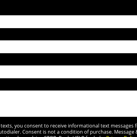
r texts, you consent to receive informational text message
utodialer. Consent is not a condition of purchase. Message