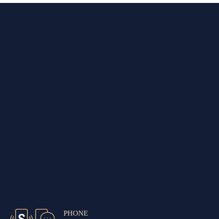
PHONE