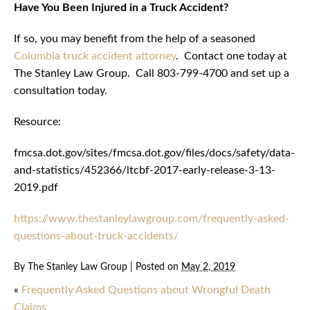
Have You Been Injured in a Truck Accident?
If so, you may benefit from the help of a seasoned
Columbia truck accident attorney
. Contact one today at
The Stanley Law Group. Call 803-799-4700 and set up a
consultation today.
Resource:
fmcsa.dot.gov/sites/fmcsa.dot.gov/files/docs/safety/data-
and-statistics/452366/ltcbf-2017-early-release-3-13-
2019.pdf
https://www.thestanleylawgroup.com/frequently-asked-
questions-about-truck-accidents/
By
The Stanley Law Group
|
Posted on
May 2, 2019
«
Frequently Asked Questions about Wrongful Death
Claims