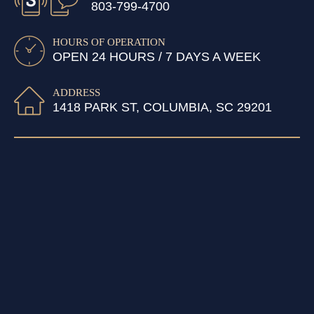
803-799-4700
HOURS OF OPERATION
OPEN 24 HOURS / 7 DAYS A WEEK
ADDRESS
1418 PARK ST, COLUMBIA, SC 29201