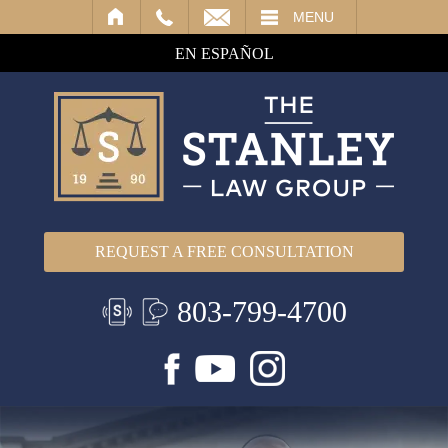
IL
MENU
EN ESPAÑOL
REQUEST A FREE CONSULTATION
803-799-4700