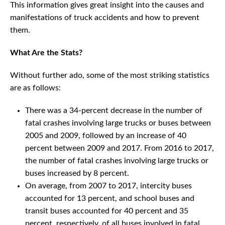
This information gives great insight into the causes and
manifestations of truck accidents and how to prevent
them.
What Are the Stats?
Without further ado, some of the most striking statistics
are as follows:
There was a 34-percent decrease in the number of
fatal crashes involving large trucks or buses between
2005 and 2009, followed by an increase of 40
percent between 2009 and 2017. From 2016 to 2017,
the number of fatal crashes involving large trucks or
buses increased by 8 percent.
On average, from 2007 to 2017, intercity buses
accounted for 13 percent, and school buses and
transit buses accounted for 40 percent and 35
percent, respectively, of all buses involved in fatal