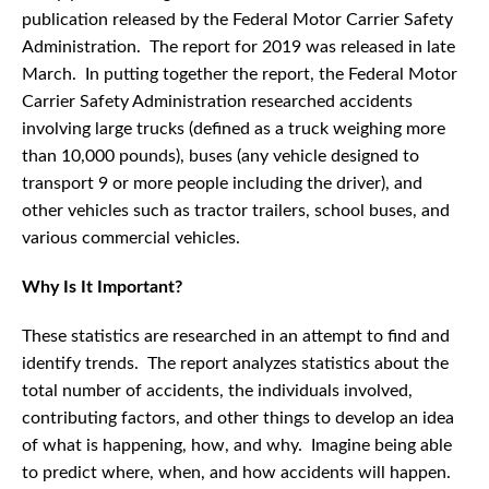
publication released by the Federal Motor Carrier Safety
Administration. The report for 2019 was released in late
March. In putting together the report, the Federal Motor
Carrier Safety Administration researched accidents
involving large trucks (defined as a truck weighing more
than 10,000 pounds), buses (any vehicle designed to
transport 9 or more people including the driver), and
other vehicles such as tractor trailers, school buses, and
various commercial vehicles.
Why Is It Important?
These statistics are researched in an attempt to find and
identify trends. The report analyzes statistics about the
total number of accidents, the individuals involved,
contributing factors, and other things to develop an idea
of what is happening, how, and why. Imagine being able
to predict where, when, and how accidents will happen.