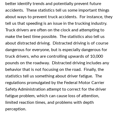
better identify trends and potentially prevent future
accidents. These statistics tell us some important things
about ways to prevent truck accidents. For instance, they
tell us that speeding is an issue in the trucking industry.
Truck drivers are often on the clock and attempting to
make the best time possible. The statistics also tell us
about distracted driving. Distracted driving is of course
dangerous for everyone, but is especially dangerous for
truck drivers, who are controlling upwards of 10,000
pounds on the roadway. Distracted driving includes any
behavior that is not focusing on the road. Finally, the
statistics tell us something about driver fatigue. The
regulations promulgated by the Federal Motor Carrier
Safety Administration attempt to correct for the driver
fatigue problem, which can cause loss of attention,
limited reaction times, and problems with depth
perception.