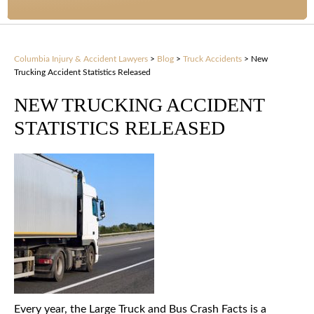
Columbia Injury & Accident Lawyers
>
Blog
>
Truck Accidents
>
New
Trucking Accident Statistics Released
NEW TRUCKING ACCIDENT
STATISTICS RELEASED
Every year, the Large Truck and Bus Crash Facts is a