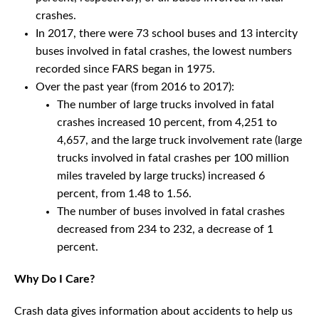
crashes.
In 2017, there were 73 school buses and 13 intercity
buses involved in fatal crashes, the lowest numbers
recorded since FARS began in 1975.
Over the past year (from 2016 to 2017):
The number of large trucks involved in fatal
crashes increased 10 percent, from 4,251 to
4,657, and the large truck involvement rate (large
trucks involved in fatal crashes per 100 million
miles traveled by large trucks) increased 6
percent, from 1.48 to 1.56.
The number of buses involved in fatal crashes
decreased from 234 to 232, a decrease of 1
percent.
Why Do I Care?
Crash data gives information about accidents to help us