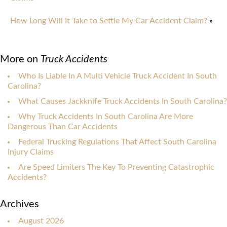
How Long Will It Take to Settle My Car Accident Claim?
»
More on
Truck Accidents
Who Is Liable In A Multi Vehicle Truck Accident In South
Carolina?
What Causes Jackknife Truck Accidents In South Carolina?
Why Truck Accidents In South Carolina Are More
Dangerous Than Car Accidents
Federal Trucking Regulations That Affect South Carolina
Injury Claims
Are Speed Limiters The Key To Preventing Catastrophic
Accidents?
Archives
August 2026