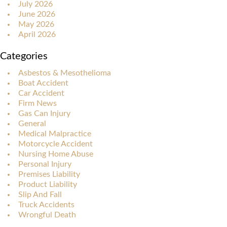
July 2026
June 2026
May 2026
April 2026
Categories
Asbestos & Mesothelioma
Boat Accident
Car Accident
Firm News
Gas Can Injury
General
Medical Malpractice
Motorcycle Accident
Nursing Home Abuse
Personal Injury
Premises Liability
Product Liability
Slip And Fall
Truck Accidents
Wrongful Death