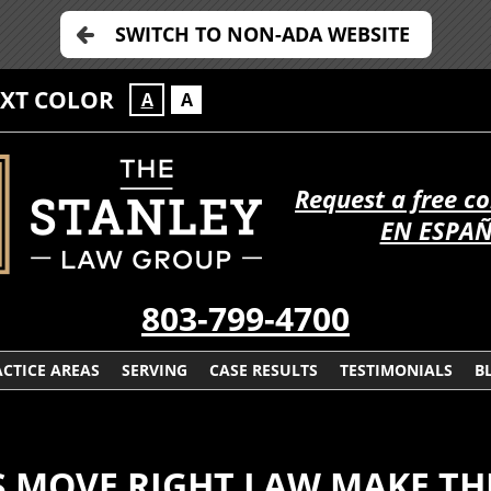
SWITCH TO NON-ADA WEBSITE
EXT COLOR
A
A
Request a free c
EN ESPA
803-799-4700
CTICE AREAS
SERVING
CASE RESULTS
TESTIMONIALS
B
S MOVE RIGHT LAW MAKE TH