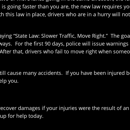
 is going faster than you are, the new law requires yo
 this law in place, drivers who are in a hurry will n
ying “State Law: Slower Traffic, Move Right.” The goa
ays. For the first 90 days, police will issue warnings 
. After that, drivers who fail to move right when someo
till cause many accidents. If you have been injured 
elp you.
ecover damages if your injuries were the result of an 
up for help today.