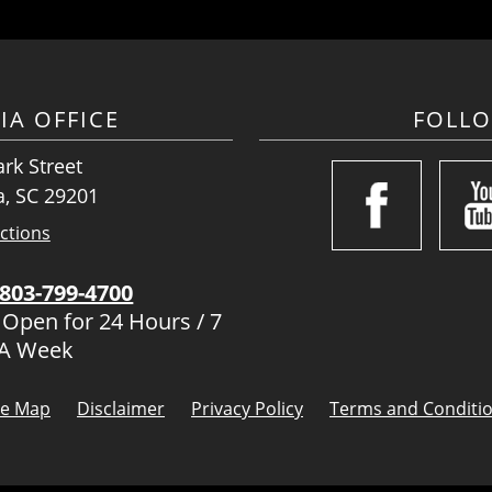
IA OFFICE
FOLL
rk Street
, SC 29201
ctions
803-799-4700
 Open for 24 Hours / 7
 A Week
te Map
Disclaimer
Privacy Policy
Terms and Conditi