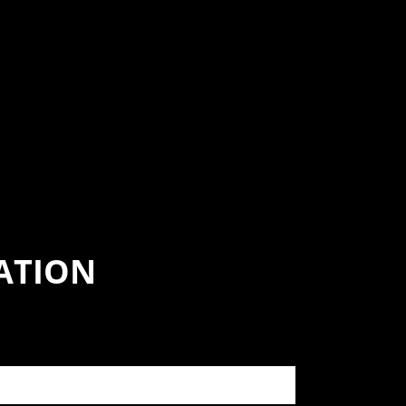
ATION