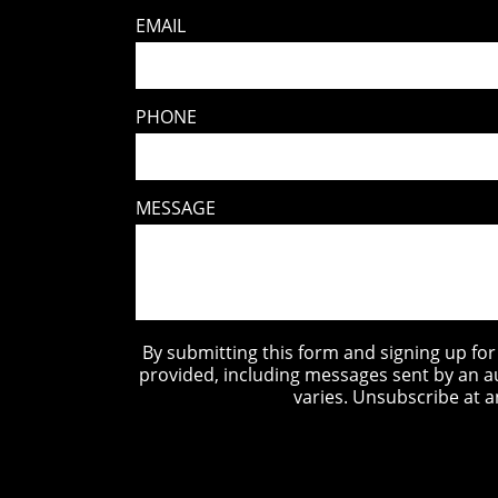
EMAIL
PHONE
MESSAGE
By submitting this form and signing up fo
provided, including messages sent by an a
varies. Unsubscribe at a