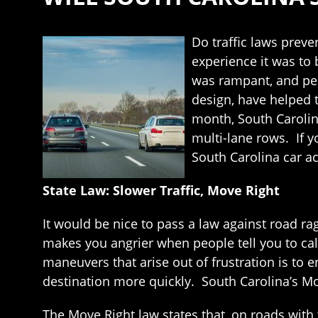
Do traffic laws prev
experience it was to 
was rampant, and peo
design, have helped t
month, South Carolina
multi-lane rows. If y
South Carolina car ac
State Law: Slower Traffic, Move Right
It would be nice to pass a law against road ra
makes you angrier when people tell you to cal
maneuvers that arise out of frustration is to e
destination more quickly. South Carolina’s Mo
The Move Right law states that, on roads with t