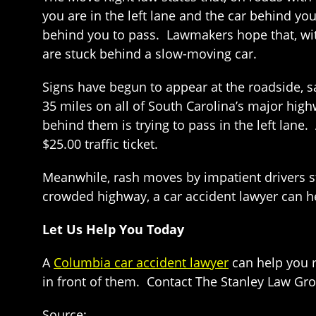
you are in the left lane and the car behind you
behind you to pass. Lawmakers hope that, with
are stuck behind a slow-moving car.
Signs have begun to appear at the roadside, sa
35 miles on all of South Carolina’s major highw
behind them is trying to pass in the left lane
$25.00 traffic ticket.
Meanwhile, rash moves by impatient drivers s
crowded highway, a car accident lawyer can h
Let Us Help You Today
A
Columbia car accident lawyer
can help you r
in front of them. Contact The Stanley Law Gro
Source: