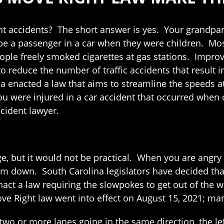
ent accidents? The short answer is yes. Your grandpar
be a passenger in a car when they were children. Most
ple freely smoked cigarettes at gas stations. Improve
o reduce the number of traffic accidents that result i
 enacted a law that aims to streamline the speeds at
ou were injured in a car accident that occurred when 
cident lawyer.
ge, but it would not be practical. When you are angry 
m down. South Carolina legislators have decided that
nact a law requiring the slowpokes to get out of the w
ve Right law went into effect on August 15, 2021; man
wo or more lanes going in the same direction, the left