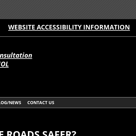
WEBSITE ACCESSIBILITY INFORMATION
onsultation
ÑOL
LOG/NEWS
CONTACT US
E ROADS SAFER?