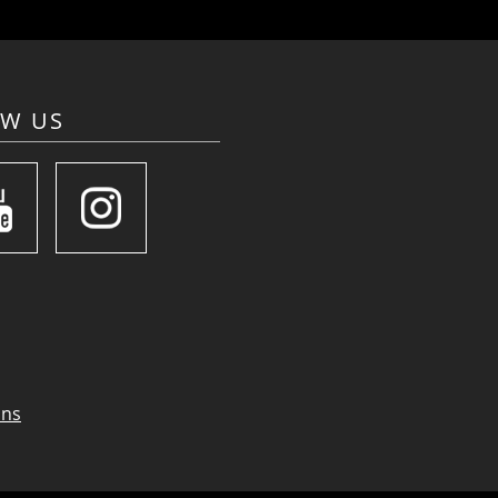
OW US
ons