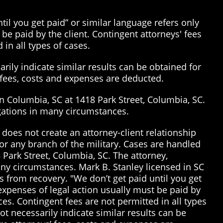
il you get paid” or similar language refers only
be paid by the client. Contingent attorneys' fees
 in all types of cases.
rily indicate similar results can be obtained for
’ fees, costs and expenses are deducted.
in Columbia, SC at 1418 Park Street, Columbia, SC.
tigations in many circumstances.
does not create an attorney-client relationship
or any branch of the military. Cases are handled
 Park Street, Columbia, SC. The attorney,
many circumstances. Mark B. Stanley licensed in SC
 from recovery. "We don’t get paid until you get
 expenses of legal action usually must be paid by
ices. Contingent fees are not permitted in all types
t necessarily indicate similar results can be