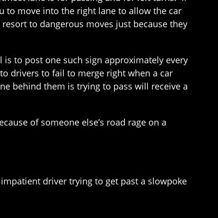
u to move into the right lane to allow the car
ot resort to dangerous moves just because they
l is to post one such sign approximately every
to drivers to fail to merge right when a car
ne behind them is trying to pass will receive a
because of someone else’s road rage on a
impatient driver trying to get past a slowpoke