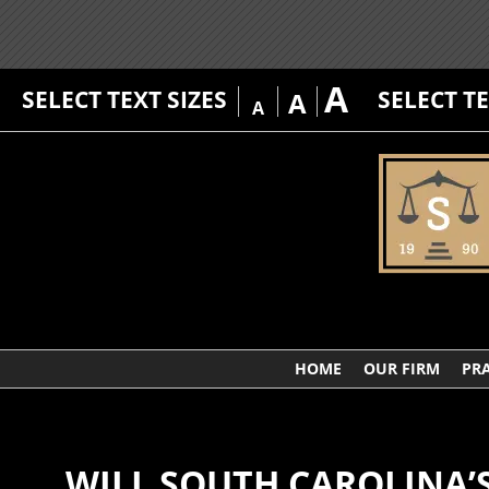
A
SELECT TEXT SIZES
SELECT T
A
A
HOME
OUR FIRM
PRA
WILL SOUTH CAROLINA’