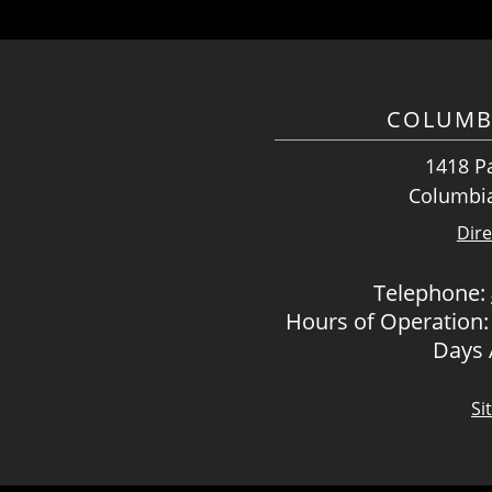
COLUMB
1418 Pa
Columbia
Dire
Telephone:
Hours of Operation:
Days
Si