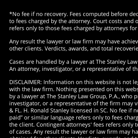
*No fee if no recovery. Fees computed before dedu
to fees charged by the attorney. Court costs and o
refers only to those fees charged by attorneys for 
Any result the lawyer or law firm may have achieve
other clients. Verdicts, awards, and total recover
Cases are handled by a lawyer at The Stanley Law G
An attorney, investigator, or a representative of 
DISCLAIMER: Information on this website is not le
with the law firm. Nothing presented on this web
by a lawyer at The Stanley Law Group, P.A., who pr
investigator, or a representative of the firm may 
& FL. H. Ronald Stanley licensed in SC. No fee if
paid” or similar language refers only to fees char
the client. Contingent attorneys' fees refers only 
of cases. Any result the lawyer or law firm may ha