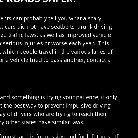
ents can probably tell you what a scary
 cars did not have seatbelts, drunk driving
d traffic laws, as well as improved vehicle
n serious injuries or worse each year. This
 which people travel in the various lanes of
one vehicle tried to pass another, contact a
and something is trying your patience, it only
 the best way to prevent impulsive driving
ay of drivers who are trying to reach their
y other states have similar laws.
most lane is for passing and for left turns. If