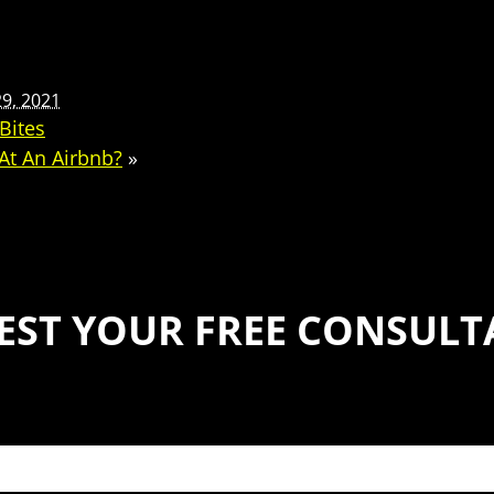
9, 2021
Bites
 At An Airbnb?
»
EST YOUR FREE CONSULT