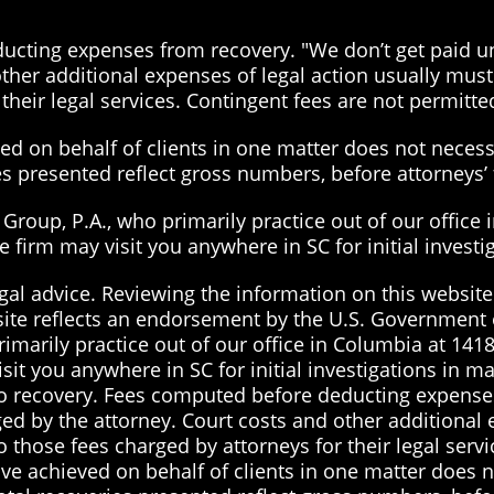
cting expenses from recovery. "We don’t get paid unt
ther additional expenses of legal action usually must 
their legal services. Contingent fees are not permitted
d on behalf of clients in one matter does not necessa
ies presented reflect gross numbers, before attorneys
roup, P.A., who primarily practice out of our office 
the firm may visit you anywhere in SC for initial inves
gal advice. Reviewing the information on this website 
site reflects an endorsement by the U.S. Government 
imarily practice out of our office in Columbia at 1418
visit you anywhere in SC for initial investigations in 
 no recovery. Fees computed before deducting expenses
ged by the attorney. Court costs and other additional
to those fees charged by attorneys for their legal serv
ve achieved on behalf of clients in one matter does no