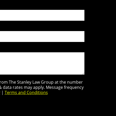
s from The Stanley Law Group at the number
 & data rates may apply. Message frequency
y
|
Terms and Conditions