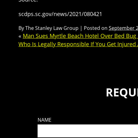
scdps.sc.gov/news/2021/080421
By
The Stanley Law Group
|
Posted on
September 2
«
Man Sues Myrtle Beach Hotel Over Bed Bug 
Who Is Legally Responsible If You Get Injured
REQU
NAME