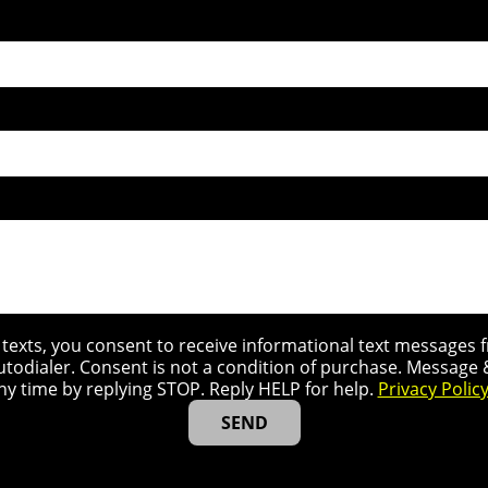
r texts, you consent to receive informational text message
utodialer. Consent is not a condition of purchase. Message
ny time by replying STOP. Reply HELP for help.
Privacy Polic