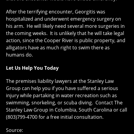
After the terrifying encounter, Georgitis was
hospitalized and underwent emergency surgery on
his arm. He will likely need several more surgeries in
the coming weeks. It is unlikely that he will take legal
action, since the Cooper River is public property, and
alligators have as much right to swim there as
humans do.
Let Us Help You Today
The premises liability lawyers at the Stanley Law
Group can help you if you have suffered a serious
injury while partaking in water recreation such as
swimming, snorkeling, or scuba diving. Contact The
Stanley Law Group in Columbia, South Carolina or call
(803)799-4700 for a free initial consultation.
Source: