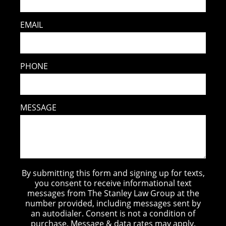
EMAIL
PHONE
MESSAGE
By submitting this form and signing up for texts,
you consent to receive informational text
messages from The Stanley Law Group at the
number provided, including messages sent by
an autodialer. Consent is not a condition of
purchase. Message & data rates may apply.