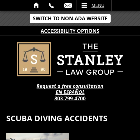
IL
MENU
SWITCH TO NON-ADA WEBSITE
ACCESSIBILITY OPTIONS
Request a free consultation
EN ESPAÑOL
803-799-4700
SCUBA DIVING ACCIDENTS