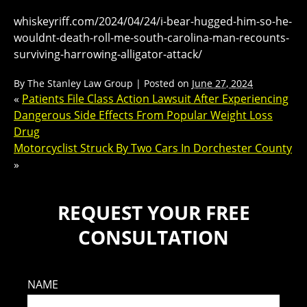
whiskeyriff.com/2024/04/24/i-bear-hugged-him-so-he-
wouldnt-death-roll-me-south-carolina-man-recounts-
surviving-harrowing-alligator-attack/
By
The Stanley Law Group
|
Posted on
June 27, 2024
«
Patients File Class Action Lawsuit After Experiencing
Dangerous Side Effects From Popular Weight Loss
Drug
Motorcyclist Struck By Two Cars In Dorchester County
»
REQUEST YOUR FREE
CONSULTATION
NAME