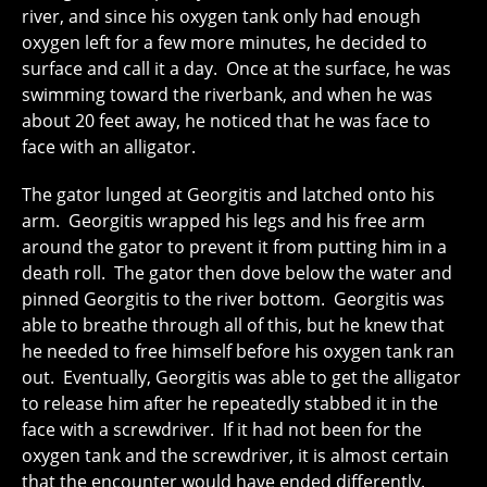
river, and since his oxygen tank only had enough
oxygen left for a few more minutes, he decided to
surface and call it a day. Once at the surface, he was
swimming toward the riverbank, and when he was
about 20 feet away, he noticed that he was face to
face with an alligator.
The gator lunged at Georgitis and latched onto his
arm. Georgitis wrapped his legs and his free arm
around the gator to prevent it from putting him in a
death roll. The gator then dove below the water and
pinned Georgitis to the river bottom. Georgitis was
able to breathe through all of this, but he knew that
he needed to free himself before his oxygen tank ran
out. Eventually, Georgitis was able to get the alligator
to release him after he repeatedly stabbed it in the
face with a screwdriver. If it had not been for the
oxygen tank and the screwdriver, it is almost certain
that the encounter would have ended differently.