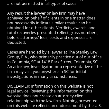
are not permitted in all types of cases.
Any result the lawyer or law firm may have
achieved on behalf of clients in one matter does
not necessarily indicate similar results can be
obtained for other clients. Verdicts, awards, and
total recoveries presented reflect gross numbers,
before attorneys’ fees, costs and expenses are
deducted.
Cases are handled by a lawyer at The Stanley Law
Group, P.A., who primarily practice out of our office
in Columbia, SC at 1418 Park Street, Columbia, SC.
An attorney, investigator, or a representative of the
firm may visit you anywhere in SC for initial
investigations in many circumstances.
DISCLAIMER: Information on this website is not
legal advice. Reviewing the information on this
website does not create an attorney-client
relationship with the law firm. Nothing presented
on this website reflects an endorsement by the U.S.