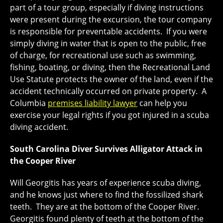
part of a tour group, especially if diving instructions
were present during the excursion, the tour company
is responsible for preventable accidents. If you were
simply diving in water that is open to the public, free
of charge, for recreational use such as swimming,
fishing, boating, or diving, then the Recreational Land
Use Statute protects the owner of the land, even if the
accident technically occurred on private property. A
Columbia
premises liability lawyer
can help you
exercise your legal rights if you got injured in a scuba
diving accident.
South Carolina Diver Survives Alligator Attack in
the Cooper River
Will Georgitis has years of experience scuba diving,
and he knows just where to find the fossilized shark
teeth. They are at the bottom of the Cooper River.
Georgitis found plenty of teeth at the bottom of the