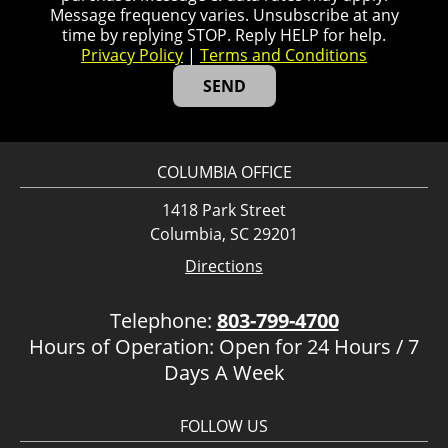
Message frequency varies. Unsubscribe at any
time by replying STOP. Reply HELP for help.
Privacy Policy
|
Terms and Conditions
COLUMBIA OFFICE
1418 Park Street
Columbia, SC 29201
Directions
Telephone:
803-799-4700
Hours of Operation: Open for 24 Hours / 7
Days A Week
FOLLOW US