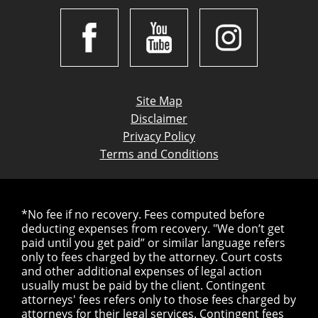
Site Map
Disclaimer
Privacy Policy
Terms and Conditions
*No fee if no recovery. Fees computed before
deducting expenses from recovery. "We don’t get
paid until you get paid” or similar language refers
only to fees charged by the attorney. Court costs
and other additional expenses of legal action
usually must be paid by the client. Contingent
attorneys' fees refers only to those fees charged by
attorneys for their legal services. Contingent fees