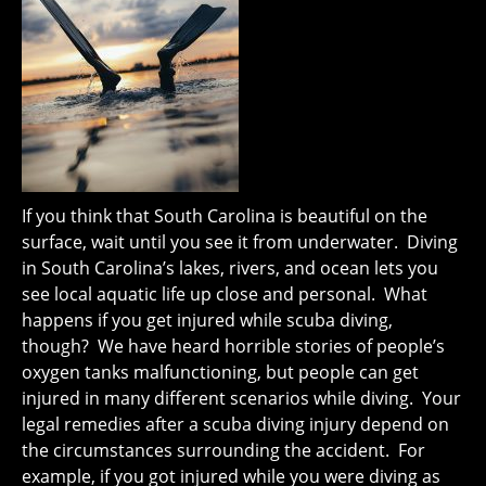
If you think that South Carolina is beautiful on the
surface, wait until you see it from underwater. Diving
in South Carolina’s lakes, rivers, and ocean lets you
see local aquatic life up close and personal. What
happens if you get injured while scuba diving,
though? We have heard horrible stories of people’s
oxygen tanks malfunctioning, but people can get
injured in many different scenarios while diving. Your
legal remedies after a scuba diving injury depend on
the circumstances surrounding the accident. For
example, if you got injured while you were diving as