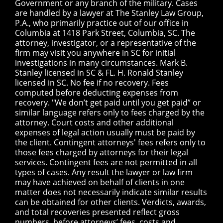
Government or any branch of the military. Cases
are handled by a lawyer at The Stanley Law Group,
P.A., who primarily practice out of our office in
Columbia at 1418 Park Street, Columbia, SC. The
attorney, investigator, or a representative of the
firm may visit you anywhere in SC for initial
investigations in many circumstances. Mark B.
Stanley licensed in SC & FL. H. Ronald Stanley
licensed in SC. No fee if no recovery. Fees
computed before deducting expenses from
recovery. "We don’t get paid until you get paid” or
similar language refers only to fees charged by the
attorney. Court costs and other additional
expenses of legal action usually must be paid by
the client. Contingent attorneys' fees refers only to
those fees charged by attorneys for their legal
services. Contingent fees are not permitted in all
types of cases. Any result the lawyer or law firm
may have achieved on behalf of clients in one
matter does not necessarily indicate similar results
can be obtained for other clients. Verdicts, awards,
and total recoveries presented reflect gross
numbers, before attorneys’ fees, costs and