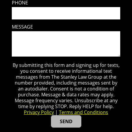
PHONE
MESSAGE
By submitting this form and signing up for texts,
you consent to receive informational text
messages from The Stanley Law Group at the
number provided, including messages sent by
an autodialer. Consent is not a condition of
purchase. Message & data rates may apply.
Message frequency varies. Unsubscribe at any
time by replying STOP. Reply HELP for help.
Privacy Policy
|
Terms and Conditions