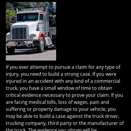
If you ever attempt to pursue a claim for any type of
injury, you need to build a strong case. If you were
injured in an accident with any kind of a commercial
truck, you have a small window of time to obtain
critical evidence necessary to prove your claim. If you
are facing medical bills, loss of wages, pain and
suffering or property damage to your vehicle, you
may be able to build a case against the truck driver,
trucking company, third party or the manufacturer of
the truck. The evidence you obtain will be