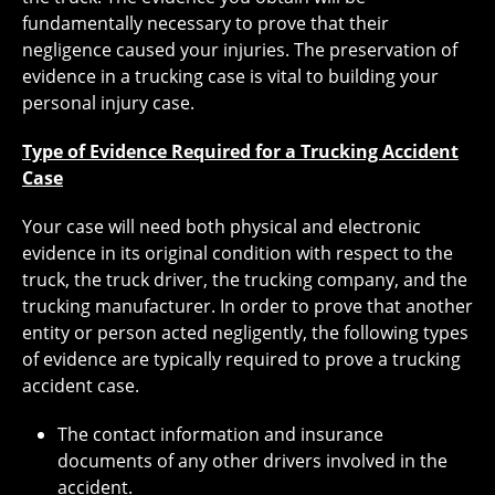
fundamentally necessary to prove that their
negligence caused your injuries. The preservation of
evidence in a trucking case is vital to building your
personal injury case.
Type of Evidence Required for a Trucking Accident
Case
Your case will need both physical and electronic
evidence in its original condition with respect to the
truck, the truck driver, the trucking company, and the
trucking manufacturer. In order to prove that another
entity or person acted negligently, the following types
of evidence are typically required to prove a trucking
accident case.
The contact information and insurance
documents of any other drivers involved in the
accident.