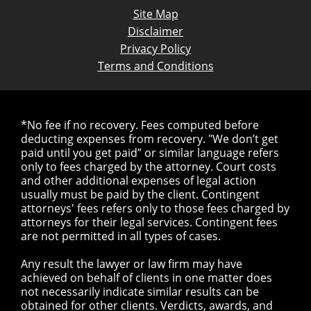
Site Map
Disclaimer
Privacy Policy
Terms and Conditions
*No fee if no recovery. Fees computed before
deducting expenses from recovery. "We don’t get
paid until you get paid” or similar language refers
only to fees charged by the attorney. Court costs
and other additional expenses of legal action
usually must be paid by the client. Contingent
attorneys' fees refers only to those fees charged by
attorneys for their legal services. Contingent fees
are not permitted in all types of cases.
Any result the lawyer or law firm may have
achieved on behalf of clients in one matter does
not necessarily indicate similar results can be
obtained for other clients. Verdicts, awards, and