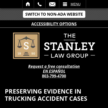
IL
MENU
SWITCH TO NON-ADA WEBSITE
ACCESSIBILITY OPTIONS
Request a free consultation
EN ESPAÑOL
803-799-4700
PRESERVING EVIDENCE IN
TRUCKING ACCIDENT CASES