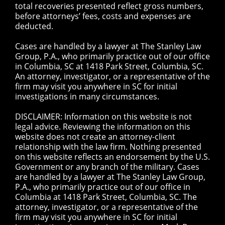
total recoveries presented reflect gross numbers,
before attorneys’ fees, costs and expenses are
deducted.
Cases are handled by a lawyer at The Stanley Law
Group, P.A., who primarily practice out of our office
in Columbia, SC at 1418 Park Street, Columbia, SC.
An attorney, investigator, or a representative of the
firm may visit you anywhere in SC for initial
investigations in many circumstances.
DISCLAIMER: Information on this website is not
legal advice. Reviewing the information on this
website does not create an attorney-client
relationship with the law firm. Nothing presented
on this website reflects an endorsement by the U.S.
Government or any branch of the military. Cases
are handled by a lawyer at The Stanley Law Group,
P.A., who primarily practice out of our office in
Columbia at 1418 Park Street, Columbia, SC. The
attorney, investigator, or a representative of the
firm may visit you anywhere in SC for initial