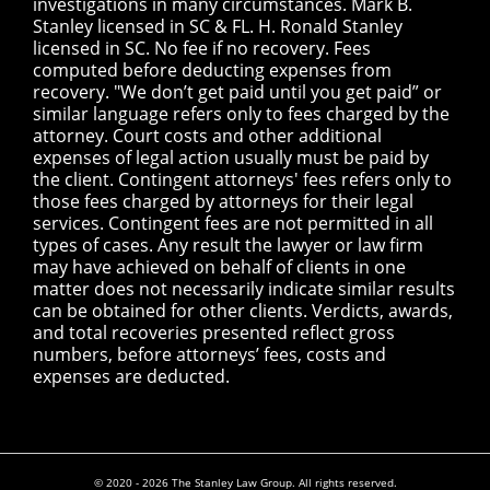
investigations in many circumstances. Mark B.
Stanley licensed in SC & FL. H. Ronald Stanley
licensed in SC. No fee if no recovery. Fees
computed before deducting expenses from
recovery. "We don’t get paid until you get paid” or
similar language refers only to fees charged by the
attorney. Court costs and other additional
expenses of legal action usually must be paid by
the client. Contingent attorneys' fees refers only to
those fees charged by attorneys for their legal
services. Contingent fees are not permitted in all
types of cases. Any result the lawyer or law firm
may have achieved on behalf of clients in one
matter does not necessarily indicate similar results
can be obtained for other clients. Verdicts, awards,
and total recoveries presented reflect gross
numbers, before attorneys’ fees, costs and
expenses are deducted.
© 2020 - 2026 The Stanley Law Group. All rights reserved.