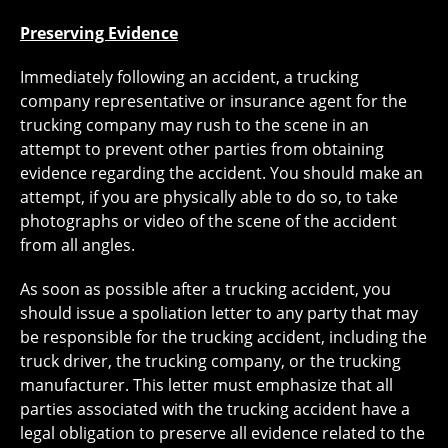
Preserving Evidence
Immediately following an accident, a trucking
company representative or insurance agent for the
trucking company may rush to the scene in an
attempt to prevent other parties from obtaining
evidence regarding the accident. You should make an
attempt, if you are physically able to do so, to take
photographs or video of the scene of the accident
from all angles.
As soon as possible after a trucking accident, you
should issue a spoliation letter to any party that may
be responsible for the trucking accident, including the
truck driver, the trucking company, or the trucking
manufacturer. This letter must emphasize that all
parties associated with the trucking accident have a
legal obligation to preserve all evidence related to the