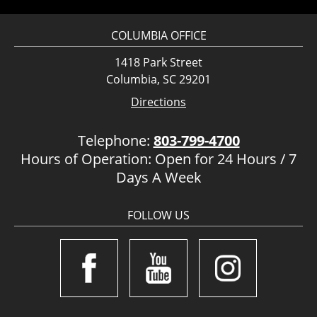
COLUMBIA OFFICE
1418 Park Street
Columbia, SC 29201
Directions
Telephone:
803-799-4700
Hours of Operation: Open for 24 Hours / 7
Days A Week
FOLLOW US