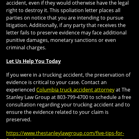
accident, even if they would otherwise have the legal
right to destroy it. This spoliation letter places all
parties on notice that you are intending to pursue
litigation. Additionally, if any party that receives the
letter fails to preserve evidence may face additional
punitive damages, monetary sanctions or even
criminal charges.
Let Us Help You Today
If you were in a trucking accident, the preservation of
evidence is critical to your case. Contact an
experienced
Columbia truck accident attorney
at The
Stanley Law Group at 803-799-4700 to schedule a free
consultation regarding your trucking accident and to
ensure the evidence related to your claim is
preserved.
https://www.thestanleylawgroup.com/five-tips-for-