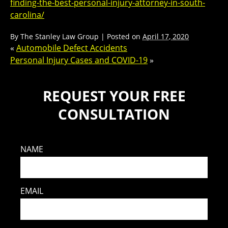
finding-the-best-personal-injury-attorney-in-south-
carolina/
By
The Stanley Law Group
|
Posted on
April 17, 2020
«
Automobile Defect Accidents
Personal Injury Cases and COVID-19
»
REQUEST YOUR FREE
CONSULTATION
NAME
EMAIL