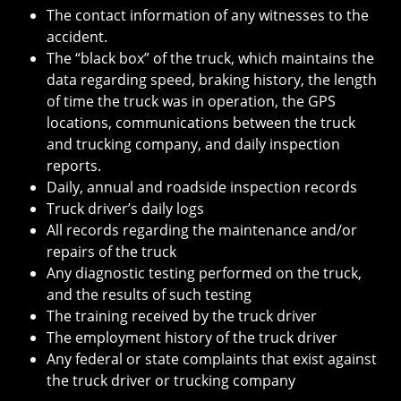
The contact information of any witnesses to the
accident.
The “black box” of the truck, which maintains the
data regarding speed, braking history, the length
of time the truck was in operation, the GPS
locations, communications between the truck
and trucking company, and daily inspection
reports.
Daily, annual and roadside inspection records
Truck driver’s daily logs
All records regarding the maintenance and/or
repairs of the truck
Any diagnostic testing performed on the truck,
and the results of such testing
The training received by the truck driver
The employment history of the truck driver
Any federal or state complaints that exist against
the truck driver or trucking company