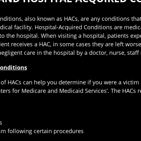
nditions, also known as HACs, are any conditions that
edical facility. Hospital-Acquired Conditions are medic
o the hospital. When visiting a hospital, patients expe
ent receives a HAC, in some cases they are left worse
negligent care in the hospital by a doctor, nurse, sta
Conditions
of HACs can help you determine if you were a victim o
nters for Medicare and Medicaid Services’. The HACs r
s
m following certain procedures