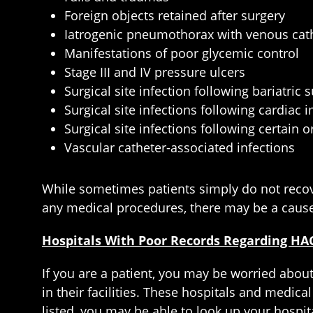
Foreign objects retained after surgery
Iatrogenic pneumothorax with venous cath
Manifestations of poor glycemic control
Stage III and IV pressure ulcers
Surgical site infection following bariatric 
Surgical site infections following cardiac 
Surgical site infections following certain
Vascular catheter-associated infections
While sometimes patients simply do not recove
any medical procedures, there may be a cause
Hospitals With Poor Records Regarding HA
If you are a patient, you may be worried about
in their facilities. These hospitals and medical
listed, you may be able to look up your hospita