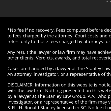
Si
*No fee if no recovery. Fees computed before dedu
to fees charged by the attorney. Court costs and o
refers only to those fees charged by attorneys for 
Any result the lawyer or law firm may have achieve
other clients. Verdicts, awards, and total recover
Cases are handled by a lawyer at The Stanley Law G
An attorney, investigator, or a representative of 
DISCLAIMER: Information on this website is not le
with the law firm. Nothing presented on this web
by a lawyer at The Stanley Law Group, P.A., who pr
investigator, or a representative of the firm may 
& FL. H. Ronald Stanley licensed in SC. No fee if