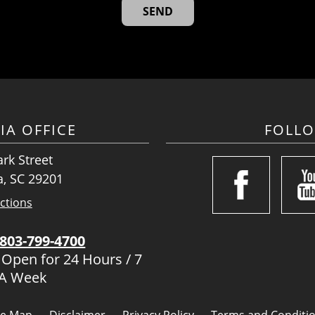
IA OFFICE
FOLL
rk Street
, SC 29201
ctions
803-799-4700
 Open for 24 Hours / 7
 A Week