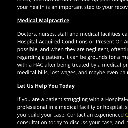
your health is an important step to your recov
Medical Malpractice
Doctors, nurses, staff and medical facilities 
Hospital-Acquired Conditions or Present On Arr
possible, and when they are negligent, oftent
regarding a patient, it can be grounds for a 
with a HAC after being treated by a medical pr
medical bills, lost wages, and maybe even pai
Let Us Help You Today
If you are a patient struggling with a Hospita
professional in a medical facility or hospital
you build your case. Contact an experienced
C
consultation today to discuss your case, and 