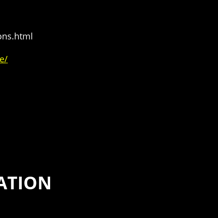
ons.html
e/
ATION