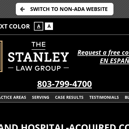
SWITCH TO NON-ADA WEBSITE
EXT COLOR
A
A
Request a free c
EN ESPA
803-799-4700
CTICE AREAS
SERVING
CASE RESULTS
TESTIMONIALS
B
AND HOSPITAL-ACQUIRED C