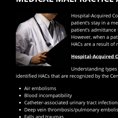
Hospital-Acquired Co
patient’s stay in a m
patient’s admittance t
However, when a pati
HACs are a result of 
Hospital-Acquired 
Understanding types 
identified HACs that are recognized by the Ce
Air embolisms
Blood incompatibility
Catheter-associated urinary tract infection
Deep vein thrombosis/pulmonary embolis
Falls and traumas