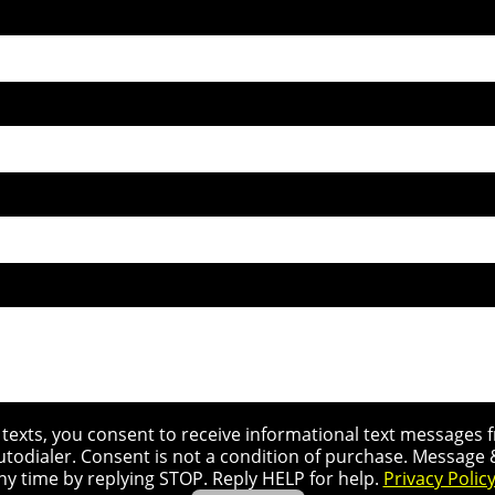
r texts, you consent to receive informational text message
utodialer. Consent is not a condition of purchase. Message
ny time by replying STOP. Reply HELP for help.
Privacy Polic