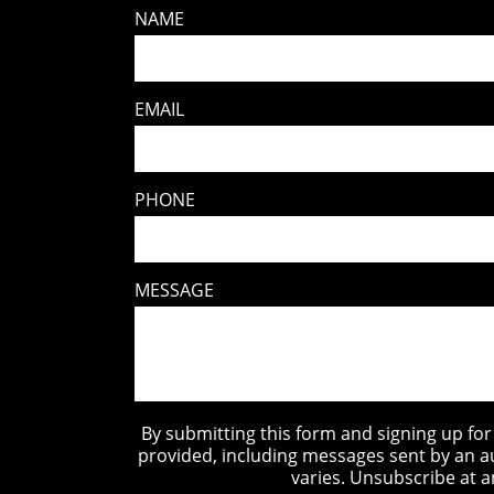
NAME
EMAIL
PHONE
MESSAGE
By submitting this form and signing up fo
provided, including messages sent by an a
varies. Unsubscribe at a