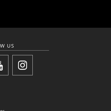
OW US