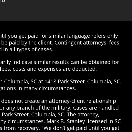
ons
il you get paid” or similar language refers only
be paid by the client. Contingent attorneys' fees
 in all types of cases.
rily indicate similar results can be obtained for
’ fees, costs and expenses are deducted.
in Columbia, SC at 1418 Park Street, Columbia, SC.
tigations in many circumstances.
does not create an attorney-client relationship
or any branch of the military. Cases are handled
 Park Street, Columbia, SC. The attorney,
many circumstances. Mark B. Stanley licensed in SC
 from recovery. "We don’t get paid until you get