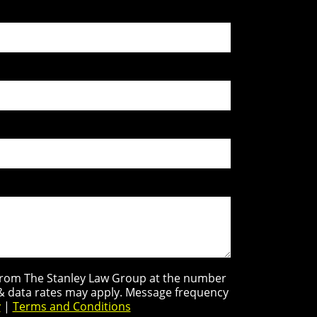
s from The Stanley Law Group at the number
 & data rates may apply. Message frequency
y
|
Terms and Conditions