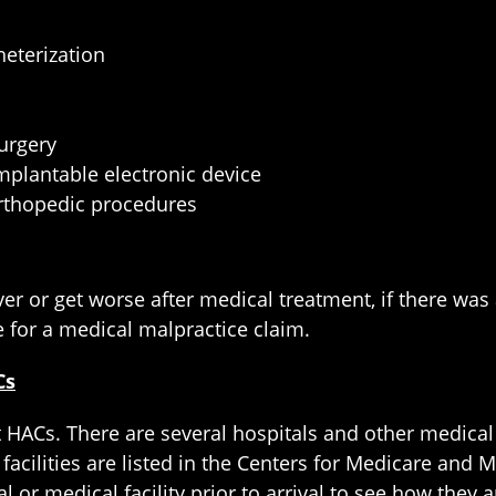
eterization
surgery
implantable electronic device
 orthopedic procedures
r or get worse after medical treatment, if there was 
 for a medical malpractice claim.
Cs
 HACs. There are several hospitals and other medical f
 facilities are listed in the Centers for Medicare and M
l or medical facility prior to arrival to see how they