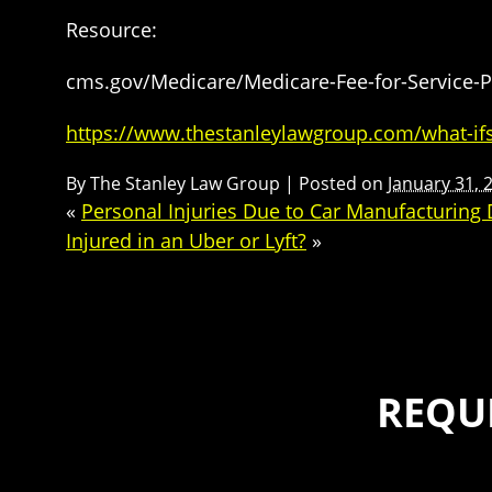
Resource:
cms.gov/Medicare/Medicare-Fee-for-Service-
https://www.thestanleylawgroup.com/what-ifs
By
The Stanley Law Group
|
Posted on
January 31, 
«
Personal Injuries Due to Car Manufacturing 
Injured in an Uber or Lyft?
»
REQU