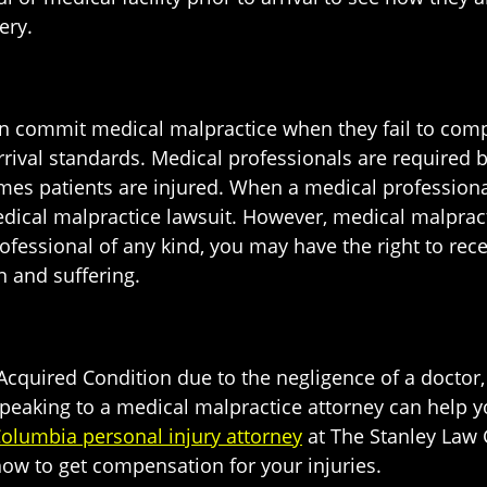
ery.
can commit medical malpractice when they fail to comp
ival standards. Medical professionals are required by
imes patients are injured. When a medical professiona
medical malpractice lawsuit. However, medical malpract
ofessional of any kind, you may have the right to rec
n and suffering.
l-Acquired Condition due to the negligence of a docto
, speaking to a medical malpractice attorney can help 
olumbia personal injury attorney
at The Stanley Law 
how to get compensation for your injuries.