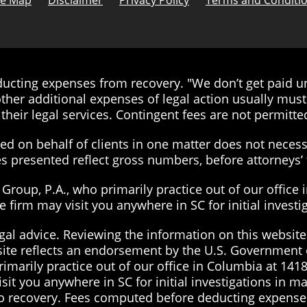
te Map
Disclaimer
Privacy Policy
Terms and Conditi
cting expenses from recovery. "We don’t get paid unt
ther additional expenses of legal action usually must 
their legal services. Contingent fees are not permitted
d on behalf of clients in one matter does not necessa
ies presented reflect gross numbers, before attorneys
roup, P.A., who primarily practice out of our office 
the firm may visit you anywhere in SC for initial inves
gal advice. Reviewing the information on this website 
site reflects an endorsement by the U.S. Government 
imarily practice out of our office in Columbia at 1418
visit you anywhere in SC for initial investigations in 
 no recovery. Fees computed before deducting expenses