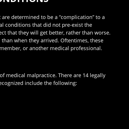
 are determined to be a “complication” to a
al conditions that did not pre-exist the
ct that they will get better, rather than worse.
 than when they arrived. Oftentimes, these
ff member, or another medical professional.
f medical malpractice. There are 14 legally
ecognized include the following: