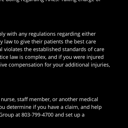
ly with any regulations regarding either
 law to give their patients the best care
l violates the established standards of care
ice law is complex, and if you were injured
eive compensation for your additional injuries,
r, nurse, staff member, or another medical
you determine if you have a claim, and help
Group at 803-799-4700 and set up a