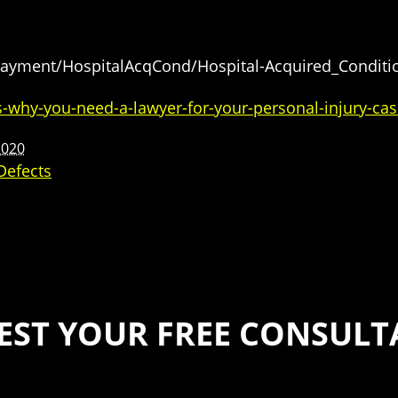
Payment/HospitalAcqCond/Hospital-Acquired_Conditi
-why-you-need-a-lawyer-for-your-personal-injury-cas
2020
Defects
EST YOUR FREE CONSULT