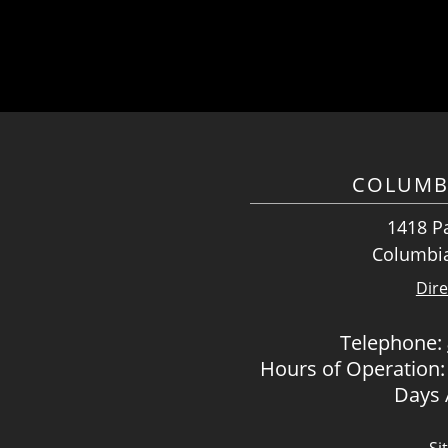
COLUMB
1418 Pa
Columbia
Dire
Telephone:
Hours of Operation:
Days