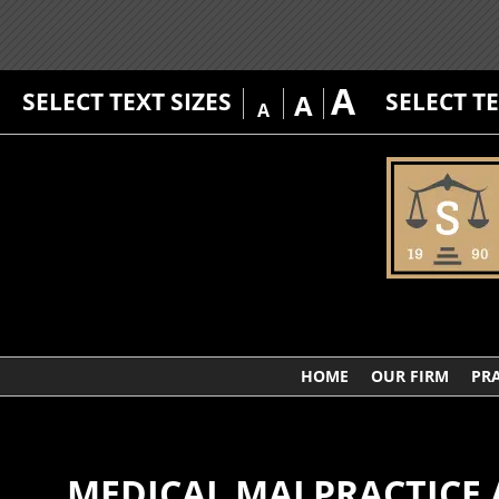
A
SELECT TEXT SIZES
SELECT T
A
A
HOME
OUR FIRM
PRA
MEDICAL MALPRACTICE 