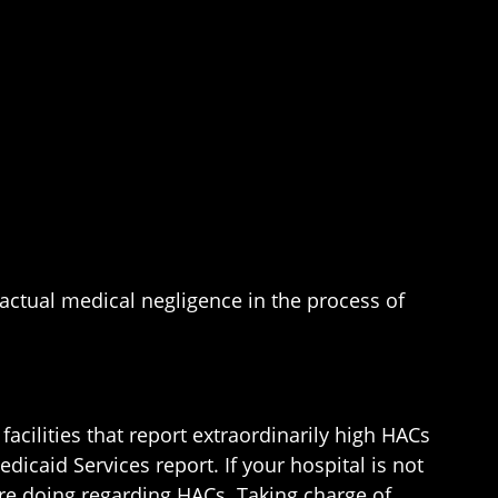
actual medical negligence in the process of
acilities that report extraordinarily high HACs
edicaid Services report. If your hospital is not
 are doing regarding HACs. Taking charge of