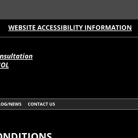
WEBSITE ACCESSIBILITY INFORMATION
onsultation
ÑOL
LOG/NEWS
CONTACT US
ONDITIONS