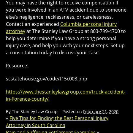
You may have the right to receive compensation if
you were involved in an ATV accident due to someone
else’s negligence, recklessness, or carelessness.
Contact an experienced
Columbia personal injury
attorney
at The Stanley Law Group at 803-799-4700 to
help you determine if you have a strong personal
injury case, and help you with your next steps. Set up
a consultation today to discuss your case.
Resource:
scstatehouse.gov/code/t15c003.php
https://www.thestanleylawgroup.com/truck-accident-
in-florence-county/
By
The Stanley Law Group
|
Posted on
February 21, 2020
«
Five Tips for Finding the Best Personal Injury
Attorney in South Carolina
Pain and Suffering Settlement Examples
»