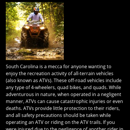
South Carolina is a mecca for anyone wanting to
enjoy the recreation activity of all-terrain vehicles
(also known as ATVs). These off-road vehicles include
any type of 4-wheelers, quad bikes, and quads. While
adventurous in nature, when operated in a negligent
manner, ATVs can cause catastrophic injuries or even
deaths. ATVs provide little protection to their riders,
and all safety precautions should be taken while
operating an ATV or riding on the ATV trails. If you
were injured due to the negligence of another rider in