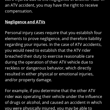
an ATV accident, you may have the right to receive
compensation.
Negligence and ATVs
Personal injury cases require that you establish four
elements to prove negligence, and therefore liability
regarding your injuries. In the case of ATV accidents,
you would need to establish that the ATV rider
breached their duty to exercise reasonable care
during the operation of their ATV vehicle due to
reckless or dangerous behavior, which directly
resulted in either physical or emotional injuries,
and/or property damage.
For example, if you determine that the other ATV
rider was operating their vehicle under the influence
of drugs or alcohol, and caused an accident in which
you were physically injured, you may be able to