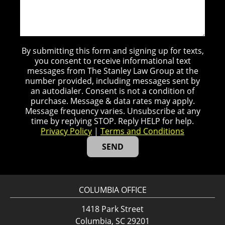
By submitting this form and signing up for texts,
you consent to receive informational text
messages from The Stanley Law Group at the
number provided, including messages sent by
an autodialer. Consent is not a condition of
purchase. Message & data rates may apply.
Message frequency varies. Unsubscribe at any
time by replying STOP. Reply HELP for help.
Privacy Policy
|
Terms and Conditions
COLUMBIA OFFICE
1418 Park Street
Columbia, SC 29201