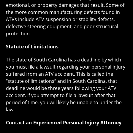
emotional, or property damages that result. Some of
the more common manufacturing defects found in
ATVs include ATV suspension or stability defects,
defective steering equipment, and poor structural
protection.
Statute of Limitations
The state of South Carolina has a deadline by which
you must file a lawsuit regarding your personal injury
suffered from an ATV accident. This is called the
“statute of limitations” and in South Carolina, that
deadline would be three years following your ATV
accident. If you attempt to file a lawsuit after that
period of time, you will likely be unable to under the
law.
Contact an Experienced Personal Injury Attorney