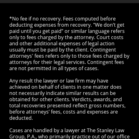
*No fee if no recovery. Fees computed before
deducting expenses from recovery. "We don’t get
paid until you get paid” or similar language refers
only to fees charged by the attorney. Court costs
and other additional expenses of legal action
usually must be paid by the client. Contingent
attorneys' fees refers only to those fees charged by
attorneys for their legal services. Contingent fees
are not permitted in all types of cases.
Any result the lawyer or law firm may have
achieved on behalf of clients in one matter does
not necessarily indicate similar results can be
obtained for other clients. Verdicts, awards, and
total recoveries presented reflect gross numbers,
before attorneys’ fees, costs and expenses are
deducted.
Cases are handled by a lawyer at The Stanley Law
Group, P.A., who primarily practice out of our office