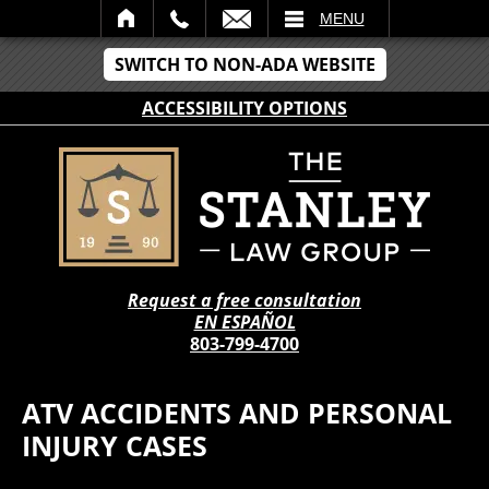
IL
MENU
SWITCH TO NON-ADA WEBSITE
ACCESSIBILITY OPTIONS
Request a free consultation
EN ESPAÑOL
803-799-4700
ATV ACCIDENTS AND PERSONAL
INJURY CASES