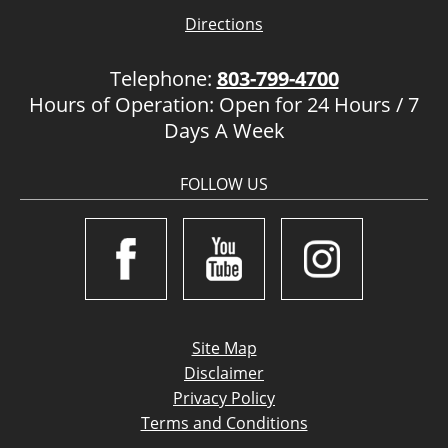
Directions
Telephone:
803-799-4700
Hours of Operation: Open for 24 Hours / 7
Days A Week
FOLLOW US
Site Map
Disclaimer
Privacy Policy
Terms and Conditions