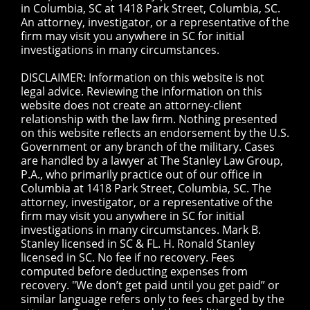
in Columbia, SC at 1418 Park Street, Columbia, SC.
An attorney, investigator, or a representative of the
firm may visit you anywhere in SC for initial
investigations in many circumstances.
DISCLAIMER: Information on this website is not
legal advice. Reviewing the information on this
website does not create an attorney-client
relationship with the law firm. Nothing presented
on this website reflects an endorsement by the U.S.
Government or any branch of the military. Cases
are handled by a lawyer at The Stanley Law Group,
P.A., who primarily practice out of our office in
Columbia at 1418 Park Street, Columbia, SC. The
attorney, investigator, or a representative of the
firm may visit you anywhere in SC for initial
investigations in many circumstances. Mark B.
Stanley licensed in SC & FL. H. Ronald Stanley
licensed in SC. No fee if no recovery. Fees
computed before deducting expenses from
recovery. "We don’t get paid until you get paid” or
similar language refers only to fees charged by the