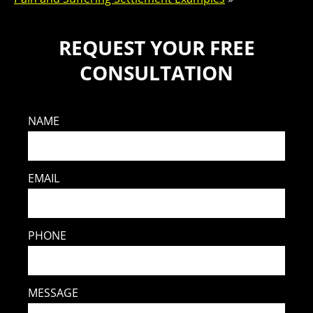
REQUEST YOUR FREE
CONSULTATION
NAME
EMAIL
PHONE
MESSAGE