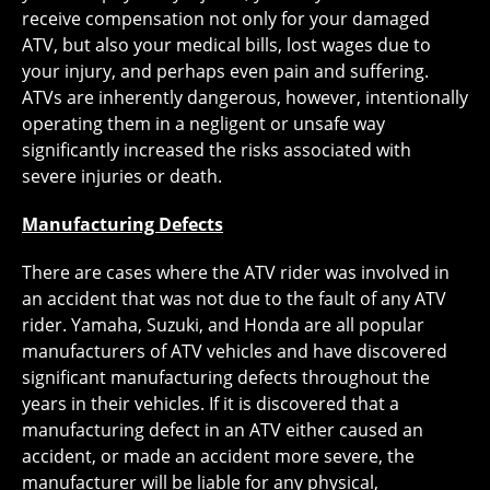
receive compensation not only for your damaged
ATV, but also your medical bills, lost wages due to
your injury, and perhaps even pain and suffering.
ATVs are inherently dangerous, however, intentionally
operating them in a negligent or unsafe way
significantly increased the risks associated with
severe injuries or death.
Manufacturing Defects
There are cases where the ATV rider was involved in
an accident that was not due to the fault of any ATV
rider. Yamaha, Suzuki, and Honda are all popular
manufacturers of ATV vehicles and have discovered
significant manufacturing defects throughout the
years in their vehicles. If it is discovered that a
manufacturing defect in an ATV either caused an
accident, or made an accident more severe, the
manufacturer will be liable for any physical,