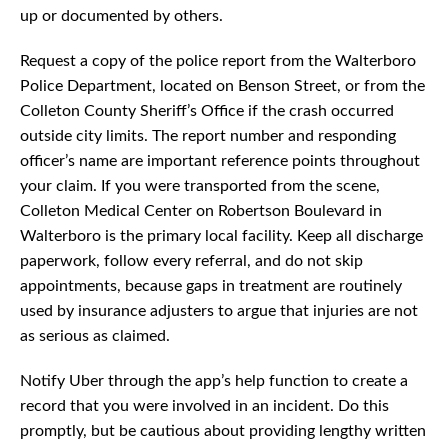
up or documented by others.
Request a copy of the police report from the Walterboro
Police Department, located on Benson Street, or from the
Colleton County Sheriff’s Office if the crash occurred
outside city limits. The report number and responding
officer’s name are important reference points throughout
your claim. If you were transported from the scene,
Colleton Medical Center on Robertson Boulevard in
Walterboro is the primary local facility. Keep all discharge
paperwork, follow every referral, and do not skip
appointments, because gaps in treatment are routinely
used by insurance adjusters to argue that injuries are not
as serious as claimed.
Notify Uber through the app’s help function to create a
record that you were involved in an incident. Do this
promptly, but be cautious about providing lengthy written