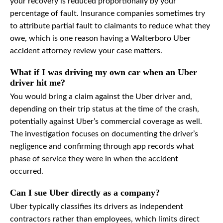
your recovery is reduced proportionally by your
percentage of fault. Insurance companies sometimes try
to attribute partial fault to claimants to reduce what they
owe, which is one reason having a Walterboro Uber
accident attorney review your case matters.
What if I was driving my own car when an Uber
driver hit me?
You would bring a claim against the Uber driver and,
depending on their trip status at the time of the crash,
potentially against Uber’s commercial coverage as well.
The investigation focuses on documenting the driver’s
negligence and confirming through app records what
phase of service they were in when the accident
occurred.
Can I sue Uber directly as a company?
Uber typically classifies its drivers as independent
contractors rather than employees, which limits direct