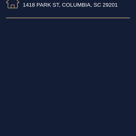
1418 PARK ST, COLUMBIA, SC 29201