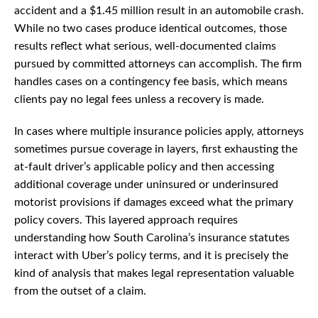
accident and a $1.45 million result in an automobile crash.
While no two cases produce identical outcomes, those
results reflect what serious, well-documented claims
pursued by committed attorneys can accomplish. The firm
handles cases on a contingency fee basis, which means
clients pay no legal fees unless a recovery is made.
In cases where multiple insurance policies apply, attorneys
sometimes pursue coverage in layers, first exhausting the
at-fault driver’s applicable policy and then accessing
additional coverage under uninsured or underinsured
motorist provisions if damages exceed what the primary
policy covers. This layered approach requires
understanding how South Carolina’s insurance statutes
interact with Uber’s policy terms, and it is precisely the
kind of analysis that makes legal representation valuable
from the outset of a claim.