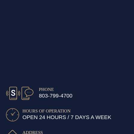
PHONE
803-799-4700
HOURS OF OPERATION
OPEN 24 HOURS / 7 DAYS A WEEK
ADDRESS