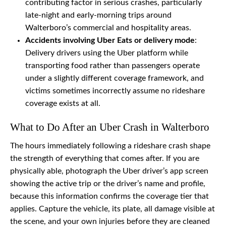
contributing factor in serious crashes, particularly
late-night and early-morning trips around
Walterboro’s commercial and hospitality areas.
Accidents involving Uber Eats or delivery mode
:
Delivery drivers using the Uber platform while
transporting food rather than passengers operate
under a slightly different coverage framework, and
victims sometimes incorrectly assume no rideshare
coverage exists at all.
What to Do After an Uber Crash in Walterboro
The hours immediately following a rideshare crash shape
the strength of everything that comes after. If you are
physically able, photograph the Uber driver’s app screen
showing the active trip or the driver’s name and profile,
because this information confirms the coverage tier that
applies. Capture the vehicle, its plate, all damage visible at
the scene, and your own injuries before they are cleaned