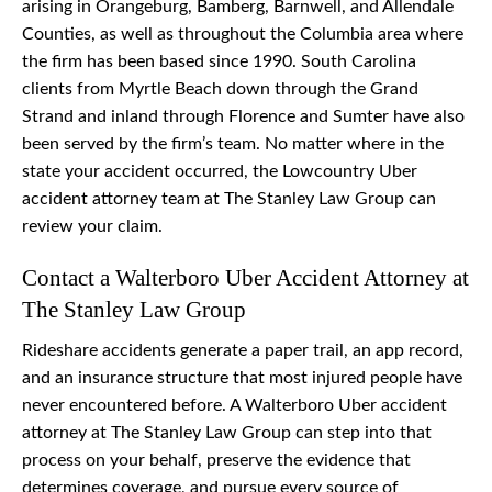
arising in Orangeburg, Bamberg, Barnwell, and Allendale
Counties, as well as throughout the Columbia area where
the firm has been based since 1990. South Carolina
clients from Myrtle Beach down through the Grand
Strand and inland through Florence and Sumter have also
been served by the firm’s team. No matter where in the
state your accident occurred, the Lowcountry Uber
accident attorney team at The Stanley Law Group can
review your claim.
Contact a Walterboro Uber Accident Attorney at
The Stanley Law Group
Rideshare accidents generate a paper trail, an app record,
and an insurance structure that most injured people have
never encountered before. A Walterboro Uber accident
attorney at The Stanley Law Group can step into that
process on your behalf, preserve the evidence that
determines coverage, and pursue every source of