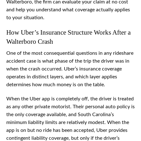
Walterboro, the firm can evaluate your claim at no cost
and help you understand what coverage actually applies
to your situation.
How Uber’s Insurance Structure Works After a
Walterboro Crash
One of the most consequential questions in any rideshare
accident case is what phase of the trip the driver was in
when the crash occurred. Uber’s insurance coverage
operates in distinct layers, and which layer applies
determines how much money is on the table.
When the Uber app is completely off, the driver is treated
as any other private motorist. Their personal auto policy is
the only coverage available, and South Carolina’s
minimum liability limits are relatively modest. When the
app is on but no ride has been accepted, Uber provides
contingent liability coverage, but only if the driver’s