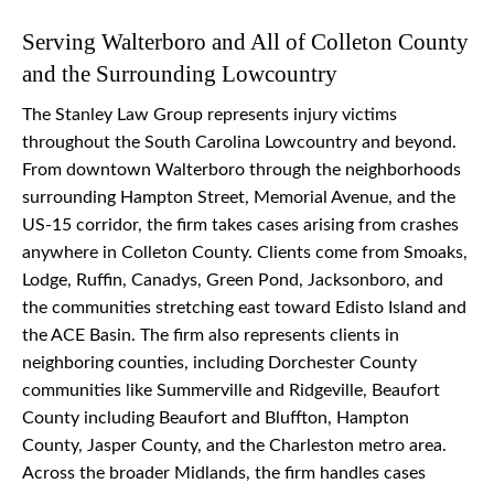
Serving Walterboro and All of Colleton County
and the Surrounding Lowcountry
The Stanley Law Group represents injury victims
throughout the South Carolina Lowcountry and beyond.
From downtown Walterboro through the neighborhoods
surrounding Hampton Street, Memorial Avenue, and the
US-15 corridor, the firm takes cases arising from crashes
anywhere in Colleton County. Clients come from Smoaks,
Lodge, Ruffin, Canadys, Green Pond, Jacksonboro, and
the communities stretching east toward Edisto Island and
the ACE Basin. The firm also represents clients in
neighboring counties, including Dorchester County
communities like Summerville and Ridgeville, Beaufort
County including Beaufort and Bluffton, Hampton
County, Jasper County, and the Charleston metro area.
Across the broader Midlands, the firm handles cases