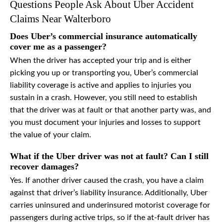
Questions People Ask About Uber Accident
Claims Near Walterboro
Does Uber’s commercial insurance automatically
cover me as a passenger?
When the driver has accepted your trip and is either
picking you up or transporting you, Uber’s commercial
liability coverage is active and applies to injuries you
sustain in a crash. However, you still need to establish
that the driver was at fault or that another party was, and
you must document your injuries and losses to support
the value of your claim.
What if the Uber driver was not at fault? Can I still
recover damages?
Yes. If another driver caused the crash, you have a claim
against that driver’s liability insurance. Additionally, Uber
carries uninsured and underinsured motorist coverage for
passengers during active trips, so if the at-fault driver has