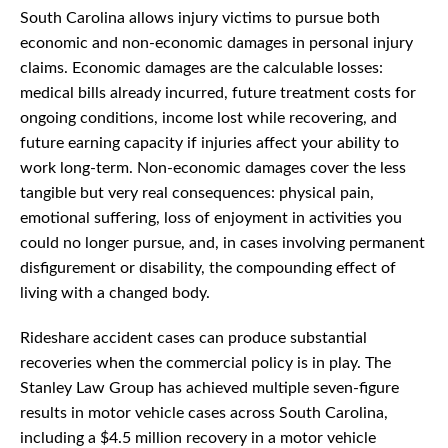
South Carolina allows injury victims to pursue both
economic and non-economic damages in personal injury
claims. Economic damages are the calculable losses:
medical bills already incurred, future treatment costs for
ongoing conditions, income lost while recovering, and
future earning capacity if injuries affect your ability to
work long-term. Non-economic damages cover the less
tangible but very real consequences: physical pain,
emotional suffering, loss of enjoyment in activities you
could no longer pursue, and, in cases involving permanent
disfigurement or disability, the compounding effect of
living with a changed body.
Rideshare accident cases can produce substantial
recoveries when the commercial policy is in play. The
Stanley Law Group has achieved multiple seven-figure
results in motor vehicle cases across South Carolina,
including a $4.5 million recovery in a motor vehicle