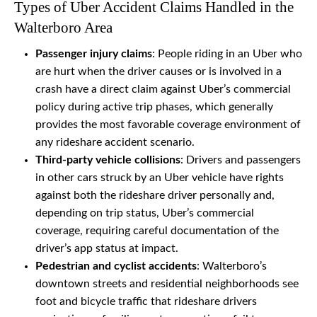
Types of Uber Accident Claims Handled in the
Walterboro Area
Passenger injury claims
: People riding in an Uber who
are hurt when the driver causes or is involved in a
crash have a direct claim against Uber’s commercial
policy during active trip phases, which generally
provides the most favorable coverage environment of
any rideshare accident scenario.
Third-party vehicle collisions
: Drivers and passengers
in other cars struck by an Uber vehicle have rights
against both the rideshare driver personally and,
depending on trip status, Uber’s commercial
coverage, requiring careful documentation of the
driver’s app status at impact.
Pedestrian and cyclist accidents
: Walterboro’s
downtown streets and residential neighborhoods see
foot and bicycle traffic that rideshare drivers