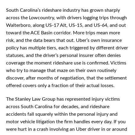
South Carolina’s rideshare industry has grown sharply
across the Lowcountry, with drivers logging trips through
Walterboro, along US-17 Alt, US-15, and US-64, and out
toward the ACE Basin corridor. More trips mean more
risk, and the data bears that out. Uber’s own insurance
policy has multiple tiers, each triggered by different driver
statuses, and the driver’s personal insurer often denies
coverage the moment rideshare use is confirmed. Victims
who try to manage that maze on their own routinely
discover, after months of negotiation, that the settlement
offered covers only a fraction of their actual losses.
The Stanley Law Group has represented injury victims
across South Carolina for decades, and rideshare
accidents fall squarely within the personal injury and
motor vehicle litigation the firm handles every day. If you
were hurt in a crash involving an Uber driver in or around