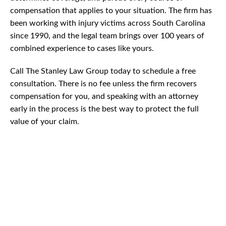
compensation that applies to your situation. The firm has
been working with injury victims across South Carolina
since 1990, and the legal team brings over 100 years of
combined experience to cases like yours.
Call The Stanley Law Group today to schedule a free
consultation. There is no fee unless the firm recovers
compensation for you, and speaking with an attorney
early in the process is the best way to protect the full
value of your claim.
CAR
ACCIDENTS