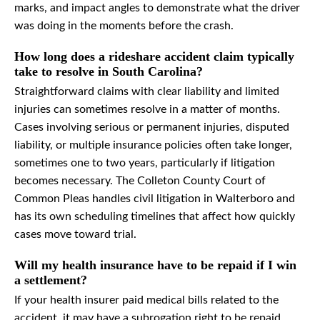
marks, and impact angles to demonstrate what the driver
was doing in the moments before the crash.
How long does a rideshare accident claim typically
take to resolve in South Carolina?
Straightforward claims with clear liability and limited
injuries can sometimes resolve in a matter of months.
Cases involving serious or permanent injuries, disputed
liability, or multiple insurance policies often take longer,
sometimes one to two years, particularly if litigation
becomes necessary. The Colleton County Court of
Common Pleas handles civil litigation in Walterboro and
has its own scheduling timelines that affect how quickly
cases move toward trial.
Will my health insurance have to be repaid if I win
a settlement?
If your health insurer paid medical bills related to the
accident, it may have a subrogation right to be repaid