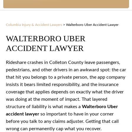
Columbia Injury & Accident Lawyers
>
Walterboro Uber Accident Lawyer
WALTERBORO UBER
ACCIDENT LAWYER
Rideshare crashes in Colleton County leave passengers,
pedestrians, and other drivers in an awkward spot: the car
that hit you belongs to a private person, the app company
insists it bears limited responsibility, and the insurance
coverage that applies depends on exactly what the driver
was doing at the moment of impact. That layered
structure of liability is what makes a
Walterboro Uber
accident lawyer
so important to have in your corner
before you talk to any claims adjuster. Getting that call
wrong can permanently cap what you recover.