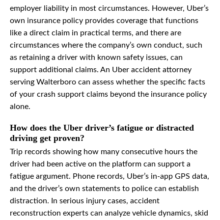
employer liability in most circumstances. However, Uber’s
own insurance policy provides coverage that functions
like a direct claim in practical terms, and there are
circumstances where the company’s own conduct, such
as retaining a driver with known safety issues, can
support additional claims. An Uber accident attorney
serving Walterboro can assess whether the specific facts
of your crash support claims beyond the insurance policy
alone.
How does the Uber driver’s fatigue or distracted
driving get proven?
Trip records showing how many consecutive hours the
driver had been active on the platform can support a
fatigue argument. Phone records, Uber’s in-app GPS data,
and the driver’s own statements to police can establish
distraction. In serious injury cases, accident
reconstruction experts can analyze vehicle dynamics, skid