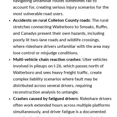
navigating unfamiliar routes sometimes fail to
account for, creating serious injury scenarios for the
most vulnerable road users.
Accidents on rural Colleton County roads
: The rural
stretches connecting Walterboro to Smoaks, Ruffin,
and Canadys present their own hazards, including
poorly lit two-lane roads and wildlife crossings,
where rideshare drivers unfamiliar with the area may
lose control or misjudge conditions.
Multi-vehicle chain reaction crashes
: Uber vehicles
involved in pileups on I-26, which passes north of
Walterboro and sees heavy freight traffic, create
complex liability scenarios where fault may be
distributed across several drivers, requiring
reconstruction analysis to untangle.
Crashes caused by fatigued drivers
: Rideshare drivers
often work extended hours across multiple platforms
simultaneously, and driver fatigue is a documented