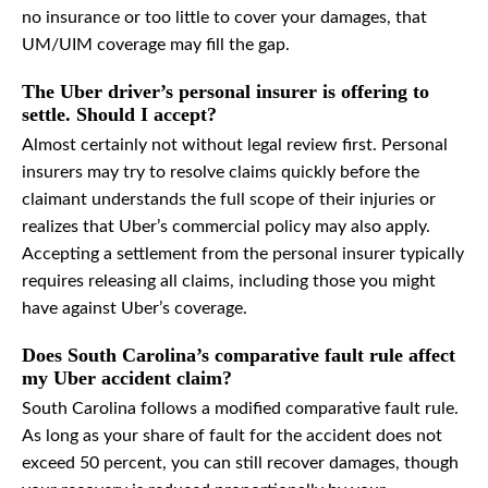
no insurance or too little to cover your damages, that
UM/UIM coverage may fill the gap.
The Uber driver’s personal insurer is offering to
settle. Should I accept?
Almost certainly not without legal review first. Personal
insurers may try to resolve claims quickly before the
claimant understands the full scope of their injuries or
realizes that Uber’s commercial policy may also apply.
Accepting a settlement from the personal insurer typically
requires releasing all claims, including those you might
have against Uber’s coverage.
Does South Carolina’s comparative fault rule affect
my Uber accident claim?
South Carolina follows a modified comparative fault rule.
As long as your share of fault for the accident does not
exceed 50 percent, you can still recover damages, though