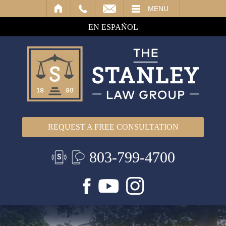
IL
MENU
EN ESPAÑOL
REQUEST A FREE CONSULTATION
803-799-4700