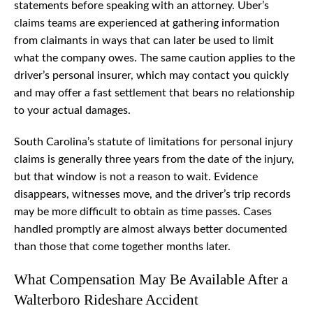
statements before speaking with an attorney. Uber’s
claims teams are experienced at gathering information
from claimants in ways that can later be used to limit
what the company owes. The same caution applies to the
driver’s personal insurer, which may contact you quickly
and may offer a fast settlement that bears no relationship
to your actual damages.
South Carolina’s statute of limitations for personal injury
claims is generally three years from the date of the injury,
but that window is not a reason to wait. Evidence
disappears, witnesses move, and the driver’s trip records
may be more difficult to obtain as time passes. Cases
handled promptly are almost always better documented
than those that come together months later.
What Compensation May Be Available After a
Walterboro Rideshare Accident