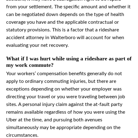
from your settlement. The specific amount and whether it
can be negotiated down depends on the type of health
coverage you have and the applicable contractual or
statutory provisions. This is a factor that a rideshare
accident attorney in Walterboro will account for when
evaluating your net recovery.
What if I was hurt while using a rideshare as part of
my work commute?
Your workers’ compensation benefits generally do not
apply to ordinary commuting injuries, but there are
exceptions depending on whether your employer was
directing your travel or you were traveling between job
sites. A personal injury claim against the at-fault party
remains available regardless of how you were using the
Uber at the time, and pursuing both avenues
simultaneously may be appropriate depending on the
circumstances.