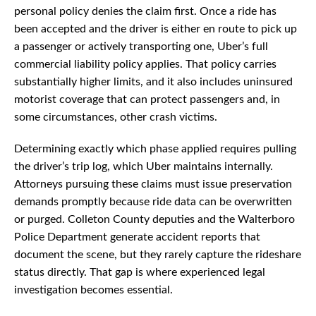
personal policy denies the claim first. Once a ride has
been accepted and the driver is either en route to pick up
a passenger or actively transporting one, Uber’s full
commercial liability policy applies. That policy carries
substantially higher limits, and it also includes uninsured
motorist coverage that can protect passengers and, in
some circumstances, other crash victims.
Determining exactly which phase applied requires pulling
the driver’s trip log, which Uber maintains internally.
Attorneys pursuing these claims must issue preservation
demands promptly because ride data can be overwritten
or purged. Colleton County deputies and the Walterboro
Police Department generate accident reports that
document the scene, but they rarely capture the rideshare
status directly. That gap is where experienced legal
investigation becomes essential.