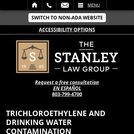
IL
MENU
SWITCH TO NON-ADA WEBSITE
ACCESSIBILITY OPTIONS
Request a free consultation
EN ESPAÑOL
803-799-4700
TRICHLOROETHYLENE AND
DRINKING WATER
CONTAMINATION