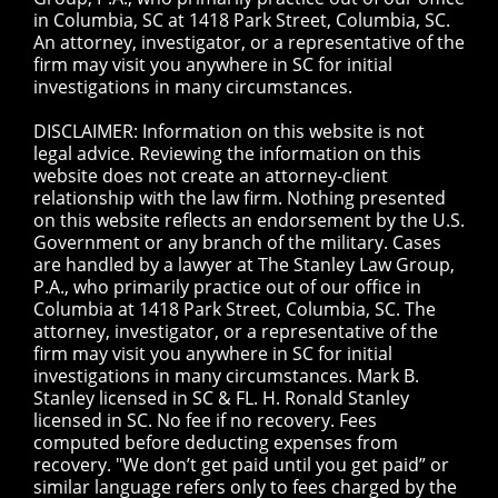
in Columbia, SC at 1418 Park Street, Columbia, SC.
An attorney, investigator, or a representative of the
firm may visit you anywhere in SC for initial
investigations in many circumstances.
DISCLAIMER: Information on this website is not
legal advice. Reviewing the information on this
website does not create an attorney-client
relationship with the law firm. Nothing presented
on this website reflects an endorsement by the U.S.
Government or any branch of the military. Cases
are handled by a lawyer at The Stanley Law Group,
P.A., who primarily practice out of our office in
Columbia at 1418 Park Street, Columbia, SC. The
attorney, investigator, or a representative of the
firm may visit you anywhere in SC for initial
investigations in many circumstances. Mark B.
Stanley licensed in SC & FL. H. Ronald Stanley
licensed in SC. No fee if no recovery. Fees
computed before deducting expenses from
recovery. "We don’t get paid until you get paid” or
similar language refers only to fees charged by the