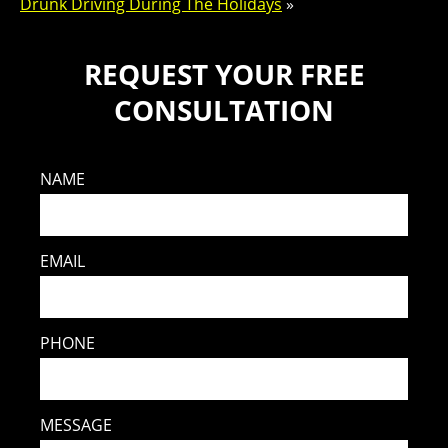
Drunk Driving During The Holidays
»
REQUEST YOUR FREE
CONSULTATION
NAME
EMAIL
PHONE
MESSAGE