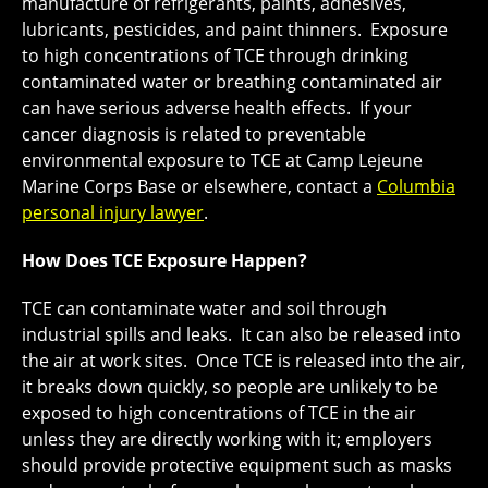
manufacture of refrigerants, paints, adhesives,
lubricants, pesticides, and paint thinners. Exposure
to high concentrations of TCE through drinking
contaminated water or breathing contaminated air
can have serious adverse health effects. If your
cancer diagnosis is related to preventable
environmental exposure to TCE at Camp Lejeune
Marine Corps Base or elsewhere, contact a
Columbia
personal injury lawyer
.
How Does TCE Exposure Happen?
TCE can contaminate water and soil through
industrial spills and leaks. It can also be released into
the air at work sites. Once TCE is released into the air,
it breaks down quickly, so people are unlikely to be
exposed to high concentrations of TCE in the air
unless they are directly working with it; employers
should provide protective equipment such as masks