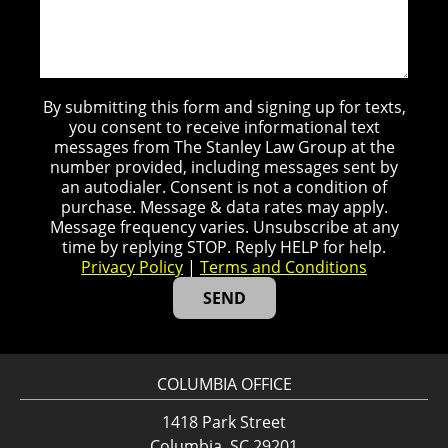
By submitting this form and signing up for texts,
you consent to receive informational text
messages from The Stanley Law Group at the
number provided, including messages sent by
an autodialer. Consent is not a condition of
purchase. Message & data rates may apply.
Message frequency varies. Unsubscribe at any
time by replying STOP. Reply HELP for help.
Privacy Policy
|
Terms and Conditions
COLUMBIA OFFICE
1418 Park Street
Columbia, SC 29201