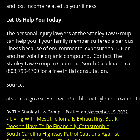
and lost income related to your illness.
Let Us Help You Today
The personal injury lawyers at the Stanley Law Group
can help you if your family member suffered a serious
illness because of environmental exposure to TCE or
another volatile organic compound. Contact The
Stanley Law Group in Columbia, South Carolina or call
(803)799-4700 for a free initial consultation.
Source:
atsdr.cdc.gov/sites/toxzine/trichloroethylene_toxzine.ht
By
The Stanley Law Group
|
Posted on
November 15, 2022
«
Living With Mesothelioma Is Exhausting, But It
Doesn’t Have To Be Financially Catastrophic
South Carolina Highway Patrol Cautions Against