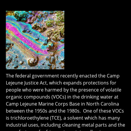
The federal government recently enacted the Camp
Lejeune Justice Act, which expands protections for
people who were harmed by the presence of volatile
organic compounds (VOCs) in the drinking water at
Camp Lejeune Marine Corps Base in North Carolina
between the 1950s and the 1980s. One of these VOCs
is trichloroethylene (TCE), a solvent which has many
industrial uses, including cleaning metal parts and the