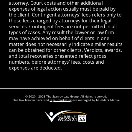
attorney. Court costs and other additional
expenses of legal action usually must be paid by
the client. Contingent attorneys' fees refers only to
those fees charged by attorneys for their legal
services. Contingent fees are not permitted in all
types of cases. Any result the lawyer or law firm
may have achieved on behalf of clients in one
matter does not necessarily indicate similar results
can be obtained for other clients. Verdicts, awards,
and total recoveries presented reflect gross
numbers, before attorneys’ fees, costs and
expenses are deducted.
© 2020 - 2026 The Stanley Law Group. All rights reserved.
This law firm website and
legal marketing
are managed by MileMark Media.