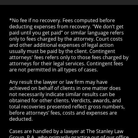
*No fee if no recovery. Fees computed before
deducting expenses from recovery. "We don’t get
paid until you get paid” or similar language refers
only to fees charged by the attorney. Court costs
and other additional expenses of legal action
usually must be paid by the client. Contingent
attorneys' fees refers only to those fees charged by
attorneys for their legal services. Contingent fees
are not permitted in all types of cases.
Any result the lawyer or law firm may have
achieved on behalf of clients in one matter does
not necessarily indicate similar results can be
obtained for other clients. Verdicts, awards, and
total recoveries presented reflect gross numbers,
before attorneys’ fees, costs and expenses are
deducted.
Cases are handled by a lawyer at The Stanley Law
Group, P.A., who primarily practice out of our office