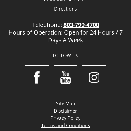
Directions
Telephone:
803-799-4700
Hours of Operation: Open for 24 Hours / 7
Days A Week
FOLLOW US
Site Map
Disclaimer
Privacy Policy
Terms and Conditions