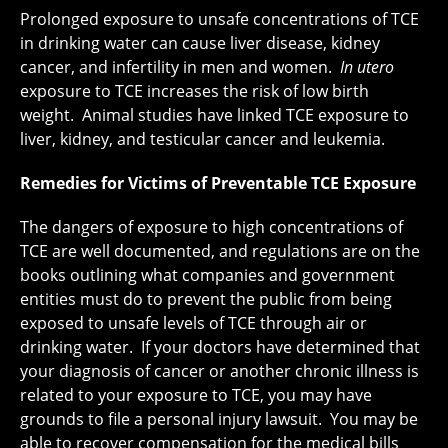
Prolonged exposure to unsafe concentrations of TCE
in drinking water can cause liver disease, kidney
cancer, and infertility in men and women.
In utero
exposure to TCE increases the risk of low birth
weight. Animal studies have linked TCE exposure to
liver, kidney, and testicular cancer and leukemia.
Remedies for Victims of Preventable TCE Exposure
The dangers of exposure to high concentrations of
TCE are well documented, and regulations are on the
books outlining what companies and government
entities must do to prevent the public from being
exposed to unsafe levels of TCE through air or
drinking water. If your doctors have determined that
your diagnosis of cancer or another chronic illness is
related to your exposure to TCE, you may have
grounds to file a personal injury lawsuit. You may be
able to recover compensation for the medical bills