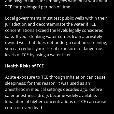
and oxygen tanks for employees who must work near
TCE for prolonged periods of time.
Local governments must test public wells within their
jurisdiction and decontaminate the water if TCE
concentrations exceed the levels legally considered
safe. If your drinking water comes from a privately
owned well that does not undergo routine screening,
you can reduce your risk of exposure to dangerous
levels of TCE by using a water filter.
Health Risks of TCE
Acute exposure to TCE through inhalation can cause
sleepiness; for this reason, it was used as an
anesthetic in medical settings decades ago, before
safer anesthesia drugs became widely available.
Inhalation of higher concentrations of TCE can cause
coma or even death.